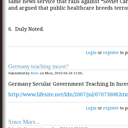
same news service that rails against “Soviet Ca
and argued that public healthcare breeds terr
6. Duly Noted.
Login
or
register
to p
Germany teaching incest?
Submitted by
Mats
on Mon, 2010-04-26 11:06.
Germany Secular Government Teaching In Inces
http://www.lifesite.net/ldn/2007/jul/07073008.ht
Login
or
register
to p
Since Marx...