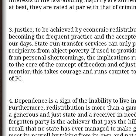
interests of the law-abiding majority are surre
at best, they are rated at par with that of crimin
3. Justice, to be achieved by economic redistribu
becoming the frequent practice and the accept
our days. State-run transfer services can only p
recipients from abject poverty. If used to provide
from personal shortcomings, the implications 
to the core of the concept of freedom and of justi
mention this takes courage and runs counter t
of PC.
4. Dependence is a sign of the inability to live in
Furthermore, redistribution is more than a ga
a generous and just state and a receiver in nee
forgotten party is the achiever that pays the bill
recall that no state has ever managed to make g
meet its payroll by taking from its own and not