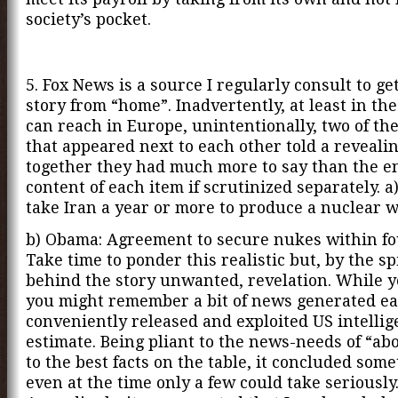
society’s pocket.
5. Fox News is a source I regularly consult to get
story from “home”. Inadvertently, at least in the
can reach in Europe, unintentionally, two of th
that appeared next to each other told a revealin
together they had much more to say than the e
content of each item if scrutinized separately. 
take Iran a year or more to produce a nuclear 
b) Obama: Agreement to secure nukes within fo
Take time to ponder this realistic but, by the 
behind the story unwanted, revelation. While y
you might remember a bit of news generated ear
conveniently released and exploited US intelli
estimate. Being pliant to the news-needs of “ab
to the best facts on the table, it concluded som
even at the time only a few could take seriously