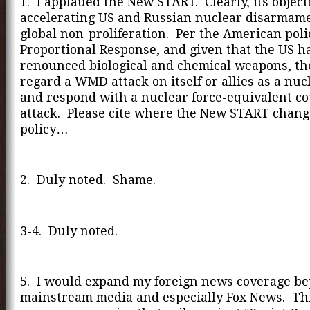
1. I applaued the New START. Clearly, its objec
accelerating US and Russian nuclear disarmame
global non-proliferation. Per the American poli
Proportional Response, and given that the US h
renounced biological and chemical weapons, th
regard a WMD attack on itself or allies as a nuc
and respond with a nuclear force-equivalent c
attack. Please cite where the New START chang
policy…
2. Duly noted. Shame.
3-4. Duly noted.
5. I would expand my foreign news coverage b
mainstream media and especially Fox News. Thi