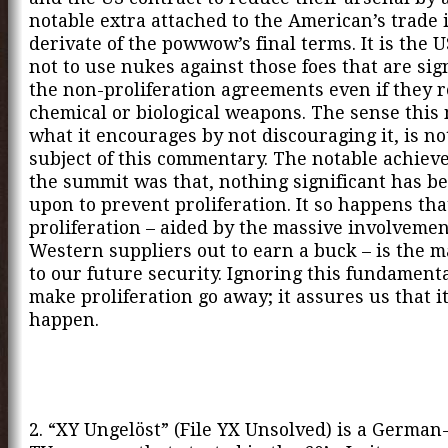
notable extra attached to the American’s trade i
derivate of the powwow’s final terms. It is the 
not to use nukes against those foes that are sig
the non-proliferation agreements even if they r
chemical or biological weapons. The sense this
what it encourages by not discouraging it, is no
subject of this commentary. The notable achiev
the summit was that, nothing significant has b
upon to prevent proliferation. It so happens tha
proliferation – aided by the massive involvemen
Western suppliers out to earn a buck – is the m
to our future security. Ignoring this fundamenta
make proliferation go away; it assures us that it
happen.
2. “XY Ungelöst” (File YX Unsolved) is a Germa