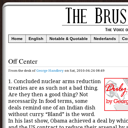
Home
English
Notable & Quotable
Nederlands
Co
Off Center
From the desk of
George Handlery
on Sat, 2010-04-24 08:49
1. Concluded nuclear arms reduction
treaties are as such not a bad thing.
Are they then a good thing? Not
necessarily. In food terms, some
deals remind one of an Indian dish
without curry. “Bland” is the word.
In his last show, Obama achieved a deal by whi
and the US contract to reduce their arsenal by a