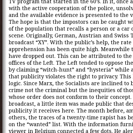
TV program that started in the 60’s. In it, once 
with the active cooperation of the police, unsol
and the available evidence is presented to the 
The hope is that the impostors can be caught w
of the population that recalls a person or a car 
scene. Originally, German, Austrian and Swiss 
broadcast “XY”. With the public’s help, the rate 
apprehension has been quite high. Meanwhile 
have dropped out. This can be attributed to the
offices of the Left. The Left tended to oppose t
by claiming “witch-hunt” and “hysteria” while 
that publicity violates the right to privacy. This
logic. Since Marx, the Socialists are inclined to 
crime not the criminal but the inequities of tho
whose order does not conform to their concept. 
broadcast, a little item was made public that de
publicity it receives here. The month before, a
others, the traces of a twenty-time rapist has 
on the “wanted” list. With the information furn
viewer in Belgium connected a few dots. He aler