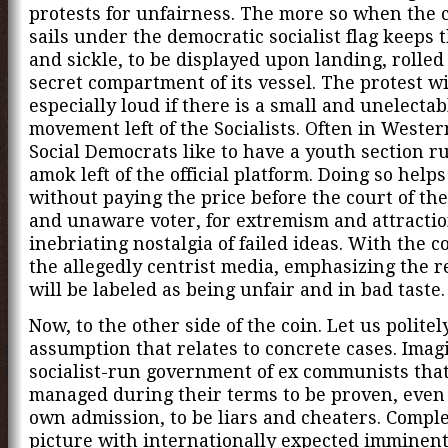
protests for unfairness. The more so when the 
sails under the democratic socialist flag keeps
and sickle, to be displayed upon landing, rolled
secret compartment of its vessel. The protest wi
especially loud if there is a small and unelecta
movement left of the Socialists. Often in Weste
Social Democrats like to have a youth section 
amok left of the official platform. Doing so helps
without paying the price before the court of th
and unaware voter, for extremism and attractio
inebriating nostalgia of failed ideas. With the c
the allegedly centrist media, emphasizing the r
will be labeled as being unfair and in bad taste.
Now, to the other side of the coin. Let us polite
assumption that relates to concrete cases. Imag
socialist-run government of ex communists tha
managed during their terms to be proven, even 
own admission, to be liars and cheaters. Comple
picture with internationally expected imminen