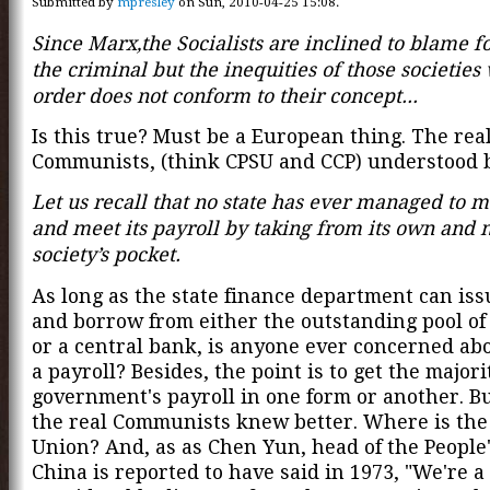
Submitted by
mpresley
on Sun, 2010-04-25 15:08.
Since Marx,the Socialists are inclined to blame f
the criminal but the inequities of those societies
order does not conform to their concept...
Is this true? Must be a European thing. The rea
Communists, (think CPSU and CCP) understood b
Let us recall that no state has ever managed to m
and meet its payroll by taking from its own and 
society’s pocket.
As long as the state finance department can is
and borrow from either the outstanding pool of
or a central bank, is anyone ever concerned ab
a payroll? Besides, the point is to get the majori
government's payroll in one form or another. Bu
the real Communists knew better. Where is the
Union? And, as as Chen Yun, head of the People'
China is reported to have said in 1973, "We're a