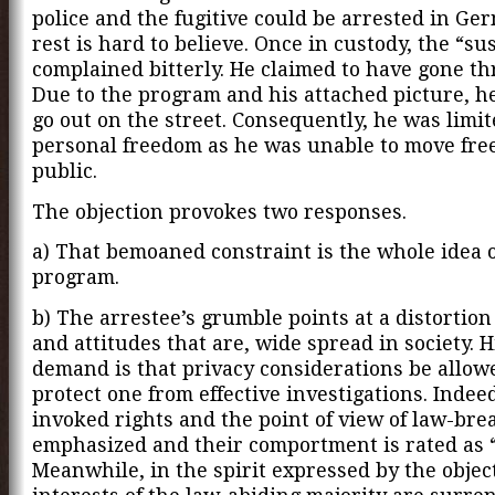
police and the fugitive could be arrested in Ge
rest is hard to believe. Once in custody, the “su
complained bitterly. He claimed to have gone th
Due to the program and his attached picture, h
go out on the street. Consequently, he was limit
personal freedom as he was unable to move free
public.
The objection provokes two responses.
a) That bemoaned constraint is the whole idea o
program.
b) The arrestee’s grumble points at a distortion
and attitudes that are, wide spread in society. H
demand is that privacy considerations be allow
protect one from effective investigations. Indee
invoked rights and the point of view of law-bre
emphasized and their comportment is rated as 
Meanwhile, in the spirit expressed by the objec