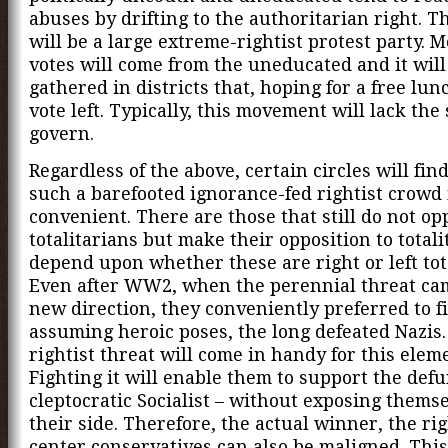
abuses by drifting to the authoritarian right. 
will be a large extreme-rightist protest party. Mo
votes will come from the uneducated and it will
gathered in districts that, hoping for a free lun
vote left. Typically, this movement will lack the
govern.
Regardless of the above, certain circles will find
such a barefooted ignorance-fed rightist crowd
convenient. There are those that still do not op
totalitarians but make their opposition to totali
depend upon whether these are right or left tot
Even after WW2, when the perennial threat ca
new direction, they conveniently preferred to f
assuming heroic poses, the long defeated Nazis
rightist threat will come in handy for this elem
Fighting it will enable them to support the defu
cleptocratic Socialist – without exposing thems
their side. Therefore, the actual winner, the rig
center conservatives can also be maligned. This