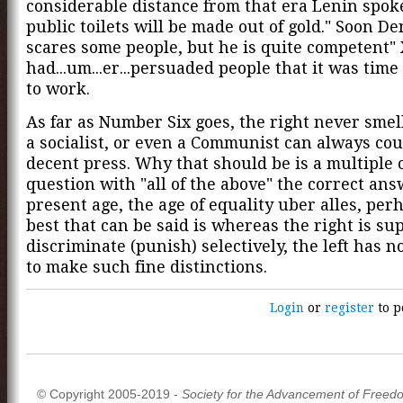
considerable distance from that era Lenin spok
public toilets will be made out of gold." Soon De
scares some people, but he is quite competent"
had...um...er...persuaded people that it was time
to work.
As far as Number Six goes, the right never smell
a socialist, or even a Communist can always co
decent press. Why that should be is a multiple 
question with "all of the above" the correct ans
present age, the age of equality uber alles, per
best that can be said is whereas the right is su
discriminate (punish) selectively, the left has n
to make such fine distinctions.
Login
or
register
to p
© Copyright 2005-2019 -
Society for the Advancement of Freed