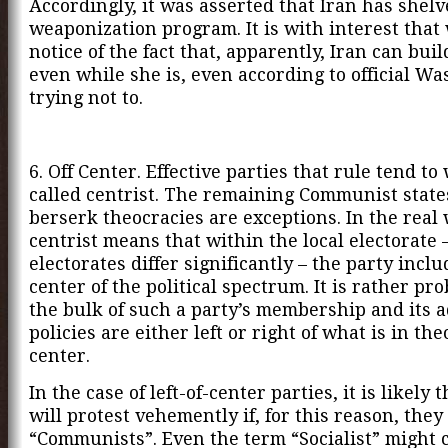
Accordingly, it was asserted that Iran has shelv
weaponization program. It is with interest that
notice of the fact that, apparently, Iran can bui
even while she is, even according to official Wa
trying not to.
6. Off Center. Effective parties that rule tend to
called centrist. The remaining Communist state
berserk theocracies are exceptions. In the real
centrist means that within the local electorate 
electorates differ significantly – the party incl
center of the political spectrum. It is rather pr
the bulk of such a party’s membership and its 
policies are either left or right of what is in th
center.
In the case of left-of-center parties, it is likely 
will protest vehemently if, for this reason, they
“Communists”. Even the term “Socialist” might 