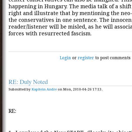
happening in Hungary. The media talk of a shift
right and illustrate that by mentioning the neo
the conservatives in one sentence. The innocen
reader/listener will be misled, as he will associ
forces with resurrected fascism.
Login
or
register
to post comments
RE: Duly Noted
Submitted by
Kapitein Andre
on Mon, 2010-04-26 17:13.
RE: