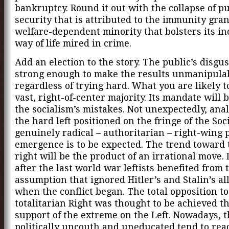
bankruptcy. Round it out with the collapse of pu
security that is attributed to the immunity gran
welfare-dependent minority that bolsters its i
way of life mired in crime.
Add an election to the story. The public’s disgus
strong enough to make the results unmanipula
regardless of trying hard. What you are likely to
vast, right-of-center majority. Its mandate will b
the socialism’s mistakes. Not unexpectedly, ana
the hard left positioned on the fringe of the Soci
genuinely radical – authoritarian – right-wing p
emergence is to be expected. The trend toward
right will be the product of an irrational move.
after the last world war leftists benefited from 
assumption that ignored Hitler’s and Stalin’s al
when the conflict began. The total opposition to
totalitarian Right was thought to be achieved t
support of the extreme on the Left. Nowadays, 
politically uncouth and uneducated tend to react