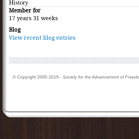
History
Member for
17 years 31 weeks
Blog
View recent blog entries
© Copyright 2005-2019 -
Society for the Advancement of Freed