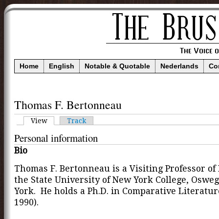
Home
English
Notable & Quotable
Nederlands
Co
Thomas F. Bertonneau
View
Track
Personal information
Bio
Thomas F. Bertonneau is a Visiting Professor of 
the State University of New York College, Oswe
York. He holds a Ph.D. in Comparative Literatu
1990).