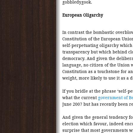
gobbledygook.
European Oligarchy
In contrast the bombastic overblo
Constitution of the European Unio
self-perpetuating oligarchy whic
transparency but which behind cl
democracy. And given the deliberat
language, no citizen of the Union w
Constitution as a touchstone for an
weight, more likely to use it as a 
If you bridle at the phrase ‘self-p
what the current
government of B
June 2007 but has recently been rea
And given the general tendency fo
election which favour, indeed enco
surprise that most governments wit