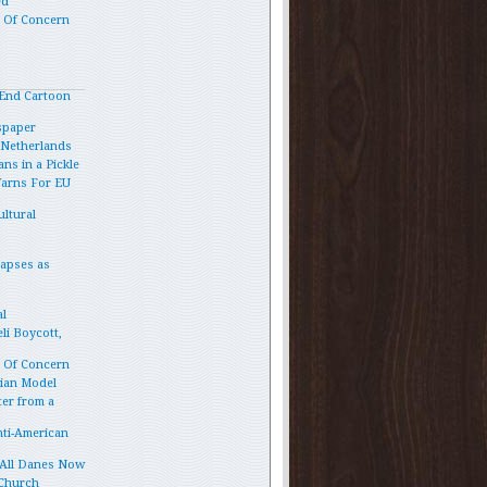
ed
p Of Concern
End Cartoon
spaper
e Netherlands
ns in a Pickle
Warns For EU
ltural
lapses as
l
li Boycott,
p Of Concern
vian Model
ter from a
ti-American
 All Danes Now
 Church