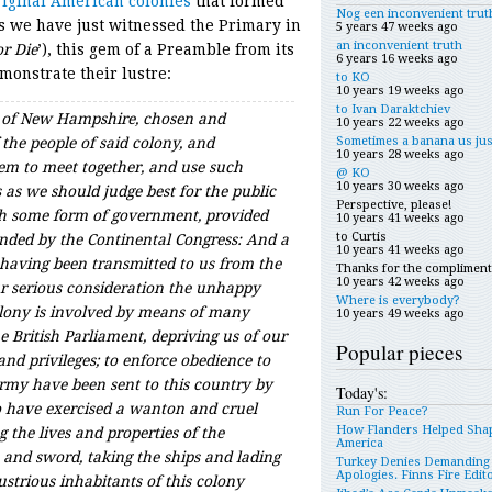
original American colonies
that formed
Nog een inconvenient trut
 As we have just witnessed the Primary in
5 years 47 weeks ago
an inconvenient truth
or Die
’), this gem of a Preamble from its
6 years 16 weeks ago
emonstrate their lustre:
to KO
10 years 19 weeks ago
to Ivan Daraktchiev
 of New Hampshire, chosen and
10 years 22 weeks ago
Sometimes a banana us jus
 the people of said colony, and
10 years 28 weeks ago
m to meet together, and use such
@ KO
10 years 30 weeks ago
s we should judge best for the public
Perspective, please!
ish some form of government, provided
10 years 41 weeks ago
to Curtis
ded by the Continental Congress: And a
10 years 41 weeks ago
having been transmitted to us from the
Thanks for the compliment
10 years 42 weeks ago
ur serious consideration the unhappy
Where is everybody?
olony is involved by means of many
10 years 49 weeks ago
e British Parliament, depriving us of our
Popular pieces
and privileges; to enforce obedience to
army have been sent to this country by
Today's:
ho have exercised a wanton and cruel
Run For Peace?
How Flanders Helped Sha
g the lives and properties of the
America
e and sword, taking the ships and lading
Turkey Denies Demanding
Apologies. Finns Fire Edit
strious inhabitants of this colony