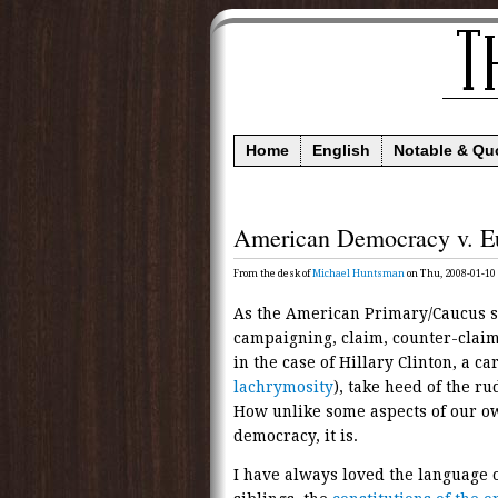
Home
English
Notable & Qu
American Democracy v. E
From the desk of
Michael Huntsman
on Thu, 2008-01-10
As the American Primary/Caucus se
campaigning, claim, counter-claim
in the case of Hillary Clinton, a 
lachrymosity
), take heed of the r
How unlike some aspects of our o
democracy, it is.
I have always loved the language o