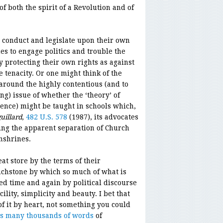
 both the spirit of a Revolution and of
to conduct and legislate upon their own
es to engage politics and trouble the
y protecting their own rights as against
 tenacity. Or one might think of the
round the highly contentious (and to
ng) issue of whether the ‘theory’ of
cience) might be taught in schools which,
uillard
,
482 U.S. 578
(1987), its advocates
ding the apparent separation of Church
nshrines.
at store by the terms of their
ouchstone by which so much of what is
ted time and again by political discourse
ility, simplicity and beauty. I bet that
 it by heart, not something you could
ts many thousands of words
of