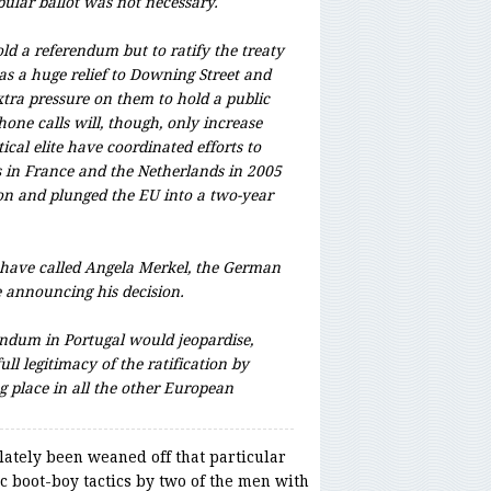
opular ballot was not necessary.
ld a referendum but to ratify the treaty
as a huge relief to Downing Street and
xtra pressure on them to hold a public
hone calls will, though, only increase
ical elite have coordinated efforts to
s in France and the Netherlands in 2005
ion and plunged the EU into a two-year
o have called Angela Merkel, the German
e announcing his decision.
endum in Portugal would jeopardise,
ull legitimacy of the ratification by
g place in all the other European
ately been weaned off that particular
 boot-boy tactics by two of the men with