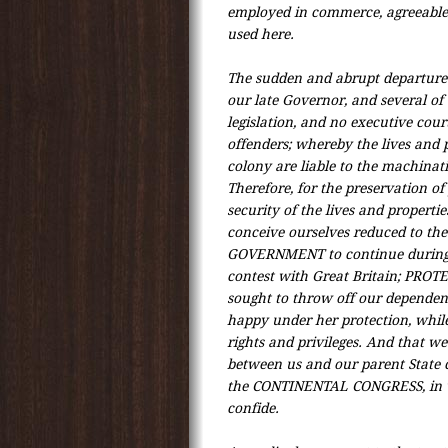
employed in commerce, agreeable 
used here.
The sudden and abrupt departure 
our late Governor, and several of 
legislation, and no executive cou
offenders; whereby the lives and p
colony are liable to the machinat
Therefore, for the preservation of
security of the lives and propertie
conceive ourselves reduced to the
GOVERNMENT to continue during 
contest with Great Britain; PRO
sought to throw off our dependenc
happy under her protection, whil
rights and privileges. And that we 
between us and our parent State c
the CONTINENTAL CONGRESS, in 
confide.