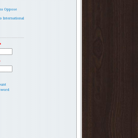
ms Oppose
o International
*
*
ount
sword