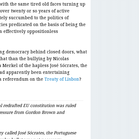
ith the same tired old faces turning up
 over twenty or so years of active
tely succumbed to the politics of
ies predicated on the basis of being the
n effectively oppositionless
ting democracy behind closed doors, what
hat than the bullying by Nicolas
Merkel of the hapless José Sócrates, the
ad apparently been entertaining
 a referendum on the
Treaty of Lisbon
?
l redrafted EU constitution was ruled
 pressure from Gordon Brown and
 called José Sócrates, the Portuguese