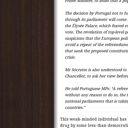
Prime Minister, to insist that a p
The decision by Portugal not to ho
through its parliament will come 
the Élysée Palace, which feared e
vote. The revelation of top-level p
suspicions that the European polit
avoid a repeat of the referendum
that sank the proposed constitut
crisis.
Mr Sócrates is also understood t
Chancellor, to ask her view befor
He told Portuguese MPs: “A refer
without any reason to do so, the f
national parliaments that is takin
countries.”
This weak-minded individual has l
drug by some less-than-democratic