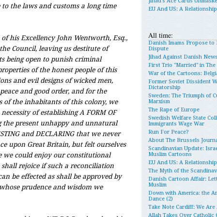
Jihad’s Ace Cards Unmask
to the laws and customs a long time
EU And US: A Relationshi
All time:
of his Excellency John Wentworth, Esq.,
Danish Imams Propose to 
the Council, leaving us destitute of
Dispute
Jihad Against Danish New
rts being open to punish criminal
First Trio "Married" in Th
roperties of the honest people of this
War of the Cartoons: Belgia
ions and evil designs of wicked men,
Former Soviet Dissident 
Dictatorship
 peace and good order, and for the
Sweden: The Triumph of Cu
s of the inhabitants of this colony, we
Marxism
The Rape of Europe
 necessity of establishing A FORM OF
Swedish Welfare State Col
the present unhappy and unnatural
Immigrants Wage War
Run For Peace?
TESTING and DECLARING that we never
About The Brussels Journa
e upon Great Britain, but felt ourselves
Scandinavian Update: Israe
e we could enjoy our constitutional
Muslim Cartoons
EU And US: A Relationshi
shall rejoice if such a reconciliation
The Myth of the Scandina
an be effected as shall be approved by
Danish Cartoon Affair: Let
Muslim
whose prudence and wisdom we
Down with America: the An
Dance (2)
Take Note Cardiff: We Are
Allah Takes Over Catholic