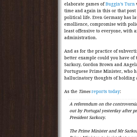
elaborate games of
Buggin’s Turn
w
time and again in this or that post
political life. Even Germany has la
emollience, compromise with polic
least offensive to everyone, with a
administration.
And as for the practice of subver
better example could you have of t
Sarkozy, Gordon Brown and Angela 
Portuguese Prime Minister, who h
hallucinatory thoughts of holding
As the
Times
reports today
:
A referendum on the controversia
out by Portugal yesterday after
President Sarkozy.
The Prime Minister and Mr Sarkozy