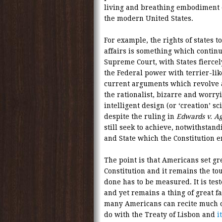
living and breathing embodiment of
the modern United States.
For example, the rights of states 
affairs is something which continu
Supreme Court, with States fiercel
the Federal power with terrier-like
current arguments which revolve a
the rationalist, bizarre and worryi
intelligent design (or ‘creation’ s
despite the ruling in
Edwards v. Ag
still seek to achieve, notwithstan
and State which the Constitution e
The point is that Americans set gre
Constitution and it remains the t
done has to be measured. It is tes
and yet remains a thing of great fac
many Americans can recite much of
do with the Treaty of Lisbon and
i