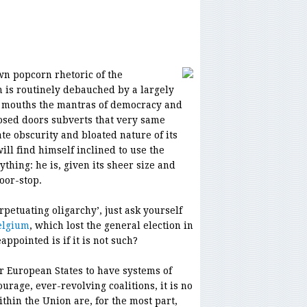
wn popcorn rhetoric of the
n is routinely debauched by a largely
h mouths the mantras of democracy and
osed doors subverts that very same
e obscurity and bloated nature of its
ill find himself inclined to use the
ything: he is, given its sheer size and
door-stop.
erpetuating oligarchy’, just ask yourself
elgium
, which lost the general election in
ppointed is if it is not such?
r European States to have systems of
urage, ever-revolving coalitions, it is no
hin the Union are, for the most part,