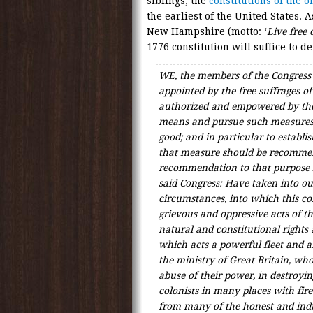
siblings, the
constitutions of the 
the earliest of the United States.
New Hampshire (motto: ‘
Live free 
1776 constitution will suffice to d
WE, the members of the Congress
appointed by the free suffrages of
authorized and empowered by the
means and pursue such measures a
good; and in particular to establ
that measure should be recommen
recommendation to that purpose 
said Congress: Have taken into o
circumstances, into which this c
grievous and oppressive acts of th
natural and constitutional rights 
which acts a powerful fleet and 
the ministry of Great Britain, w
abuse of their power, in destroyin
colonists in many places with fir
from many of the honest and indu