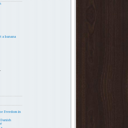
h
t a banana
.
pe Freedom in
 Danish
or