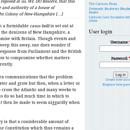
 reposed in us, WE DO Resolve, that this
The Cartoon Hoax
 and authority of a house of
Denmark: Moderate Musli
Imams
 the Colony of New-Hampshire […]
Cartoon Case Escalates int
Crisis
ugh a formidable
casus belli
is set out at
User login
th the denizens of New Hampshire, a
omise with Britain. Though events and
Username:
sweep this away, one does wonder if
esponse from Parliament and the British
ess to compromise whether matters
Password:
rently.
rn communications that the problem
Create new acc
ster and grow but then, when a letter or
Request new pas
 cross the Atlantic and many weeks to
to do so had much time in which to
t then be made to seem niggardly when
 is that a considerable amount of
the Constitution which thus remains a