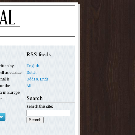
RSS feeds
ritten by
English
ll as outside
Dutch
nal is
Odds & Ends
or the
All
 in Europe
Search
t
Search this site: