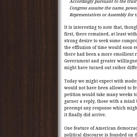
Accordingly pursuant to the trust
Congress assume the name, power
Representatives or Assembly for
It is interesting to note that, tho
first, there remained, at least wi
strong desire to seek some compr
the effluxion of time would soon 
there had been a more emollient r
Government and greater willingn
might have turned out rather diffe
Today we might expect with mode
would not have been allowed to fe
petition would take many weeks to
garner a reply, those with a mind 
preempt any response which migh
it finally did arrive.
One feature of American democracy
political discourse is founded on 