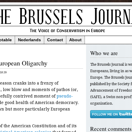
otable
Nederlands
Contact
About
Who we are
uropean Oligarchy
The Brussels Journal is w
Europeans, living in as we
 18:39
Europe. The Brussels Jour
ason cranks into a frenzy of
published by the Society f
, low blow and moments of pathos (or,
Advancement of Freedom
carefully contrived moment of
pseudo-
(SAFE), a Swiss non-profi
ude good health of American democracy.
organisation.
wn but more particularly European
f the American Constitution and of its
Recent comments