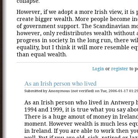
collapse.
However, if we adopt a more Irish view, it is 
create bigger wealth. More people become i
of government support. The Scandinavian m
however, only redistributes wealth without 
progress in society. In the long run, there wi
equality, but I think it will more resemble e
than equal wealth.
Login
or
register
to p
As an Irish person who lived
Submitted by Anonymous (not verified) on Tue, 2006-01-17 01:29
As an Irish person who lived in Antwerp
1994 and 1999, it is true what you say abo
There is a huge amout of money in Ireland
moment. However wealth is much less equ
in Ireland. If you are able to work then yo
well. But if you are old, sick, retired or laz