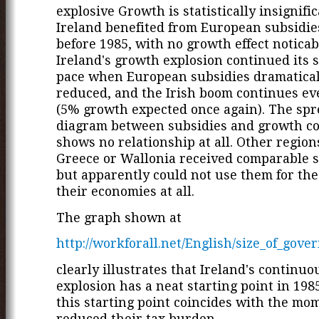
explosive Growth is statistically insignific
Ireland benefited from European subsidie
before 1985, with no growth effect noticabl
Ireland's growth explosion continued its 
pace when European subsidies dramatica
reduced, and the Irish boom continues ev
(5% growth expected once again). The sp
diagram between subsidies and growth c
shows no relationship at all. Other region
Greece or Wallonia received comparable s
but apparently could not use them for the 
their economies at all.
The graph shown at
http://workforall.net/English/size_of_gove
clearly illustrates that Ireland's continu
explosion has a neat starting point in 198
this starting point coincides with the mo
reduced their tax burden.