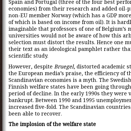
Spain and Portugal (three of the four best perf
economies) from their research and added oil-
non-EU member Norway (which has a GDP mor
of which is based on income from oil). It is hard
imaginable that professors of one of Belgium’s 
universities would not be aware of how this arb
selection must distort the results. Hence one m
their text as an ideological pamphlet rather tha
scientific study.
However, despite
Bruegel
, distorted academic s
the European media’s praise, the efficiency of t
Scandinavian economies is a myth. The Swedis
Finnish welfare states have been going through
period of decline. In the early 1990s they were v
bankrupt. Between 1990 and 1995 unemployme
increased five-fold. The Scandinavian countries
been able to recover.
The implosion of the welfare state