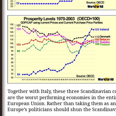
Together with Italy, these three Scandinavian c
are the worst performing economies in the enti
European Union. Rather than taking them as an
Europe’s politicians should shun the Scandinav