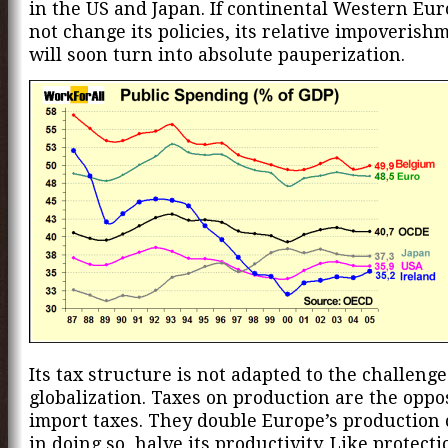
in the US and Japan. If continental Western Eu
not change its policies, its relative impoverish
will soon turn into absolute pauperization.
Its tax structure is not adapted to the challenge
globalization. Taxes on production are the oppos
import taxes. They double Europe’s production 
in doing so, halve its productivity. Like protect