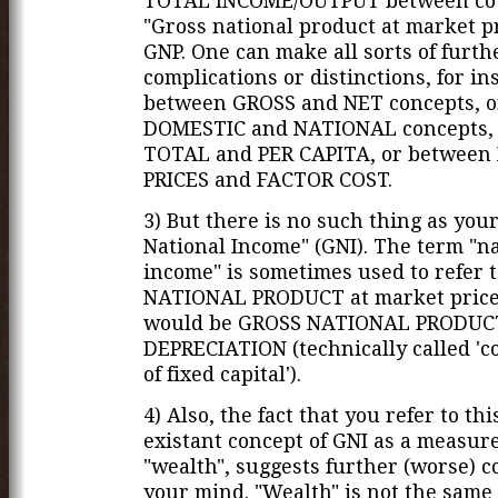
TOTAL INCOME/OUTPUT between cou
"Gross national product at market pr
GNP. One can make all sorts of furth
complications or distinctions, for in
between GROSS and NET concepts, 
DOMESTIC and NATIONAL concepts,
TOTAL and PER CAPITA, or betwee
PRICES and FACTOR COST.
3) But there is no such thing as you
National Income" (GNI). The term "n
income" is sometimes used to refer 
NATIONAL PRODUCT at market price
would be GROSS NATIONAL PRODUC
DEPRECIATION (technically called '
of fixed capital').
4) Also, the fact that you refer to th
existant concept of GNI as a measure
"wealth", suggests further (worse) c
your mind. "Wealth" is not the same