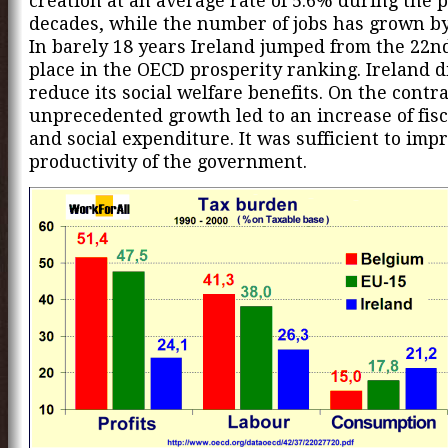
creation at an average rate of 5.6% during the 
decades, while the number of jobs has grown b
In barely 18 years Ireland jumped from the 22nd
place in the OECD prosperity ranking. Ireland d
reduce its social welfare benefits. On the contr
unprecedented growth led to an increase of fis
and social expenditure. It was sufficient to imp
productivity of the government.