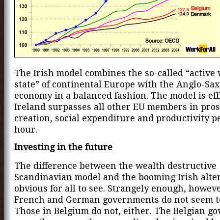
The Irish model combines the so-called “active 
state” of continental Europe with the Anglo-Sax
economy in a balanced fashion. The model is effi
Ireland surpasses all other EU members in prosp
creation, social expenditure and productivity 
hour.
Investing in the future
The difference between the wealth destructive
Scandinavian model and the booming Irish alter
obvious for all to see. Strangely enough, howeve
French and German governments do not seem to
Those in Belgium do not, either. The Belgian g