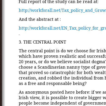
Full report of the study can be read at:
http://workforall.net/Tax_policy_and_Grow
And the abstract at :
http://workforall.net/EN_Tax_policy_for_g
.
3. THE CENTRAL POINT
The central point is do we choose for Irish
which have proven realistic and successfu
20 years, or do we believe socialist dogma
choose a Scandinavian nanny type of gov
that proved so catastrophic for both weal
creation, and robbed the individual from 
as a free and responsable being?
As anonymous posted here before: if we a
Irish view, it is possible to create bigger 
people become independent of governmen