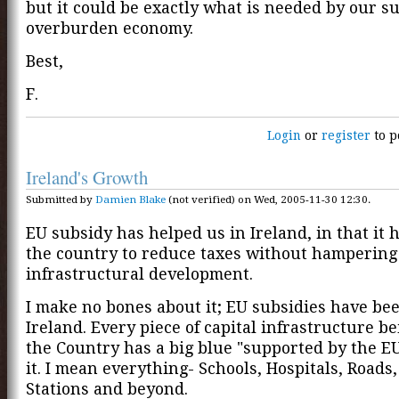
but it could be exactly what is needed by our su
overburden economy.
Best,
F.
Login
or
register
to p
Ireland's Growth
Submitted by
Damien Blake
(not verified) on Wed, 2005-11-30 12:30.
EU subsidy has helped us in Ireland, in that it 
the country to reduce taxes without hampering
infrastructural development.
I make no bones about it; EU subsidies have bee
Ireland. Every piece of capital infrastructure be
the Country has a big blue "supported by the EU
it. I mean everything- Schools, Hospitals, Roads
Stations and beyond.