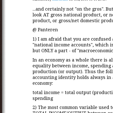
...and certainly not "on the gros". Bu
look AT gross national product, or n
product, or gross/net domestic produc
@ Panteren
1) I am afraid that you are confused
"national income accounts", which is
but ONLY a part - of "macroeconomic
In an economy as a whole there is a
equality between income, spending
production (or output). Thus the fol
accounting identity holds always in
economy:
total income = total output (producti
spending
2) The most common variable used 