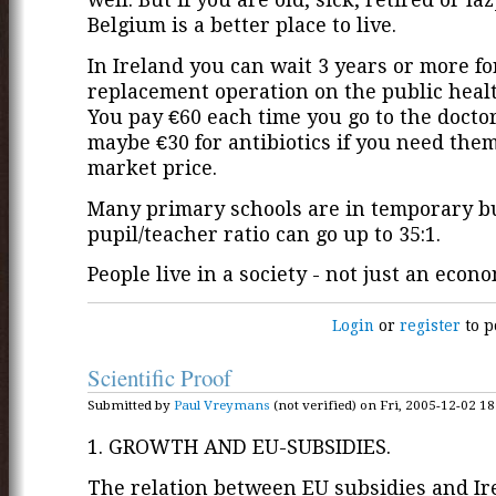
Belgium is a better place to live.
In Ireland you can wait 3 years or more fo
replacement operation on the public heal
You pay €60 each time you go to the docto
maybe €30 for antibiotics if you need them -
market price.
Many primary schools are in temporary bu
pupil/teacher ratio can go up to 35:1.
People live in a society - not just an econo
Login
or
register
to p
Scientific Proof
Submitted by
Paul Vreymans
(not verified) on Fri, 2005-12-02 18
1. GROWTH AND EU-SUBSIDIES.
The relation between EU subsidies and Ir