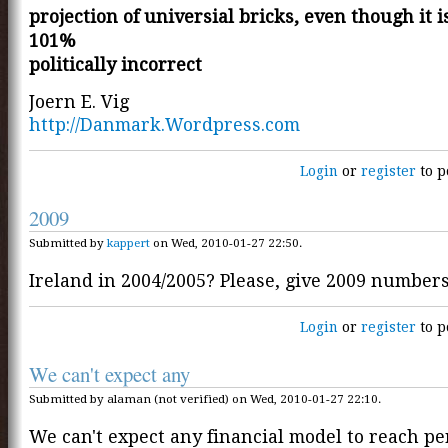
projection of universial bricks, even though it is
101%
politically incorrect
Joern E. Vig
http://Danmark.Wordpress.com
Login
or
register
to p
2009
Submitted by
kappert
on Wed, 2010-01-27 22:50.
Ireland in 2004/2005? Please, give 2009 numbers
Login
or
register
to p
We can't expect any
Submitted by alaman (not verified) on Wed, 2010-01-27 22:10.
We can't expect any financial model to reach pe