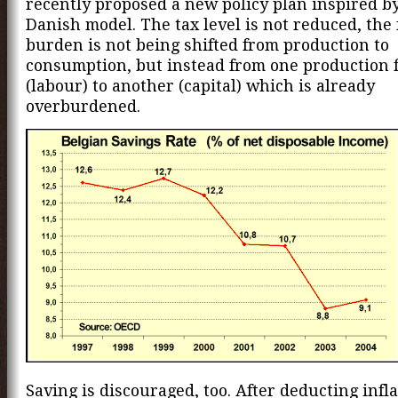
recently proposed a new policy plan inspired b
Danish model. The tax level is not reduced, the 
burden is not being shifted from production to
consumption, but instead from one production 
(labour) to another (capital) which is already
overburdened.
Saving is discouraged, too. After deducting infl