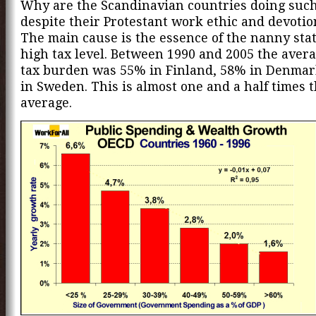
Why are the Scandinavian countries doing such 
despite their Protestant work ethic and devotio
The main cause is the essence of the nanny state
high tax level. Between 1990 and 2005 the avera
tax burden was 55% in Finland, 58% in Denma
in Sweden. This is almost one and a half times
average.