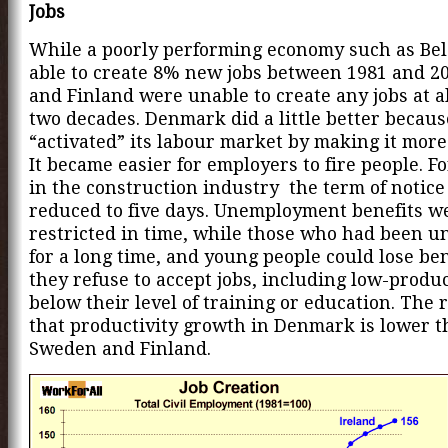
Jobs
While a poorly performing economy such as Be
able to create 8% new jobs between 1981 and 2
and Finland were unable to create any jobs at al
two decades. Denmark did a little better because
“activated” its labour market by making it more 
It became easier for employers to fire people. F
in the construction industry the term of notic
reduced to five days. Unemployment benefits w
restricted in time, while those who had been 
for a long time, and young people could lose bene
they refuse to accept jobs, including low-produc
below their level of training or education. The r
that productivity growth in Denmark is lower t
Sweden and Finland.