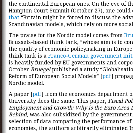
the continental European ones. On the eve of th
Hampton Court Summit (October 27), one could
that
“Britain might be forced to discuss the adv
Scandinavian models, which rely on more social 
The praise for the Nordic model comes from
Bru
Brussels-based think tank, “whose aim is to con
the quality of economic policymaking in Europe
think tank is a
Franco-German government initi
is heavily funded by EU governments and corpor
October
Bruegel
published a study “Globalisati
Reform of European Social Models” [
pdf
] propag
Nordic model.
A paper [
pdf
] from the economics department o
University does the same. This paper,
Fiscal Pol
Employment and Growth: Why is the Euro Area 
Behind
, was also subsidized by the government.
selection of data comparing the performance of
economies, the authors arbitrarily eliminated I