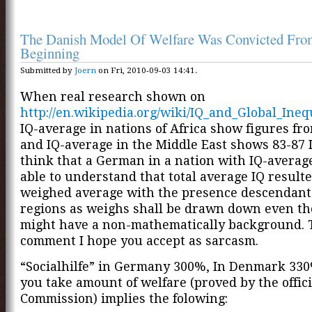
The Danish Model Of Welfare Was Convicted Fro
Beginning
Submitted by
Joern
on Fri, 2010-09-03 14:41.
When real research shown on
http://en.wikipedia.org/wiki/IQ_and_Global_Ineq
IQ-average in nations of Africa show figures fr
and IQ-average in the Middle East shows 83-87 
think that a German in a nation with IQ-average
able to understand that total average IQ result
weighed average with the presence descendants
regions as weighs shall be drawn down even t
might have a non-mathematically background. T
comment I hope you accept as sarcasm.
“Socialhilfe” in Germany 300%, In Denmark 3
you take amount of welfare (proved by the offic
Commission) implies the folowing: