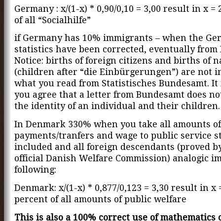
Germany : x/(1-x) * 0,90/0,10 = 3,00 result in x =
of all “Socialhilfe”
if Germany has 10% immigrants – when the G
statistics have been corrected, eventually fro
Notice: births of foreign citizens and births of 
(children after “die Einbürgerungen”) are not i
what you read from Statistisches Bundesamt. It 
you agree that a letter from Bundesamt does n
the identity of an individual and their children.
In Denmark 330% when you take all amounts of 
payments/tranfers and wage to public service st
included and all foreign descendants (proved b
official Danish Welfare Commission) analogic im
following:
Denmark: x/(1-x) * 0,877/0,123 = 3,30 result in x 
percent of all amounts of public welfare
This is also a 100% correct use of mathematics 