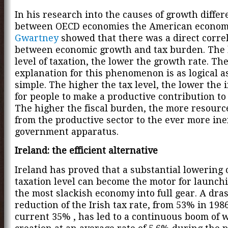
In his research into the causes of growth diffe
between OECD economies the American econom
Gwartney
showed that there was a direct corre
between economic growth and tax burden. The 
level of taxation, the lower the growth rate. Th
explanation for this phenomenon is as logical as 
simple. The higher the tax level, the lower the 
for people to make a productive contribution to 
The higher the fiscal burden, the more resourc
from the productive sector to the ever more inef
government apparatus.
Ireland: the efficient alternative
Ireland has proved that a substantial lowering 
taxation level can become the motor for launch
the most slackish economy into full gear. A dras
reduction of the Irish tax rate, from 53% in 1986
current 35% , has led to a continuous boom of 