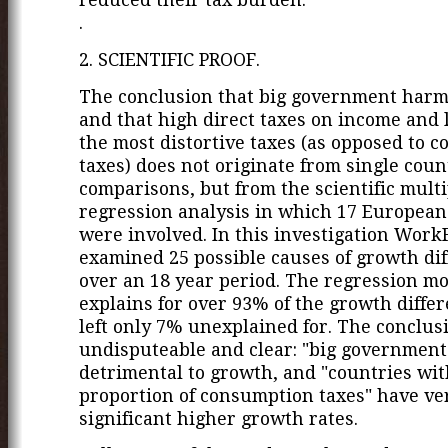
.
2. SCIENTIFIC PROOF.
The conclusion that big government har
and that high direct taxes on income and 
the most distortive taxes (as opposed to 
taxes) does not originate from single coun
comparisons, but from the scientific multi
regression analysis in which 17 European
were involved. In this investigation Work
examined 25 possible causes of growth dif
over an 18 year period. The regression m
explains for over 93% of the growth differ
left only 7% unexplained for. The conclus
undisputeable and clear: "big government"
detrimental to growth, and "countries wit
proportion of consumption taxes" have ve
significant higher growth rates.