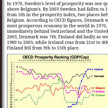
In 1970, Sweden’s level of prosperity was one q
above Belgium’s. By 2003 Sweden had fallen to 1
from 5th in the prosperity index, two places be
Belgium. According to OECD figures, Denmark w
most prosperous economy in the world in 1970,
immediately behind Switzerland and the United 
2003, Denmark was 7th. Finland did badly as we
1989 to 2003, while Ireland rose from 21st to 4th
Finland fell from 9th to 15th place.