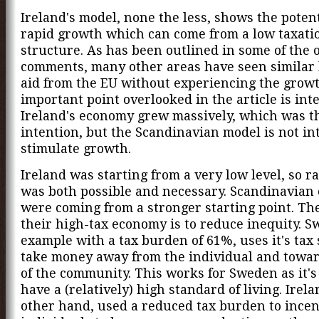
Ireland's model, none the less, shows the potent
rapid growth which can come from a low taxati
structure. As has been outlined in some of the 
comments, many other areas have seen similar l
aid from the EU without experiencing the grow
important point overlooked in the article is inte
Ireland's economy grew massively, which was t
intention, but the Scandinavian model is not in
stimulate growth.
Ireland was starting from a very low level, so r
was both possible and necessary. Scandinavian
were coming from a stronger starting point. The
their high-tax economy is to reduce inequity. S
example with a tax burden of 61%, uses it's tax
take money away from the individual and towar
of the community. This works for Sweden as it's
have a (relatively) high standard of living. Irela
other hand, used a reduced tax burden to incen