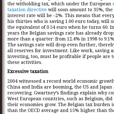
the witholding tax, which under the European
taxation directive
will soon amount to 35%, the 
interest rate will be –2%. This means that ever
his thirties who is saving 1.00 euro today, will 
the equivalent of 0.54 euro when he turns 60. In
years the Belgian savings rate has already dro
more than a quarter: from 12.4% in 1998 to 9.1%
The savings rate will drop even further, thereb
all reserves for investment. Like work, saving 
investing, too, must be profitable if people are 
these activities.
Excessive taxation
2004 witnessed a record world economic growth
China and India are booming, the US and Japan 
recovering. Gwartney’s findings explain why co
West European countries, such as Belgium, did 
their economies grow. The Belgian tax burden 
than the OECD average and 15% higher than the