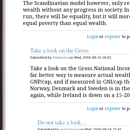
The Scandinavian model however, only re
wealth without any progress in society. In
run, there will be equality, but it will mo
equal poverty than equal wealth.
Login
or
register
to p
Take a look on the Gross
Submitted by
Panteren
on Wed, 2006-08-16 18:42.
Take a look on the Gross National Income
far better way to measure actual wealt
GNP/cap, and if measured in GNI/cap t
Norway, Denmark and Sweden is in the
again, while Ireland is down on a 15-20
Login
or
register
to p
Do not take a look....
Submitted by
marcfrans
on Wed, 2006-08-16 23:43.