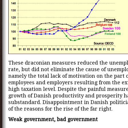
These draconian measures reduced the unemp
rate, but did not eliminate the cause of unemp
namely the total lack of motivation on the part 
employees and employers resulting from the e
high taxation level. Despite the painful measure
growth of Danish productivity and prosperity 
substandard. Disappointment in Danish politici
of the reasons for the rise of the far right.
Weak government, bad government