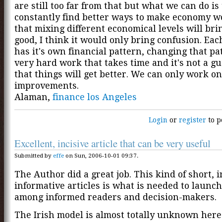
are still too far from that but what we can do is 
constantly find better ways to make economy wo
that mixing different economical levels will br
good, I think it would only bring confusion. Ea
has it's own financial pattern, changing that pa
very hard work that takes time and it's not a g
that things will get better. We can only work on
improvements.
Alaman,
finance los Angeles
Login
or
register
to p
Excellent, incisive article that can be very useful
Submitted by
effe
on Sun, 2006-10-01 09:37.
The Author did a great job. This kind of short, 
informative articles is what is needed to launc
among informed readers and decision-makers.
The Irish model is almost totally unknown here i