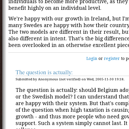
individuals to become more productive, as the
benefit highly on an individual level.
We're happy with our growth in Ireland, but I'm
many Swedes are happy with how their country 
The two models are different in their result, bu
also different in intent. That's the big differenc
been overlooked in an otherwise excellent piece
Login
or
register
to p
The question is actually:
Submitted by Anonymous (not verified) on Wed, 2005-11-30 19:18.
The question is actually: should Belgium ado
or the Swedish model? I can understand tha
are happy with their system. But that's comp
of the question when high taxation is causin
growth - and thus more people who need g
support. Such a system simply cannot last. It