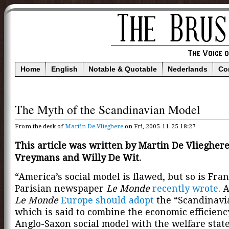
Home
English
Notable & Quotable
Nederlands
Co
The Myth of the Scandinavian Model
From the desk of
Martin De Vlieghere
on Fri, 2005-11-25 18:27
This article was written by Martin De Vlieghere
Vreymans and Willy De Wit.
“America’s social model is flawed, but so is Fran
Parisian newspaper
Le Monde
recently wrote
. 
Le Monde
Europe should adopt
the “Scandinavi
which is said to combine the economic efficienc
Anglo-Saxon social model with the welfare state