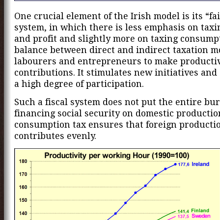
One crucial element of the Irish model is its “fai
system, in which there is less emphasis on taxi
and profit and slightly more on taxing consump
balance between direct and indirect taxation m
labourers and entrepreneurs to make producti
contributions. It stimulates new initiatives an
a high degree of participation.
Such a fiscal system does not put the entire bu
financing social security on domestic productio
consumption tax ensures that foreign productio
contributes evenly.