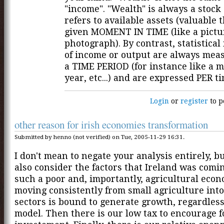
"income". "Wealth" is always a stock 
refers to available assets (valuable t
given MOMENT IN TIME (like a pictu
photograph). By contrast, statistica
of income or output are always mea
a TIME PERIOD (for instance like a m
year, etc...) and are expressed PER t
Login
or
register
to p
other reason for irish economies transformation
Submitted by henno (not verified) on Tue, 2005-11-29 16:31.
I don't mean to negate your analysis entirely, b
also consider the factors that Ireland was comi
such a poor and, importantly, agricultural econ
moving consistently from small agriculture into
sectors is bound to generate growth, regardless
model. Then there is our low tax to encourage f