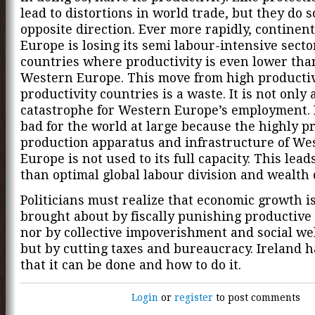
lead to distortions in world trade, but they do s
opposite direction. Ever more rapidly, continen
Europe is losing its semi labour-intensive secto
countries where productivity is even lower tha
Western Europe. This move from high productiv
productivity countries is a waste. It is not only 
catastrophe for Western Europe’s employment. It
bad for the world at large because the highly p
production apparatus and infrastructure of We
Europe is not used to its full capacity. This leads
than optimal global labour division and wealth 
Politicians must realize that economic growth i
brought about by fiscally punishing productive 
nor by collective impoverishment and social wel
but by cutting taxes and bureaucracy. Ireland 
that it can be done and how to do it.
Login
or
register
to post comments