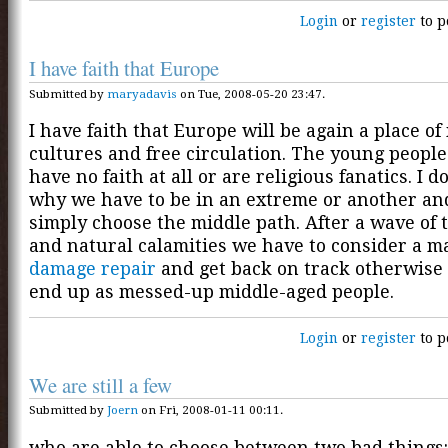
Login
or
register
to p
I have faith that Europe
Submitted by
maryadavis
on Tue, 2008-05-20 23:47.
I have faith that Europe will be again a place of
cultures and free circulation. The young people
have no faith at all or are religious fanatics. I do
why we have to be in an extreme or another an
simply choose the middle path. After a wave of 
and natural calamities we have to consider a m
damage repair
and get back on track otherwise 
end up as messed-up middle-aged people.
Login
or
register
to p
We are still a few
Submitted by
Joern
on Fri, 2008-01-11 00:11.
who are able to choose between two bad things: