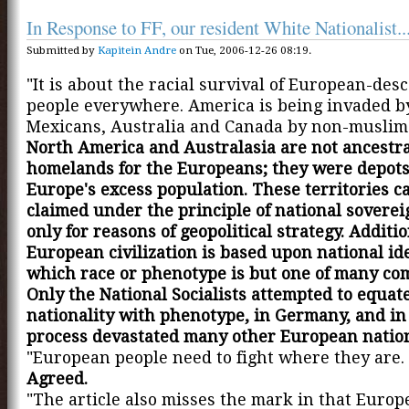
In Response to FF, our resident White Nationalist..
Submitted by
Kapitein Andre
on Tue, 2006-12-26 08:19.
"It is about the racial survival of European-de
people everywhere. America is being invaded by
Mexicans, Australia and Canada by non-muslim 
North America and Australasia are not ancestra
homelands for the Europeans; they were depots
Europe's excess population. These territories c
claimed under the principle of national soverei
only for reasons of geopolitical strategy. Additio
European civilization is based upon national ide
which race or phenotype is but one of many co
Only the National Socialists attempted to equat
nationality with phenotype, in Germany, and in
process devastated many other European natio
"European people need to fight where they are. 
Agreed.
"The article also misses the mark in that Europe 