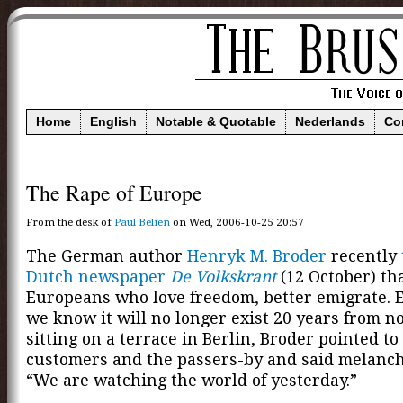
Home
English
Notable & Quotable
Nederlands
Co
The Rape of Europe
From the desk of
Paul Belien
on Wed, 2006-10-25 20:57
The German author
Henryk M. Broder
recently
Dutch newspaper
De Volkskrant
(12 October) th
Europeans who love freedom, better emigrate. 
we know it will no longer exist 20 years from n
sitting on a terrace in Berlin, Broder pointed to
customers and the passers-by and said melancho
“We are watching the world of yesterday.”