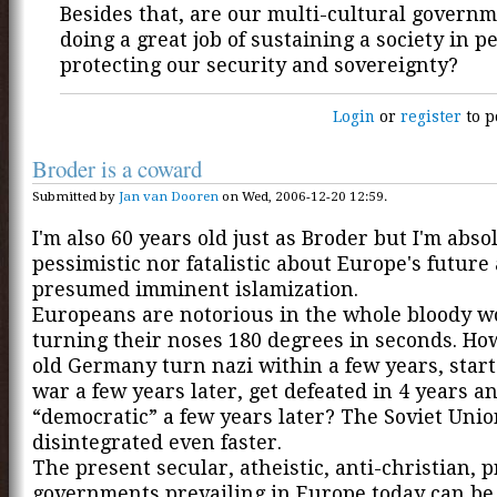
Besides that, are our multi-cultural governm
doing a great job of sustaining a society in p
protecting our security and sovereignty?
Login
or
register
to p
Broder is a coward
Submitted by
Jan van Dooren
on Wed, 2006-12-20 12:59.
I'm also 60 years old just as Broder but I'm abso
pessimistic nor fatalistic about Europe's future 
presumed imminent islamization.
Europeans are notorious in the whole bloody wo
turning their noses 180 degrees in seconds. Ho
old Germany turn nazi within a few years, start
war a few years later, get defeated in 4 years 
“democratic” a few years later? The Soviet Uni
disintegrated even faster.
The present secular, atheistic, anti-christian, p
governments prevailing in Europe today can be