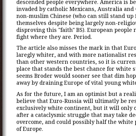
descended people everywhere. America is be
invaded by catholic Mexicans, Australia and
non-muslim Chinese (who can still stand up 
themselves despite being largely non-religio
disproving this "faith" BS). European people 
fight where they are. Period.
The article also misses the mark in that Europ
laregly whiter, and with more nationalist re
than other western countries, so it is curren
place that stands the best chance for white su
seems Broder would sooner see that dim ho
away by draining Europe of vital young whit
As for the future, I am an optimist but a realis
believe that Euro-Russia will ultimatly be re
exclusively white continent, but it will only
after a cataclysmic struggle that may take de
overcome, and could possibly half the white
of Europe.