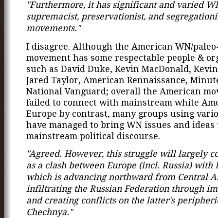
"Furthermore, it has significant and varied W
supremacist, preservationist, and segregationi
movements."
I disagree. Although the American WN/paleo
movement has some respectable people & or
such as David Duke, Kevin MacDonald, Kevin
Jared Taylor, American Rennaissance, Minu
National Vanguard; overall the American m
failed to connect with mainstream white Ame
Europe by contrast, many groups using vario
have managed to bring WN issues and ideas 
mainstream political discourse.
"Agreed. However, this struggle will largely 
as a clash between Europe (incl. Russia) with 
which is advancing northward from Central As
infiltrating the Russian Federation through i
and creating conflicts on the latter's peripheri
Chechnya."