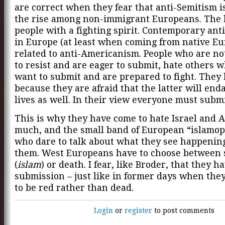
are correct when they fear that anti-Semitism i
the rise among non-immigrant Europeans. The l
people with a fighting spirit. Contemporary ant
in Europe (at least when coming from native Eu
related to anti-Americanism. People who are no
to resist and are eager to submit, hate others 
want to submit and are prepared to fight. They
because they are afraid that the latter will end
lives as well. In their view everyone must submi
This is why they have come to hate Israel and 
much, and the small band of European “islamo
who dare to talk about what they see happenin
them. West Europeans have to choose between
(
islam
) or death. I fear, like Broder, that they 
submission – just like in former days when the
to be red rather than dead.
Login
or
register
to post comments