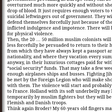
overturned much more quickly and without sh
drop of blood. It just requires enough voters to 
suicidal leftwingers out of government. They wi
defend themselves forcefully just because of the
inflicted indulgence and impotence. There will
for physical violence.
Then, the 20 … 50 million muslim colonists will
less forcefully be persuaded to return to their
from which they have always kept a passport a
nationality, and where they vacation every su
anyway, in their luxurious cottages paid for w
“social security” funds. That may take a few we
enough airplanes ships and busses. Fighting Jih
be met by the Foreign Legion who will make sho
with them. The violence will start and probably
to France. Holland with its soft underbelly may
temporarily by muslim fighters but they will b
Flemish and Danish troops.
Think again Broder! My 60-years old fingers ma