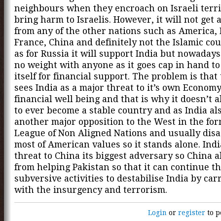
neighbours when they encroach on Israeli terri
bring harm to Israelis. However, it will not get
from any of the other nations such as America, 
France, China and definitely not the Islamic co
as for Russia it will support India but nowadays 
no weight with anyone as it goes cap in hand t
itself for financial support. The problem is that
sees India as a major threat to it’s own Econom
financial well being and that is why it doesn’t a
to ever become a stable country and as India al
another major opposition to the West in the for
League of Non Aligned Nations and usually dis
most of American values so it stands alone. India
threat to China its biggest adversary so China a
from helping Pakistan so that it can continue t
subversive activities to destabilise India by car
with the insurgency and terrorism.
Login
or
register
to p