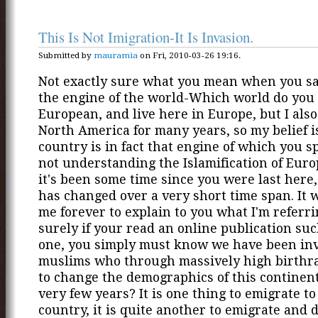
This Is Not Imigration-It Is Invasion.
Submitted by
mauramia
on Fri, 2010-03-26 19:16.
Not exactly sure what you mean when you sa
the engine of the world-Which world do you
European, and live here in Europe, but I also
North America for many years, so my belief i
country is in fact that engine of which you s
not understanding the Islamification of Eur
it's been some time since you were last here
has changed over a very short time span. It 
me forever to explain to you what I'm referri
surely if your read an online publication suc
one, you simply must know we have been in
muslims who through massively high birthra
to change the demographics of this continen
very few years? It is one thing to emigrate t
country, it is quite another to emigrate and