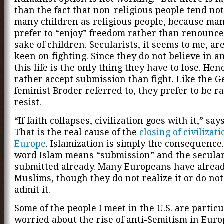
than the fact that non-religious people tend not
many children as religious people, because ma
prefer to “enjoy” freedom rather than renounce 
sake of children. Secularists, it seems to me, are
keen on fighting. Since they do not believe in an 
this life is the only thing they have to lose. Hen
rather accept submission than fight. Like the 
feminist Broder referred to, they prefer to be r
resist.
“If faith collapses, civilization goes with it,” say
That is the real cause of the
closing of civilizati
Europe
. Islamization is simply the consequence
word Islam means “submission” and the secular
submitted already. Many Europeans have alrea
Muslims, though they do not realize it or do no
admit it.
Some of the people I meet in the U.S. are particu
worried about the rise of anti-Semitism in Euro