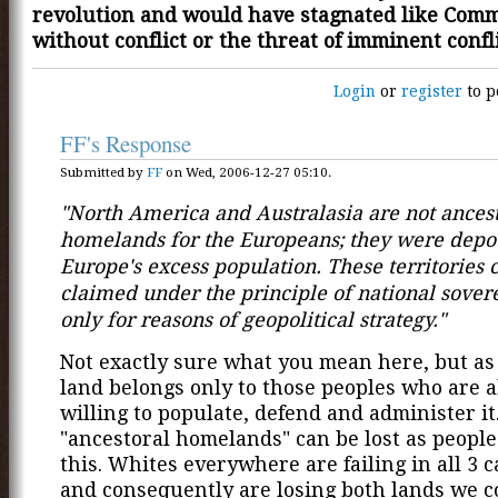
revolution and would have stagnated like Co
without conflict or the threat of imminent confli
Login
or
register
to p
FF's Response
Submitted by
FF
on Wed, 2006-12-27 05:10.
"North America and Australasia are not ancest
homelands for the Europeans; they were depot
Europe's excess population. These territories 
claimed under the principle of national sovere
only for reasons of geopolitical strategy."
Not exactly sure what you mean here, but as I
land belongs only to those peoples who are 
willing to populate, defend and administer it
"ancestoral homelands" can be lost as peoples
this. Whites everywhere are failing in all 3 c
and consequently are losing both lands we 