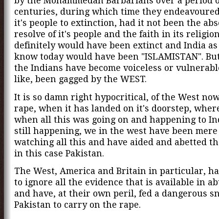
by the Mohammedan Barbarians over a period o
centuries, during which time they endeavoured
it's people to extinction, had it not been the ab
resolve of it's people and the faith in its religio
definitely would have been extinct and India as
know today would have been "ISLAMISTAN". But 
the Indians have become voiceless or vulnerab
like, been gagged by the WEST.
It is so damn right hypocritical, of the West now
rape, when it has landed on it's doorstep, wher
when all this was going on and happening to Ind
still happening, we in the west have been mere
watching all this and have aided and abetted th
in this case Pakistan.
The West, America and Britain in particular, h
to ignore all the evidence that is available in 
and have, at their own peril, fed a dangerous s
Pakistan to carry on the rape.