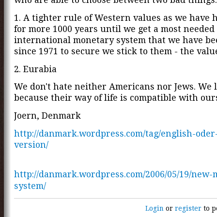
1. A tighter rule of Western values as we have
for more 1000 years until we get a most neede
international monetary system that we have be
since 1971 to secure we stick to them - the valu
2. Eurabia
We don't hate neither Americans nor Jews. We 
because their way of life is compatible with our
Joern, Denmark
http://danmark.wordpress.com/tag/english-oder
version/
http://danmark.wordpress.com/2006/05/19/new-
system/
Login
or
register
to p