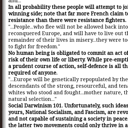
and..."
In all probability these people will attempt to jo
winning side; note that far more French claim t
resistance than there were resistance fighters.
"...People...who flee will not be allowed back int
reconquered Europe, and will have to live out t
remainder of their lives in misery...they were to
to fight for freedom."
No human being is obligated to commit an act of
risk of their own life or liberty. While pre-emp
a prudent course of action, self-defence is all th
required of anyone.
"...Europe will be genetically repopulated by the
descendants of the strong, resourceful, and ten
whites who stood and fought...mother nature, 
natural selection..."
Social Darwinism 101. Unfortunately, such ideas
yours, National Socialism, and Fascism, are rev
and not capable of sustaining a society in peace
the latter two movements could only thrive in a