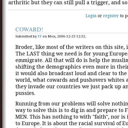
arthritic but they can still pull a trigger, and s
Login
or
register
to p
COWARD!
Submitted by
FF
on Mon, 2006-12-25 12:52.
Broder, like most of the writers on this site, 
The LAST thing we need is for young Europe
emmigrate. All that will do is help the musli
shifting the demographics even more in their
it would also broadcast loud and clear to th
world, what cowards and pushovers whites ar
they invade our countries we just pack up a
pussies.
Running from our problems will solve nothin
way to solve this is to dig in and prepare to
MEN. This has nothing to with "faith", nor is i
to Europe. It is about the racial survival of 