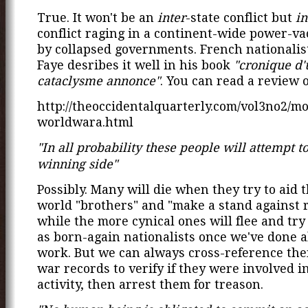
True. It won't be an
inter
-state conflict but
in
conflict raging in a continent-wide power-va
by collapsed governments. French nationali
Faye desribes it well in his book
"cronique d'
cataclysme annonce"
. You can read a review o
http://theoccidentalquarterly.com/vol3no2/mo
worldwara.html
"In all probability these people will attempt to
winning side"
Possibly. Many will die when they try to aid t
world "brothers" and "make a stand against 
while the more cynical ones will flee and try
as born-again nationalists once we've done al
work. But we can always cross-reference th
war records to verify if they were involved i
activity, then arrest them for treason.