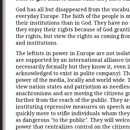
God has all but disappeared from the vocabu
everyday Europe. The faith of the people is 
their institutions than in God. They have no
they enjoy their rights because of God grant
the rights, but view the rights as coming fro
and institutions.
The leftists in power in Europe are not isola
are supported by an international alliance (
necessarily formally but they know it, even if 
acknowledged to exist in polite company). T
power of the media, locally and world wide. T
view nation states and patriotism as needles
anachronisms and are moving the citizens 
further from the reach of the public. They a
instituting repressive measures on speech a
quickly move to stifle individuals whom they
as dangerous "to the public". They will welc
power that centralizes control on the citizen