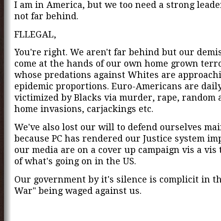
I am in America, but we too need a strong leade
not far behind.
FLLEGAL,
You're right. We aren't far behind but our dem
come at the hands of our own home grown terro
whose predations against Whites are approach
epidemic proportions. Euro-Americans are dail
victimized by Blacks via murder, rape, random a
home invasions, carjackings etc.
We've also lost our will to defend ourselves mai
because PC has rendered our Justice system im
our media are on a cover up campaign vis a vis 
of what's going on in the US.
Our government by it's silence is complicit in th
War" being waged against us.