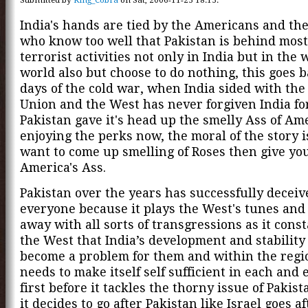
India's hands are tied by the Americans and the
who know too well that Pakistan is behind most
terrorist activities not only in India but in the
world also but choose to do nothing, this goes b
days of the cold war, when India sided with the
Union and the West has never forgiven India for
Pakistan gave it's head up the smelly Ass of Amer
enjoying the perks now, the moral of the story i
want to come up smelling of Roses then give yo
America's Ass.
Pakistan over the years has successfully deceiv
everyone because it plays the West's tunes and 
away with all sorts of transgressions as it const
the West that India’s development and stabilit
become a problem for them and within the regio
needs to make itself self sufficient in each and 
first before it tackles the thorny issue of Pakist
it decides to go after Pakistan like Israel goes aft