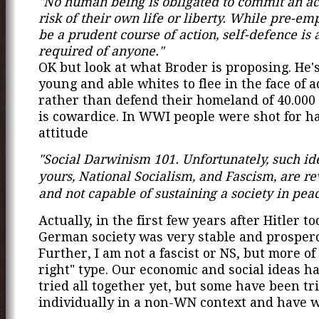
"No human being is obligated to commit an act
risk of their own life or liberty. While pre-e
be a prudent course of action, self-defence is al
required of anyone."
OK but look at what Broder is proposing. He'
young and able whites to flee in the face of a
rather than defend their homeland of 40.000 
is cowardice. In WWI people were shot for h
attitude
"Social Darwinism 101. Unfortunately, such ide
yours, National Socialism, and Fascism, are re
and not capable of sustaining a society in pea
Actually, in the first few years after Hitler t
German society was very stable and prosper
Further, I am not a fascist or NS, but more of
right" type. Our economic and social ideas h
tried all together yet, but some have been tr
individually in a non-WN context and have w