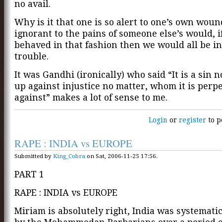
no avail.
Why is it that one is so alert to one’s own woun
ignorant to the pains of someone else’s would, i
behaved in that fashion then we would all be in
trouble.
It was Gandhi (ironically) who said “It is a sin n
up against injustice no matter, whom it is perp
against” makes a lot of sense to me.
Login
or
register
to p
RAPE : INDIA vs EUROPE
Submitted by
King_Cobra
on Sat, 2006-11-25 17:56.
PART 1
RAPE : INDIA vs EUROPE
Miriam is absolutely right, India was systemati