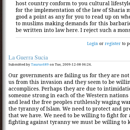
host country conform to you cultural lifesty
for the implementation of the law of Sharia 
good a point as any for you to read up on wh
to muslims making demands for this barbaric 
be written into law here. I reject such a mons
Login
or
register
to p
La Guerra Sucia
Submitted by
Taurus689
on Tue, 2009-12-08 06:24.
Our governments are failing us for they are not
us from this invasion and they seem to be willi
accomplices. Perhaps they are due to intimidati
someone strong in each of the Western nations
and lead the free peoples ruthlessly waging wa
the tyranny of Islam. We need to protect and pr
that we have. We need to be willing to fight fo
fighting against tyranny we must be willing to kil