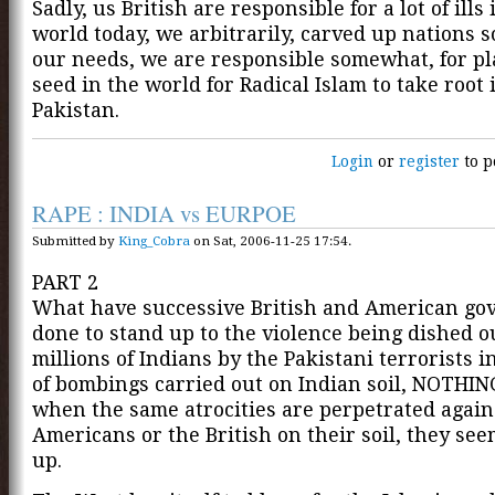
Sadly, us British are responsible for a lot of ills 
world today, we arbitrarily, carved up nations so
our needs, we are responsible somewhat, for pl
seed in the world for Radical Islam to take root i
Pakistan.
Login
or
register
to p
RAPE : INDIA vs EURPOE
Submitted by
King_Cobra
on Sat, 2006-11-25 17:54.
PART 2
What have successive British and American g
done to stand up to the violence being dished o
millions of Indians by the Pakistani terrorists i
of bombings carried out on Indian soil, NOTHIN
when the same atrocities are perpetrated again
Americans or the British on their soil, they se
up.