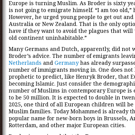
Europe is turning Muslim. As Broder is sixty ye
is not going to emigrate himself. “I am too old,” 
However, he urged young people to get out and
Australia or New Zealand. That is the only opti
have if they want to avoid the plagues that will
old continent uninhabitable.”
Many Germans and Dutch, apparently, did not w
Broder’s advice. The number of emigrants leav
Netherlands
and
Germany
has already surpass
number of immigrants moving in. One does not 
prophetic to predict, like Henryk Broder, that E
becoming Islamic. Just consider the demographi
number of Muslims in contemporary Europe is 
to be 50 million. It is expected to double in twen
2025, one third of all European children will be
Muslim families. Today Mohammed is already t
popular name for new-born boys in Brussels, 
Rotterdam, and other major European cities.