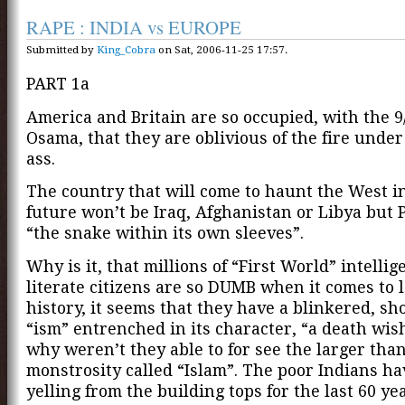
RAPE : INDIA vs EUROPE
Submitted by
King_Cobra
on Sat, 2006-11-25 17:57.
PART 1a
America and Britain are so occupied, with the 9
Osama, that they are oblivious of the fire under
ass.
The country that will come to haunt the West i
future won’t be Iraq, Afghanistan or Libya but 
“the snake within its own sleeves”.
Why is it, that millions of “First World” intelli
literate citizens are so DUMB when it comes to 
history, it seems that they have a blinkered, sh
“ism” entrenched in its character, “a death wish
why weren’t they able to for see the larger than
monstrosity called “Islam”. The poor Indians h
yelling from the building tops for the last 60 ye