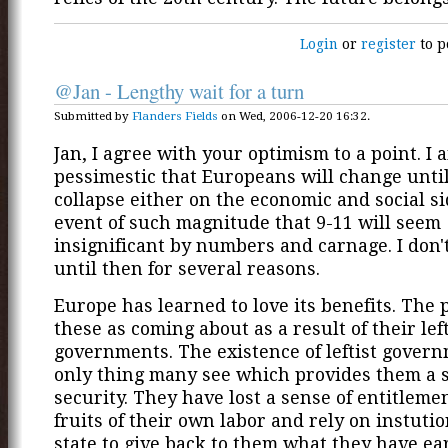
Login
or
register
to p
@Jan - Lengthy wait for a turn
Submitted by
Flanders Fields
on Wed, 2006-12-20 16:32.
Jan, I agree with your optimism to a point. I 
pessimestic that Europeans will change until
collapse either on the economic and social si
event of such magnitude that 9-11 will seem
insignificant by numbers and carnage. I don't
until then for several reasons.
Europe has learned to love its benefits. The 
these as coming about as a result of their left
governments. The existence of leftist govern
only thing many see which provides them a s
security. They have lost a sense of entitlemen
fruits of their own labor and rely on instutio
state to give back to them what they have ea