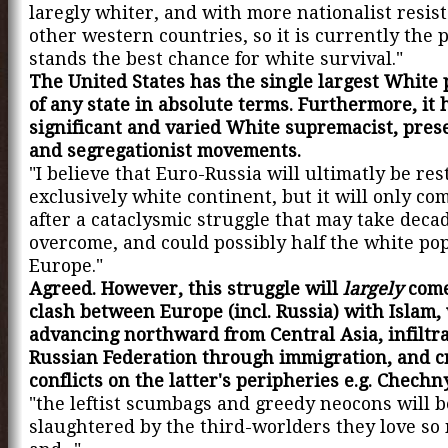
laregly whiter, and with more nationalist resis
other western countries, so it is currently the 
stands the best chance for white survival."
The United States has the single largest White
of any state in absolute terms. Furthermore, it 
significant and varied White supremacist, prese
and segregationist movements.
"I believe that Euro-Russia will ultimatly be res
exclusively white continent, but it will only co
after a cataclysmic struggle that may take deca
overcome, and could possibly half the white pop
Europe."
Agreed. However, this struggle will
largely
come
clash between Europe (incl. Russia) with Islam,
advancing northward from Central Asia, infiltra
Russian Federation through immigration, and c
conflicts on the latter's peripheries e.g. Chechn
"the leftist scumbags and greedy neocons will b
slaughtered by the third-worlders they love s