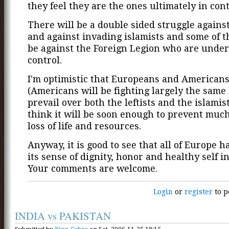
they feel they are the ones ultimately in cont
There will be a double sided struggle against 
and against invading islamists and some of t
be against the Foreign Legion who are under
control.
I'm optimistic that Europeans and American
(Americans will be fighting largely the same b
prevail over both the leftists and the islamist
think it will be soon enough to prevent muc
loss of life and resources.
Anyway, it is good to see that all of Europe ha
its sense of dignity, honor and healthy self in
Your comments are welcome.
Login
or
register
to p
INDIA vs PAKISTAN
Submitted by
King_Cobra
on Sat, 2006-11-25 18:15.