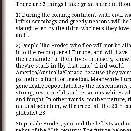
There are 2 things I take great solice in thou
1) During the coming continent-wide civil wa
leftist scumbags and greedy neocons will be 
slaughtered by the third-worlders they love
and...
2) People like Broder who flee will not be al
into the reconquered Europe, and will have t
the remainder of their lives in misery, know
they're stuck in [by that time] third world
America/Australia/Canada because they were
pathetic to fight for freedom. Meanwhile Eur
genetically repopulated by the descendants o
strong, resourceful, and tenacious whites w
and fought. In other words; mother nature, 
natural selection, will correct all the 20th c
globalist BS.
Step aside Broder, you and the leftists and n
relics of the 20th century. The future belongs