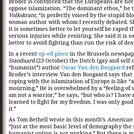
Broder is convinced that the Europeans are not 
oppose islamization. “The dominant ethos,” he 
Volkskrant
, “is perfectly voiced by the stupid b
woman author with whom I recently debated. Sh
it is sometimes better to let yourself be raped t
serious injuries while resisting. She said it is 
better to avoid fighting than run the risk of dea
In a recent
op-ed piece
in the Brussels newspa
Standaard
(23 October) the Dutch (gay and self-
“humanist”) author
Oscar Van den Boogaard
ref
Broder’s interview. Van den Boogaard says that
coping with the islamization of Europe is like “a
mourning.” He is overwhelmed by a “feeling of s
am not a warrior,” he says, “but who is? I have
learned to fight for my freedom. I was only good
it.”
As Tom Bethell wrote in this month’s
American 
“Just at the most basic level of demography the 
humanist option is not working.” But there is mo