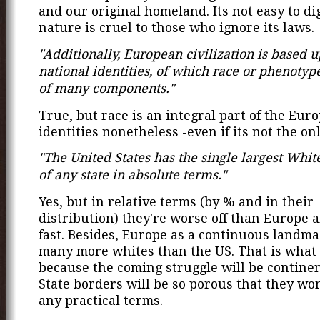
and our original homeland. Its not easy to di
nature is cruel to those who ignore its laws.
"Additionally, European civilization is based 
national identities, of which race or phenotype
of many components."
True, but race is an integral part of the Eur
identities nonetheless -even if its not the on
"The United States has the single largest Whit
of any state in absolute terms."
Yes, but in relative terms (by % and in their
distribution) they're worse off than Europe 
fast. Besides, Europe as a continuous landma
many more whites than the US. That is what
because the coming struggle will be contine
State borders will be so porous that they won'
any practical terms.