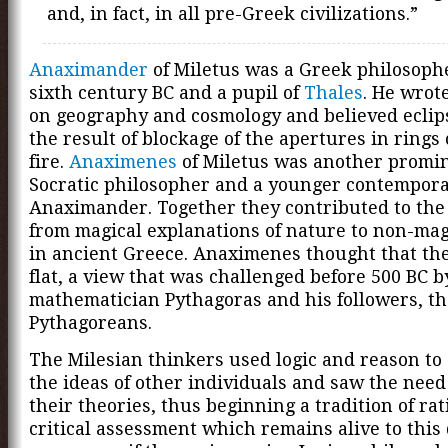
and, in fact, in all pre-Greek civilizations.”
Anaximander
of Miletus was a Greek philosophe
sixth century BC and a pupil of
Thales
. He wrote
on geography and cosmology and believed eclip
the result of blockage of the apertures in rings o
fire.
Anaximenes
of Miletus was another promin
Socratic philosopher and a younger contempora
Anaximander. Together they contributed to the 
from magical explanations of nature to non-mag
in ancient Greece. Anaximenes thought that th
flat, a view that was challenged before 500 BC b
mathematician Pythagoras and his followers, th
Pythagoreans.
The Milesian thinkers used logic and reason to 
the ideas of other individuals and saw the need
their theories, thus beginning a tradition of ra
critical assessment which remains alive to this d