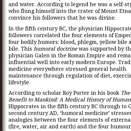
and water. According to legend he was a self-st
who flung himself into the crater of Mount Etna
convince his followers that he was divine.
In the fifth century BC, the physician Hippocrat
followers correlated the four elements of Empe
four bodily humors: blood, phlegm, yellow bile 
bile. This
humoral doctrine
was supported by t
physician Galen in the Roman Empire and rema
influential well into early modern Europe. Trad
medicine everywhere stressed general health
maintenance through regulation of diet, exerci
lifestyle.
According to scholar Roy Porter in his book
The
Benefit to Mankind: A Medical History of Human
Hippocrates in the fifth century BC through to 
second century AD, ‘humoral medicine’ stresse
analogies between the four elements of externa
(fire, water, air and earth) and the four humour