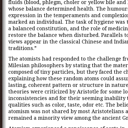
fluids (blood, phlegm, choler or yellow bile and 
whose balance determined health. The humour
expression in the temperaments and complexio
marked an individual. The task of hygiene was 
a balanced constitution, and the role of medici
restore the balance when disturbed. Parallels t
views appear in the classical Chinese and Indi
traditions.”
The atomists had responded to the challenge f
Milesian philosophers by stating that the mater
composed of tiny particles, but they faced the c
explaining how these random atoms could ass
lasting, coherent pattern or structure in nature
theories were criticized by Aristotle for some lo
inconsistencies and for their seeming inability 
qualities such as color, taste, odor etc. The belie
atomism was not shared by most Aristotelians 
remained a minority view among the ancient Gr