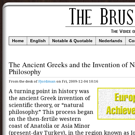
Home
English
Notable & Quotable
Nederlands
Co
The Ancient Greeks and the Invention of N
Philosophy
From the desk of
Fjordman
on Fri, 2009-12-04 10:16
A turning point in history was
the ancient Greek invention of
scientific theory, or “natural
philosophy.” This process began
on the then-fertile western
coast of Anatolia or Asia Minor
(present-day Turkey), in the region known as Ion