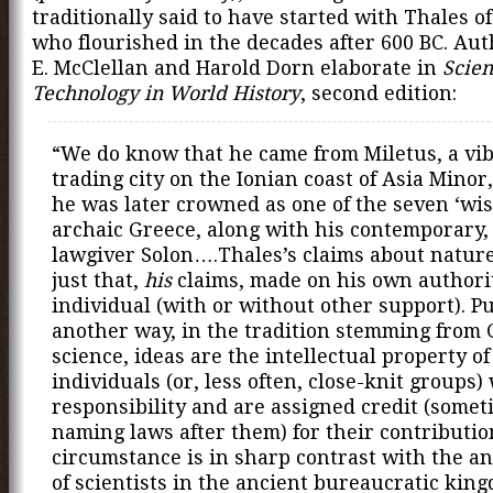
traditionally said to have started with Thales of
who flourished in the decades after 600 BC. Au
E. McClellan and Harold Dorn elaborate in
Scie
Technology in World History
, second edition:
“We do know that he came from Miletus, a vi
trading city on the Ionian coast of Asia Minor
he was later crowned as one of the seven ‘wis
archaic Greece, along with his contemporary,
lawgiver Solon….Thales’s claims about natur
just that,
his
claims, made on his own authori
individual (with or without other support). P
another way, in the tradition stemming from
science, ideas are the intellectual property of
individuals (or, less often, close-knit groups)
responsibility and are assigned credit (somet
naming laws after them) for their contributio
circumstance is in sharp contrast with the a
of scientists in the ancient bureaucratic kin