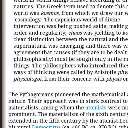
natures. The Greek term used to denote this
world was
kosmos
, from which we draw our 
‘cosmology.’ The capricious world of divine
intervention was being pushed aside, making
order and regularity;
chaos
was yielding to
k
clear distinction between the natural and the
supernatural was emerging; and there was w
agreement that causes (if they are to be dealt
philosophically) must be sought only in the n
things. The philosophers who introduced th
ways of thinking were called by Aristotle
phys
physiologoi
, from their concern with
physis
or
The Pythagoreans pioneered the mathematical 
nature. Their approach was in stark contrast to 
materialists, among whom the
atomists
were mo
prominent. The materialism of the sixth centur
extended in the fifth century by the atomist L
his pupil
Democritus
(ca. 460 BC-ca. 370 BC), w