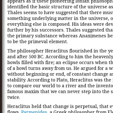
appears as if these pioneering Ionian philosop
identified the basic structure of the universe as
Thales seems to have suggested that there mus
something underlying matter in the universe, o
everything else is composed. His ideas were de
further by his successors. Thales suggested th
the primary substance whereas Anaximenes bel
to be the primeval element.
The philosopher Heraclitus flourished in the ye
and after 500 BC. According to him the heavenly
bowls filled with fire; an eclipse occurs when t
of a bowl turns away from us. He argued for a w
without beginning or end, of constant change as
stability. According to Plato, Heraclitus was the
to compare our world to a river and the invento
famous maxim that we can never step into the 
twice.
Heraclitus held that change is perpetual, that 
flows.
Parmenides
, a Greek philosopher from El