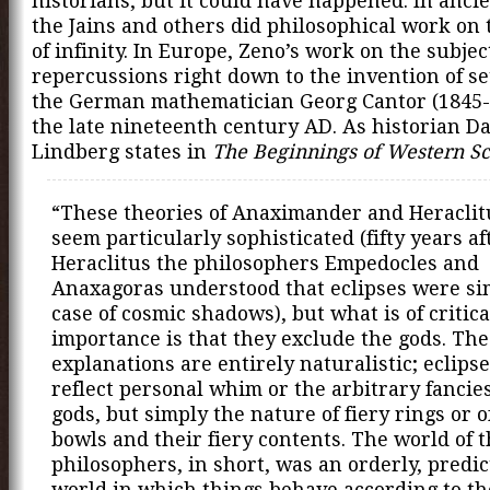
historians, but it could have happened. In ancie
the Jains and others did philosophical work on 
of infinity. In Europe, Zeno’s work on the subje
repercussions right down to the invention of se
the German mathematician Georg Cantor (1845-
the late nineteenth century AD. As historian Da
Lindberg states in
The Beginnings of Western S
“These theories of Anaximander and Heraclit
seem particularly sophisticated (fifty years af
Heraclitus the philosophers Empedocles and
Anaxagoras understood that eclipses were si
case of cosmic shadows), but what is of critica
importance is that they exclude the gods. The
explanations are entirely naturalistic; eclips
reflect personal whim or the arbitrary fancies
gods, but simply the nature of fiery rings or of
bowls and their fiery contents. The world of 
philosophers, in short, was an orderly, predic
world in which things behave according to th