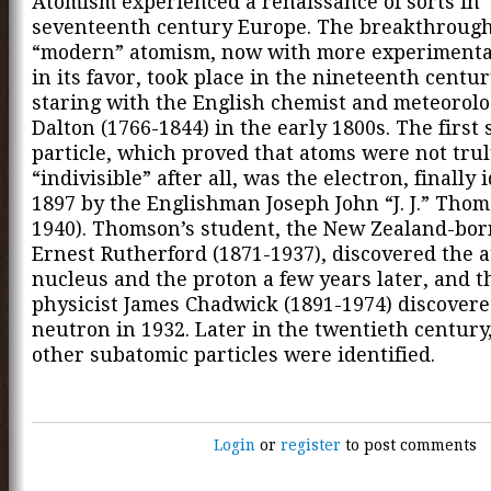
Atomism experienced a renaissance of sorts in
seventeenth century Europe. The breakthrough
“modern” atomism, now with more experimenta
in its favor, took place in the nineteenth centu
staring with the English chemist and meteorolo
Dalton (1766-1844) in the early 1800s. The first
particle, which proved that atoms were not tru
“indivisible” after all, was the electron, finally 
1897 by the Englishman Joseph John “J. J.” Thom
1940). Thomson’s student, the New Zealand-bor
Ernest Rutherford (1871-1937), discovered the 
nucleus and the proton a few years later, and t
physicist James Chadwick (1891-1974) discovere
neutron in 1932. Later in the twentieth centur
other subatomic particles were identified.
Login
or
register
to post comments