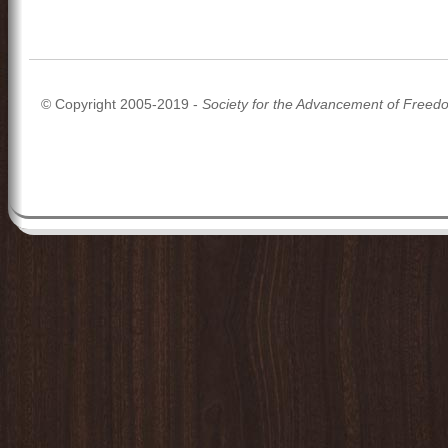
© Copyright 2005-2019 -
Society for the Advancement of Freed