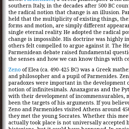
southern Italy, in the decades after 500 BC cou
the radical notion that change is an illusion. P
held that the multiplicity of existing things, th
forms and motion, are simply different appearan
single eternal reality
. He adopted the radical po
change is impossible. His doctrine was highly in
others felt compelled to argue against it. The H
Parmenidean debate raised fundamental questi
the senses and how we can know things with ce
Zeno
of Elea (ca. 490-425 BC) was a Greek math
and philosopher and a pupil of Parmenides. Zen
paradoxes were important in the development o
notion of infinitesimals. Anaxagoras and the Py
with their development of incommensurables, 
been the targets of his arguments. If you believe
Zeno and Parmenides visited Athens around 45
they met the young Socrates. Whether this mee
actually took place is not universally accepted 