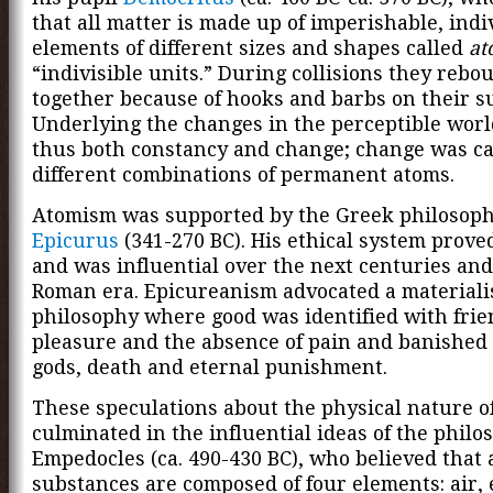
that all matter is made up of imperishable, indi
elements of different sizes and shapes called
at
“indivisible units.” During collisions they rebo
together because of hooks and barbs on their su
Underlying the changes in the perceptible wor
thus both constancy and change; change was c
different combinations of permanent atoms.
Atomism was supported by the Greek philosop
Epicurus
(341-270 BC). His ethical system prove
and was influential over the next centuries and
Roman era. Epicureanism advocated a materiali
philosophy where good was identified with frie
pleasure and the absence of pain and banished 
gods, death and eternal punishment.
These speculations about the physical nature o
culminated in the influential ideas of the philo
Empedocles (ca. 490-430 BC), who believed that a
substances are composed of four elements: air, e