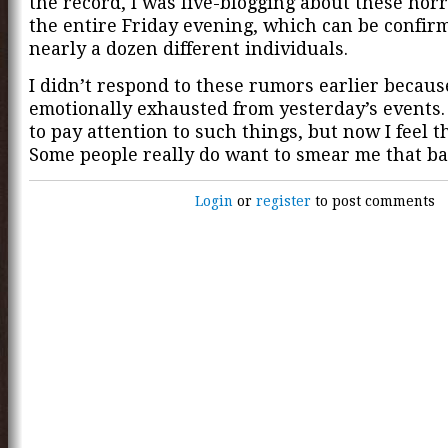
the record, I was live-blogging about these horr
the entire Friday evening, which can be confir
nearly a dozen different individuals.
I didn’t respond to these rumors earlier becaus
emotionally exhausted from yesterday’s events.
to pay attention to such things, but now I feel t
Some people really do want to smear me that ba
Login
or
register
to post comments