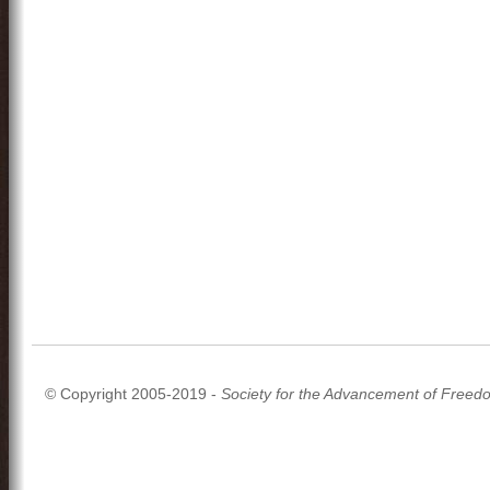
© Copyright 2005-2019 -
Society for the Advancement of Freed