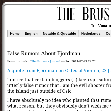
Home
English
Notable & Quotable
Nederlands
Co
False Rumors About Fjordman
From the desk of
The Brussels Journal
on Sat, 2011-07-23 22:27
A quote from Fjordman on Gates of Vienna, 23 Ju
I notice that certain bloggers (...) keep spreadin
utterly false rumor that I am the evil shooter f
the island just outside of Oslo.
I have absolutely no idea who planted that rumo
what reason, but they obviously don’t wish me w