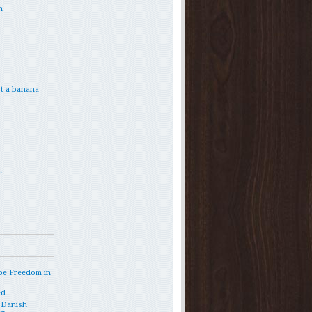
h
t a banana
.
and%20children/article.do?
pe Freedom in
ed
 Danish