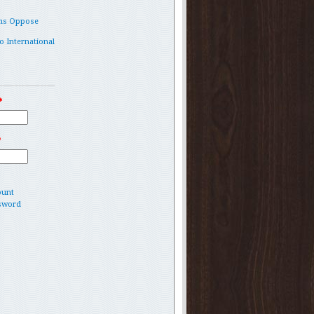
ms Oppose
o International
*
*
ount
sword