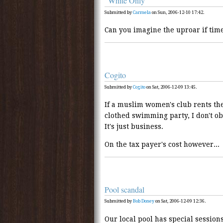
"White Only"
Submitted by
Carmela
on Sun, 2006-12-10 17:42.
Can you imagine the uproar if time
Cogito
Submitted by
Cogito
on Sat, 2006-12-09 13:45.
If a muslim women's club rents t
clothed swimming party, I don't obje
It's just business.
On the tax payer's cost however...
Pool scandal
Submitted by
Bob Doney
on Sat, 2006-12-09 12:36.
Our local pool has special sessio