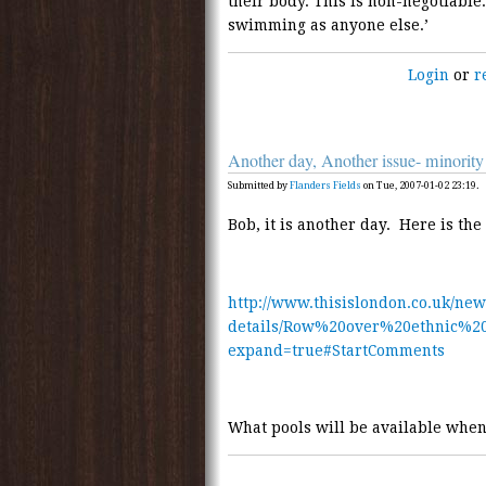
their body. This is non-negotiable
swimming as anyone else.’
Login
or
r
Another day, Another issue- minor
Submitted by
Flanders Fields
on Tue, 2007-01-02 23:19.
Bob, it is another day. Here is th
http://www.thisislondon.co.uk/new
details/Row%20over%20ethnic%2
expand=true#StartComments
What pools will be available when