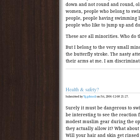
down and not round and round, ol
women, people who belong to swi
people, people having swimming l
people who like to jump up and dow
These are all minorities. Who do t
But I belong to the very small mi
the butterfly stroke. The nasty at
their arms at me. I am discriminated
Health & safety?
Submitted by
Yggdrasil
on Fri, 2006-12-08 21:27.
Surely it must be dangerous to swi
be interesting to see the reaction 
modest muslim gear during the op
they actually allow it? What about
Will your hair and skin get rinse