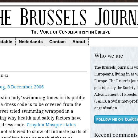
otable
Nederlands
Contact
About
Who we are
The Brussels Journal is w
Europeans, living in as we
 13:02
Europe. The Brussels Jour
og, 8 December 2006
published by the Society f
Advancement of Freedom
uslim only’ swimming times in its public
(SAFE), a Swiss non-profi
’a dress code is to be covered from the
organisation.
 ever tried swimming wrapped in a
ng why health and safety factors have
 dress code.
Croydon Mosque states
not allowed to show off intimate parts of
Recent comments