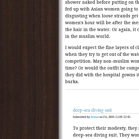
shower naked before putting on th
fed up with Asian women going to t
disgusting when loose strands get 
women's hour will be after the me
the hair in the water. Or again, i
in the muslim world.
I would expect the fine layers of c
when they try to get out of the wat
competition. May non-muslim wom
time? Or would the outfit be comp
they did with the hospital gowns i
burka.
deep-sea diving suit
Submitted by
Armor
on Fri, 2006-12-08 22:43.
To protect their modesty, they
deep-sea diving suit. They won'