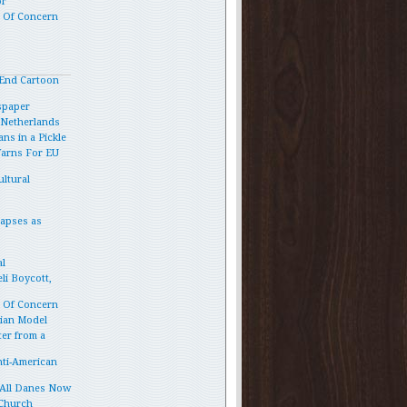
or
p Of Concern
End Cartoon
spaper
e Netherlands
ns in a Pickle
Warns For EU
ltural
lapses as
l
li Boycott,
p Of Concern
vian Model
ter from a
ti-American
 All Danes Now
 Church