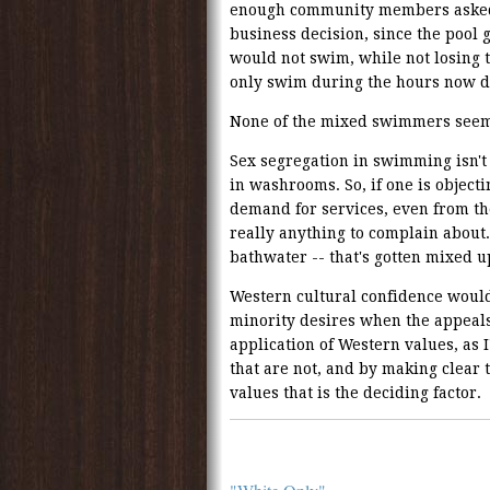
enough community members asked fo
business decision, since the pool
would not swim, while not losing
only swim during the hours now de
None of the mixed swimmers seem 
Sex segregation in swimming isn't 
in washrooms. So, if one is objecti
demand for services, even from the 
really anything to complain about.
bathwater -- that's gotten mixed up
Western cultural confidence woul
minority desires when the appeal
application of Western values, as 
that are not, and by making clear t
values that is the deciding factor.