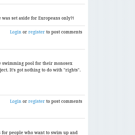
 was set aside for Europeans only?!
Login
or
register
to post comments
he swimming pool for their monosex
ct. It's got nothing to do with "rights".
Login
or
register
to post comments
ns for people who want to swim up and