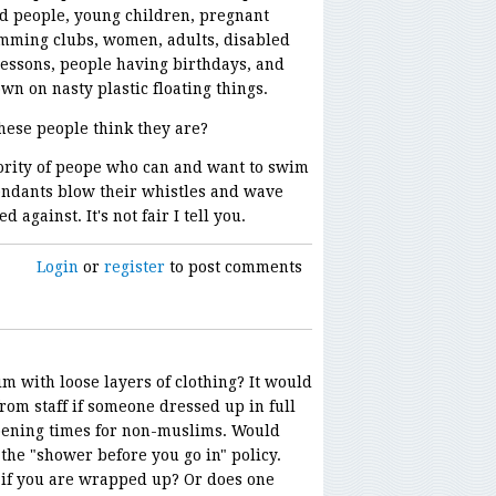
d people, young children, pregnant
mming clubs, women, adults, disabled
essons, people having birthdays, and
n on nasty plastic floating things.
hese people think they are?
nority of peope who can and want to swim
tendants blow their whistles and wave
 against. It's not fair I tell you.
Login
or
register
to post comments
m with loose layers of clothing? It would
from staff if someone dressed up in full
ening times for non-muslims. Would
 the "shower before you go in" policy.
d if you are wrapped up? Or does one