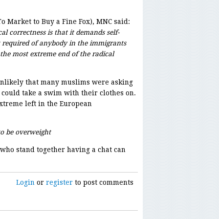
To Market to Buy a Fine Fox), MNC said:
al correctness is that it demands self-
t required of anybody in the immigrants
o the most extreme end of the radical
is unlikely that many muslims were asking
 could take a swim with their clothes on.
treme left in the European
o be overweight
who stand together having a chat can
Login
or
register
to post comments