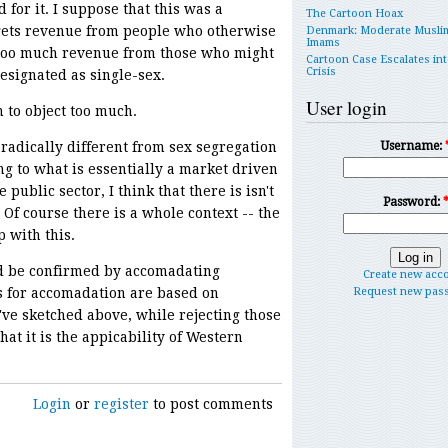
r it. I suppose that this was a
The Cartoon Hoax
 gets revenue from people who otherwise
Denmark: Moderate Musli
Imams
 too much revenue from those who might
Cartoon Case Escalates int
Crisis
signated as single-sex.
User login
to object too much.
radically different from sex segregation
Username:
ng to what is essentially a market driven
public sector, I think that there is isn't
Password:
 Of course there is a whole context -- the
 with this.
d be confirmed by accomadating
Create new acc
s for accomadation are based on
Request new pas
I've sketched above, while rejecting those
hat it is the appicability of Western
Login
or
register
to post comments