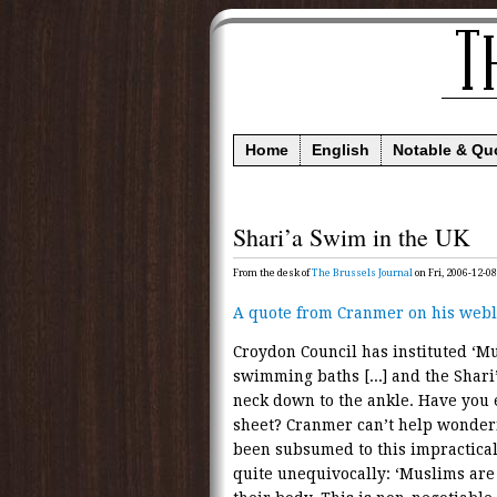
Home
English
Notable & Qu
Shari’a Swim in the UK
From the desk of
The Brussels Journal
on Fri, 2006-12-08
A quote from Cranmer on his webl
Croydon Council has instituted ‘M
swimming baths [...] and the Shari
neck down to the ankle. Have you
sheet? Cranmer can’t help wonderi
been subsumed to this impractical
quite unequivocally: ‘Muslims are 