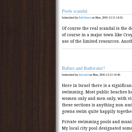
Pools scandal
Submitted by
Bob Doney
on Mon, 2006-12-11 14:56.
Of course the real scandal is the d
of course in a major town like Cro
use of the limited resources. Anoth
Babies and Bathwater?
Submitted by
InIsrael
on Mon, 2006-12-11 14:49.
Here in Israel there is a signific
swimming. Most public beaches ha
women only and men only, with vis
these sections is anything non-nud
gowns swim quite happily togethe
Private swimming pools and munic
My local city pool designated som