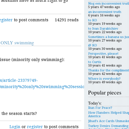
. Muslims have as much right to go
Nog een inconvenient trut
5 years 47 weeks ago
an inconvenient truth
6 years 16 weeks ago
egister
to post comments
14291 reads
to KO
10 years 19 weeks ago
to Ivan Daraktchiev
10 years 22 weeks ago
Sometimes a banana us jus
10 years 27 weeks ago
ity ONLY swimming
@ KO
10 years 30 weeks ago
Perspective, please!
10 years 41 weeks ago
e issue (minority only swimming):
to Curtis
10 years 41 weeks ago
Thanks for the compliment
10 years 42 weeks ago
Where is everybody?
s/article-23379749-
10 years 49 weeks ago
0minority%20only%20swimming%20sessions%20for%20women%20
Popular pieces
Today's:
Run For Peace?
How Flanders Helped Sha
 the season starts?
America
Jihad’s Ace Cards Unmask
Turkey Denies Demanding
Login
or
register
to post comments