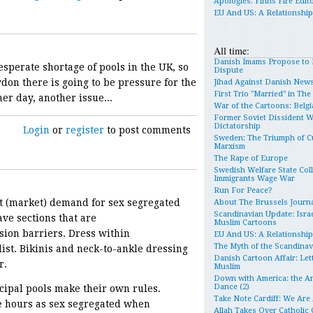
Apologies. Finns Fire Edit
EU And US: A Relationshi
All time:
Danish Imams Propose to 
esperate shortage of pools in the UK, so
Dispute
ydon there is going to be pressure for the
Jihad Against Danish New
First Trio "Married" in Th
er day, another issue...
War of the Cartoons: Belgia
Former Soviet Dissident 
Dictatorship
Login
or
register
to post comments
Sweden: The Triumph of Cu
Marxism
The Rape of Europe
Swedish Welfare State Col
Immigrants Wage War
Run For Peace?
ant (market) demand for sex segregated
About The Brussels Journa
Scandinavian Update: Israe
ve sections that are
Muslim Cartoons
ion barriers. Dress within
EU And US: A Relationshi
The Myth of the Scandina
ist. Bikinis and neck-to-ankle dressing
Danish Cartoon Affair: Let
r.
Muslim
Down with America: the An
Dance (2)
ipal pools make their own rules.
Take Note Cardiff: We Are
e hours as sex segregated when
Allah Takes Over Catholic