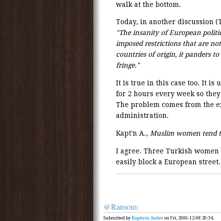
walk at the bottom.
Today, in another discussion (
"The insanity of European politic
imposed restrictions that are no
countries of origin, it panders t
fringe."
It is true in this case too. It 
for 2 hours every week so they
The problem comes from the ex
administration.
Kapt'n A.,
Muslim women tend t
I agree. Three Turkish women 
easily block a European street.
@Ransom:
Submitted by
Kapitein Andre
on Fri, 2006-12-08 20:34.