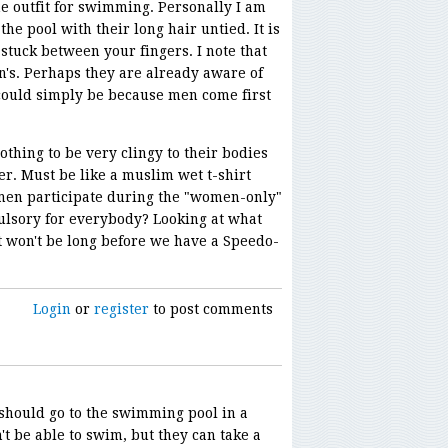
e outfit for swimming. Personally I am
he pool with their long hair untied. It is
stuck between your fingers. I note that
n's. Perhaps they are already aware of
t could simply be because men come first
lothing to be very clingy to their bodies
er. Must be like a muslim wet t-shirt
en participate during the "women-only"
ulsory for everybody? Looking at what
t won't be long before we have a Speedo-
Login
or
register
to post comments
 should go to the swimming pool in a
t be able to swim, but they can take a