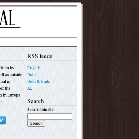
RSS feeds
ritten by
English
ll as outside
Dutch
nal is
Odds & Ends
or the
All
 in Europe
Search
t
Search this site: