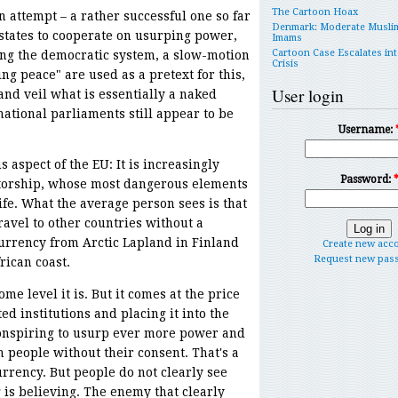
The Cartoon Hoax
 attempt – a rather successful one so far
Denmark: Moderate Musli
 states to cooperate on usurping power,
Imams
Cartoon Case Escalates int
ng the democratic system, a slow-motion
Crisis
ng peace" are used as a pretext for this,
User login
and veil what is essentially a naked
ational parliaments still appear to be
Username:
 aspect of the EU: It is increasingly
Password:
ctatorship, whose most dangerous elements
ife. What the average person sees is that
ravel to other countries without a
urrency from Arctic Lapland in Finland
Create new acc
Request new pas
rican coast.
e level it is. But it comes at the price
ed institutions and placing it into the
conspiring to usurp ever more power and
on people without their consent. That's a
rrency. But people do not clearly see
ng is believing. The enemy that clearly