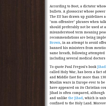
According to Boot, a dictator whose
bullets. A glossocrat whose power 
The EU has drawn up guidelines 
"non-offensive" phrases when talk
should preferably not be used at a
misunderstood term meaning peace
recommendations are being imple
Brown
, in an attempt to avoid of
banned his ministers from mentio
same breath, following attempted 
including several medical doctors
To quote Paul Fregosi's book
Jihad
called Holy War, has been a fact of
and Middle East for more than 1300 
Muslim wars in Europe ever to be
have appeared on its Christian cou
Jihad is often compared, although
and unlike
the Jihad
, which is uni
confined to the Holy Land. Moreov