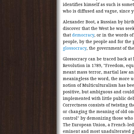
identifies himself as such is som
who is diffused and vague, since y
Alexander Boot, a Russian by birth,
discover that the West he was seek
that
democracy
, or in the words o
people, by the people and for the
glossocracy
, the government of th
Glossocracy can be traced back at l
Revolution in 1789, "Freedom, equa
meant mass terror, martial law an
meaningless the word, the more use
notion of Multiculturalism has bee
positive, but ambiguous and could
implemented with little public de
Correctness consists of twisting 
or changing the meaning of old on
control" by demonizing those who f
The European Union, a French-led e
eminent and most unadulterated g