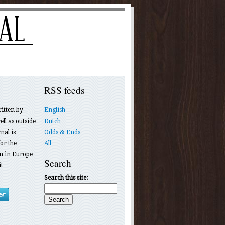
RSS feeds
ritten by
English
ll as outside
Dutch
nal is
Odds & Ends
or the
All
 in Europe
Search
t
Search this site: