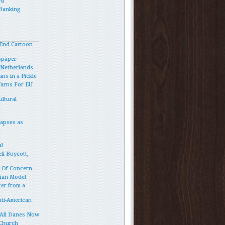
ed
Banking
End Cartoon
spaper
e Netherlands
ns in a Pickle
Warns For EU
ltural
lapses as
l
li Boycott,
p Of Concern
vian Model
ter from a
ti-American
 All Danes Now
 Church