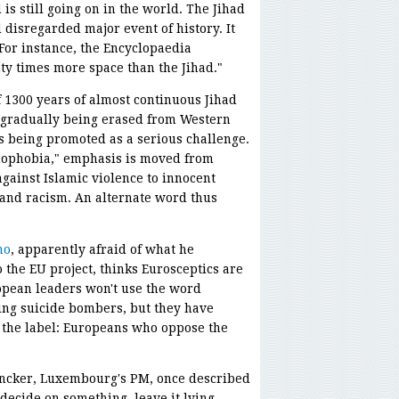
is still going on in the world. The Jihad
disregarded major event of history. It
 For instance, the Encyclopaedia
ty times more space than the Jihad."
 1300 years of almost continuous Jihad
 gradually being erased from Western
s being promoted as a serious challenge.
amophobia," emphasis is moved from
ainst Islamic violence to innocent
and racism. An alternate word thus
no
, apparently afraid of what he
 the EU project, thinks Eurosceptics are
ropean leaders won't use the word
ing suicide bombers, but they have
 the label: Europeans who oppose the
uncker, Luxembourg's PM, once described
 decide on something, leave it lying