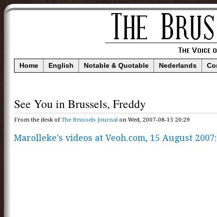
Home
English
Notable & Quotable
Nederlands
Co
See You in Brussels, Freddy
From the desk of
The Brussels Journal
on Wed, 2007-08-15 20:29
Marolleke's videos at Veoh.com, 15 August 2007: