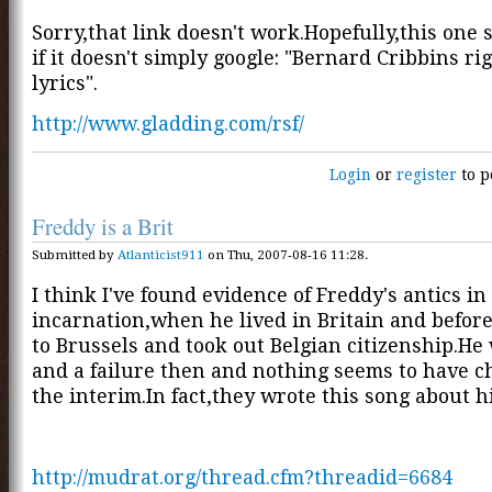
Sorry,that link doesn't work.Hopefully,this one 
if it doesn't simply google: "Bernard Cribbins ri
lyrics".
http://www.gladding.com/rsf/
Login
or
register
to p
Freddy is a Brit
Submitted by
Atlanticist911
on Thu, 2007-08-16 11:28.
I think I've found evidence of Freddy's antics in
incarnation,when he lived in Britain and befor
to Brussels and took out Belgian citizenship.He 
and a failure then and nothing seems to have c
the interim.In fact,they wrote this song about h
http://mudrat.org/thread.cfm?threadid=6684