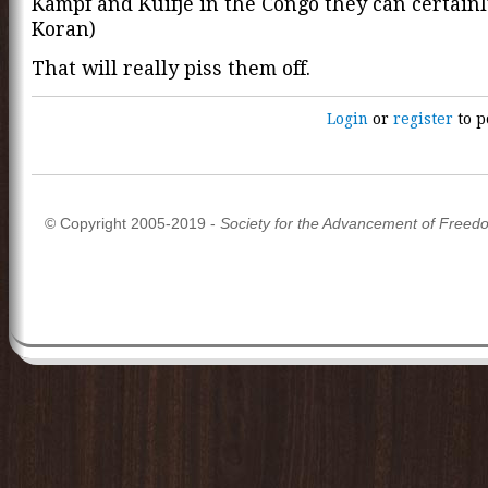
Kampf and Kuifje in the Congo they can certain
Koran)
That will really piss them off.
Login
or
register
to p
© Copyright 2005-2019 -
Society for the Advancement of Freed