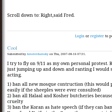
Scroll down to: Right,said Fred.
Login
or
register
to p
Cool
Submitted by
Amsterdamsky
on Thu, 2007-08-16 07:31.
I try to fly on 9/11 as my own personal protest.
just jumping up and down and ranting I would 
acting.
1) ban all new mosque contruction (this would 
easily if the sheeples were ever consulted)
2) ban all Halaal and Kosher butcheries because
cruelty
3) ban the Koran as hate speech (if they can ba