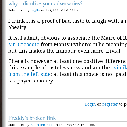
why ridiculise your adversaries?
Submitted by
Cogito
on Fri, 2007-08-17 18:20.
I think it is a proof of bad taste to laugh with a
obesity.
It is, I admit, obvious to associate the Maire of 
Mr. Creosote
from Monty Python's "The meaning o
but this makes the humour even more trivial.
There is however at least one positive differen
this example of tastelessness and another
simi
from the left side
: at least this movie is not paid
tax payer's money.
Login
or
register
to p
Freddy's broken link
Submitted by
Atlanticist911
on Thu, 2007-08-16 11:55.