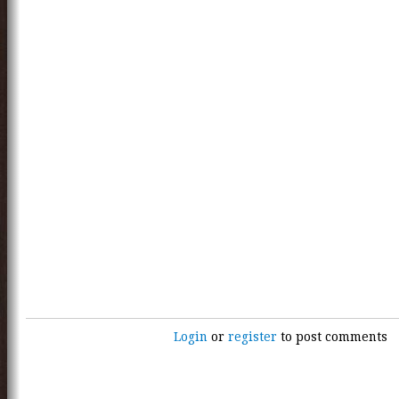
Login
or
register
to post comments