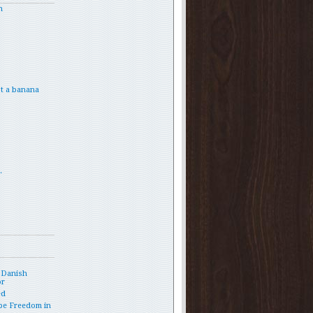
h
t a banana
.
 Danish
or
ed
pe Freedom in