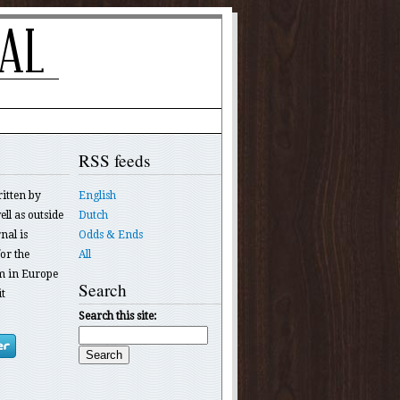
RSS feeds
ritten by
English
ll as outside
Dutch
nal is
Odds & Ends
or the
All
 in Europe
Search
t
Search this site: