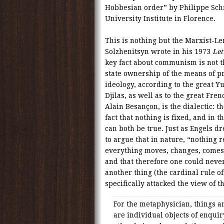
Hobbesian order” by Philippe Schm
University Institute in Florence.
This is nothing but the Marxist-Len
Solzhenitsyn wrote in his 1973
Let
key fact about communism is not th
state ownership of the means of pr
ideology, according to the great 
Djilas, as well as to the great Fre
Alain Besançon, is the dialectic: t
fact that nothing is fixed, and in t
can both be true. Just as Engels 
to argue that in nature, “nothing 
everything moves, changes, comes 
and that therefore one could never
another thing (the cardinal rule of
specifically attacked the view of 
For the metaphysician, things a
are individual objects of enqui