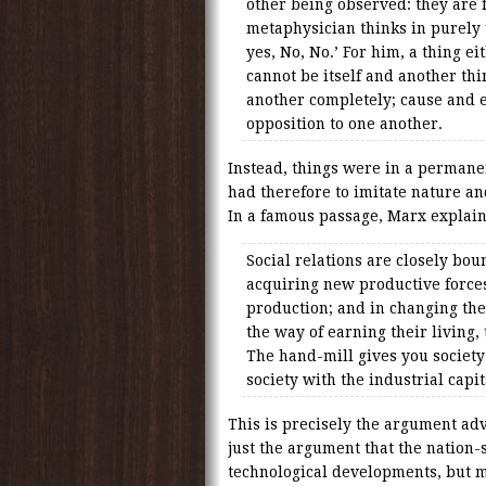
other being observed: they are
metaphysician thinks in purely 
yes, No, No.’ For him, a thing eit
cannot be itself and another th
another completely; cause and ef
opposition to one another.
Instead, things were in a permanent
had therefore to imitate nature an
In a famous passage, Marx explain
Social relations are closely bou
acquiring new productive force
production; and in changing the
the way of earning their living, 
The hand-mill gives you society
society with the industrial capit
This is precisely the argument adv
just the argument that the nation-
technological developments, but 