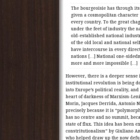
The bourgeoisie has through its
given a cosmopolitan character
every country. To the great chag
under the feet of industry the n
old-established national indust
of the old local and national sel
have intercourse in every direc
nations […] National one-side
more and more impossible […]
However, there is a deeper sense
institutional revolution is being d
into Europe’s political reality, an
heart of darkness of Marxism-Leni
Morin, Jacques Derrida, Antonio N
precisely because it is “polymorph
has no centre and no summit, beca
state of flux. This idea has been e
constritutionalism” by Giuliano Am
who helped draw up the now defunc