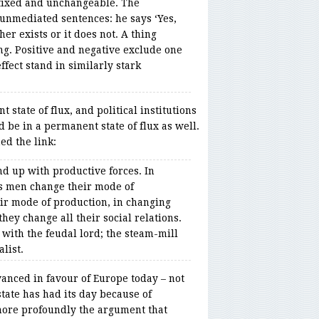
 fixed and unchangeable. The
unmediated sentences: he says ‘Yes,
her exists or it does not. A thing
ing. Positive and negative exclude one
fect stand in similarly stark
 state of flux, and political institutions
d be in a permanent state of flux as well.
ed the link:
nd up with productive forces. In
s men change their mode of
ir mode of production, in changing
they change all their social relations.
 with the feudal lord; the steam-mill
alist.
anced in favour of Europe today – not
state has had its day because of
more profoundly the argument that