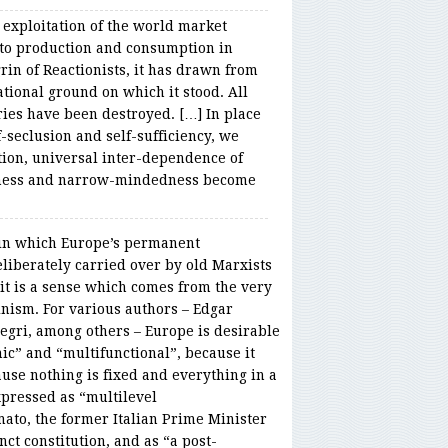
 exploitation of the world market
 to production and consumption in
rin of Reactionists, it has drawn from
ational ground on which it stood. All
ries have been destroyed. […] In place
f-seclusion and self-sufficiency, we
tion, universal inter-dependence of
dness and narrow-mindedness become
 in which Europe’s permanent
eliberately carried over by old Marxists
d it is a sense which comes from the very
nism. For various authors – Edgar
egri, among others – Europe is desirable
ic” and “multifunctional”, because it
use nothing is fixed and everything in a
xpressed as “multilevel
ato, the former Italian Prime Minister
t constitution, and as “a post-