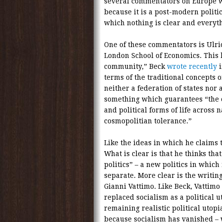
several commentators on Europe who
because it is a post-modern politic
which nothing is clear and everyth
One of these commentators is Ulri
London School of Economics. This h
community,” Beck
wrote recently
terms of the traditional concepts o
neither a federation of states nor 
something which guarantees “the co
and political forms of life across 
cosmopolitian tolerance.”
Like the ideas in which he claims t
What is clear is that he thinks th
politics” – a new politics in which
separate. More clear is the writin
Gianni Vattimo. Like Beck, Vattimo
replaced socialism as a political u
remaining realistic political utop
because socialism has vanished – w