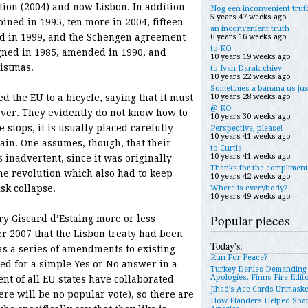
tion (2004) and now Lisbon. In addition
Nog een inconvenient trut
5 years 47 weeks ago
oined in 1995, ten more in 2004, fifteen
an inconvenient truth
ed in 1999, and the Schengen agreement
6 years 16 weeks ago
to KO
gned in 1985, amended in 1990, and
10 years 19 weeks ago
istmas.
to Ivan Daraktchiev
10 years 22 weeks ago
Sometimes a banana us jus
the EU to a bicycle, saying that it must
10 years 28 weeks ago
@ KO
over. They evidently do not know how to
10 years 30 weeks ago
 stops, it is usually placed carefully
Perspective, please!
10 years 41 weeks ago
gain. One assumes, though, that their
to Curtis
10 years 41 weeks ago
 inadvertent, since it was originally
Thanks for the compliment
he revolution which also had to keep
10 years 42 weeks ago
sk collapse.
Where is everybody?
10 years 49 weeks ago
Popular pieces
éry Giscard d’Estaing more or less
r 2007 that the Lisbon treaty had been
Today's:
as a series of amendments to existing
Run For Peace?
eed for a simple Yes or No answer in a
Turkey Denies Demanding
Apologies. Finns Fire Edit
t of all EU states have collaborated
Jihad’s Ace Cards Unmask
ere will be no popular vote), so there are
How Flanders Helped Sha