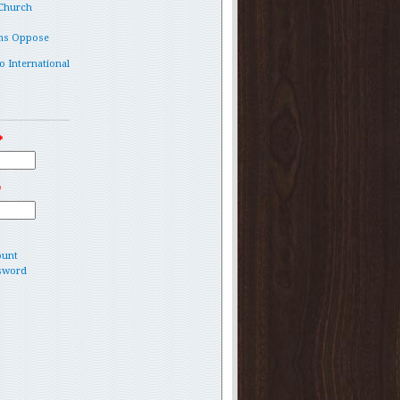
 Church
ms Oppose
o International
*
*
ount
sword