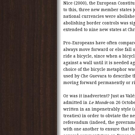
Nice (2000), the European Constitu
to this, three new member states j
national currencies were abolish
abolishing border controls was si
extended to nine new states at Chr
Pro-Europeans have often compared 
always move forward or else fall 
ride a bicycle, since when a bicycle
against a wall until it is needed a
choice of the bicycle metaphor was
used by Che Guevara to describe t
moving forward permanently or ri
Or was it inadvertent? Just as Val
admitted in
Le Monde
on 26 Octobe
written in an impenetrably style (
treaties) in order to obviate the n
referendum (indeed, the governmen
with one another to ensure that th