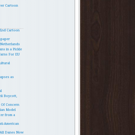
ver Cartoon
End Cartoon
spaper
e Netherlands
ns in a Pickle
Warns For EU
ltural
lapses as
l
li Boycott,
p Of Concern
vian Model
ter from a
ti-American
 All Danes Now