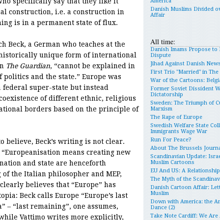
 specifically say that they like it
America
Danish Muslims Divided o
al construction, i.e. a construction in
Affair
ing is in a permanent state of flux.
All time:
ch Beck, a German who teaches at the
Danish Imams Propose to 
istorically unique form of international
Dispute
Jihad Against Danish New
in
The Guardian
, “cannot be explained in
First Trio "Married" in Th
f politics and the state.” Europe was
War of the Cartoons: Belgia
a federal super-state but instead
Former Soviet Dissident 
Dictatorship
existence of different ethnic, religious
Sweden: The Triumph of Cu
national borders based on the principle of
Marxism
The Rape of Europe
Swedish Welfare State Col
Immigrants Wage War
Run For Peace?
o believe, Beck’s writing is not clear.
About The Brussels Journa
at “Europeanisation means creating new
Scandinavian Update: Israe
 nation and state are henceforth
Muslim Cartoons
EU And US: A Relationshi
g of the Italian philosopher and MEP,
The Myth of the Scandina
 clearly believes that “Europe” has
Danish Cartoon Affair: Let
Muslim
topia: Beck calls Europe “Europe’s last
Down with America: the An
ia” – “last remaining”, one assumes,
Dance (2)
Take Note Cardiff: We Are
hile Vattimo writes more explicitly,