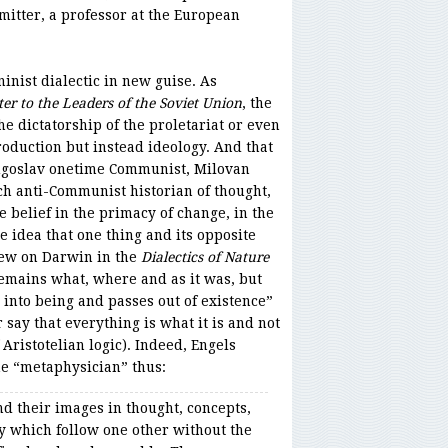
itter, a professor at the European
inist dialectic in new guise. As
ter to the Leaders of the Soviet Union
, the
e dictatorship of the proletariat or even
oduction but instead ideology. And that
Yugoslav onetime Communist, Milovan
nch anti-Communist historian of thought,
he belief in the primacy of change, in the
he idea that one thing and its opposite
drew on Darwin in the
Dialectics of Nature
remains what, where and as it was, but
into being and passes out of existence”
 say that everything is what it is and not
 Aristotelian logic). Indeed, Engels
the “metaphysician” thus:
nd their images in thought, concepts,
ry which follow one other without the