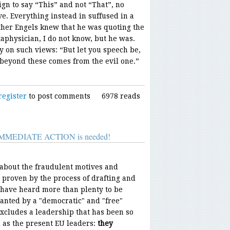
gn to say “This” and not “That”, no
ve. Everything instead in suffused in a
her Engels knew that he was quoting the
aphysician, I do not know, but he was.
y on such views: “But let you speech be,
s beyond these comes from the evil one.”
register
to post comments
6978 reads
s: IMMEDIATE ACTION is needed!
bout the fraudulent motives and
 proven by the process of drafting and
 have heard more than plenty to be
wanted by a "democratic" and "free"
xcludes a leadership that has been so
 as the present EU leaders:
they