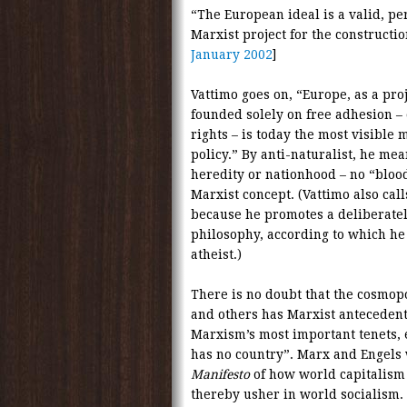
“The European ideal is a valid, per
Marxist project for the construction
January 2002
]
Vattimo goes on, “Europe, as a proj
founded solely on free adhesion – o
rights – is today the most visible 
policy.” By anti-naturalist, he mea
heredity or nationhood – no “blood”
Marxist concept. (Vattimo also calls
because he promotes a deliberatel
philosophy, according to which he 
atheist.)
There is no doubt that the cosmop
and others has Marxist anteceden
Marxism’s most important tenets, 
has no country”. Marx and Engels 
Manifesto
of how world capitalism
thereby usher in world socialism.