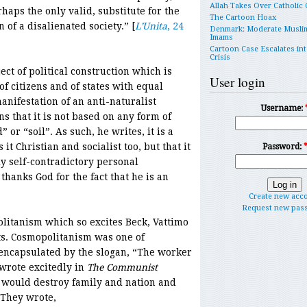
Allah Takes Over Catholic
haps the only valid, substitute for the
The Cartoon Hoax
 of a disalienated society.” [
L’Unita
, 24
Denmark: Moderate Musli
Imams
Cartoon Case Escalates int
Crisis
ect of political construction which is
User login
f citizens and of states with equal
manifestation of an anti-naturalist
Username:
ns that it is not based on any form of
 or “soil”. As such, he writes, it is a
 it Christian and socialist too, but that it
Password:
y self-contradictory personal
thanks God for the fact that he is an
Create new acc
Request new pas
olitanism which so excites Beck, Vattimo
ts. Cosmopolitanism was one of
encapsulated by the slogan, “The worker
wrote excitedly in
The Communist
 would destroy family and nation and
 They wrote,