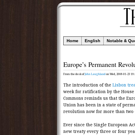
Home
English
Notable & Qu
Europe’s Permanent Revol
From the desk of
John Laughland
on Wed, 2008-01-23 19:
The introduction of the
Lisbon tre
week for ratification by the House 
Commons reminds us that the Eur
Union has been in a state of perm
revolution now for more than two
Ever since the Single European Ac
new treaty every three or four yea