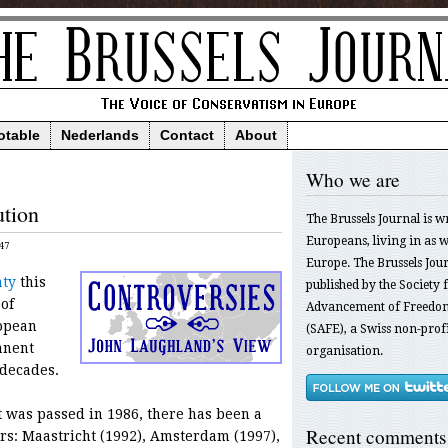
otable
Nederlands
Contact
About
Who we are
ution
The Brussels Journal is w
Europeans, living in as we
47
Europe. The Brussels Jour
aty
this
published by the Society f
of
Advancement of Freedom
opean
(SAFE), a Swiss non-profi
anent
organisation.
 decades.
t was passed in 1986, there has been a
Recent comments
rs: Maastricht (1992), Amsterdam (1997),