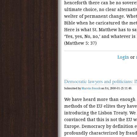
henceforth there can be no soverei
ultimate choice, no clear alternati
welter of permanent change. Whet
Bible when he caricatured the met
Here is what St. Matthew has to sa
‘Yes, yes, No, no,’ and whatever i
(Matthew 5: 37)
Login
or
Democratic lawyers and politician
Submitted by
Marvin Brenik
on Fri, 2008-01-25 11:49.
We have heard more than enough a
methods of the EU elites they have
introducing the Lisbon Treaty. We
convinced that this is not the EU 
Europe. Democracy by definition e
profoundly characterized by fraud