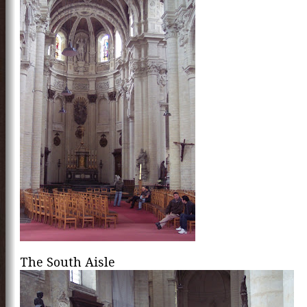
The South Aisle