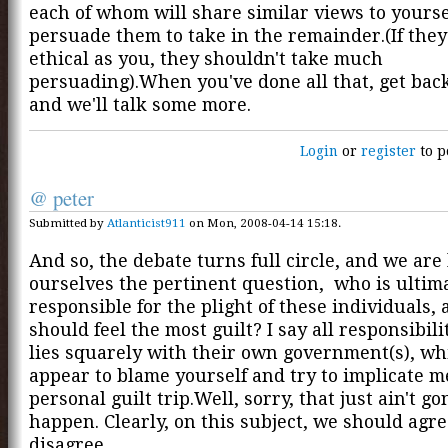
each of whom will share similar views to yourse
persuade them to take in the remainder.(If they
ethical as you, they shouldn't take much
persuading).When you've done all that, get back
and we'll talk some more.
Login
or
register
to p
@ peter
Submitted by
Atlanticist911
on Mon, 2008-04-14 15:18.
And so, the debate turns full circle, and we are 
ourselves the pertinent question, who is ultim
responsible for the plight of these individuals,
should feel the most guilt? I say all responsibili
lies squarely with their own government(s), wh
appear to blame yourself and try to implicate m
personal guilt trip.Well, sorry, that just ain't g
happen. Clearly, on this subject, we should agre
disagree.