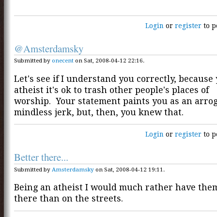
Login
or
register
to p
@Amsterdamsky
Submitted by
onecent
on Sat, 2008-04-12 22:16.
Let's see if I understand you correctly, because
atheist it's ok to trash other people's places of
worship. Your statement paints you as an arro
mindless jerk, but, then, you knew that.
Login
or
register
to p
Better there...
Submitted by
Amsterdamsky
on Sat, 2008-04-12 19:11.
Being an atheist I would much rather have the
there than on the streets.