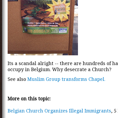
Its a scandal alright -- there are hundreds of ha
occupy in Belgium. Why desecrate a Church?
See also
Muslim Group transforms Chapel.
More on this topic:
Belgian Church Organizes Illegal Immigrants
, 