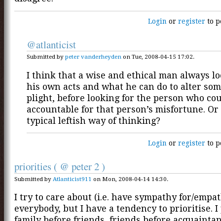
Login
or
register
to p
@atlanticist
Submitted by
peter vanderheyden
on Tue, 2008-04-15 17:02.
I think that a wise and ethical man always loo
his own acts and what he can do to alter so
plight, before looking for the person who co
accountable for that person’s misfortune. Or 
typical leftish way of thinking?
Login
or
register
to p
priorities ( @ peter 2 )
Submitted by
Atlanticist911
on Mon, 2008-04-14 14:30.
I try to care about (i.e. have sympathy for/empa
everybody, but I have a tendency to prioritise. I
family before friends, friends before acquainta