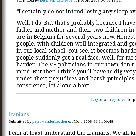
Submitted by
peter vanderheyden
on Mon, 2008-04-14 13:41.
“I certainly do not intend losing any sleep ove
Well, I do. But that's probably because I have
father and mother and their two children in
are in Belgium for several years now. Honest
people, with children well integrated and g
in our local school. You see, it becomes harde
people suddenly get a real face. Well, for me 
harder. The VB politicians in our town don’t
mind. But then I think you’ll have to dig ver
under their prejudices and harsh principles 
conscience, let alone a hart.
Login
or
register
to p
Iranians
Submitted by
peter vanderheyden
on Mon, 2008-04-14 09:48.
I can at least understand the Iranians. We all 