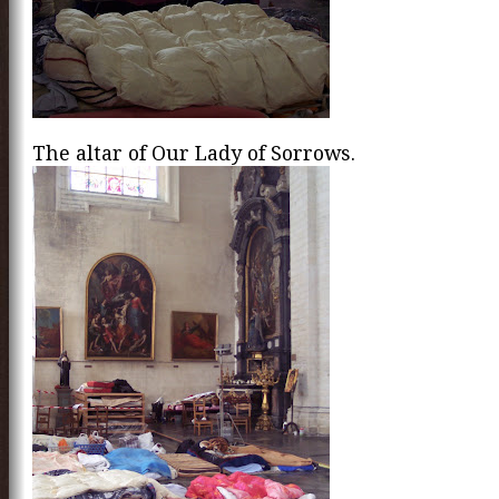
The altar of Our Lady of Sorrows.