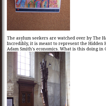
The asylum seekers are watched over by The H
Incredibly, it is meant to represent the Hidden 
Adam Smith's economics. What is this doing in