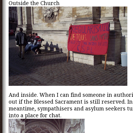
Outside the Church
And inside. When I can find someone in authorit
out if the Blessed Sacrament is still reserved. In
meantime, sympathisers and asylum seekers tu
into a place for chat.