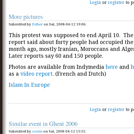
Login
or
register
to p
More pictures
Submitted by
Esther
on Sat, 2008-04-12 19:06.
This protest was supposed to end April 10. The
report said about forty people had occupied th
month ago, mostly Iranian, Moroccans and Alge
Later reports say 60 and 150 people.
Photos are available from Indymedia
here
and
h
as a
video report
. (French and Dutch)
Islam In Europe
Login
or
register
to p
Similar event in Ghent 2006
Submitted by
costin
on Sat, 2008-04-12 15:55.