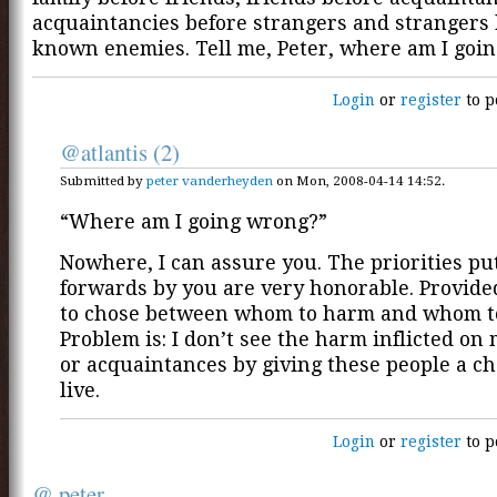
acquaintancies before strangers and strangers 
known enemies. Tell me, Peter, where am I goi
Login
or
register
to p
@atlantis (2)
Submitted by
peter vanderheyden
on Mon, 2008-04-14 14:52.
“Where am I going wrong?”
Nowhere, I can assure you. The priorities pu
forwards by you are very honorable. Provid
to chose between whom to harm and whom to
Problem is: I don’t see the harm inflicted on
or acquaintances by giving these people a ch
live.
Login
or
register
to p
@ peter