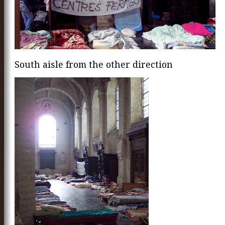
South aisle from the other direction