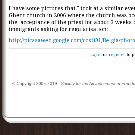
I have some pictures that I took at a similar eve
Ghent church in 2006 where the church was oc
the acceptance of the priest for about 3 weeks 
immigrants asking for regularisation:
http://picasaweb.google.com/costi81/Belgia/ph
Login
or
register
to p
© Copyright 2005-2019 -
Society for the Advancement of Freed