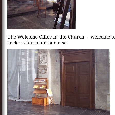
The Welcome Office in the Church -- welcome t
seekers but to no-one else.