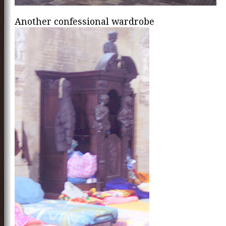
Another confessional wardrobe