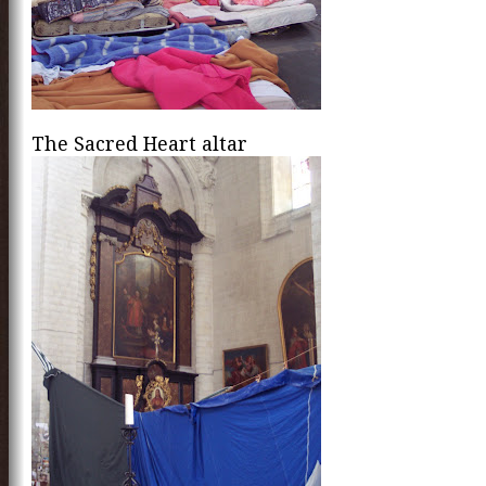
The Sacred Heart altar