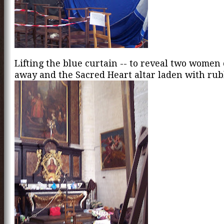
Lifting the blue curtain -- to reveal two women
away and the Sacred Heart altar laden with rub