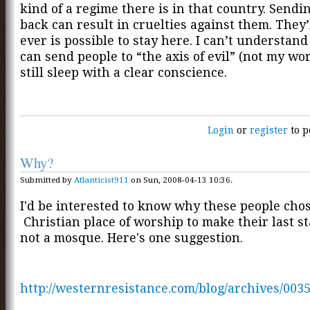
kind of a regime there is in that country. Send
back can result in cruelties against them. They’
ever is possible to stay here. I can’t understand
can send people to “the axis of evil” (not my wo
still sleep with a clear conscience.
Login
or
register
to p
Why?
Submitted by
Atlanticist911
on Sun, 2008-04-13 10:36.
I'd be interested to know why these people cho
Christian place of worship to make their last s
not a mosque. Here's one suggestion.
http://westernresistance.com/blog/archives/003