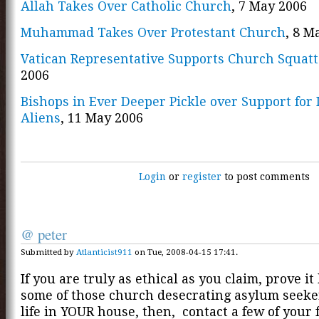
Allah Takes Over Catholic Church
, 7 May 2006
Muhammad Takes Over Protestant Church
, 8 M
Vatican Representative Supports Church Squatt
2006
Bishops in Ever Deeper Pickle over Support for I
Aliens
, 11 May 2006
Login
or
register
to post comments
@ peter
Submitted by
Atlanticist911
on Tue, 2008-04-15 17:41.
If you are truly as ethical as you claim, prove it
some of those church desecrating asylum seeke
life in YOUR house, then, contact a few of your 