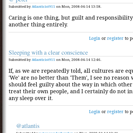
Submitted by
Atlanticist911
on Mon, 2008-04-14 13:58.
Caring is one thing, but guilt and responsibility
another thing entirely.
Login
or
register
to p
Sleeping with a clear conscience
Submitted by
Atlanticist911
on Mon, 2008-04-14 12:46.
If, as we are repeatedly told, all cultures are eq
'We' are no better than 'Them', I see no reason
should feel guilty about the way in which other
treat their own people, and I certainly do not i
any sleep over it.
Login
or
register
to p
@atlantis