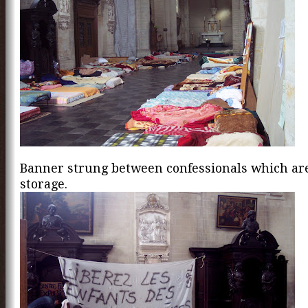
Banner strung between confessionals which are
storage.