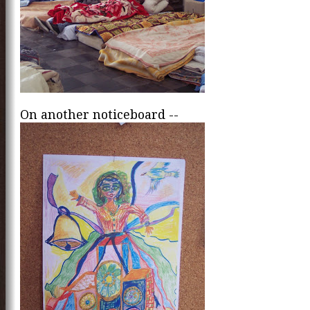
On another noticeboard --