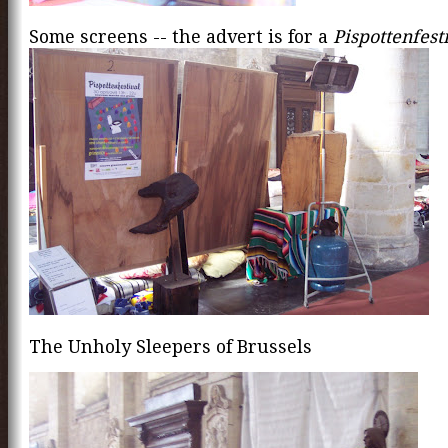
Some screens -- the advert is for a
Pispottenfest
The Unholy Sleepers of Brussels