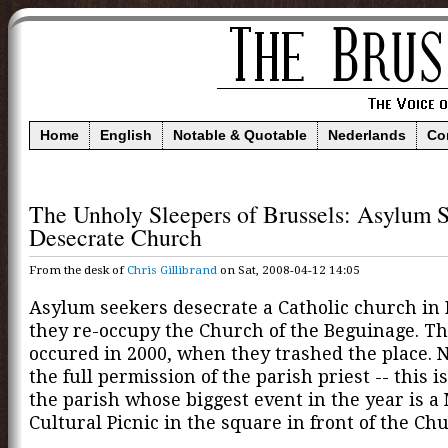
Home
English
Notable & Quotable
Nederlands
Co
The Unholy Sleepers of Brussels: Asylum 
Desecrate Church
From the desk of
Chris Gillibrand
on Sat, 2008-04-12 14:05
Asylum seekers desecrate a Catholic church in 
they re-occupy the Church of the Beguinage. Thi
occured in 2000, when they trashed the place. 
the full permission of the parish priest -- this is,
the parish whose biggest event in the year is a 
Cultural Picnic in the square in front of the Ch