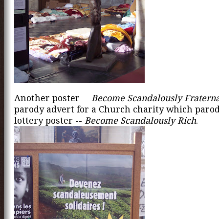
Another poster --
Become Scandalously Fraterna
parody advert for a Church charity which parod
lottery poster --
Become Scandalously Rich
.