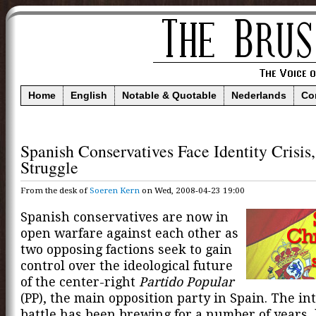
Home
English
Notable & Quotable
Nederlands
Co
Spanish Conservatives Face Identity Crisis
Struggle
From the desk of
Soeren Kern
on Wed, 2008-04-23 19:00
Spanish conservatives are now in
open warfare against each other as
two opposing factions seek to gain
control over the ideological future
of the center-right
Partido Popular
(PP), the main opposition party in Spain. The in
battle has been brewing for a number of years,