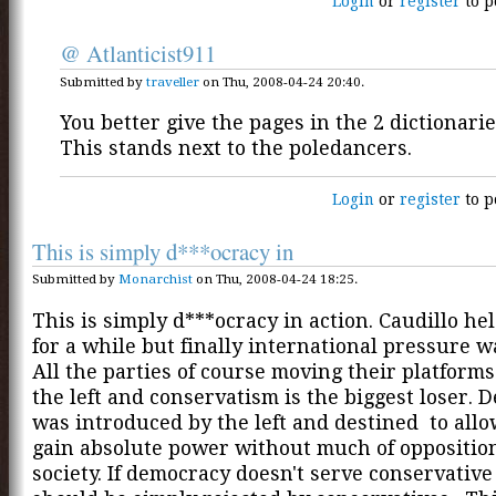
Login
or
register
to p
@ Atlanticist911
Submitted by
traveller
on Thu, 2008-04-24 20:40.
You better give the pages in the 2 dictionarie
This stands next to the poledancers.
Login
or
register
to p
This is simply d***ocracy in
Submitted by
Monarchist
on Thu, 2008-04-24 18:25.
This is simply d***ocracy in action. Caudillo hel
for a while but finally international pressure wa
All the parties of course moving their platform
the left and conservatism is the biggest loser.
was introduced by the left and destined to all
gain absolute power without much of oppositio
society. If democracy doesn't serve conservative 