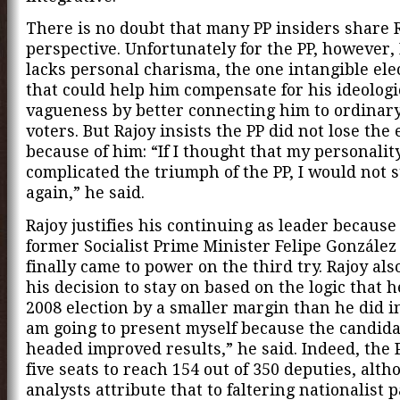
There is no doubt that many PP insiders share R
perspective. Unfortunately for the PP, however, 
lacks personal charisma, the one intangible ele
that could help him compensate for his ideologi
vagueness by better connecting him to ordinar
voters. But Rajoy insists the PP did not lose the 
because of him: “If I thought that my personalit
complicated the triumph of the PP, I would not 
again,” he said.
Rajoy justifies his continuing as leader because
former Socialist Prime Minister Felipe Gonzále
finally came to power on the third try. Rajoy al
his decision to stay on based on the logic that h
2008 election by a smaller margin than he did in
am going to present myself because the candida
headed improved results,” he said. Indeed, the 
five seats to reach 154 out of 350 deputies, alt
analysts attribute that to faltering nationalist p