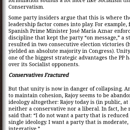
formulation sounds a lot more like Socialism th
Conservatism.
Some party insiders argue that this is where th
leadership factor comes into play. For example,
Spanish Prime Minister José María Aznar enforc
discipline that kept the party “on message,” a s
resulted in two consecutive election victories (h
yielded an absolute majority in Congress). Unity i
one of the biggest strategic advantages the PP 
over its Socialist opponents.
Conservatives Fractured
But that unity is now in danger of collapsing. A
to maintain cohesion, Rajoy seems to be aband
ideology altogether: Rajoy today is (in public, at 
neither a conservative nor a liberal. In fact, he 
said that: “I do not want a party that is reduced
single ideology. I want a party that is moderate
integrative.”