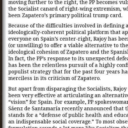
moving further to the right, the PP becomes vul
the Socialist canard of right-wing extremism, 
been Zapatero’s primary political trump card.
Because of the difficulties involved in defining 
ideologically-coherent political platform that ap
everyone on Spain’s center-right, Rajoy has be
(or unwilling) to offer a viable alternative to th
ideological cohesion of Zapatero and the Spanish
In fact, the PP’s response to its unexpected defe
has been the relentless pursuit of a highly conf
populist strategy that for the past four years h
merciless in its criticism of Zapatero.
But apart from disparaging the Socialists, Rajoy
been very effective at articulating an alternativ
“vision” for Spain. For example, PP spokeswoma
Sáenz de Santamaría recently announced that 
stands for a “defense of public health and educ
an indispensable social coverage.” To most obse