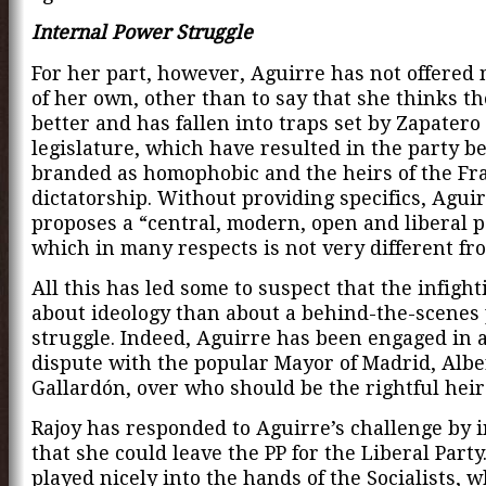
Internal Power Struggle
For her part, however, Aguirre has not offered
of her own, other than to say that she thinks th
better and has fallen into traps set by Zapatero 
legislature, which have resulted in the party b
branded as homophobic and the heirs of the Fr
dictatorship. Without providing specifics, Agui
proposes a “central, modern, open and liberal p
which in many respects is not very different fro
All this has led some to suspect that the infighti
about ideology than about a behind-the-scenes
struggle. Indeed, Aguirre has been engaged in 
dispute with the popular Mayor of Madrid, Albe
Gallardón, over who should be the rightful heir 
Rajoy has responded to Aguirre’s challenge by 
that she could leave the PP for the Liberal Party
played nicely into the hands of the Socialists, 