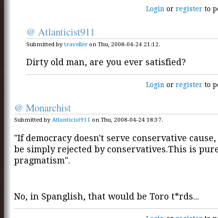
Login
or
register
to p
@ Atlanticist911
Submitted by
traveller
on Thu, 2008-04-24 21:12.
Dirty old man, are you ever satisfied?
Login
or
register
to p
@ Monarchist
Submitted by
Atlanticist911
on Thu, 2008-04-24 18:37.
"If democracy doesn't serve conservative cause,
be simply rejected by conservatives.This is pur
pragmatism".
No, in Spanglish, that would be Toro t*rds...