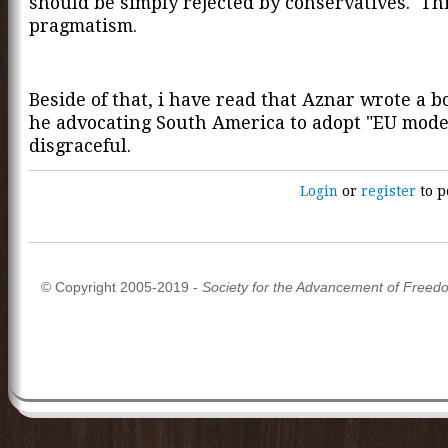
should be simply rejected by conservatives. Thi
pragmatism.
Beside of that, i have read that Aznar wrote a 
he advocating South America to adopt "EU model
disgraceful.
Login
or
register
to p
© Copyright 2005-2019 -
Society for the Advancement of Freed