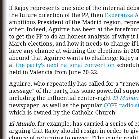
If Rajoy represents one side of the internal deb
the future direction of the PP, then
Esperanza A
ambitious President of the Madrid region, repr
other. Indeed, Aguirre has been at the forefront 
to get the PP to do an honest analysis of why it l
March elections, and how it needs to change if i
have any chance at winning the elections in 20
abound that Aguirre wants to challenge Rajoy a
at
the party’s next national convention
schedule
held in Valencia from June 20-22.
Aguirre, who repeatedly has called for a “renew
message” of the party, has some powerful suppo
including the influential center-right
El Mundo
newspaper, as well as the popular
COPE radio s
which is owned by the Catholic Church.
El Mundo
, for example, has carried a series of e
arguing that Rajoy should resign in order to giv
chance of returning to power. “The crude reality