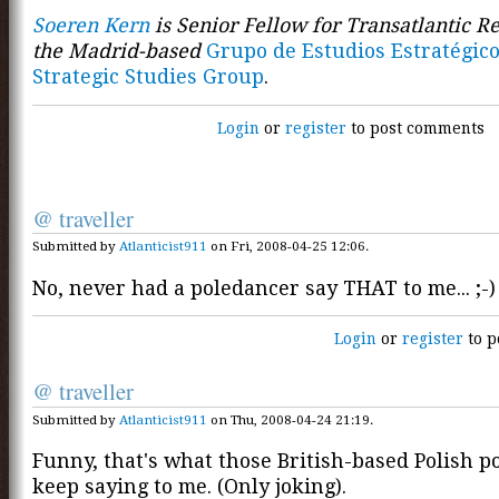
Soeren Kern
is Senior Fellow for Transatlantic Re
the Madrid-based
Grupo de Estudios Estratégico
Strategic Studies Group
.
Login
or
register
to post comments
@ traveller
Submitted by
Atlanticist911
on Fri, 2008-04-25 12:06.
No, never had a poledancer say THAT to me... ;-)
Login
or
register
to p
@ traveller
Submitted by
Atlanticist911
on Thu, 2008-04-24 21:19.
Funny, that's what those British-based Polish p
keep saying to me. (Only joking).