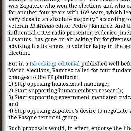
was Zapatero who won the elections and who c
for another four years with 169 seats, which le
very close to an absolute majority,” according to
veteran
El Mundo
editor Pedro J Ramírez. And t
influential COPE radio presenter, Federico Jimé
Losantos, has gone on air asking for forgiveness
advising his listeners to vote for Rajoy in the g
election.
But in a
(shocking) editorial
published well befo
March elections, Ramírez called for four funda
changes to the PP platform:
1) Stop opposing homosexual marriage;
2) Start supporting human embryo research;
3) Start supporting government-mandated civics
and
4) Stop opposing Zapatero’s desire to negotiate
the Basque terrorist group.
Such proposals would, in effect, endorse the lib