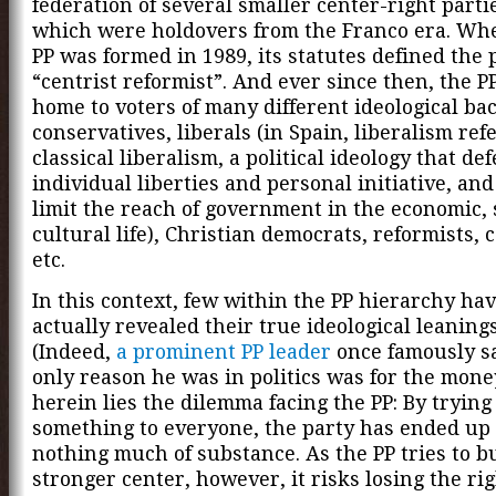
federation of several smaller center-right parti
which were holdovers from the Franco era. Whe
PP was formed in 1989, its statutes defined the 
“centrist reformist”. And ever since then, the P
home to voters of many different ideological ba
conservatives, liberals (in Spain, liberalism refe
classical liberalism, a political ideology that de
individual liberties and personal initiative, and
limit the reach of government in the economic, 
cultural life), Christian democrats, reformists, c
etc.
In this context, few within the PP hierarchy ha
actually revealed their true ideological leanings
(Indeed,
a prominent PP leader
once famously sa
only reason he was in politics was for the mone
herein lies the dilemma facing the PP: By trying
something to everyone, the party has ended up
nothing much of substance. As the PP tries to bu
stronger center, however, it risks losing the rig