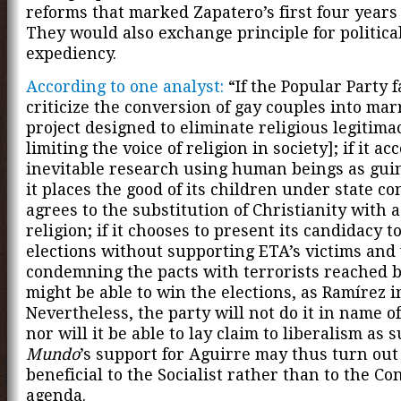
reforms that marked Zapatero’s first four years
They would also exchange principle for politica
expediency.
According to one analyst:
“If the Popular Party fa
criticize the conversion of gay couples into mar
project designed to eliminate religious legitima
limiting the voice of religion in society]; if it ac
inevitable research using human beings as guine
it places the good of its children under state co
agrees to the substitution of Christianity with a 
religion; if it chooses to present its candidacy t
elections without supporting ETA’s victims and
condemning the pacts with terrorists reached b
might be able to win the elections, as Ramírez i
Nevertheless, the party will not do it in name of
nor will it be able to lay claim to liberalism as 
Mundo
’s support for Aguirre may thus turn out
beneficial to the Socialist rather than to the Co
agenda.