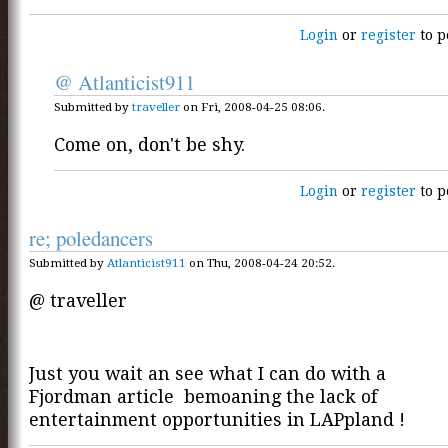
Login
or
register
to p
@ Atlanticist911
Submitted by
traveller
on Fri, 2008-04-25 08:06.
Come on, don't be shy.
Login
or
register
to p
re; poledancers
Submitted by
Atlanticist911
on Thu, 2008-04-24 20:52.
@ traveller
Just you wait an see what I can do with a
Fjordman article bemoaning the lack of
entertainment opportunities in LAPpland !