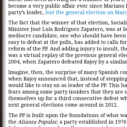
become a very public affair ever since Mariano 
party’s leader,
lost the general election on Mar
The fact that the winner of that election, Social
Minister José Luis Rodríguez Zapatero, was at b
mediocre candidate, one who should have been 
easy to defeat at the polls, has added to calls fo
reform of the PP. And adding injury to insult, th
was a virtual replay of the previous general ele
2004, when Zapatero defeated Rajoy by a simila
Imagine, then, the surprise of many Spanish co
when Rajoy announced that, instead of stepping
would like to stay on as leader of the PP. This h
fears among some party insiders that they are s
themselves up for a third consecutive defeat w
next general elections come around in 2012.
The PP is built upon the foundations of what w
the
Alianza Popular
, a party established in 1976