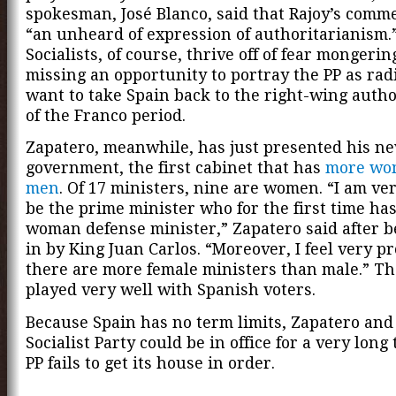
spokesman, José Blanco, said that Rajoy’s comm
“an unheard of expression of authoritarianism.
Socialists, of course, thrive off of fear mongerin
missing an opportunity to portray the PP as rad
want to take Spain back to the right-wing auth
of the Franco period.
Zapatero, meanwhile, has just presented his n
government, the first cabinet that has
more wo
men
. Of 17 ministers, nine are women. “I am ve
be the prime minister who for the first time ha
woman defense minister,” Zapatero said after 
in by King Juan Carlos. “Moreover, I feel very p
there are more female ministers than male.” Th
played very well with Spanish voters.
Because Spain has no term limits, Zapatero and
Socialist Party could be in office for a very long 
PP fails to get its house in order.