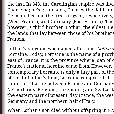
the last. In 843, the Carolingian empire was div
Charlemagne’s grandsons, Charles the Bald and
German, became the first kings of, respectively
(West Francia) and Germany (East Francia). The
however, a third brother, Lothar, the eldest. He
the lands that lay between those of his brother
Francia.
Lothar’s kingdom was named after him:
Lothar
Lorraine. Today, Lorraine is the name of a provi
east of France. It is the province where Joan of 
France’s national heroine came from. However,
contemporary Lorraine is only a tiny part of th
of old. In Lothar’s time, Lorraine comprised all 
countries that lie between France and German
Netherlands, Belgium, Luxemburg and Switzer
the eastern part of present-day France, the wes
Germany and the northern half of Italy.
When Lothar’s son died without offspring in 87