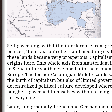
Self-governing, with little interference from gr
princes, their tax controllers and meddling civi
these lands became very prosperous. Capitalism
origins here. This whole axis from Amsterdam i
to Siena in the south developed into the econom
Europe. The former Carolingian Middle Lands s
the birth of capitalism but also of limited gove
decentralized political culture developed wher
burghers governed themselves without caring
faraway rulers.
Later, and gradually, French and German mona