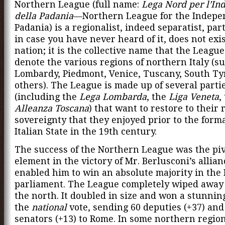
Northern League (full name:
Lega Nord per l’In
della Padania
—Northern League for the Indepe
Padania) is a regionalist, indeed separatist, part
in case you have never heard of it, does not exis
nation; it is the collective name that the League
denote the various regions of northern Italy (s
Lombardy, Piedmont, Venice, Tuscany, South Ty
others). The League is made up of several parti
(including the
Lega Lombarda
, the
Liga Veneta
,
Alleanza Toscana
) that want to restore to their 
sovereignty that they enjoyed prior to the forma
Italian State in the 19th century.
The success of the Northern League was the piv
element in the victory of Mr. Berlusconi’s allianc
enabled him to win an absolute majority in the 
parliament. The League completely wiped away t
the north. It doubled in size and won a stunnin
the
national
vote, sending 60 deputies (+37) and
senators (+13) to Rome. In some northern region