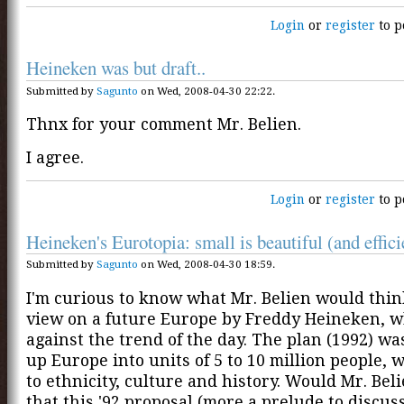
Login
or
register
to p
Heineken was but draft..
Submitted by
Sagunto
on Wed, 2008-04-30 22:22.
Thnx for your comment Mr. Belien.
I agree.
Login
or
register
to p
Heineken's Eurotopia: small is beautiful (and efficie
Submitted by
Sagunto
on Wed, 2008-04-30 18:59.
I'm curious to know what Mr. Belien would thin
view on a future Europe by Freddy Heineken, 
against the trend of the day. The plan (1992) wa
up Europe into units of 5 to 10 million people, 
to ethnicity, culture and history. Would Mr. Bel
that this '92 proposal (more a prelude to discus