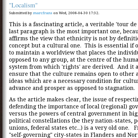
"Localism"
Submitted by
marcfrans
on Wed, 2008-04-30 17:32.
This is a fascinating article, a veritable 'tour de
last paragraph is the most important one, becau
affirms the view that ethnicity is not by definiti
concept but a cultural one. This is essential if
to maintain a worldview that places the individ
opposed to any group, at the centre of the hum
system from which 'rights' are derived. And it 
ensure that the culture remains open to other
ideas which are a necessary condition for cultu
advance and prosper as opposed to stagnation.
As the article makes clear, the issue of respect
defending the importance of local (regional) g
versus the powers of central government in big
political constellations (be they nation-states, p
unions, federal states etc...) is a very old one. 
"self-governing" city-states in Flanders and Nor