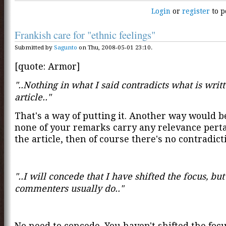
Login
or
register
to p
Frankish care for "ethnic feelings"
Submitted by
Sagunto
on Thu, 2008-05-01 23:10.
[quote: Armor]
"..Nothing in what I said contradicts what is writt
article.."
That's a way of putting it. Another way would be
none of your remarks carry any relevance perta
the article, then of course there's no contradicti
"..I will concede that I have shifted the focus, but
commenters usually do.."
No need to concede. You haven't shifted the focu