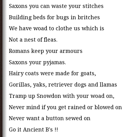
Saxons you can waste your stitches
Building beds for bugs in britches
We have woad to clothe us which is
Not a nest of fleas.
Romans keep your armours
Saxons your pyjamas.
Hairy coats were made for goats,
Gorillas, yaks, retriever dogs and llamas
Tramp up Snowdon with your woad on,
Never mind if you get rained or blowed on
Never want a button sewed on
Go it Ancient B's !!