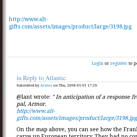
http://www.alt-
gifts.com/assets/images/product/large/3198.jpg
Login
or
register
to p
in Reply to Atlantic
Submitted by
Armor
on Thu, 2008-05-01 17:29.
@lant wrote:
" In anticipation of a response 
pal, Armor.
http://www.alt-
gifts.com/assets/images/product/large/3198.jp
On the map above, you can see how the Fran
carve up European territory. They had no co