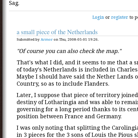
Sag.
Login
or
register
to p
a small piece of the Netherlands
Submitted by
Armor
on Thu, 2008-05-01 19:26.
"Of course you can also check the map."
That's what I did, and it seems to me that a s
of today's Netherlands is included in Charles'
Maybe I should have said the Nether Lands o
Country, so as to include Flanders.
Later, I suppose that piece of territory joine
destiny of Lotharingia and was able to remain
governing for a long period thanks to its cen
position between France and Germany.
I was only noting that splitting the Caroling
in 3 pieces for the 3 sons of Louis the Pious 