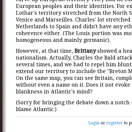
European peoples and their identities. For e
Lothar's territory stretched from the North S
Venice and Marseilles. Charles' lot stretched
Netherlands to Spain and didn't have any et
coherence either. (The Louis portion was mo
homogeneous and mainly germanic).
However, at that time,
Brittany
showed a hea
nationalism. Actually, Charles the Bald attac
several times, and we had to repel him blunt
extend our territory to include the "Breton 
On the same map, you can see Britain, compl
without even a name on it. Does it not evoke
blankness in Atlantic's mind?
(Sorry for bringing the debate down a notch 
blame Atlantic.)
Login
or
register
to p