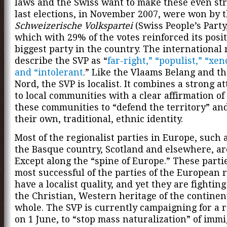
laws and the Swiss want to make these even str
last elections, in November 2007, were won by 
Schweizerische Volkspartei
(Swiss People’s Party
which with 29% of the votes reinforced its posit
biggest party in the country. The international
describe the SVP as “
far-right,” “populist,” “xe
and “intolerant
.” Like the Vlaams Belang and t
Nord, the SVP is localist. It combines a strong 
to local communities with a clear affirmation of 
these communities to “defend the territory” an
their own, traditional, ethnic identity.
Most of the regionalist parties in Europe, such 
the Basque country, Scotland and elsewhere, are 
Except along the “spine of Europe.” These parti
most successful of the parties of the European 
have a localist quality, and yet they are fighting
the Christian, Western heritage of the continen
whole. The SVP is currently campaigning for a 
on 1 June, to “stop mass naturalization” of immi