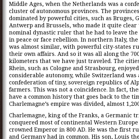
Middle Ages, when the Netherlands was a conf
cluster of autonomous provinces. The province
dominated by powerful cities, such as Bruges, 
Antwerp and Brussels, who made it quite clear 
nominal dynastic ruler that he had to leave th
in peace or face rebellion. In northern Italy, the
was almost similar, with powerful city-states r
their own affairs. And so it was all along the 70
kilometers that we have just traveled. The citie
Rhein, such as Cologne and Strasbourg, enjoyed
considerable autonomy, while Switzerland was 
confederation of tiny, sovereign republics of Al
farmers. This was not a coincidence. In fact, th
have a common history that goes back to the t
Charlemagne’s empire was divided, almost 1,200
Charlemagne, king of the Franks, a Germanic tr
conquered most of continental Western Europe
crowned Emperor in 800 AD. He was the first ru
and Germany had in common. His son, Louis the