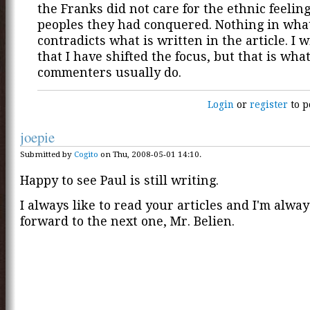
the Franks did not care for the ethnic feeling
peoples they had conquered. Nothing in what
contradicts what is written in the article. I 
that I have shifted the focus, but that is wha
commenters usually do.
Login
or
register
to p
joepie
Submitted by
Cogito
on Thu, 2008-05-01 14:10.
Happy to see Paul is still writing.
I always like to read your articles and I'm alwa
forward to the next one, Mr. Belien.