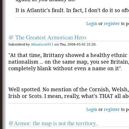
It is Atlantic's fault. In fact, I don't do it so of
Login
or
register
to p
@ The Greatest Armorican Hero
Submitted by
Atlanticist911
on Thu, 2008-05-01 21:20.
"At that time, Brittany showed a healthy ethnic
nationalism ... on the same map, you see Britain
completely blank without even a name on it".
Well spotted. No mention of the Cornish, Welsh
Irish or Scots. I mean, really, what's THAT all a
Login
or
register
to p
@Armor: the map is not the territory..