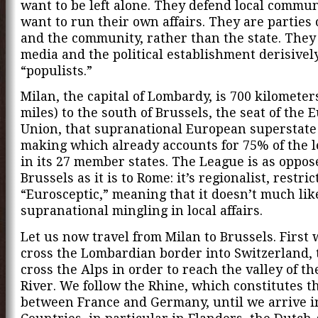
want to be left alone. They defend local commun
want to run their own affairs. They are parties 
and the community, rather than the state. They 
media and the political establishment derisively
“populists.”
Milan, the capital of Lombardy, is 700 kilometer
miles) to the south of Brussels, the seat of the
Union, that supranational European superstate
making which already accounts for 75% of the l
in its 27 member states. The League is as oppos
Brussels as it is to Rome: it’s regionalist, restric
“Eurosceptic,” meaning that it doesn’t much lik
supranational mingling in local affairs.
Let us now travel from Milan to Brussels. First
cross the Lombardian border into Switzerland,
cross the Alps in order to reach the valley of t
River. We follow the Rhine, which constitutes t
between France and Germany, until we arrive i