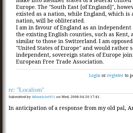
make into member states of a federal United 
Europe. The "South East [of England]", howe
existed as a nation, while England, which is
nation, will be obliterated.
I am in favour of England as an independent 
the existing English counties, such as Kent, 
similar to those in Switzerland. I am opposed
"United States of Europe" and would rather s
independent, sovereign states of Europe join
European Free Trade Association.
Login
or
register
to p
re: "Localism"
Submitted by
Atlanticist911
on Wed, 2008-04-30 17:41.
In anticipation of a response from my old pal, A