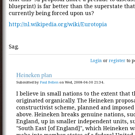
blueprint) is far better than the superstate that
currently being forced upon us?
http://nl.wikipedia.org/wiki/Eurotopia
Sag.
Login
or
register
to p
Heineken plan
Submitted by
Paul Belien
on Wed, 2008-04-30 21:34.
I believe in small nations to the extent that 
originated organically. The Heineken proposa
constructivist scheme, planned and imposed
above. Heineken breaks genuine nations, su
England, up in smaller independent units, s
"South East [of England]", which Heineken w