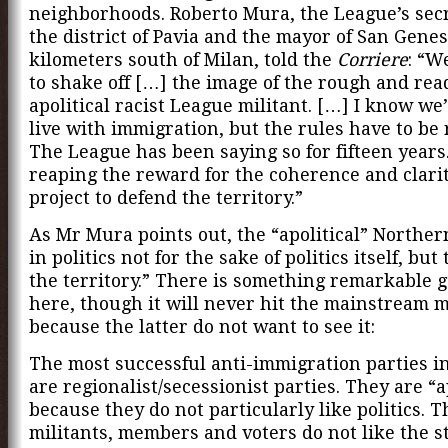
neighborhoods. Roberto Mura, the League’s secr
the district of Pavia and the mayor of San Genes
kilometers south of Milan, told the
Corriere
: “W
to shake off […] the image of the rough and rea
apolitical racist League militant. […] I know we’
live with immigration, but the rules have to be 
The League has been saying so for fifteen year
reaping the reward for the coherence and clarit
project to defend the territory.”
As Mr Mura points out, the “apolitical” Norther
in politics not for the sake of politics itself, but
the territory.” There is something remarkable 
here, though it will never hit the mainstream 
because the latter do not want to see it:
The most successful anti-immigration parties i
are regionalist/secessionist parties. They are “a
because they do not particularly like politics. T
militants, members and voters do not like the st