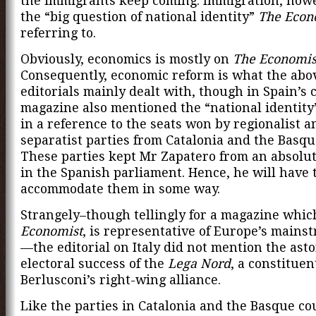
the immigrants keep coming. Immigration, howe
the “big question of national identity”
The Econ
referring to.
Obviously, economics is mostly on
The Economis
Consequently, economic reform is what the abo
editorials mainly dealt with, though in Spain’s 
magazine also mentioned the “national identity
in a reference to the seats won by regionalist a
separatist parties from Catalonia and the Basqu
These parties kept Mr Zapatero from an absolut
in the Spanish parliament. Hence, he will have 
accommodate them in some way.
Strangely–though tellingly for a magazine whic
Economist
, is representative of Europe’s main
—the editorial on Italy did not mention the ast
electoral success of the
Lega Nord
, a constituen
Berlusconi’s right-wing alliance.
Like the parties in Catalonia and the Basque co