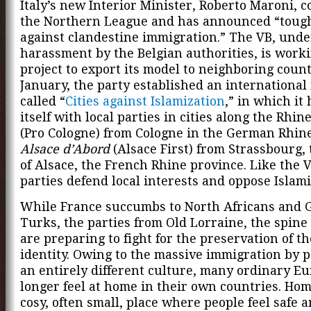
Italy’s new Interior Minister, Roberto Maroni, 
the Northern League and has announced “toug
against clandestine immigration.” The VB, unde
harassment by the Belgian authorities, is work
project to export its model to neighboring count
January, the party established an internationa
called “
Cities against Islamization
,” in which it
itself with local parties in cities along the Rhi
(Pro Cologne) from Cologne in the German Rhin
Alsace d’Abord
(Alsace First) from Strassbourg, 
of Alsace, the French Rhine province. Like the 
parties defend local interests and oppose Islami
While France succumbs to North Africans and 
Turks, the parties from Old Lorraine, the spine
are preparing to fight for the preservation of t
identity. Owing to the massive immigration by 
an entirely different culture, many ordinary E
longer feel at home in their own countries. Hom
cosy, often small, place where people feel safe