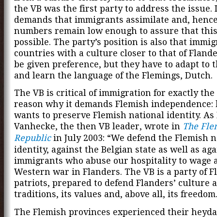
the VB was the first party to address the issue. It
demands that immigrants assimilate and, hence,
numbers remain low enough to assure that this
possible. The party’s position is also that immi
countries with a culture closer to that of Fland
be given preference, but they have to adapt to t
and learn the language of the Flemings, Dutch.
The VB is critical of immigration for exactly th
reason why it demands Flemish independence: 
wants to preserve Flemish national identity. As
Vanhecke, the then VB leader, wrote in
The Fle
Republic
in July 2003: “We defend the Flemish n
identity, against the Belgian state as well as aga
immigrants who abuse our hospitality to wage a
Western war in Flanders. The VB is a party of F
patriots, prepared to defend Flanders’ culture 
traditions, its values and, above all, its freedom
The Flemish provinces experienced their heyda