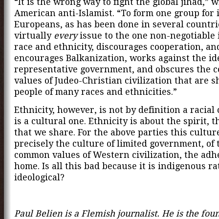
“It is the wrong way to fight the global jihad,” w
American anti-Islamist. “To form one group for
Europeans, as has been done in several countri
virtually
every
issue to the one non-negotiable 
race and ethnicity, discourages cooperation, an
encourages Balkanization, works against the id
representative government, and obscures the
values of Judeo-Christian civilization that are 
people of many races and ethnicities.”
Ethnicity, however, is not by definition a racial 
is a cultural one. Ethnicity is about the spirit, 
that we share. For the above parties this culture
precisely the culture of limited government, of 
common values of Western civilization, the adh
home. Is all this bad because it is indigenous r
ideological?
Paul Belien is a Flemish journalist. He is the fou