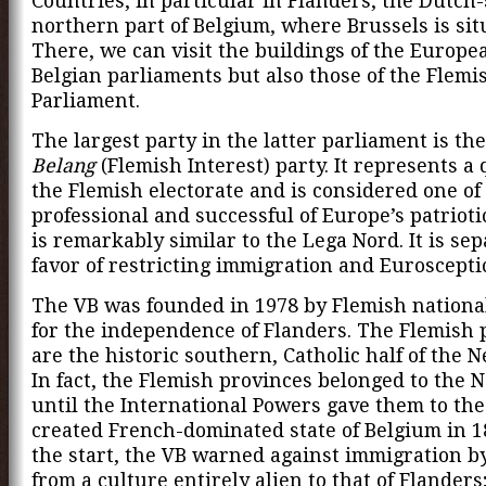
Countries, in particular in Flanders, the Dutch
northern part of Belgium, where Brussels is sit
There, we can visit the buildings of the Europe
Belgian parliaments but also those of the Flemi
Parliament.
The largest party in the latter parliament is th
Belang
(Flemish Interest) party. It represents a 
the Flemish electorate and is considered one of
professional and successful of Europe’s patriotic
is remarkably similar to the Lega Nord. It is sepa
favor of restricting immigration and Euroscepti
The VB was founded in 1978 by Flemish nationa
for the independence of Flanders. The Flemish 
are the historic southern, Catholic half of the 
In fact, the Flemish provinces belonged to the 
until the International Powers gave them to th
created French-dominated state of Belgium in 1
the start, the VB warned against immigration b
from a culture entirely alien to that of Flanders