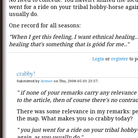
went for a ride on your tribal hobby-horse agai
usually do.
One record for all seasons:
"When I get this feeling, I want ethnical healing..
healing that's something that is góód for me.."
Login
or
register
to p
crabby!
Submitted by
Armor
on Thu, 2008-05-01 23:57.
" if none of your remarks carry any relevance
to the article, then of course there's no contradi
There was some relevance in my remarks: pe
the map. What makes you so crabby today?
" you just went for a ride on your tribal hobby
again, as you usually do."