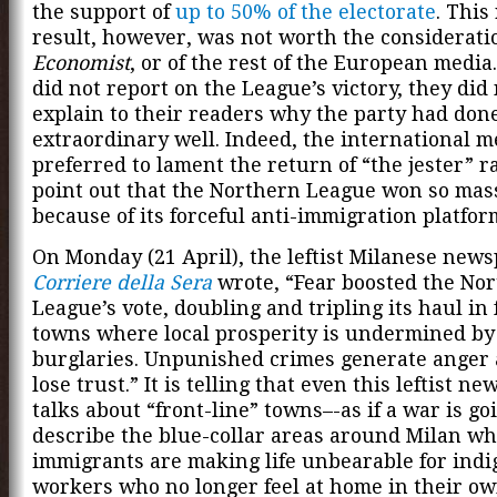
the support of
up to 50% of the electorate
. This
result, however, was not worth the considerati
Economist
, or of the rest of the European media
did not report on the League’s victory, they did
explain to their readers why the party had don
extraordinary well. Indeed, the international m
preferred to lament the return of “the jester” r
point out that the Northern League won so mas
because of its forceful anti-immigration platfor
On Monday (21 April), the leftist Milanese new
Corriere della Sera
wrote, “Fear boosted the No
League’s vote, doubling and tripling its haul in 
towns where local prosperity is undermined by
burglaries. Unpunished crimes generate anger
lose trust.” It is telling that even this leftist n
talks about “front-line” towns–-as if a war is g
describe the blue-collar areas around Milan w
immigrants are making life unbearable for ind
workers who no longer feel at home in their o