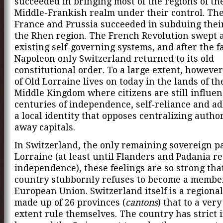
succeeded in bringing most of the regions of th
Middle-Frankish realm under their control. The
France and Prussia succeeded in subduing their
the Rhen region. The French Revolution swept a
existing self-governing systems, and after the fa
Napoleon only Switzerland returned to its old
constitutional order. To a large extent, however,
of Old Lorraine lives on today in the lands of t
Middle Kingdom where citizens are still influe
centuries of independence, self-reliance and a
a local identity that opposes centralizing author
away capitals.
In Switzerland, the only remaining sovereign pa
Lorraine (at least until Flanders and Padania re
independence), these feelings are so strong tha
country stubbornly refuses to become a member
European Union. Switzerland itself is a regional
made up of 26 provinces (
cantons
) that to a very
extent rule themselves. The country has strict