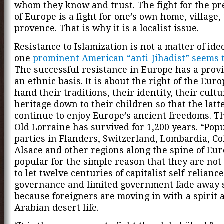
whom they know and trust. The fight for the pr
of Europe is a fight for one’s own home, village, 
provence. That is why it is a localist issue.
Resistance to Islamization is not a matter of ideo
one
prominent American “anti-Jihadist” seems 
The successful resistance in Europe has a prov
an ethnic basis. It is about the right of the Eur
hand their traditions, their identity, their cultu
heritage down to their children so that the latt
continue to enjoy Europe’s ancient freedoms. Th
Old Lorraine has survived for 1,200 years. “Popu
parties in Flanders, Switzerland, Lombardia, C
Alsace and other regions along the spine of Eu
popular for the simple reason that they are no
to let twelve centuries of capitalist self-reliance,
governance and limited government fade away 
because foreigners are moving in with a spirit 
Arabian desert life.