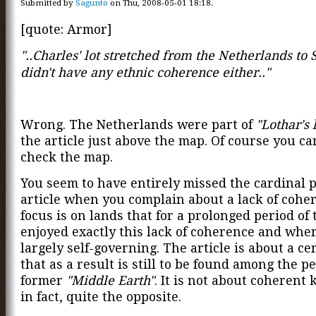
Submitted by
Sagunto
on Thu, 2008-05-01 18:18.
[quote: Armor]
"..Charles' lot stretched from the Netherlands to
didn't have any ethnic coherence either.."
Wrong. The Netherlands were part of
"Lothar's 
the article just above the map. Of course you ca
check the map.
You seem to have entirely missed the cardinal po
article when you complain about a lack of cohe
focus is on lands that for a prolonged period of 
enjoyed exactly this lack of coherence and whe
largely self-governing. The article is about a cer
that as a result is still to be found among the pe
former
"Middle Earth"
. It is not about coherent
in fact, quite the opposite.