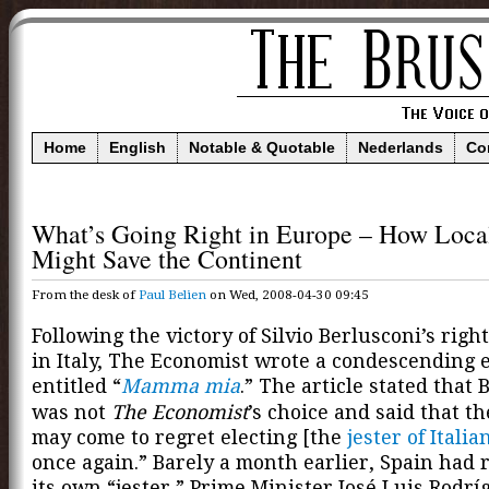
Home
English
Notable & Quotable
Nederlands
Co
What’s Going Right in Europe – How Loca
Might Save the Continent
From the desk of
Paul Belien
on Wed, 2008-04-30 09:45
Following the victory of Silvio Berlusconi’s right
in Italy, The Economist wrote a condescending e
entitled “
Mamma mia
.” The article stated that 
was not
The Economist
’s choice and said that th
may come to regret electing [the
jester of Italia
once again.” Barely a month earlier, Spain had 
its own “jester,” Prime Minister José Luis Rodrí