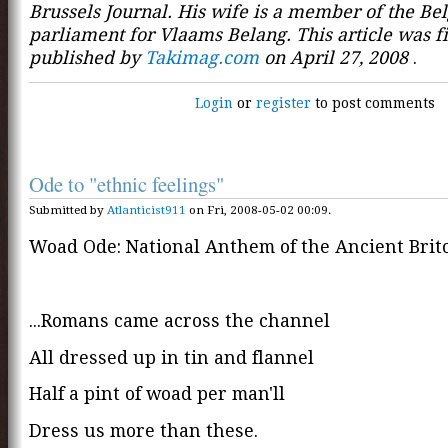
Brussels Journal. His wife is a member of the Be
parliament for Vlaams Belang. This article was fi
published by
Takimag.com
on April 27, 2008
.
Login
or
register
to post comments
Ode to "ethnic feelings"
Submitted by
Atlanticist911
on Fri, 2008-05-02 00:09.
Woad Ode: National Anthem of the Ancient Brit
...Romans came across the channel
All dressed up in tin and flannel
Half a pint of woad per man'll
Dress us more than these.