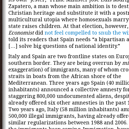
Zapatero, a man whose main ambition is to dest
Christian heritage and substitute it with a pos
multicultural utopia where homosexuals marry
state raises children. At that election, however
Economist
did
not feel compelled to snub the w
told its readers that Spain needs “a bipartisan 
[…] solve big questions of national identity.”
Italy and Spain are two frontline states on Euro
southern border. They are being overrun by
mi
exaggeration) of immigrants, many of whom cro
straits in boats from the African shore of the
Mediterranean. Three years ago Spain (40 milli
inhabitants) announced a collective amnesty fo
staggering 800,000 undocumented aliens, despi
already offered six other amnesties in the past 
Two years ago, Italy (58 million inhabitants) a
500,000 illegal immigrants, having already offer
similar regularizations between 1988 and 2006. 