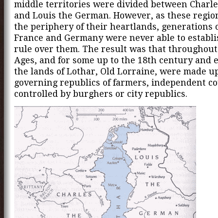
middle territories were divided between Charle
and Louis the German. However, as these regio
the periphery of their heartlands, generations o
France and Germany were never able to establi
rule over them. The result was that throughout
Ages, and for some up to the 18th century and e
the lands of Lothar, Old Lorraine, were made up 
governing republics of farmers, independent c
controlled by burghers or city republics.