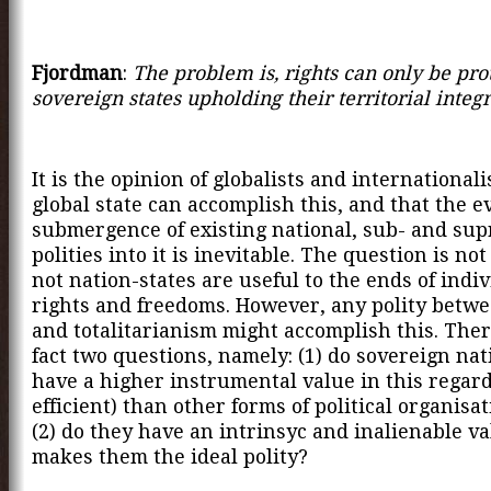
Fjordman
:
The problem is, rights can only be pro
sovereign states upholding their territorial integr
It is the opinion of globalists and internationali
global state can accomplish this, and that the e
submergence of existing national, sub- and sup
polities into it is inevitable. The question is no
not nation-states are useful to the ends of indi
rights and freedoms. However, any polity betw
and totalitarianism might accomplish this. Ther
fact two questions, namely: (1) do sovereign nat
have a higher instrumental value in this regard 
efficient) than other forms of political organisa
(2) do they have an intrinsyc and inalienable va
makes them the ideal polity?