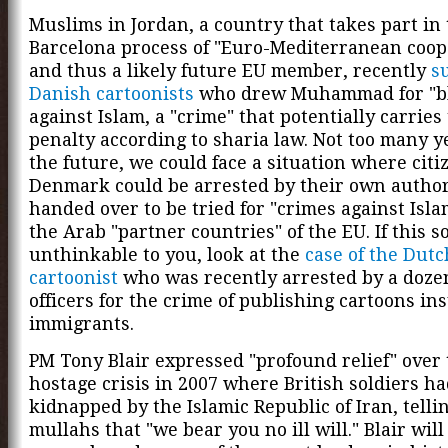
Muslims in Jordan, a country that takes part in
Barcelona process of "Euro-Mediterranean coop
and thus a likely future EU member, recently
s
Danish cartoonists
who drew Muhammad for "b
against Islam, a "crime" that potentially carries
penalty according to sharia law. Not too many y
the future, we could face a situation where citiz
Denmark could be arrested by their own author
handed over to be tried for "crimes against Isla
the Arab "partner countries" of the EU. If this 
unthinkable to you, look at the
case of the Dutc
cartoonist
who was recently arrested by a dozen
officers for the crime of publishing cartoons in
immigrants.
PM Tony Blair expressed "profound relief" over 
hostage crisis in 2007 where British soldiers h
kidnapped by the Islamic Republic of Iran, telli
mullahs that "we bear you no ill will." Blair will