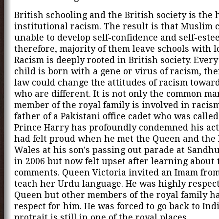
British schooling and the British society is the
institutional racism. The result is that Muslim 
unable to develop self-confidence and self-este
therefore, majority of them leave schools with 
Racism is deeply rooted in British society. Every
child is born with a gene or virus of racism, the
law could change the attitudes of racism towar
who are different. It is not only the common ma
member of the royal family is involved in racis
father of a Pakistani office cadet who was called
Prince Harry has profoundly condemned his act
had felt proud when he met the Queen and the 
Wales at his son's passing out parade at Sandh
in 2006 but now felt upset after learning about 
comments. Queen Victoria invited an Imam from
teach her Urdu language. He was highly respec
Queen but other members of the royal family h
respect for him. He was forced to go back to Indi
protrait is still in one of the royal places.