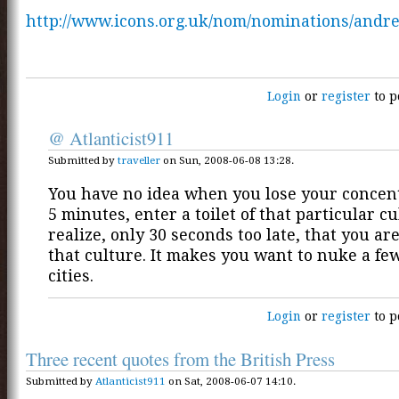
http://www.icons.org.uk/nom/nominations/andr
Login
or
register
to p
@ Atlanticist911
Submitted by
traveller
on Sun, 2008-06-08 13:28.
You have no idea when you lose your concent
5 minutes, enter a toilet of that particular c
realize, only 30 seconds too late, that you ar
that culture. It makes you want to nuke a fe
cities.
Login
or
register
to p
Three recent quotes from the British Press
Submitted by
Atlanticist911
on Sat, 2008-06-07 14:10.