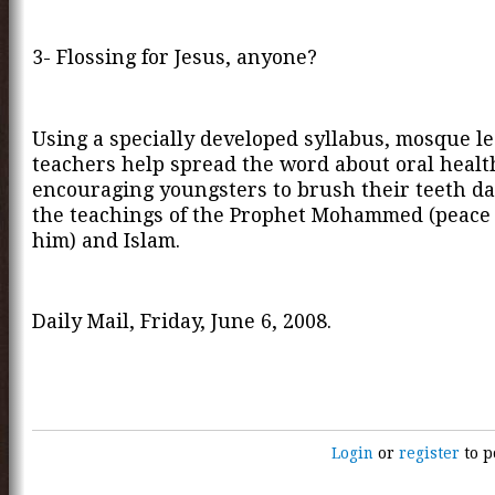
3- Flossing for Jesus, anyone?
Using a specially developed syllabus, mosque l
teachers help spread the word about oral healt
encouraging youngsters to brush their teeth da
the teachings of the Prophet Mohammed (peace
him) and Islam.
Daily Mail, Friday, June 6, 2008.
Login
or
register
to p