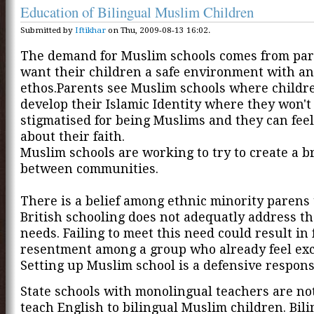
Education of Bilingual Muslim Children
Submitted by
Iftikhar
on Thu, 2009-08-13 16:02.
The demand for Muslim schools comes from pa
want their children a safe environment with an
ethos.Parents see Muslim schools where childr
develop their Islamic Identity where they won't 
stigmatised for being Muslims and they can feel
about their faith.
Muslim schools are working to try to create a b
between communities.
There is a belief among ethnic minority parens 
British schooling does not adequatly address th
needs. Failing to meet this need could result in 
resentment among a group who already feel ex
Setting up Muslim school is a defensive respons
State schools with monolingual teachers are not
teach English to bilingual Muslim children. Bil