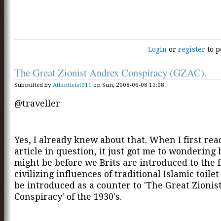
Login
or
register
to p
The Great Zionist Andrex Conspiracy (GZAC).
Submitted by
Atlanticist911
on Sun, 2008-06-08 11:08.
@traveller
Yes, I already knew about that. When I first rea
article in question, it just got me to wondering 
might be before we Brits are introduced to the f
civilizing influences of traditional Islamic toilet
be introduced as a counter to 'The Great Zioni
Conspiracy' of the 1930's.