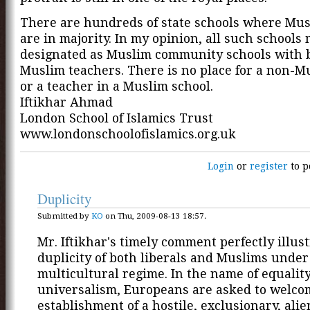
There are hundreds of state schools where Mus
are in majority. In my opinion, all such schools
designated as Muslim community schools with b
Muslim teachers. There is no place for a non-M
or a teacher in a Muslim school.
Iftikhar Ahmad
London School of Islamics Trust
www.londonschoolofislamics.org.uk
Login
or
register
to p
Duplicity
Submitted by
KO
on Thu, 2009-08-13 18:57.
Mr. Iftikhar's timely comment perfectly illus
duplicity of both liberals and Muslims under
multicultural regime. In the name of equalit
universalism, Europeans are asked to welco
establishment of a hostile, exclusionary, alie