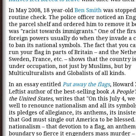
In May 2008, 18 year-old
Ben Smith
was stopped
routine check. The police officer noticed an Eng
the parcel shelf and ordered him to remove it b
was "racist towards immigrants." One of the firs
foreign powers usually do when they invade a c
to ban its national symbols. The fact that you c
run your flag in parts of Britain – and the Neth
Sweden, France, etc. – shows that the country is
under occupation, not just by Muslims, but by
Multiculturalists and Globalists of all kinds.
In an essay entitled
Put away the flags
, Howard 
Leftist author of the best-selling book
A People'
the United States
, writes that "On this July 4, w
well to renounce nationalism and all its symbols:
its pledges of allegiance, its anthems, its insist
that God must single out America to be blessed. 
nationalism – that devotion to a flag, an anthem
boundary so fierce it engenders mass murder – 