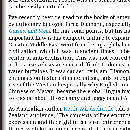
can be easily controlled.
I've recently been re-reading the books of Ame
evolutionary biologist Jared Diamond, especial
Germs, and Steel
. He has some points, but his m
important flaw is his complete failure to expla
Greater Middle East went from being a global ce
civilization, which it was in ancient times, to be
center of anti-civilization. This was not caused
or because zebras are more difficult to domesti
water buffaloes. It was caused by Islam. Diamon
emphasis on historical materialism, fails to exp
rise of the West and especially why English, not
Chinese or Mayan, became the global lingua fra
so special about those rainy and foggy islands?
As Australian author
Keith Windschuttle
told 
Zealand audience, "The concepts of free enquir
expression and the right to criticise entrenched
things we take so much for granted they are alm