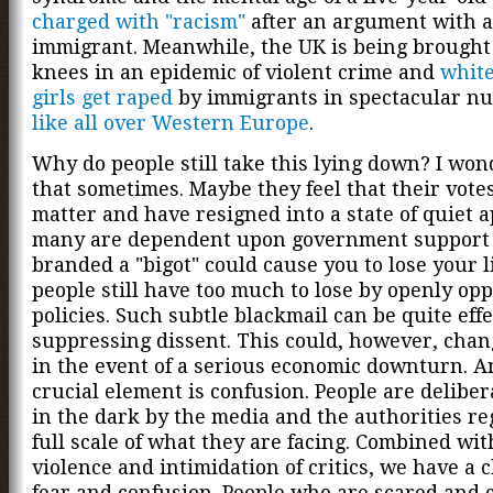
charged with "racism"
after an argument with 
immigrant. Meanwhile, the UK is being brought 
knees in an epidemic of violent crime and
white
girls get raped
by immigrants in spectacular n
like all over Western Europe
.
Why do people still take this lying down? I wo
that sometimes. Maybe they feel that their votes
matter and have resigned into a state of quiet a
many are dependent upon government support
branded a "bigot" could cause you to lose your l
people still have too much to lose by openly op
policies. Such subtle blackmail can be quite effe
suppressing dissent. This could, however, chan
in the event of a serious economic downturn. 
crucial element is confusion. People are deliber
in the dark by the media and the authorities re
full scale of what they are facing. Combined wi
violence and intimidation of critics, we have a c
fear and confusion. People who are scared and 