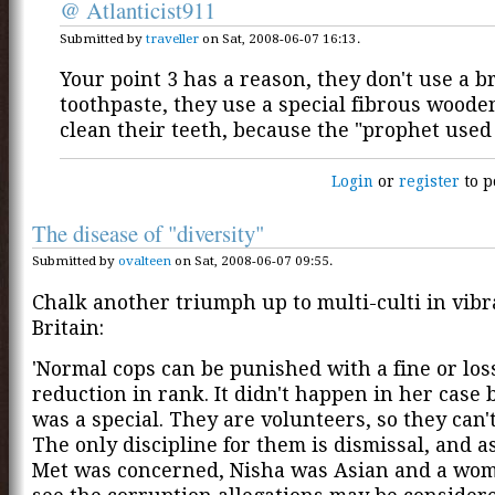
@ Atlanticist911
Submitted by
traveller
on Sat, 2008-06-07 16:13.
Your point 3 has a reason, they don't use a 
toothpaste, they use a special fibrous wooden
clean their teeth, because the "prophet used 
Login
or
register
to p
The disease of "diversity"
Submitted by
ovalteen
on Sat, 2008-06-07 09:55.
Chalk another triumph up to multi-culti in vib
Britain:
'Normal cops can be punished with a fine or loss
reduction in rank. It didn't happen in her case
was a special. They are volunteers, so they can't
The only discipline for them is dismissal, and as
Met was concerned, Nisha was Asian and a wom