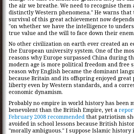
the air we breathe. We need to recognise them 
distinctly Western phenomena." He warns that 
survival of this great achievement now depends
"on whether we have the intelligence to unders
true value and the will to face down their enem
No other civilization on earth ever created an e
the European university system. One of the mo
reasons why Europe surpassed China during th
modern age is more political freedom and free 
reason why English became the dominant langu
because Britain and its offspring enjoyed great p
liberty even by Western standards, and a corr
economic dynamism.
Probably no empire in world history has been 
benevolent than the British Empire, yet a
repor
February 2008 recommended
that patriotism sh
avoided in school lessons because British histor
"morally ambiguous." I suppose Islamic history i