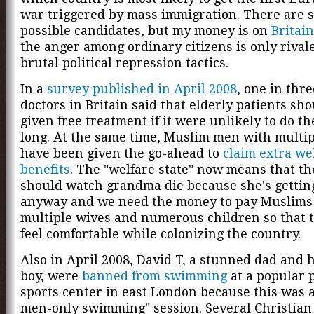
war triggered by mass immigration. There are 
possible candidates, but my money is on
Britain
the anger among ordinary citizens is only rival
brutal political repression tactics.
In a
survey published in April 2008
, one in thr
doctors in Britain said that elderly patients sh
given free treatment if it were unlikely to do t
long. At the same time, Muslim men with multi
have been given the go-ahead to
claim extra we
benefits
. The "welfare state" now means that th
should watch grandma die because she's gettin
anyway and we need the money to pay Muslims
multiple wives and numerous children so that 
feel comfortable while colonizing the country.
Also in April 2008, David T, a stunned dad and hi
boy, were
banned from swimming
at a popular 
sports center in east London because this was 
men-only swimming" session. Several Christian 