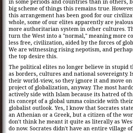
in some periods and countries than in others, b
big scheme of things this remains true. Howeve
this arrangement has been good for our civiliza
whole, some of our elites apparently are jealous
more authoritarian system in other cultures. T
turn the West into a "normal," meaning more c
less free, civilization, aided by the forces of glo
We are witnessing rising nepotism, and perhap
the top desire this.
The political elites no longer believe in stupid 
as borders, cultures and national sovereignty. 
their world-view, so they ignore it and move on
project of globalization, anyway. The most hardc
actively side with Islam because its hatred of t
its concept of a global umma coincide with thei
globalist outlook. Yes, I know that Socrates stat
an Athenian or a Greek, but a citizen of the worl
don't think he meant it quite as literally as Wes
do now. Socrates didn't have an entire village o