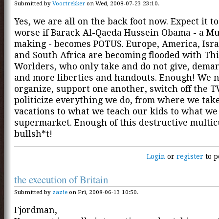
Submitted by
Voortrekker
on Wed, 2008-07-23 23:10.
Yes, we are all on the back foot now. Expect it to
worse if Barack Al-Qaeda Hussein Obama - a Mu
making - becomes POTUS. Europe, America, Isra
and South Africa are becoming flooded with Th
Worlders, who only take and do not give, dema
and more liberties and handouts. Enough! We n
organize, support one another, switch off the T
politicize everything we do, from where we tak
vacations to what we teach our kids to what we
supermarket. Enough of this destructive multic
bullsh*t!
Login
or
register
to p
the execution of Britain
Submitted by
zazie
on Fri, 2008-06-13 10:50.
Fjordman,