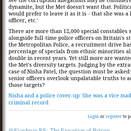
see the corruption allegations may be consider
dynamite, but the Met doesn't want that. Politica
would prefer to leave it as it is - that she was a
officer, etc.'
There are more than 12,000 special constables 
alongside full-time police officers on Britain's st
the Metropolitan Police, a recruitment drive ha
percentage of specials from ethnic minorities a
double in recent years. Yet still more are wante
the Met's diversity targets. Judging by the extr
case of Nisha Patel, the question must be asked:
senior officers overlook unpalatable truths to 
those targets?
Nisha and a police cover-up: She was a vice ma
criminal record
Login
or
register
to p
@Fjordman RE: The Execution of Britain