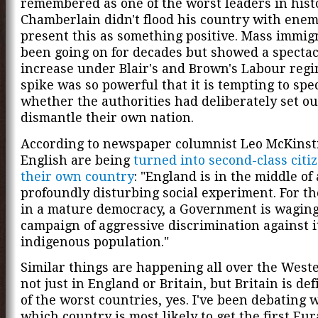
remembered as one of the worst leaders in hist
Chamberlain didn't flood his country with ene
present this as something positive. Mass immig
been going on for decades but showed a specta
increase under Blair's and Brown's Labour reg
spike was so powerful that it is tempting to spe
whether the authorities had deliberately set ou
dismantle their own nation.
According to newspaper columnist Leo McKinstr
English are being
turned into second-class citi
their own country
: "England is in the middle of 
profoundly disturbing social experiment. For the
in a mature democracy, a Government is waging
campaign of aggressive discrimination against i
indigenous population."
Similar things are happening all over the West
not just in England or Britain, but Britain is def
of the worst countries, yes. I've been debating 
which country is most likely to get the first Eur