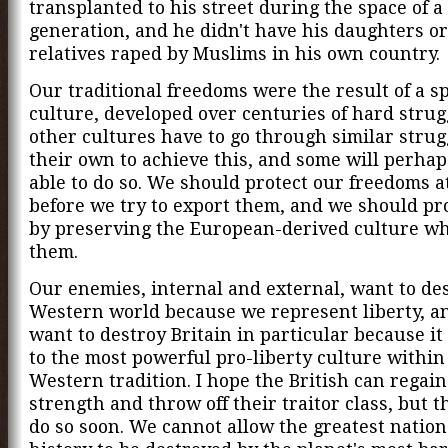
transplanted to his street during the space of a
generation, and he didn't have his daughters o
relatives raped by Muslims in his own country.
Our traditional freedoms were the result of a sp
culture, developed over centuries of hard stru
other cultures have to go through similar strug
their own to achieve this, and some will perha
able to do so. We should protect our freedoms 
before we try to export them, and we should pr
by preserving the European-derived culture wh
them.
Our enemies, internal and external, want to de
Western world because we represent liberty, a
want to destroy Britain in particular because it
to the most powerful pro-liberty culture within
Western tradition. I hope the British can regain
strength and throw off their traitor class, but t
do so soon. We cannot allow the greatest natio