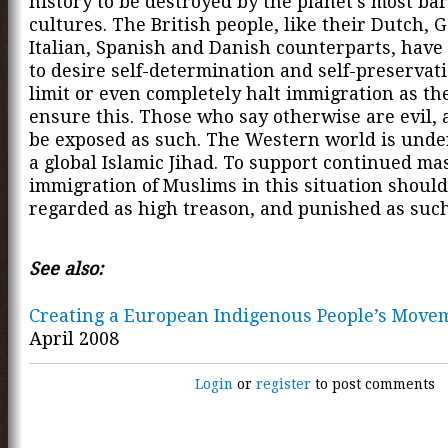
history to be destroyed by the planet's most ba
cultures. The British people, like their Dutch, 
Italian, Spanish and Danish counterparts, have 
to desire self-determination and self-preservat
limit or even completely halt immigration as they
ensure this. Those who say otherwise are evil, 
be exposed as such. The Western world is unde
a global Islamic Jihad. To support continued ma
immigration of Muslims in this situation should
regarded as high treason, and punished as such
See also:
Creating a European Indigenous People’s Move
April 2008
Login
or
register
to post comments