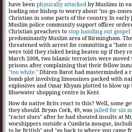
have been
physically attacked
by Muslims in ea
leading one bishop to worry about "no-go-zones
Christian in some parts of the country. In early 
Muslim police community support officer order
Christian preachers to
stop handing out gospel 
predominantly Muslim area of Birmingham. Th
threatened with arrest for committing a "hate 
were told they risked being beaten up if they r
March 2008, two Islamic terrorists were moved t
prisons after complaining that their fellow inm
"too white."
Dhiren Barot had masterminded a r
bomb plot involving limousines packed with nai
explosives and Omar Khyam plotted to blow up 
Bluewater shopping centre in Kent.
How do native Brits react to this? Well, some ge
they should. Bryan Cork, 49, was
jailed for six 
"racist slurs" after he had shouted insults at M
worshippers outside a Cumbria mosque, includ
to be British" and "go back to where you came f