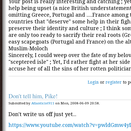
Your post is really interesting and catching ; yet,
help being upset (a nice British understatement
omitting Greece, Portugal and .....France among 
countries that "deserve" some help in their figh
preserve their identity and culture ; I think so
are only too ready to sacrify their real roots (Gr
easy scapegoats (Portugal and France) on the alt
Muslim-Moloch
Sincerely, I could weep over the fate of my belo
"sceptered isle" ; Yet, I'd rather fight at her sid
accuse her of all the sins of her rotten politicia
Login
or
register
to p
Don't tell him, Pike!
Submitted by
Atlanticist911
on Mon, 2008-06-09 20:58.
Don't write us off just yet...
https://www.youtube.com/watch?v=pwldGmw4y