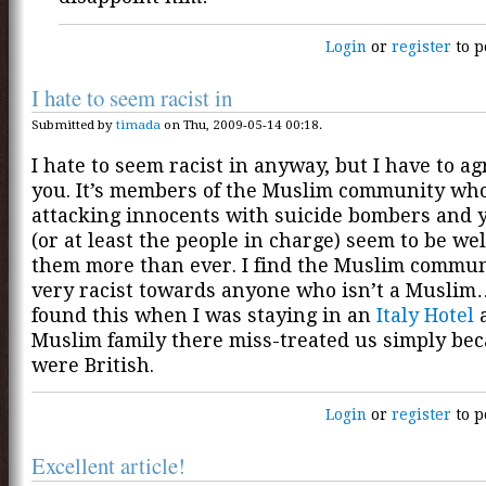
Login
or
register
to p
I hate to seem racist in
Submitted by
timada
on Thu, 2009-05-14 00:18.
I hate to seem racist in anyway, but I have to a
you. It’s members of the Muslim community wh
attacking innocents with suicide bombers and y
(or at least the people in charge) seem to be w
them more than ever. I find the Muslim communi
very racist towards anyone who isn’t a Muslim
found this when I was staying in an
Italy Hotel
a
Muslim family there miss-treated us simply be
were British.
Login
or
register
to p
Excellent article!