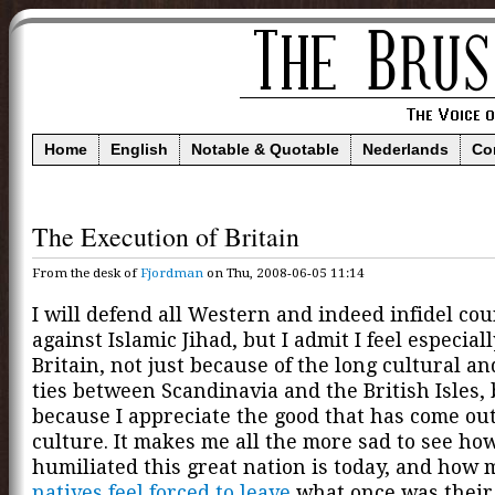
Home
English
Notable & Quotable
Nederlands
Co
The Execution of Britain
From the desk of
Fjordman
on Thu, 2008-06-05 11:14
I will defend all Western and indeed infidel cou
against Islamic Jihad, but I admit I feel especiall
Britain, not just because of the long cultural an
ties between Scandinavia and the British Isles, 
because I appreciate the good that has come out
culture. It makes me all the more sad to see ho
humiliated this great nation is today, and how
natives feel forced to leave
what once was their 