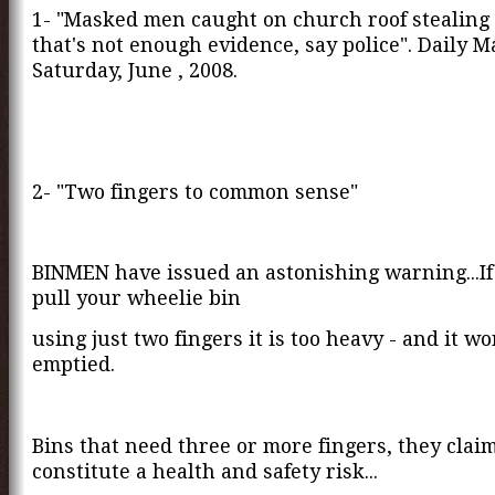
1- "Masked men caught on church roof stealing l
that's not enough evidence, say police". Daily Ma
Saturday, June , 2008.
2- "Two fingers to common sense"
BINMEN have issued an astonishing warning...If
pull your wheelie bin
using just two fingers it is too heavy - and it wo
emptied.
Bins that need three or more fingers, they claim
constitute a health and safety risk...