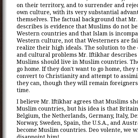
on their territory, and to surrender and reje
own culture, with its very substantial advan
themselves. The factual background that Mr. 
describes is evidence that Muslims do not be
Western countries and that Islam is incompa
Western culture, not that Westerners are fai
realize their high ideals. The solution to the
and cultural problems Mr. Iftikhar describes 
Muslims should live in Muslim countries. Th
go home. If they don't want to go home, they
convert to Christianity and attempt to assimi
they can, though they will remain foreigners
time.
I believe Mr. Iftikhar agrees that Muslims sho
Muslim countries, but his idea is that Britain
Belgium, the Netherlands, Germany, Italy, D
Norway, Sweden, Spain, the U.S.A., and Austr
become Muslim countries. Deo volente, we wi
disappoint him!