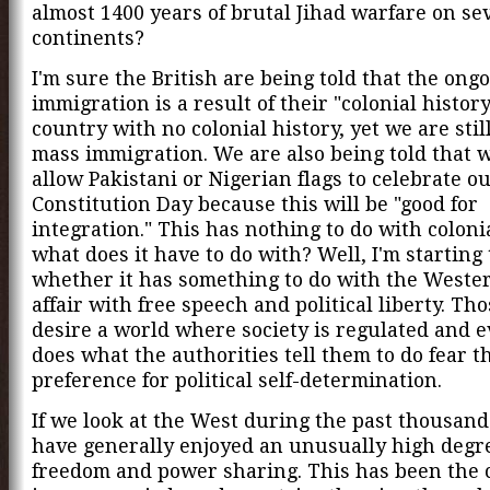
almost 1400 years of brutal Jihad warfare on se
continents?
I'm sure the British are being told that the ong
immigration is a result of their "colonial history."
country with no colonial history, yet we are still
mass immigration. We are also being told that 
allow Pakistani or Nigerian flags to celebrate o
Constitution Day because this will be "good for
integration." This has nothing to do with coloni
what does it have to do with? Well, I'm starting
whether it has something to do with the Weste
affair with free speech and political liberty. Th
desire a world where society is regulated and 
does what the authorities tell them to do fear 
preference for political self-determination.
If we look at the West during the past thousand
have generally enjoyed an unusually high degre
freedom and power sharing. This has been the 