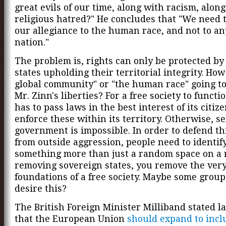
great evils of our time, along with racism, alon
religious hatred?" He concludes that "We need t
our allegiance to the human race, and not to a
nation."
The problem is, rights can only be protected by
states upholding their territorial integrity. How
global community" or "the human race" going to
Mr. Zinn's liberties? For a free society to functio
has to pass laws in the best interest of its citiz
enforce these within its territory. Otherwise, se
government is impossible. In order to defend thi
from outside aggression, people need to identify
something more than just a random space on a 
removing sovereign states, you remove the ver
foundations of a free society. Maybe some group
desire this?
The British Foreign Minister Milliband stated la
that the European Union
should expand to inc