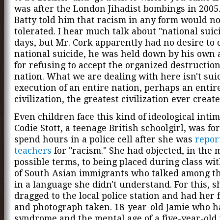
was after the London Jihadist bombings in 2005.
Batty told him that racism in any form would no
tolerated. I hear much talk about "national suic
days, but Mr. Cork apparently had no desire to
national suicide, he was held down by his own 
for refusing to accept the organized destruction
nation. What we are dealing with here isn't suici
execution of an entire nation, perhaps an entir
civilization, the greatest civilization ever crea
Even children face this kind of ideological intim
Codie Stott, a teenage British schoolgirl, was fo
spend hours in a police cell after she was
repor
teachers
for "racism." She had objected, in the 
possible terms, to being placed during class wi
of South Asian immigrants who talked among t
in a language she didn't understand. For this, 
dragged to the local police station and had her 
and photograph taken. 18-year-old Jamie who h
syndrome and the mental age of a five-year-old