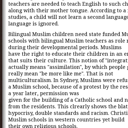
teachers are needed to teach English to such c
along with their mother tongue. According to 
studies, a child will not learn a second language 
language is ignored.
Bilingual Muslim children need state funded M
schools with bilingual Muslim teachers as role
during their developmental periods. Muslims
have the right to educate their children in an
that suits their culture. This notion of "integrat
actually means "assimilation", by which people 
really mean "be more like me". That is not
multiculturalism. In Sydney, Muslims were refu
a Muslim school, because of a protest by the res
a year later, permission was
given for the building of a Catholic school and 
from the residents. This clrearly shows the bla
hypocrisy, double standards and racism. Christ
Muslim schools in western countries yet build
their own religious schools.