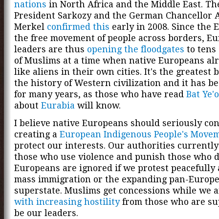
nations
in North Africa and the Middle East. T
President Sarkozy and the German Chancellor 
Merkel
confirmed this
early in 2008. Since the 
the free movement of people across borders, E
leaders are thus
opening the floodgates
to tens 
of Muslims at a time when native Europeans alr
like aliens in their own cities. It's the greatest 
the history of Western civilization and it has 
for many years, as those who have read
Bat Ye'
about
Eurabia
will know.
I believe native Europeans should seriously co
creating a
European Indigenous People's Move
protect our interests. Our authorities currentl
those who use violence and punish those who do
Europeans are ignored if we protest peacefully 
mass immigration or the expanding pan-Europ
superstate. Muslims get concessions while we 
with increasing hostility
from those who are su
be our leaders.