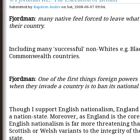
Submitted by
Kapitein Andre
on Sat, 2008-06-07 09:04.
Fjordman
:
many native feel forced to leave what
their country.
Including many 'successful' non-Whites e.g. Bla
Commonwealth countries.
Fjordman
:
One of the first things foreign powers
when they invade a country is to ban its national
Though I support English nationalism, England 
a nation-state. Moreover, as England is the core
English nationalism is far more threatening th
Scottish or Welsh variants to the integrity of th
state.