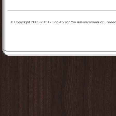
© Copyright 2005-2019 -
Society for the Advancement of Freed