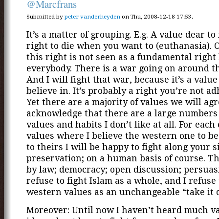
@Marcfrans
Submitted by
peter vanderheyden
on Thu, 2008-12-18 17:53.
It’s a matter of grouping. E.g. A value dear to
right to die when you want to (euthanasia). 
this right is not seen as a fundamental right
everybody. There is a war going on around th
And I will fight that war, because it’s a value 
believe in. It’s probably a right you’re not ad
Yet there are a majority of values we will agr
acknowledge that there are a large numbers 
values and habits I don’t like at all. For each 
values where I believe the western one to be
to theirs I will be happy to fight along your s
preservation; on a human basis of course. T
by law; democracy; open discussion; persua
refuse to fight Islam as a whole, and I refuse 
western values as an unchangeable “take it or
Moreover: Until now I haven’t heard much v