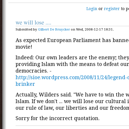
Login
or
register
to p
we will lose ....
Submitted by
Gilbert De Bruycker
on Wed, 2008-12-17 18:31.
As expected European Parliament has banne
movie!
Indeed: Our own leaders are the enemy; they
providing Islam with the means to defeat ou
democracies. -
http://sioe.wordpress.com/2008/11/24/legend-
brinker
Actually, Wilders said. "We have to win the 
Islam. If we don't ... we will lose our cultural 
our rule of law, our liberties and our freedom
Sorry for the incorrect quotation.