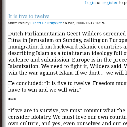
Login
or
register
to p
It is five to twelve
Submitted by
Gilbert De Bruycker
on Wed, 2008-12-17 16:19.
Dutch Parliamentarian Geert Wilders screened 
Fitna in Jerusalem on Sunday, calling on Europe 
immigration from backward Islamic countries 
describing Islam as a totalitarian ideology full o
violence and submission. Europe is in the proce
Islamization. We need to fight it, Wilders said.
win the war against Islam. If we dont ... we will 
He concluded: “It is five to twelve. Freedom mus
have to win and we will win.”
***
“If we are to survive, we must commit what the 
consider idolatry. We must love our own countr
own culture, and yes, even ourselves and our o