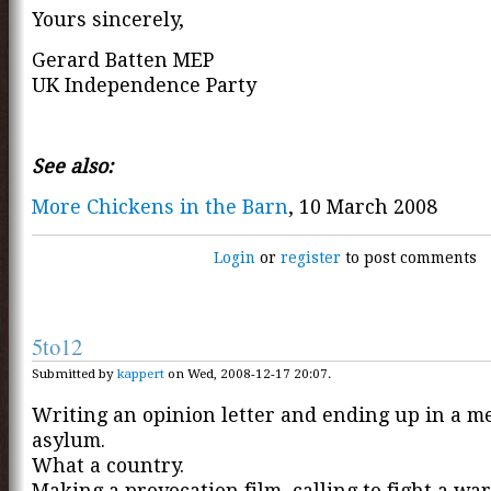
Yours sincerely,
Gerard Batten MEP
UK Independence Party
See also:
More Chickens in the Barn
, 10 March 2008
Login
or
register
to post comments
5to12
Submitted by
kappert
on Wed, 2008-12-17 20:07.
Writing an opinion letter and ending up in a m
asylum.
What a country.
Making a provocation film, calling to fight a war