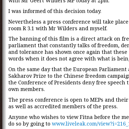
with Mr Geert Wilders MP today at 2pm.
I was informed of this decision today.
Nevertheless a press conference will take place
room R 3.1 with Mr Wilders and myself.
The banning of this film is a direct attack on fr
parliament that constantly talks of freedom, d
and tolerance has shown once again that these
words when it does not agree with what is being
On the same day that the European Parliament
Sakharov Prize to the Chinese freedom campaig
the Conference of Presidents deny free speech to
own members.
The press conference is open to MEPs and their
as well as accredited members of the press.
Anyone who wishes to view Fitna before the me
do so by going to
www.liveleak.com/view?i=216