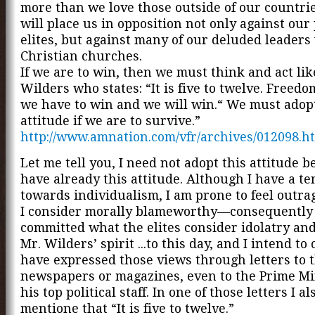
more than we love those outside of our countrie
will place us in opposition not only against our 
elites, but against many of our deluded leaders
Christian churches.
If we are to win, then we must think and act lik
Wilders who states: “It is five to twelve. Freed
we have to win and we will win.“ We must adopt
attitude if we are to survive.”
http://www.amnation.com/vfr/archives/012098.h
Let me tell you, I need not adopt this attitude b
have already this attitude. Although I have a t
towards individualism, I am prone to feel outra
I consider morally blameworthy—consequently 
committed what the elites consider idolatry and
Mr. Wilders’ spirit ...to this day, and I intend to 
have expressed those views through letters to t
newspapers or magazines, even to the Prime Mi
his top political staff. In one of those letters I a
mentione that “It is five to twelve.”