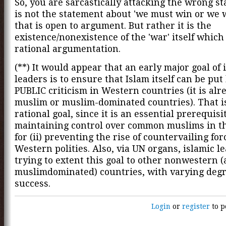
So, you are sarcastically attacking the wrong st
is not the statement about 'we must win or we wi
that is open to argument. But rather it is the
existence/nonexistence of the 'war' itself which
rational argumentation.
(**) It would appear that an early major goal of 
leaders is to ensure that Islam itself can be pu
PUBLIC criticism in Western countries (it is alr
muslim or muslim-dominated countries). That i
rational goal, since it is an essential prerequisit
maintaining control over common muslims in t
for (ii) preventing the rise of countervailing for
Western polities. Also, via UN organs, islamic l
trying to extent this goal to other nonwestern 
muslimdominated) countries, with varying degr
success.
Login
or
register
to p