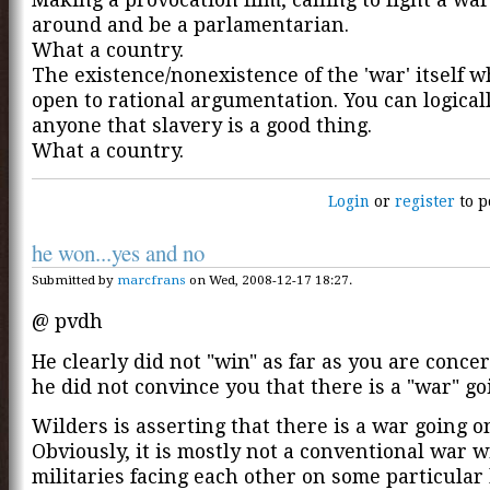
around and be a parlamentarian.
What a country.
The existence/nonexistence of the 'war' itself w
open to rational argumentation. You can logical
anyone that slavery is a good thing.
What a country.
Login
or
register
to p
he won...yes and no
Submitted by
marcfrans
on Wed, 2008-12-17 18:27.
@ pvdh
He clearly did not "win" as far as you are conce
he did not convince you that there is a "war" go
Wilders is asserting that there is a war going o
Obviously, it is mostly not a conventional war w
militaries facing each other on some particular b