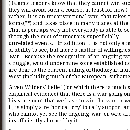
( Islamic leaders know that they cannot win suc
they will avoid such a course, at least for now.)
rather, it is an unconventional war, that takes
forms(**) and takes place in many places at the
That is perhaps why not everybody is able to se
through the mist of numerous superficially-
unrelated events. In addition, it is not only a 
of ability to see, but more a matter of willingnes
'war'. Because the recognition of an ongoing 'wa
struggle, would undermine some established d
are dear to the current ruling orthodoxy in muc
West (including much of the European Parliam
Given Wilders' belief (for which there is much 
empirical evidence) that there is a war going on
his statement that we have to win the war or we
it, is simply a rethorical 'cry' to rally support 
who cannot yet see the ongoing 'war' or who ar
insufficiently alarmed by it.