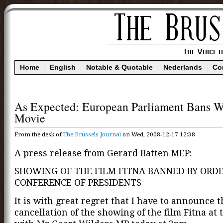
Home
English
Notable & Quotable
Nederlands
Co
As Expected: European Parliament Bans W
Movie
From the desk of
The Brussels Journal
on Wed, 2008-12-17 12:38
A press release from Gerard Batten MEP:
SHOWING OF THE FILM FITNA BANNED BY ORDE
CONFERENCE OF PRESIDENTS
It is with great regret that I have to announce t
cancellation of the showing of the film Fitna at