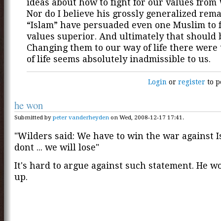
ideas about how to fight for our values from 
Nor do I believe his grossly generalized rem
“Islam” have persuaded even one Muslim to 
values superior. And ultimately that should b
Changing them to our way of life there were
of life seems absolutely inadmissible to us.
Login
or
register
to p
he won
Submitted by
peter vanderheyden
on Wed, 2008-12-17 17:41.
"Wilders said: We have to win the war against I
dont ... we will lose"
It's hard to argue against such statement. He wo
up.