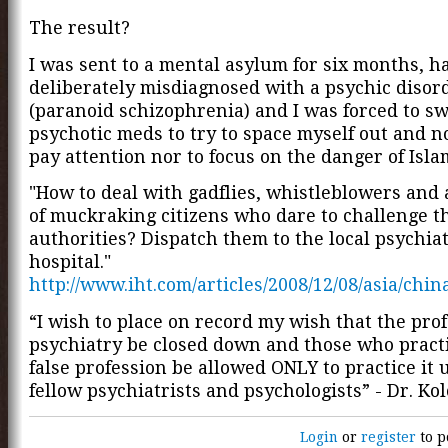
The result?
I was sent to a mental asylum for six months, h
deliberately misdiagnosed with a psychic disor
(paranoid schizophrenia) and I was forced to sw
psychotic meds to try to space myself out and n
pay attention nor to focus on the danger of Isla
"How to deal with gadflies, whistleblowers and
of muckraking citizens who dare to challenge t
authorities? Dispatch them to the local psychiat
hospital."
http://www.iht.com/articles/2008/12/08/asia/chin
“I wish to place on record my wish that the prof
psychiatry be closed down and those who practi
false profession be allowed ONLY to practice it 
fellow psychiatrists and psychologists” - Dr. Ko
Login
or
register
to p