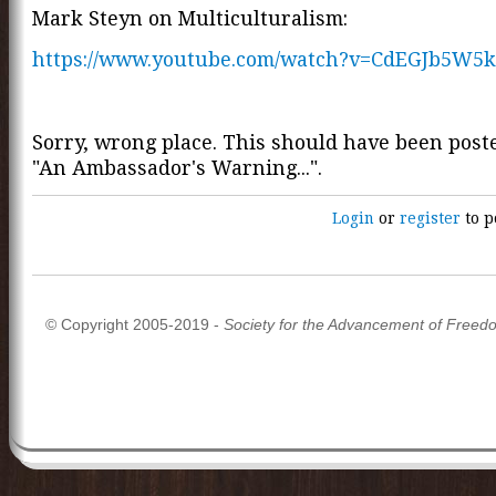
Mark Steyn on Multiculturalism:
https://www.youtube.com/watch?v=CdEGJb5W5k
Sorry, wrong place. This should have been pos
"An Ambassador's Warning...".
Login
or
register
to p
© Copyright 2005-2019 -
Society for the Advancement of Freed