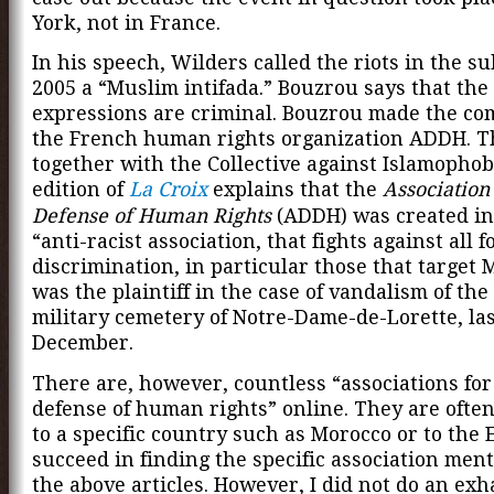
York, not in France.
In his speech, Wilders called the riots in the s
2005 a “Muslim intifada.” Bouzrou says that the
expressions are criminal. Bouzrou made the com
the French human rights organization ADDH. 
together with the Collective against Islamophob
edition of
La Croix
explains that the
Association 
Defense of Human Rights
(ADDH) was created in
“anti-racist association, that fights against all f
discrimination, in particular those that target M
was the plaintiff in the case of vandalism of th
military cemetery of Notre-Dame-de-Lorette, la
December.
There are, however, countless “associations for
defense of human rights” online. They are ofte
to a specific country such as Morocco or to the E
succeed in finding the specific association men
the above articles. However, I did not do an exh