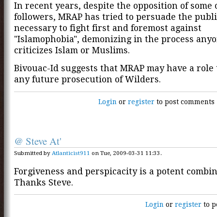
In recent years, despite the opposition of some 
followers, MRAP has tried to persuade the public
necessary to fight first and foremost against
"Islamophobia", demonizing in the process any
criticizes Islam or Muslims.
Bivouac-Id suggests that MRAP may have a role t
any future prosecution of Wilders.
Login
or
register
to post comments
@ Steve At'
Submitted by
Atlanticist911
on Tue, 2009-03-31 11:33.
Forgiveness and perspicacity is a potent combin
Thanks Steve.
Login
or
register
to p