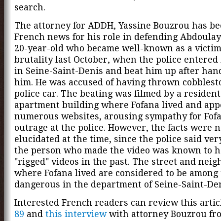
search.
The attorney for ADDH, Yassine Bouzrou has be
French news for his role in defending Abdoulay
20-year-old who became well-known as a victim 
brutality last October, when the police entered
in Seine-Saint-Denis and beat him up after han
him. He was accused of having thrown cobblest
police car. The beating was filmed by a resident
apartment building where Fofana lived and app
numerous websites, arousing sympathy for Fof
outrage at the police. However, the facts were n
elucidated at the time, since the police said very
the person who made the video was known to 
"rigged" videos in the past. The street and nei
where Fofana lived are considered to be among
dangerous in the department of Seine-Saint-Den
Interested French readers can review this arti
89
and
this interview
with attorney Bouzrou fr