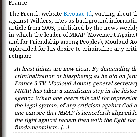
France.
The French website
Bivouac-Id
, writing about t
against Wilders, cites as background informati
article from 2005, published by the news week
in which the leader of MRAP (Movement Agains
and for Friendship among Peoples), Mouloud Aou
upbraided for his desire to criminalize any crit
religion:
At least things are now clear. By demanding th
criminalization of blasphemy, as he did on Jan
France 3 TV, Mouloud Aounit, general secretary
MRAP, has taken a significant step in the histor
agency. When one hears this call for repressio
the legal system, of any criticism against God o
one can see that MRAP is henceforth aligned le
the fight against racism than with the fight for
fundamentalism. [...]