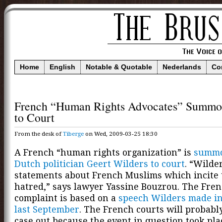
Home
English
Notable & Quotable
Nederlands
Co
French “Human Rights Advocates” Summo
to Court
From the desk of
Tiberge
on Wed, 2009-03-25 18:30
A French “human rights organization” is
summo
Dutch politician Geert Wilders to court
. “Wilde
statements about French Muslims which incite t
hatred,” says lawyer Yassine Bouzrou. The Fre
complaint is based on a
speech Wilders made i
last September
. The French courts will probabl
case out because the event in question took pl