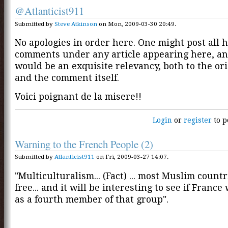
@Atlanticist911
Submitted by
Steve Atkinson
on Mon, 2009-03-30 20:49.
No apologies in order here. One might post all h
comments under any article appearing here, an
would be an exquisite relevancy, both to the ori
and the comment itself.
Voici poignant de la misere!!
Login
or
register
to p
Warning to the French People (2)
Submitted by
Atlanticist911
on Fri, 2009-03-27 14:07.
"Multiculturalism... (Fact) ... most Muslim countr
free... and it will be interesting to see if France
as a fourth member of that group".