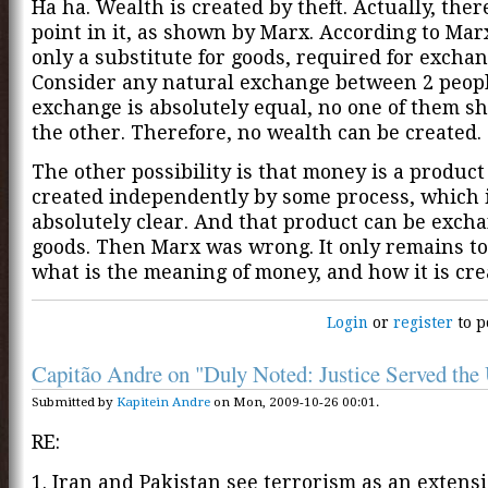
Ha ha. Wealth is created by theft. Actually, ther
point in it, as shown by Marx. According to Mar
only a substitute for goods, required for exchan
Consider any natural exchange between 2 people
exchange is absolutely equal, no one of them sh
the other. Therefore, no wealth can be created.
The other possibility is that money is a product i
created independently by some process, which 
absolutely clear. And that product can be exch
goods. Then Marx was wrong. It only remains to
what is the meaning of money, and how it is cre
Login
or
register
to p
Capitão Andre on "Duly Noted: Justice Served th
Submitted by
Kapitein Andre
on Mon, 2009-10-26 00:01.
RE:
1. Iran and Pakistan see terrorism as an extensi