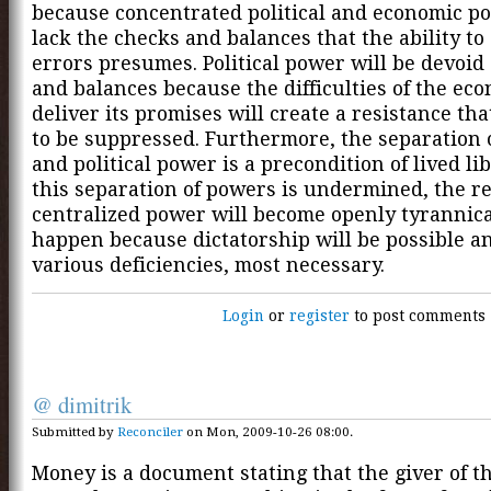
because concentrated political and economic po
lack the checks and balances that the ability to
errors presumes. Political power will be devoid
and balances because the difficulties of the ec
deliver its promises will create a resistance tha
to be suppressed. Furthermore, the separation 
and political power is a precondition of lived li
this separation of powers is undermined, the r
centralized power will become openly tyrannical
happen because dictatorship will be possible an
various deficiencies, most necessary.
Login
or
register
to post comments
@ dimitrik
Submitted by
Reconciler
on Mon, 2009-10-26 08:00.
Money is a document stating that the giver of 