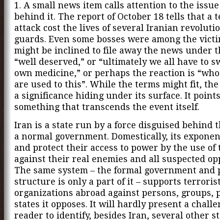
1. A small news item calls attention to the issu
behind it. The report of October 18 tells that a t
attack cost the lives of several Iranian revoluti
guards. Even some bosses were among the vict
might be inclined to file away the news under 
“well deserved,” or “ultimately we all have to 
own medicine,” or perhaps the reaction is “who
are used to this”. While the terms might fit, th
a significance hiding under its surface. It points
something that transcends the event itself.
Iran is a state run by a force disguised behind t
a normal government. Domestically, its exponen
and protect their access to power by the use of 
against their real enemies and all suspected op
The same system – the formal government and
structure is only a part of it – supports terroris
organizations abroad against persons, groups, 
states it opposes. It will hardly present a challe
reader to identify, besides Iran, several other s