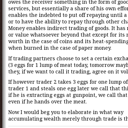
owes the receiver something in the form of goo
services, but essentially a share of his own eff
enables the indebted to put off repaying until a
or to have the ability to repay through other ch
Money enables indirect trading of goods. It has
or value whatsoever beyond that except for its 
worth in the case of coins and its heat-spending
when burned in the case of paper money.
If trading partners choose to set a certain exch
(3 eggs for 1 lump of meat today, tomorrow mayb
they, if we want to call it trading, agree on it vo
If however trader 2 takes 3 eggs for one lump o
trader 1 and steals one egg later we call that th
if he is extracting eggs at gunpoint, we call tha
even if he hands over the meat.
Now I would beg you to elaborate in what way
accumulating wealth merely through trade is th