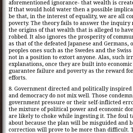
aforementioned ignorance- that wealth is create
If that would hold water then a possible implic
be that, in the interest of equality, we are all 
poverty. The theory fails to answer the inquiry
the origins of that wealth that is alleged to hav
robbed. It also ignores the prosperity of commu
as that of the defeated Japanese and Germans, 
peoples ones such as the Swedes and the Swiss
not in a position to extort anyone. Alas, such ir
explanations, once they are built into economic 
guarantee failure and poverty as the reward fo
efforts.
8. Government directed and politically inspired
and democracy do not mix well. Those condemn
government pressure or their self-inflicted err
the mixture of political power and economic d
are likely to choke while ingesting it. The foul 
about because the plan will be misguided and b
correction will prove to be more than difficult. 