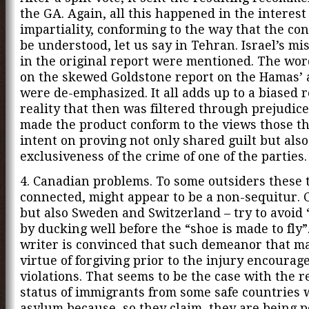
the GA. Again, all this happened in the interest
impartiality, conforming to the way that the co
be understood, let us say in Tehran. Israel’s mi
in the original report were mentioned. The wo
on the skewed Goldstone report on the Hamas’ 
were de-emphasized. It all adds up to a biased r
reality that then was filtered through prejudice
made the product conform to the views those t
intent on proving not only shared guilt but also
exclusiveness of the crime of one of the parties.
4. Canadian problems. To some outsiders these t
connected, might appear to be a non-sequitur. 
but also Sweden and Switzerland – try to avoid
by ducking well before the “shoe is made to fly”
writer is convinced that such demeanor that m
virtue of forgiving prior to the injury encourag
violations. That seems to be the case with the r
status of immigrants from some safe countries
asylum because, so they claim, they are being 