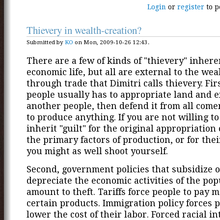
Login
or
register
to p
Thievery in wealth-creation?
Submitted by
KO
on Mon, 2009-10-26 12:43.
There are a few of kinds of "thievery" inhere
economic life, but all are external to the wea
through trade that Dimitri calls thievery. Fir
people usually has to appropriate land and 
another people, then defend it from all comer
to produce anything. If you are not willing to
inherit "guilt" for the original appropriation
the primary factors of production, or for thei
you might as well shoot yourself.
Second, government policies that subsidize 
depreciate the economic activities of the pop
amount to theft. Tariffs force people to pay m
certain products. Immigration policy forces p
lower the cost of their labor. Forced racial i