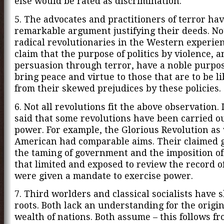
else would be rated as discrimination.
5. The advocates and practitioners of terror hav
remarkable argument justifying their deeds. No
radical revolutionaries in the Western experien
claim that the purpose of politics by violence, a
persuasion through terror, have a noble purpose.
bring peace and virtue to those that are to be l
from their skewed prejudices by these policies.
6. Not all revolutions fit the above observation. 
said that some revolutions have been carried out
power. For example, the Glorious Revolution as 
American had comparable aims. Their claimed 
the taming of government and the imposition of
that limited and exposed to review the record o
were given a mandate to exercise power.
7. Third worlders and classical socialists have 
roots. Both lack an understanding for the origin
wealth of nations. Both assume – this follows f