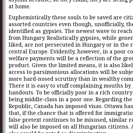
at home.
Euphemistically these souls to be saved are citi
assorted countries even though, unofficially, th
identified as gypsies. The newest wave to reach
from Hungary. Realistically gypsies, while gener
liked, are not persecuted in Hungary or in the r
central Europe. Evidently, however, in a poor c
welfare payments will be a reflection of the gro
product. Given the limited means, it is also like
access to parsimonious allocations will be subje
more hard-nosed scrutiny than in wealthy com
There it is easy to stuff complaining mouths by
handouts. To be officially poor in a rich country
being middle-class in a poor one. Regarding the
Republic, Canada has imposed visas. Ottawa ha
that, if the chance that is offered for immigrati
false pretext continues to be misused, similar r
will also be imposed on all Hungarian citizens.