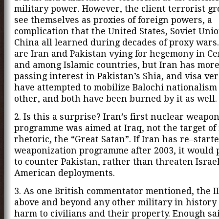
military power. However, the client terrorist g
see themselves as proxies of foreign powers, a
complication that the United States, Soviet Uni
China all learned during decades of proxy wars.
are Iran and Pakistan vying for hegemony in Ce
and among Islamic countries, but Iran has more
passing interest in Pakistan’s Shia, and visa ver
have attempted to mobilize Balochi nationalism
other, and both have been burned by it as well.
2. Is this a surprise? Iran’s first nuclear weapo
programme was aimed at Iraq, not the target of i
rhetoric, the “Great Satan”. If Iran has re–start
weaponization programme after 2003, it would 
to counter Pakistan, rather than threaten Israel
American deployments.
3. As one British commentator mentioned, the 
above and beyond any other military in history
harm to civilians and their property. Enough sai