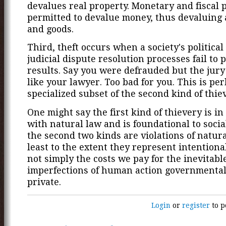
devalues real property. Monetary and fiscal p
permitted to devalue money, thus devaluing a
and goods.
Third, theft occurs when a society's political
judicial dispute resolution processes fail to 
results. Say you were defrauded but the jury
like your lawyer. Too bad for you. This is pe
specialized subset of the second kind of thiev
One might say the first kind of thievery is i
with natural law and is foundational to social
the second two kinds are violations of natura
least to the extent they represent intentiona
not simply the costs we pay for the inevitabl
imperfections of human action governmenta
private.
Login
or
register
to p