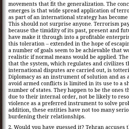
movements that fit the generalization. The conc
emerges is that wide spread application of terro
as part of an international strategy has become
This should not surprise anyone. Terrorism pays
because the timidity of its past, present and fu
have make it through into a profitable enterpr
this toleration – extended in the hope of escapi
a number of goals seem to be achievable that w
realistic if normal means would be applied. The
that the system, which regulates and civilizes 
international disputes are carried out, is totter
Diplomacy as an instrument of solution and as a
avoid armed conflicts is limited in its use to a 
number of states. They happen to be the ones t
due to their internal order, not be likely to reso
violence as a preferred instrument to solve pro
addition, these entities have not too many seri
burdening their relationships.
2. Would you have guessed it? Tehran accuses 