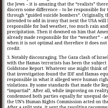
the Jews – it is amazing that the “realists” there 
discern some difference – to be responsible for 
through “guided suicide bombers”. Originally, t
intended to add in irony that next the USA will
responsible for bad weather, too much rain and 
precipitation. Then it downed on him that Amer
already made responsible for the “weather” – at
when it is not optimal and therefore it does no
credit.
3. Notably discouraging. The Gaza clash of Israe
with the Hamas terrorists has been the subject 
Goldstone Report. Whatever one might think of 
that investigation found the IDF and Hamas equ
responsible in what it alleged were human righ
violations. By some standards that made the Re
“impartial”. After all, while improving on reality,
condemned both parties equally for unequal de
the UN’s Human Rights Commission acted on the
After a split vote, it sent the resulting recomm