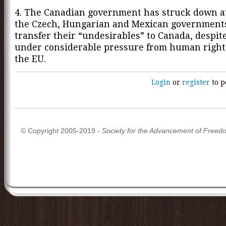
4. The Canadian government has struck down a
the Czech, Hungarian and Mexican governments
transfer their “undesirables” to Canada, despit
under considerable pressure from human righ
the EU.
Login
or
register
to p
© Copyright 2005-2019 -
Society for the Advancement of Freed