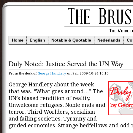
Home
English
Notable & Quotable
Nederlands
Co
Duly Noted: Justice Served the UN Way
From the desk of
George Handlery
on Sat, 2009-10-24 10:10
George Handlery about the week
that was. “What goes around…” The
UN’s biased rendition of reality.
Unwelcome refugees. Noble ends and
terror. Third Worlders, socialism
and failing societies. Tyranny and
guided economies. Strange bedfellows and odd 