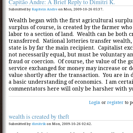
Capitão Andre: A Brief Reply to Dimitri K.
Submitted by
Kapitein Andre
on Mon, 2009-10-26 05:37.
Wealth began with the first agricultural surplu
surplus of course, is created by the farmer who
labor to a section of land. Wealth can be both 
transferred. National lotteries transfer wealth,
state is by far the main recipient. Capitalist e
not necessarily equal, but must be voluntary an
fraud or coercion. Of course, the value of the g
service exchanged for money may increase or d
value shortly after the transaction. You are in 
a basic understanding of economics. I am certa
commentators here will only be harsher with y
Login
or
register
to p
wealth is created by theft
Submitted by
dimitrik
on Mon, 2009-10-26 02:42.