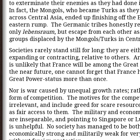
to exterminate their enemies as they had done 
In fact, the Mongols, who became Turks as the
across Central Asia, ended up finishing off the 
eastern rump. The Germanic tribes honestly r
only
lebensraum
, but escape from each other as
groups displaced by the Mongols/Turks in Cent
Societies rarely stand still for long: they are eit
expanding or contracting, relative to others. An
is unlikely that France will be among the Great
the near future, one cannot forget that France 
Great Power-status more than once.
Nor is war caused by unequal growth rates; rathe
form of competition. The motives for the compet
irrelevant, and include greed for scare resour
as fair access to them. The military and econo
are inseparable, and pointing to Singapore or
is unhelpful. No society has managed to be bot
economically strong and militarily weak for ver