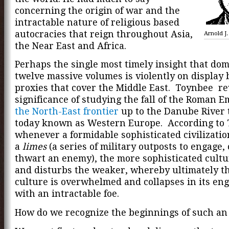
concerning the origin of war and the
intractable nature of religious based
autocracies that reign throughout Asia,
Arnold J
the Near East and Africa.
Perhaps the single most timely insight that do
twelve massive volumes is violently on display 
proxies that cover the Middle East. Toynbee re
significance of studying the fall of the Roman 
the North-East frontier
up to the Danube River t
today known as Western Europe. According to 
whenever a formidable sophisticated civilizati
a
limes
(a series of military outposts to engage,
thwart an enemy), the more sophisticated cultu
and disturbs the weaker, whereby ultimately t
culture is overwhelmed and collapses in its e
with an intractable foe.
How do we recognize the beginnings of such a