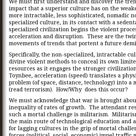
We must first understand and discover the trend
impact that a superior culture has on the weak
more intractable, less sophisticated, nomadic n
specialized culture, in its contact with a sedent
specialized civilization begins the violent proce
acceleration and disruption. These are the twi
movements of trends that portent a future demi
Specifically, the non-specialized, intractable cul
divine violent methods to conceal its own limit
resources as it engages the stronger civilizatio
Toynbee, acceleration (speed) translates a phys
problem (of space, distance, technology) into a
(read terrorism). How/Why does this occur?
We must acknowledge that war is brought abou
inequality of rates of growth. The attendant re
such a mortal challenge is militarism. Militarism
the main route of technological education and a
for lagging cultures in the grip of mortal chall
forces (political, social, economic) impel traffic