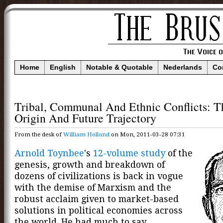
Home
English
Notable & Quotable
Nederlands
Co
Tribal, Communal And Ethnic Conflicts: T
Origin And Future Trajectory
From the desk of
William Holland
on Mon, 2011-03-28 07:31
Arnold Toynbee
's
12-volume study
of the
genesis, growth and breakdown of
dozens of civilizations is back in vogue
with the demise of Marxism and the
robust acclaim given to market-based
solutions in political economies across
the world. He had much to say