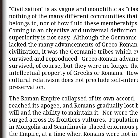
"Civilization" is as vague and monolithic as "clas
nothing of the many different communities that
belongs to, nor of how fluid these memberships
Coming to an objective and universal definition 
superiority is not easy. Although the Germanic 
lacked the many advancements of Greco-Roman
civilization, it was the Germanic tribes which e
survived and reproduced. Greco-Roman advan
survived, of course, but they were no longer th
intellectual property of Greeks or Romans. How
cultural relativism does not preclude self-intere
preservation.
The Roman Empire collapsed of its own accord. 
reached its apogee, and Romans gradually lost 
will and the ability to maintain it. Nor were the
surged across its frontiers vultures. Populatio
in Mongolia and Scandinavia placed enormous 
the Empire, at a time when Romans were not in 