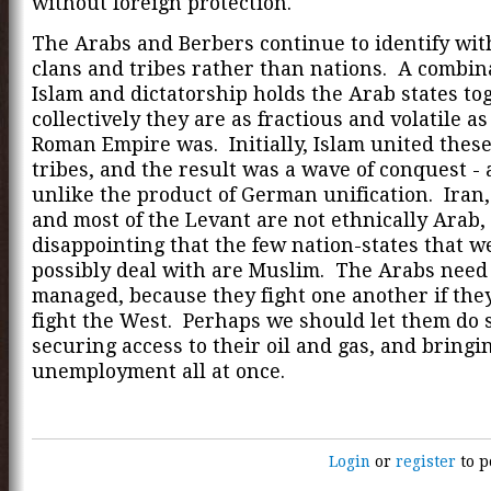
without foreign protection.
The Arabs and Berbers continue to identify with
clans and tribes rather than nations. A combin
Islam and dictatorship holds the Arab states to
collectively they are as fractious and volatile as
Roman Empire was. Initially, Islam united these
tribes, and the result was a wave of conquest - 
unlike the product of German unification. Iran
and most of the Levant are not ethnically Arab, 
disappointing that the few nation-states that w
possibly deal with are Muslim. The Arabs need 
managed, because they fight one another if the
fight the West. Perhaps we should let them do 
securing access to their oil and gas, and bring
unemployment all at once.
Login
or
register
to p