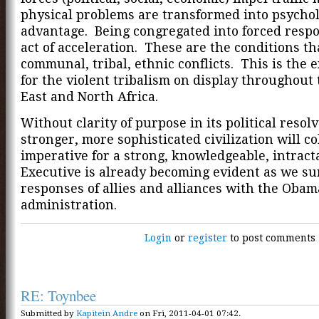
physical problems are transformed into psychol
advantage. Being congregated into forced respo
act of acceleration. These are the conditions th
communal, tribal, ethnic conflicts. This is the 
for the violent tribalism on display throughout
East and North Africa.
Without clarity of purpose in its political resolv
stronger, more sophisticated civilization will c
imperative for a strong, knowledgeable, intract
Executive is already becoming evident as we su
responses of allies and alliances with the Obam
administration.
Login
or
register
to post comments
RE: Toynbee
Submitted by
Kapitein Andre
on Fri, 2011-04-01 07:42.