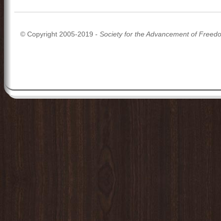
© Copyright 2005-2019 -
Society for the Advancement of Freed