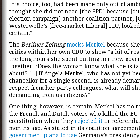
this choice, too, had been made only out of ambi
thought she did not need [the SPD] because [du
election campaign] another coalition partner, [
Westerwelle’s [free-market Liberal] FDP, looked
certain.”
The
Berliner Zeitung
mocks Merkel
because she
critics within her own CDU to show “a bit of res
the long hours she spent putting her new gov
together. “Does the woman know what she is ta
about? [...] If Angela Merkel, who has not yet b
chancellor for a single second, is already dema
respect from her party colleagues, what will sh
demanding from us citizens?”
One thing, however, is certain. Merkel has no r
the French and Dutch voters who killed the EU
constitution when they
rejected it
in referendu
months ago. As stated in its coalition agreemen
government plans to use
Germany’s presidency 