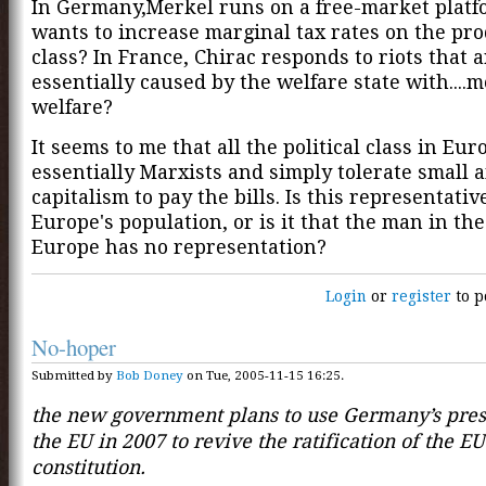
In Germany,Merkel runs on a free-market platf
wants to increase marginal tax rates on the pr
class? In France, Chirac responds to riots that a
essentially caused by the welfare state with....
welfare?
It seems to me that all the political class in Eur
essentially Marxists and simply tolerate small 
capitalism to pay the bills. Is this representativ
Europe's population, or is it that the man in the
Europe has no representation?
Login
or
register
to p
No-hoper
Submitted by
Bob Doney
on Tue, 2005-11-15 16:25.
the new government plans to use Germany’s pres
the EU in 2007 to revive the ratification of the EU
constitution.