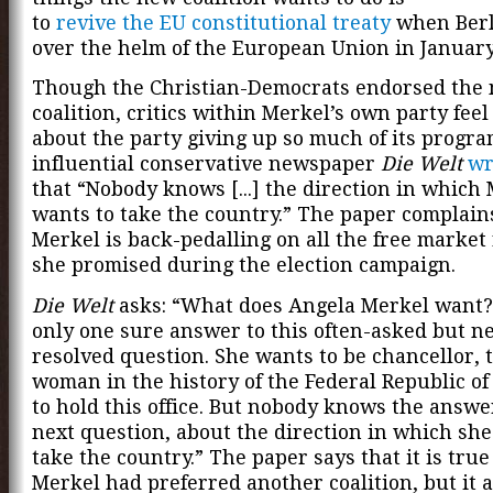
to
revive the EU constitutional treaty
when Berl
over the helm of the European Union in January
Though the Christian-Democrats endorsed the
coalition, critics within Merkel’s own party fee
about the party giving up so much of its progra
influential conservative newspaper
Die Welt
wr
that “Nobody knows [...] the direction in which
wants to take the country.” The paper complain
Merkel is back-pedalling on all the free market
she promised during the election campaign.
Die Welt
asks: “What does Angela Merkel want?
only one sure answer to this often-asked but n
resolved question. She wants to be chancellor, t
woman in the history of the Federal Republic o
to hold this office. But nobody knows the answe
next question, about the direction in which she
take the country.” The paper says that it is true
Merkel had preferred another coalition, but it 