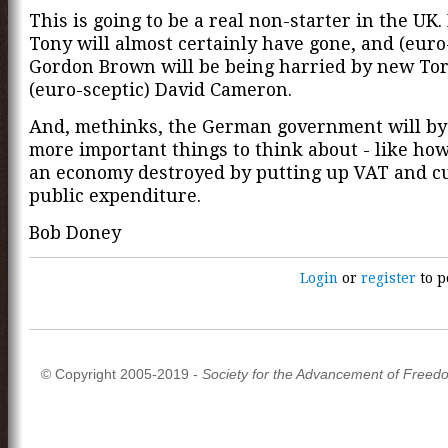
This is going to be a real non-starter in the UK.
Tony will almost certainly have gone, and (euro
Gordon Brown will be being harried by new Tor
(euro-sceptic) David Cameron.
And, methinks, the German government will by
more important things to think about - like how
an economy destroyed by putting up VAT and c
public expenditure.
Bob Doney
Login
or
register
to p
© Copyright 2005-2019 -
Society for the Advancement of Freed