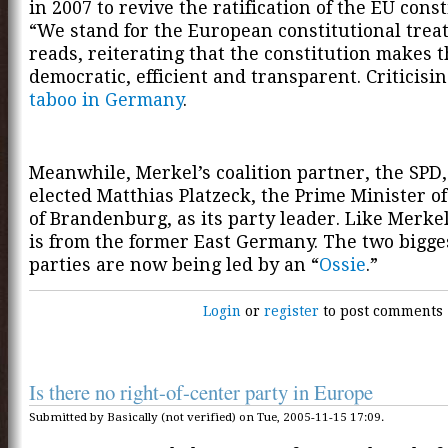
in 2007 to revive the ratification of the EU const
“We stand for the European constitutional treaty
reads, reiterating that the constitution makes 
democratic, efficient and transparent. Criticisin
taboo in Germany
.
Meanwhile, Merkel’s coalition partner, the SPD,
elected Matthias Platzeck, the Prime Minister of
of Brandenburg, as its party leader. Like Merkel
is from the former East Germany. The two bigg
parties are now being led by an “
Ossie
.”
Login
or
register
to post comments
Is there no right-of-center party in Europe
Submitted by Basically (not verified) on Tue, 2005-11-15 17:09.