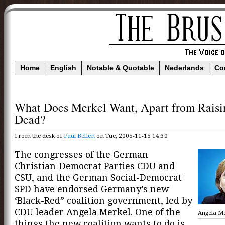
Home
English
Notable & Quotable
Nederlands
Co
What Does Merkel Want, Apart from Raisi
Dead?
From the desk of
Paul Belien
on Tue, 2005-11-15 14:30
The congresses of the German
Christian-Democrat Parties CDU and
CSU, and the German Social-Democrat
SPD have endorsed Germany’s new
‘Black-Red” coalition government, led by
CDU leader Angela Merkel. One of the
Angela Me
things the new coalition wants to do is