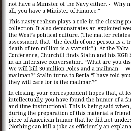
not have a Minister of the Navy either. - Why n
all, you have a Minister of Finance.”
This nasty realism plays a role in the closing pi
collection. It also demonstrates an exploited we
the West’s political culture. (The matter relates
assessment that “the death of one person is a t
death of ten million is a statistic”.) At the Yalta
Conference, Churchill finds Stalin and his KGB 
in an intensive conversation. “What are you dis
We will kill 30 million Poles and a mailman. – 
mailman?” Stalin turns to Beria “I have told you 
they will care for is the mailman?”
In closing, your correspondent hopes that, at le
intellectually, you have found the humor of a f
and time instructional. This is being said when,
during the preparation of this material a friend
piece of American humor that he did not under
(Nothing can kill a joke as efficiently an explan