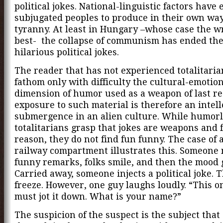
political jokes. National-linguistic factors have
subjugated peoples to produce in their own way
tyranny. At least in Hungary –whose case the w
best- the collapse of communism has ended the
hilarious political jokes.
The reader that has not experienced totalitaria
fathom only with difficulty the cultural-emotio
dimension of humor used as a weapon of last re
exposure to such material is therefore an intell
submergence in an alien culture. While humorl
totalitarians grasp that jokes are weapons and f
reason, they do not find fun funny. The case of a
railway compartment illustrates this. Someone
funny remarks, folks smile, and then the mood g
Carried away, someone injects a political joke. 
freeze. However, one guy laughs loudly. “This one
must jot it down. What is your name?”
The suspicion of the suspect is the subject tha