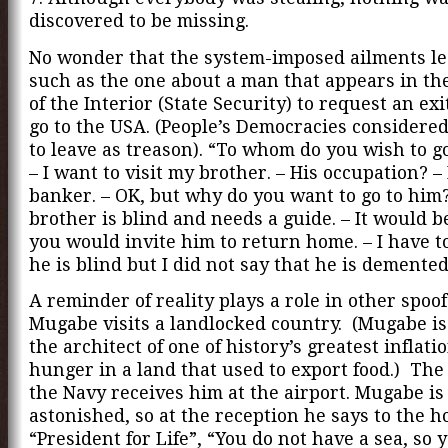
discovered to be missing.
No wonder that the system-imposed ailments le
such as the one about a man that appears in th
of the Interior (State Security) to request an exi
go to the USA. (People’s Democracies considere
to leave as treason). “To whom do you wish to 
– I want to visit my brother. – His occupation? – 
banker. – OK, but why do you want to go to him
brother is blind and needs a guide. – It would be
you would invite him to return home. – I have t
he is blind but I did not say that he is demented
A reminder of reality plays a role in other spoof
Mugabe visits a landlocked country. (Mugabe is
the architect of one of history’s greatest inflati
hunger in a land that used to export food.) The
the Navy receives him at the airport. Mugabe is
astonished, so at the reception he says to the h
“President for Life”, “You do not have a sea, so