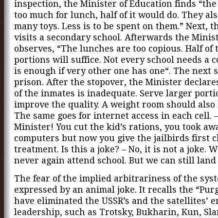
inspection, the Minister of Education finds “the
too much for lunch, half of it would do. They al
many toys. Less is to be spent on them.” Next, t
visits a secondary school. Afterwards the Minis
observes, “The lunches are too copious. Half of 
portions will suffice. Not every school needs a c
is enough if very other one has one“. The next s
prison. After the stopover, the Minister declare
of the inmates is inadequate. Serve larger port
improve the quality. A weight room should also
The same goes for internet access in each cell.
Minister! You cut the kid’s rations, you took aw
computers but now you give the jailbirds first c
treatment. Is this a joke? – No, it is not a joke. W
never again attend school. But we can still land
The fear of the implied arbitrariness of the sys
expressed by an animal joke. It recalls the “Pur
have eliminated the USSR’s and the satellites’ e
leadership, such as Trotsky, Bukharin, Kun, Sla