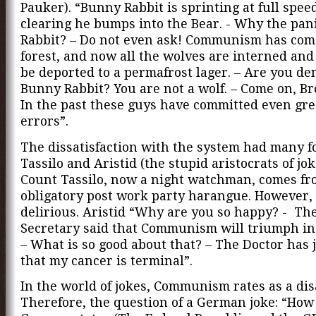
Pauker). “Bunny Rabbit is sprinting at full spee
clearing he bumps into the Bear. - Why the pan
Rabbit? – Do not even ask! Communism has come
forest, and now all the wolves are interned and
be deported to a permafrost lager. – Are you d
Bunny Rabbit? You are not a wolf. – Come on, Br
In the past these guys have committed even gre
errors”.
The dissatisfaction with the system had many f
Tassilo and Aristid (the stupid aristocrats of jo
Count Tassilo, now a night watchman, comes fr
obligatory post work party harangue. However, 
delirious. Aristid “Why are you so happy? - Th
Secretary said that Communism will triumph in 
– What is so good about that? – The Doctor has 
that my cancer is terminal”.
In the world of jokes, Communism rates as a dis
Therefore, the question of a German joke: “How