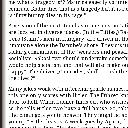
me what a tragedy is”? Maurice eagerly voluntee
comrade Kádár dies that is a tragedy but it is n
is if my bunny dies in its cage.”
A version of the next item has numerous mutat
are located in diverse places. (In the Fifties,) R
Gerő (Stalin‘s men in Hungary) are driven in th
limousine along the Danube’s shore. They discu
lacking commitment of the “workers and peasan
Socialism. Rákosi “we should undertake someth
would help socialism and that will also make o
happy”. The driver „Comrades, shall I crash the
the river?”
Many jokes work with interchangeable names. 
this one only scores with Hitler. The Führer kn
door to hell. When Lucifer finds out who wishes
so he tells Hitler “We have a full house. So, take
The climb gets you to heaven. They might be abl
you up.” Hitler leaves. A week goes by. Again, th