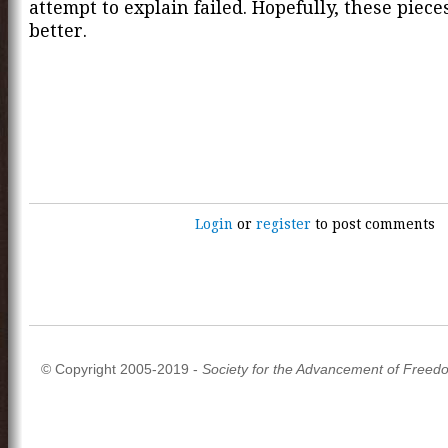
attempt to explain failed. Hopefully, these piece
better.
Login
or
register
to post comments
© Copyright 2005-2019 -
Society for the Advancement of Freed