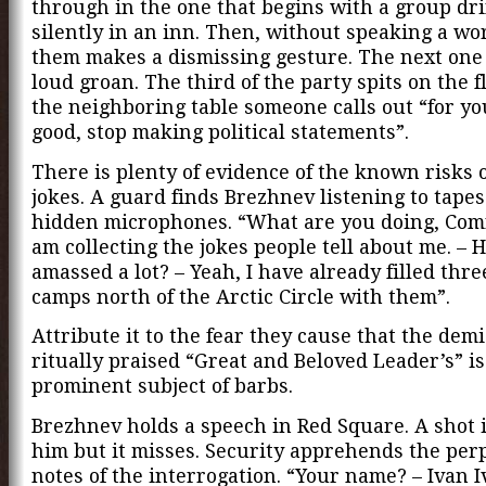
through in the one that begins with a group dr
silently in an inn. Then, without speaking a wor
them makes a dismissing gesture. The next one
loud groan. The third of the party spits on the f
the neighboring table someone calls out “for y
good, stop making political statements”.
There is plenty of evidence of the known risks o
jokes. A guard finds Brezhnev listening to tape
hidden microphones. “What are you doing, Comr
am collecting the jokes people tell about me. – 
amassed a lot? – Yeah, I have already filled thre
camps north of the Arctic Circle with them”.
Attribute it to the fear they cause that the demi
ritually praised “Great and Beloved Leader’s” is
prominent subject of barbs.
Brezhnev holds a speech in Red Square. A shot i
him but it misses. Security apprehends the perp
notes of the interrogation. “Your name? – Ivan I