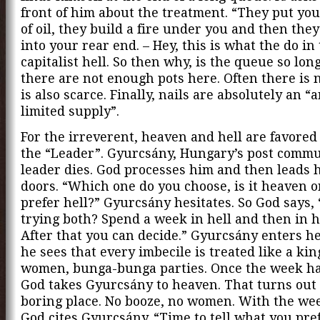
front of him about the treatment. “They put you
of oil, they build a fire under you and then they
into your rear end. – Hey, this is what the do in
capitalist hell. So then why, is the queue so long
there are not enough pots here. Often there is n
is also scarce. Finally, nails are absolutely an “a
limited supply”.
For the irreverent, heaven and hell are favored 
the “Leader”. Gyurcsány, Hungary’s post commun
leader dies. God processes him and then leads 
doors. “Which one do you choose, is it heaven o
prefer hell?” Gyurcsány hesitates. So God says,
trying both? Spend a week in hell and then in 
After that you can decide.” Gyurcsány enters h
he sees that every imbecile is treated like a kin
women, bunga-bunga parties. Once the week ha
God takes Gyurcsány to heaven. That turns out 
boring place. No booze, no women. With the we
God cites Gyurcsány. “Time to tell what you pref