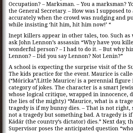
Occupation? – Marksman. – You a marksman? Y
the General Secretary. – How was I supposed to
accurately when the crowd was nudging and p
while insisting ‘hit him, hit him now!’ “
Inept killers appear in other tales, too. Such a
ask John Lennon’s assassin “Why have you kille
wonderful person? – I had to do it. – But why hi
Lennon? – Did you say Lennon? Not Lenin?”
A school is expecting the surprise visit of the S
The kids practice for the event. Maurice is call
(“Móricka”/Little Maurice/ is a perennial figure 
category of jokes. The character is a smart Jewi
whose logical critique, wrapped in innocence, 
the lies of the mighty.) “Maurice, what is a trag
tragedy is if my bunny dies. – That is not right, 
not a tragedy but something bad. A tragedy is i
Kádár (the country’s dictator) dies.” Next day, t
Supervisor poses the anticipated question “who 