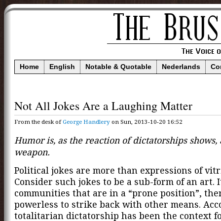
Home
English
Notable & Quotable
Nederlands
Co
Not All Jokes Are a Laughing Matter
From the desk of
George Handlery
on Sun, 2013-10-20 16:52
Humor is, as the reaction of dictatorships shows, 
weapon.
Political jokes are more than expressions of vitri
Consider such jokes to be a sub-form of an art. I
communities that are in a “prone position”, the
powerless to strike back with other means. Acc
totalitarian dictatorship has been the context f