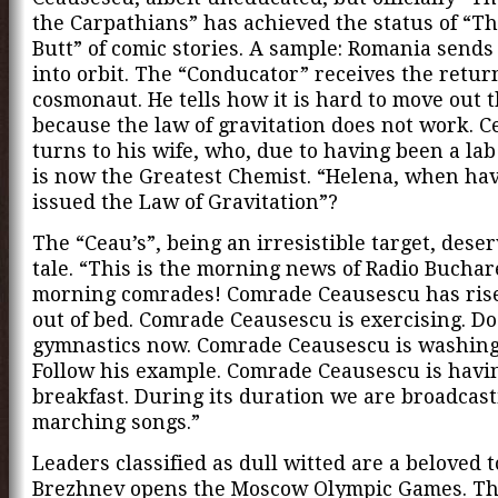
the Carpathians” has achieved the status of “Th
Butt” of comic stories. A sample: Romania sends 
into orbit. The “Conducator” receives the retur
cosmonaut. He tells how it is hard to move out 
because the law of gravitation does not work. 
turns to his wife, who, due to having been a lab
is now the Greatest Chemist. “Helena, when ha
issued the Law of Gravitation”?
The “Ceau’s”, being an irresistible target, dese
tale. “This is the morning news of Radio Buchar
morning comrades! Comrade Ceausescu has risen
out of bed. Comrade Ceausescu is exercising. D
gymnastics now. Comrade Ceausescu is washing
Follow his example. Comrade Ceausescu is havi
breakfast. During its duration we are broadcas
marching songs.”
Leaders classified as dull witted are a beloved t
Brezhnev opens the Moscow Olympic Games. T