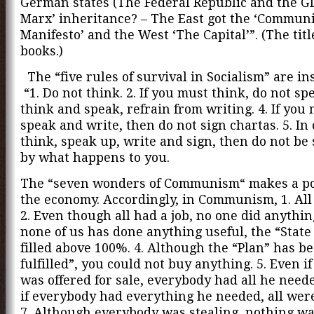
German states (The Federal Republic and the G
Marx’ inheritance? – The East got the ‘Communi
Manifesto’ and the West ‘The Capital’”. (The titl
books.)
The “five rules of survival in Socialism” are in
“1. Do not think. 2. If you must think, do not spe
think and speak, refrain from writing. 4. If you
speak and write, then do not sign chartas. 5. In
think, speak up, write and sign, then do not be
by what happens to you.
The “seven wonders of Communism“ makes a po
the economy. Accordingly, in Communism, 1. All
2. Even though all had a job, no one did anything
none of us has done anything useful, the “State
filled above 100%. 4. Although the “Plan” has b
fulfilled”, you could not buy anything. 5. Even i
was offered for sale, everybody had all he neede
if everybody had everything he needed, all were
7. Although everybody was stealing, nothing wa