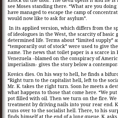
knock on the door. The devil opens it and he is
see Moses standing there. “What are you doing 
have managed to escape the camp of concentrat
would now like to ask for asylum”.
In its applied version, which differs from the s
of ideologues in the West, the scarcity of basic 
determined life. Terms about “limited supply” 
“temporarily out of stock” were used to give th
name. The news that toilet paper is a scarce in 
Venezuela –blamed on the conspiracy of Ameri
imperialism- gives the story below a contempor
Kovács dies. On his way to hell, he finds a bifur
“Right turn to the capitalist hell, left to the socia
Mr. K. takes the right turn. Soon he meets a devi
what happens to those that come here. “We put 
pot filled with oil. Then we turn on the fire. We
treatment by driving nails into your rear end. K
runs over to the socialist hell. There, to his sur
finds himself at the end of a long queue. K. asks