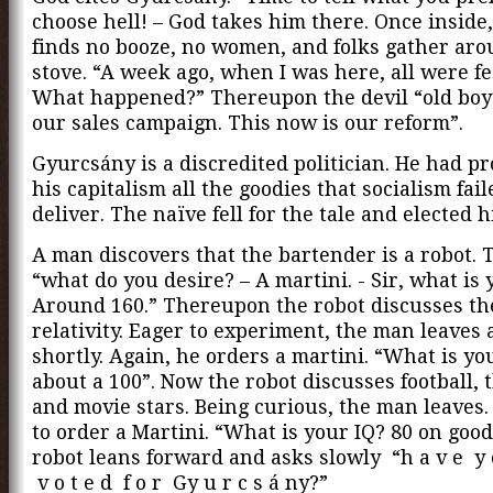
choose hell! – God takes him there. Once insid
finds no booze, no women, and folks gather aro
stove. “A week ago, when I was here, all were fe
What happened?” Thereupon the devil “old boy
our sales campaign. This now is our reform”.
Gyurcsány is a discredited politician. He had p
his capitalism all the goodies that socialism fail
deliver. The naïve fell for the tale and elected 
A man discovers that the bartender is a robot. 
“what do you desire? – A martini. - Sir, what is 
Around 160.” Thereupon the robot discusses the
relativity. Eager to experiment, the man leaves
shortly. Again, he orders a martini. “What is your
about a 100”. Now the robot discusses football,
and movie stars. Being curious, the man leaves.
to order a Martini. “What is your IQ? 80 on good
robot leans forward and asks slowly “h a v e y o
v o t e d f o r Gy u r c s á ny?”