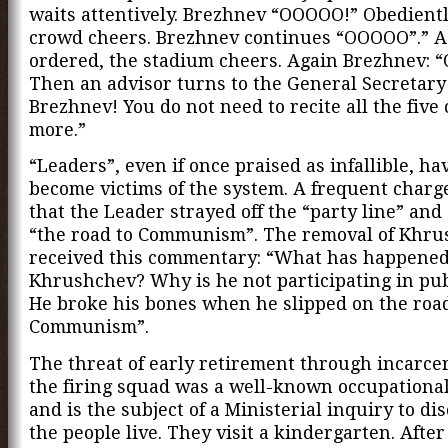
waits attentively. Brezhnev “OOOOO!” Obedientl
crowd cheers. Brezhnev continues “OOOOO”.” A
ordered, the stadium cheers. Again Brezhnev: 
Then an advisor turns to the General Secretar
Brezhnev! You do not need to recite all the five 
more.”
“Leaders”, even if once praised as infallible, ha
become victims of the system. A frequent charg
that the Leader strayed off the “party line” an
“the road to Communism”. The removal of Khr
received this commentary: “What has happened
Khrushchev? Why is he not participating in publ
He broke his bones when he slipped on the road
Communism”.
The threat of early retirement through incarce
the firing squad was a well-known occupationa
and is the subject of a Ministerial inquiry to d
the people live. They visit a kindergarten. After