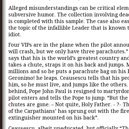
Alleged misunderstandings can be critical elem
subversive humor. The collection involving de
is completed with this sample. The case also eas
the topic of the infallible Leader that is known 
idiot.
Four VIPs are in the plane when the pilot anno
will crash, but we only have three parachutes.
says that his is the world’s greatest country an
takes a chute, straps it on his back and jumps. 
millions and so he puts a parachute bag on his 
Geronimo! he leaps. Ceausescu tells that his pe
him, so he must live, and jumps like the others.
behind, Pope John Paul is resigned to martyrdo
pilot enters and tells the Pope to jump. “But the
chutes are gone. – Not quite, Holy Father. - ?- T
of the Carpathians’ has sprung out with the fir
extinguisher mounted on his back”.
Ceausescu, albeit uneducated, but officially “T