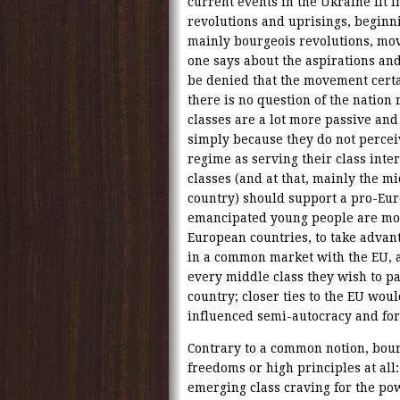
current events in the Ukraine fit i
revolutions and uprisings, beginn
mainly bourgeois revolutions, mo
one says about the aspirations and 
be denied that the movement certa
there is no question of the nation 
classes are a lot more passive and
simply because they do not perceiv
regime as serving their class inter
classes (and at that, mainly the mi
country) should support a pro-Eur
emancipated young people are most
European countries, to take advan
in a common market with the EU, a
every middle class they wish to pa
country; closer ties to the EU woul
influenced semi-autocracy and forc
Contrary to a common notion, bour
freedoms or high principles at all:
emerging class craving for the po