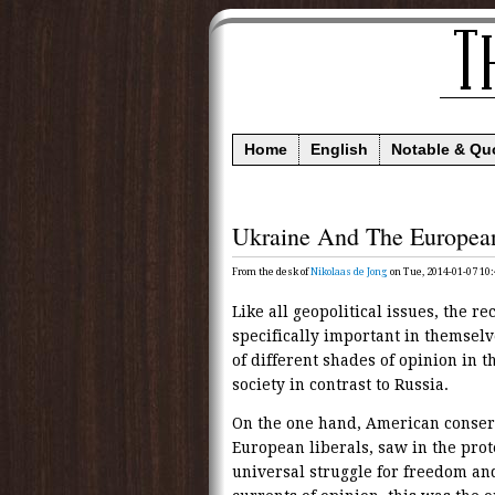
Home
English
Notable & Qu
Ukraine And The Europea
From the desk of
Nikolaas de Jong
on Tue, 2014-01-07 10:
Like all geopolitical issues, the r
specifically important in themselve
of different shades of opinion in 
society in contrast to Russia.
On the one hand, American conser
European liberals, saw in the pr
universal struggle for freedom an