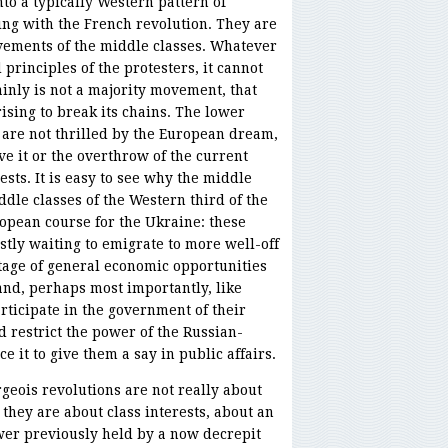
nto a typically Western pattern of
ing with the French revolution. They are
vements of the middle classes. Whatever
principles of the protesters, it cannot
inly is not a majority movement, that
rising to break its chains. The lower
 are not thrilled by the European dream,
e it or the overthrow of the current
ests. It is easy to see why the middle
ddle classes of the Western third of the
opean course for the Ukraine: these
ly waiting to emigrate to more well-off
tage of general economic opportunities
nd, perhaps most importantly, like
rticipate in the government of their
d restrict the power of the Russian-
e it to give them a say in public affairs.
geois revolutions are not really about
 they are about class interests, about an
wer previously held by a now decrepit