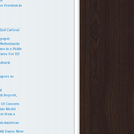
ed
pe Freedom in
End Cartoon
spaper
e Netherlands
ns in a Pickle
Warns For EU
ltural
lapses as
l
li Boycott,
p Of Concern
vian Model
ter from a
ti-American
 All Danes Now