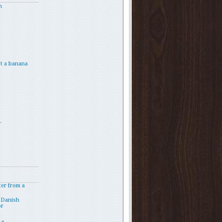
h
t a banana
.
ter from a
 Danish
or