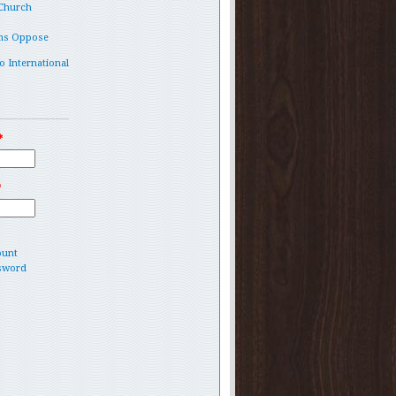
 Church
ms Oppose
o International
*
*
ount
sword