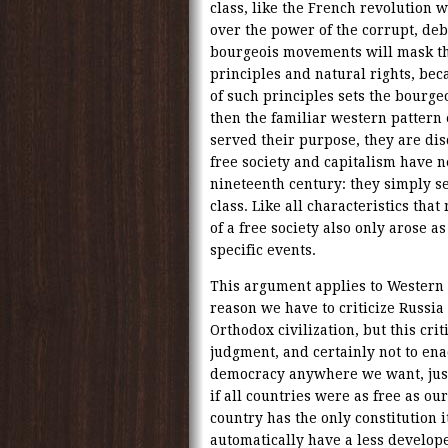
class, like the French revolution 
over the power of the corrupt, deb
bourgeois movements will mask the
principles and natural rights, bec
of such principles sets the bourgeo
then the familiar western pattern
served their purpose, they are dis
free society and capitalism have n
nineteenth century: they simply se
class. Like all characteristics that
of a free society also only arose a
specific events.
This argument applies to Western c
reason we have to criticize Russia i
Orthodox civilization, but this cr
judgment, and certainly not to ena
democracy anywhere we want, just 
if all countries were as free as our
country has the only constitution i
automatically have a less develop