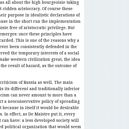
was all about the high bourgeoisie taking
t-ridden aristocracy. Of course these
ir purpose in idealistic declarations of
ause in the short run the implementation
isie free of aristocratic privilege. But
 emerges: once these principles have
carded. This is one of the reasons why a
ever been consistently defended in the
rved the temporary interests of a social
 make western civilization great, the idea
s the result of hazard, as the outcome of
riticism of Russia as well. The main
s its different and traditionally inferior
iticism can never amount to more than a
ct a neoconservative policy of spreading
because in itself it would be desirable
s. In effect, as De Maistre put it, every
t can have: a less developed society will
ed political organization that would seem