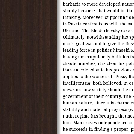
barbaric to more developed nation
simply because that would be the 
thinking. Moreover, supporting d
in Russia confronts us with the sa
Ukraine. The Khodorkovsky case e
Ultimately, notwithstanding his spi
man's goal was not to give the Ru
leading force in politics himself.
having unscrupulously built his f
chaotic nineties, it is clear his po
than an extension to his previous
applies to the women of “Pussy Riot
intelligentsia; both believed, in e
views on how society should be org
government of their country. The Ru
human nature, since it is character
stability and material progress (
Putin regime has brought, that now
him. Man craves independence and 
he succeeds in finding a proper, p