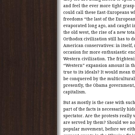
and feel the ever more tight gras
could call these East-Europeans w
freedoms “the last of the European
evaporated long ago, and caught i
the old west, the rise of a new to
Orthodox civilization still has to
American conservatives: in itself
occasion for more enthusiastic en
Western civilization. The frighten
“Western” expansion amount in th
true to its ideals? It would mean t
be conquered by the multicultural
presently, the Obama government
capitalism.
But as mostly is the case with su
part of the facts is necessarily hi
spectator. Are the protests really
are served by them? Should we not f
popular movement, before we eithe