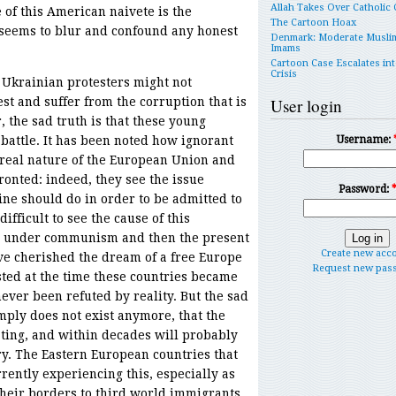
Allah Takes Over Catholic
of this American naivete is the
The Cartoon Hoax
 seems to blur and confound any honest
Denmark: Moderate Musli
Imams
Cartoon Case Escalates int
Crisis
 Ukrainian protesters might not
st and suffer from the corruption that is
User login
 the sad truth is that these young
 battle. It has been noted how ignorant
Username:
 real nature of the European Union and
ronted: indeed, they see the issue
Password:
ine should do in order to be admitted to
difficult to see the cause of this
es under communism and then the present
Create new acc
ve cherished the dream of a free Europe
Request new pas
isted at the time these countries became
ver been refuted by reality. But the sad
imply does not exist anymore, that the
ating, and within decades will probably
ry. The Eastern European countries that
rently experiencing this, especially as
their borders to third world immigrants