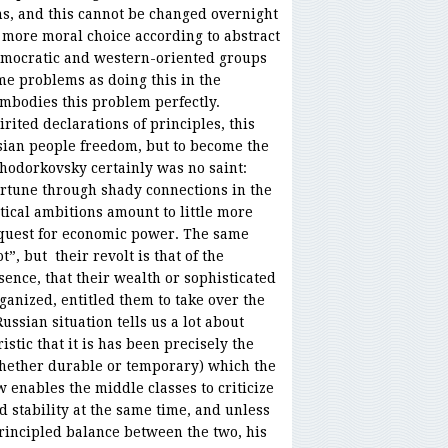
s, and this cannot be changed overnight
more moral choice according to abstract
emocratic and western-oriented groups
me problems as doing this in the
mbodies this problem perfectly.
rited declarations of principles, this
ssian people freedom, but to become the
 Khodorkovsky certainly was no saint:
ortune through shady connections in the
litical ambitions amount to little more
 quest for economic power. The same
”, but their revolt is that of the
ssence, that their wealth or sophisticated
anized, entitled them to take over the
ssian situation tells us a lot about
istic that it is has been precisely the
whether durable or temporary) which the
 enables the middle classes to criticize
stability at the same time, and unless
rincipled balance between the two, his