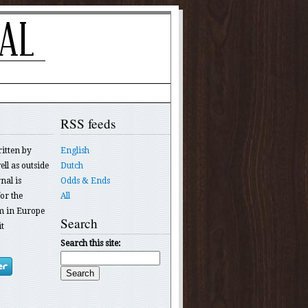
RSS feeds
ritten by
English
ll as outside
Dutch
nal is
Odds & Ends
or the
All
 in Europe
Search
t
Search this site: