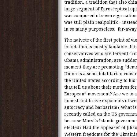
tradition, a tradition that also ch
large segment of Eurosceptical op
was composed of sovereign nation s
was still plain realpolitik – inste
in so many purposeless, far-away 
The naivete of the first point of v
foundation is mostly laudable. It 
conservatives who are fervent crit
Obama administration, are suddenl
moment they are promoting “democ
Union is a semi-totalitarian cons
the United States according to his 
that tell us about their motives fo
European” movement? Are we to a
honest and brave exponents of wes
autocracy and barbarism? What is 
recently called on the US governm
because Morsi's Islamic governme
elected? Had the appeaser of Jiha
Western freedoms for the Ukrainian