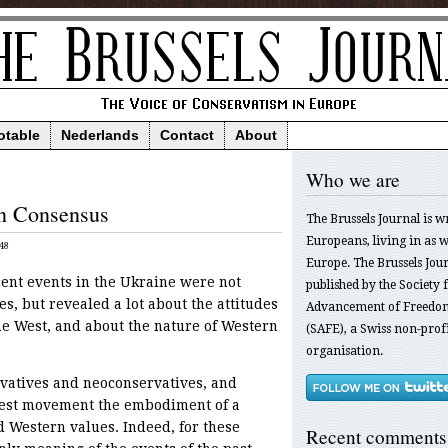
otable
Nederlands
Contact
About
Who we are
n Consensus
The Brussels Journal is w
Europeans, living in as we
48
Europe. The Brussels Jour
ecent events in the Ukraine were not
published by the Society f
s, but revealed a lot about the attitudes
Advancement of Freedom
the West, and about the nature of Western
(SAFE), a Swiss non-profi
organisation.
vatives and neoconservatives, and
otest movement the embodiment of a
d Western values. Indeed, for these
Recent comments