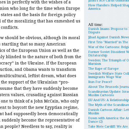
Jihad’s Ace Cards Unmask
imes in perfectly with the wishes of a
How Flanders Helped Sha
inion who long for the time when Europe
America
tates and the basis for foreign policy
ad of the moralizing that has enmeshed us
All time:
conflicts.
Danish Imams Propose to 
Dispute
iew should be obvious, although its moral
Jihad Against Danish New
First Trio "Married" in Th
is startling that so many American
War of the Cartoons: Belgia
ics of the European Union as well as the
Former Soviet Dissident 
Dictatorship
y blinded to the nature of both from the
Sweden: The Triumph of Cu
racy” in the Ukraine. If the European
Marxism
The Rape of Europe
truction, and Obama wants to transform
Swedish Welfare State Col
multicultural, leftist dream, what does
Immigrants Wage War
r the support of the Ukrainian “pro-
Run For Peace?
About The Brussels Journa
ssume that they have suddenly become
Scandinavian Update: Israe
tern values, crusading against Russian
Muslim Cartoons
EU And US: A Relationshi
one to think of a John McCain, who only
The Myth of the Scandina
ent to boycott the new Egyptian regime,
Danish Cartoon Affair: Let
nt had supposedly been democratically
Muslim
Down with America: the An
d suddenly become the representative of
Dance (2)
 people? Needless to say, reality is
Take Note Cardiff: We Are