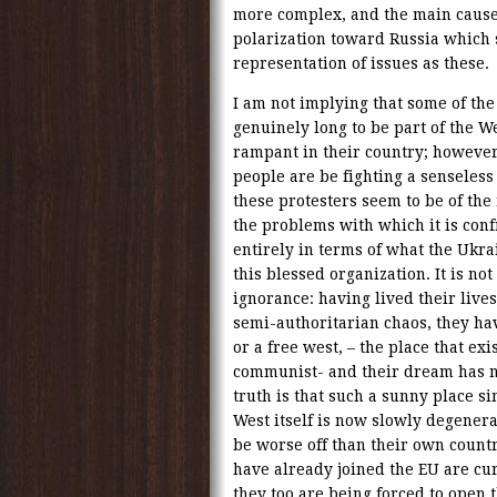
more complex, and the main cause 
polarization toward Russia which
representation of issues as these.
I am not implying that some of the
genuinely long to be part of the We
rampant in their country; however,
people are be fighting a senseless
these protesters seem to be of the
the problems with which it is conf
entirely in terms of what the Ukra
this blessed organization. It is not 
ignorance: having lived their liv
semi-authoritarian chaos, they ha
or a free west, – the place that ex
communist- and their dream has ne
truth is that such a sunny place s
West itself is now slowly degener
be worse off than their own count
have already joined the EU are cur
they too are being forced to open 