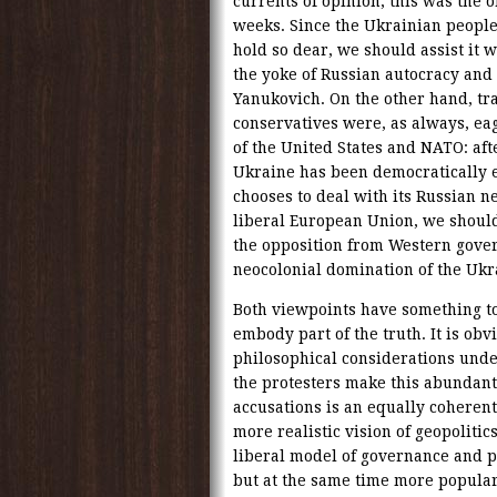
currents of opinion, this was the o
weeks. Since the Ukrainian people 
hold so dear, we should assist it w
the yoke of Russian autocracy and i
Yanukovich. On the other hand, tra
conservatives were, as always, eag
of the United States and NATO: aft
Ukraine has been democratically ele
chooses to deal with its Russian n
liberal European Union, we should
the opposition from Western gove
neocolonial domination of the Ukr
Both viewpoints have something t
embody part of the truth. It is obv
philosophical considerations unde
the protesters make this abundantl
accusations is an equally coheren
more realistic vision of geopolitic
liberal model of governance and po
but at the same time more popular