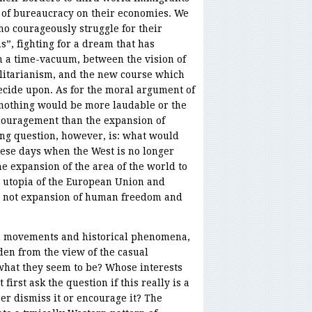
p of bureaucracy on their economies. We
ho courageously struggle for their
s”, fighting for a dream that has
n a time-vacuum, between the vision of
talitarianism, and the new course which
 decide upon. As for the moral argument of
, nothing would be more laudable or the
couragement than the expansion of
ing question, however, is: what would
ese days when the West is no longer
he expansion of the area of the world to
 utopia of the European Union and
, not expansion of human freedom and
ch movements and historical phenomena,
dden from the view of the casual
 what they seem to be? Whose interests
irst ask the question if this really is a
r dismiss it or encourage it? The