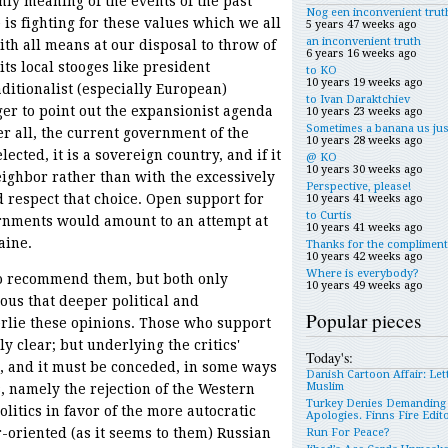
nly meaning of the events of the past
Nog een inconvenient trut
is fighting for these values which we all
5 years 47 weeks ago
an inconvenient truth
ith all means at our disposal to throw of
6 years 16 weeks ago
ts local stooges like president
to KO
10 years 19 weeks ago
ditionalist (especially European)
to Ivan Daraktchiev
er to point out the expansionist agenda
10 years 23 weeks ago
Sometimes a banana us jus
er all, the current government of the
10 years 28 weeks ago
cted, it is a sovereign country, and if it
@ KO
10 years 30 weeks ago
eighbor rather than with the excessively
Perspective, please!
 respect that choice. Open support for
10 years 41 weeks ago
to Curtis
rnments would amount to an attempt at
10 years 41 weeks ago
aine.
Thanks for the compliment
10 years 42 weeks ago
Where is everybody?
o recommend them, but both only
10 years 49 weeks ago
ious that deeper political and
Popular pieces
rlie these opinions. Those who support
y clear; but underlying the critics'
Today's:
t, and it must be conceded, in some ways
Danish Cartoon Affair: Let
Muslim
s, namely the rejection of the Western
Turkey Denies Demanding
litics in favor of the more autocratic
Apologies. Finns Fire Edit
-oriented (as it seems to them) Russian
Run For Peace?