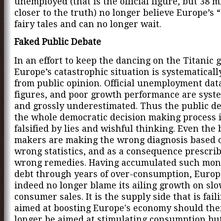
unemployed (that is the official figure, but 38 mi
closer to the truth) no longer believe Europe’s “
fairy tales and can no longer wait.
Faked Public Debate
In an effort to keep the dancing on the Titanic 
Europe’s catastrophic situation is systematical
from public opinion. Official unemployment dat
figures, and poor growth performance are syste
and grossly underestimated. Thus the public d
the whole democratic decision making process 
falsified by lies and wishful thinking. Even the 
makers are making the wrong diagnosis based 
wrong statistics, and as a consequence prescri
wrong remedies. Having accumulated such mo
debt through years of over-consumption, Europ
indeed no longer blame its ailing growth on sl
consumer sales. It is the supply side that is faili
aimed at boosting Europe's economy should the
longer be aimed at stimulating consumption but