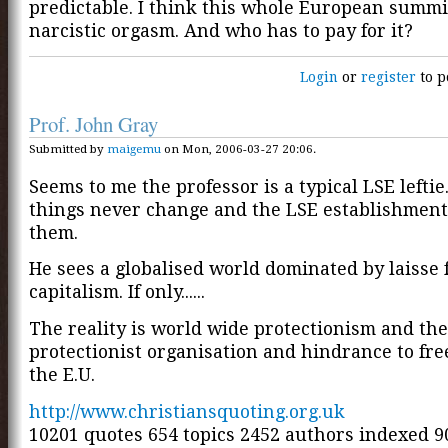
predictable. I think this whole European summi
narcistic orgasm. And who has to pay for it?
Login
or
register
to p
Prof. John Gray
Submitted by
maigemu
on Mon, 2006-03-27 20:06.
Seems to me the professor is a typical LSE lefti
things never change and the LSE establishment 
them.
He sees a globalised world dominated by laisse 
capitalism. If only......
The reality is world wide protectionism and the
protectionist organisation and hindrance to free
the E.U.
http://www.christiansquoting.org.uk
10201 quotes 654 topics 2452 authors indexed 9