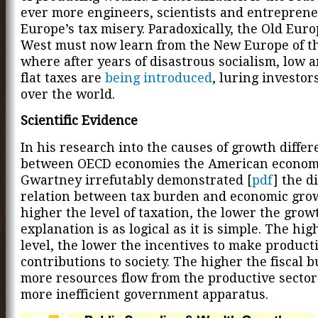
ever more engineers, scientists and entreprene
Europe’s tax misery. Paradoxically, the Old Euro
West must now learn from the New Europe of th
where after years of disastrous socialism, low 
flat taxes are
being introduced
, luring investor
over the world.
Scientific Evidence
In his research into the causes of growth diffe
between OECD economies the American econom
Gwartney irrefutably demonstrated [
pdf
] the d
relation between tax burden and economic gro
higher the level of taxation, the lower the grow
explanation is as logical as it is simple. The hig
level, the lower the incentives to make product
contributions to society. The higher the fiscal 
more resources flow from the productive sector
more inefficient government apparatus.