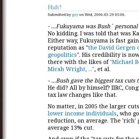
Huh?
Submitted by
goy
on Wed, 2006-03-29 05:06.
- ...Fukuyama was Bush´ personal
No kidding. I was told that was Ka
Either way, Fukuyama is fast gain
reputation as "
the David Gergen 
geopolitics
". His credibility is no
there with the likes of
"Michael Be
Micah Wright, ..."
, et al.
- ...Bush gave the biggest tax cuts t
He did? All by himself? IIRC, Con
tax law changes like that.
No matter, in 2005 the larger cut
lower income individuals
, who g
reduction, on average. The 'rich' 
average 13% cut.
And even if the "tax cuts for the 