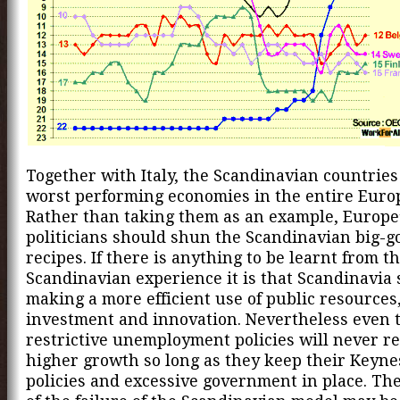
Together with Italy, the Scandinavian countries
worst performing economies in the entire Euro
Rather than taking them as an example, Europe
politicians should shun the Scandinavian big-
recipes. If there is anything to be learnt from t
Scandinavian experience it is that Scandinavia 
making a more efficient use of public resources
investment and innovation. Nevertheless even 
restrictive unemployment policies will never re
higher growth so long as they keep their Keyne
policies and excessive government in place. The