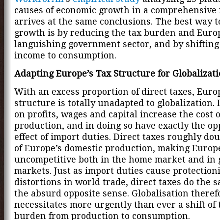
causes of economic growth in a comprehensive 
arrives at the same conclusions. The best way t
growth is by reducing the tax burden and Euro
languishing government sector, and by shifting
income to consumption.
Adapting Europe’s Tax Structure for Globalizat
With an excess proportion of direct taxes, Europ
structure is totally unadapted to globalization. 
on profits, wages and capital increase the cost 
production, and in doing so have exactly the op
effect of import duties. Direct taxes roughly dou
of Europe’s domestic production, making Europ
uncompetitive both in the home market and in 
markets. Just as import duties cause protectioni
distortions in world trade, direct taxes do the s
the absurd opposite sense. Globalisation theref
necessitates more urgently than ever a shift of 
burden from production to consumption.