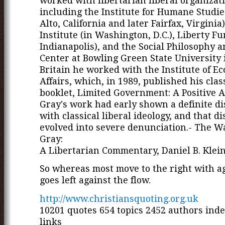
worked with libertarian liberal organizat
including the Institute for Humane Studies
Alto, California and later Fairfax, Virginia)
Institute (in Washington, D.C.), Liberty Fu
Indianapolis), and the Social Philosophy a
Center at Bowling Green State University 
Britain he worked with the Institute of E
Affairs, which, in 1989, published his clas
booklet, Limited Government: A Positive 
Gray's work had early shown a definite d
with classical liberal ideology, and that d
evolved into severe denunciation.- The W
Gray:
A Libertarian Commentary, Daniel B. Klei
So whereas most move to the right with a
goes left against the flow.
http://www.christiansquoting.org.uk
10201 quotes 654 topics 2452 authors ind
links