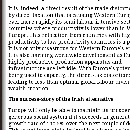
It is, indeed, a direct result of the trade distor
by direct taxation that is causing Western Euro
ever more rapidly its semi labour-intensive sec
countries where productivity is lower than in 
Europe. This relocation from countries with hi
productivity to low productivity countries is a 
It is not only disastrous for Western Europe’s 
It is also harming worldwide development as E
highly productive production apparatus and
infrastructure are left idle. With Europe’s poten
being used to capacity, the direct-tax distortion
leading to less than optimal global labour divis
wealth creation.
The success-story of the Irish alternative
Europe will only be able to maintain its prosper
generous social system if it succeeds in generat
growth rate of 4 to 5% over the next couple of d