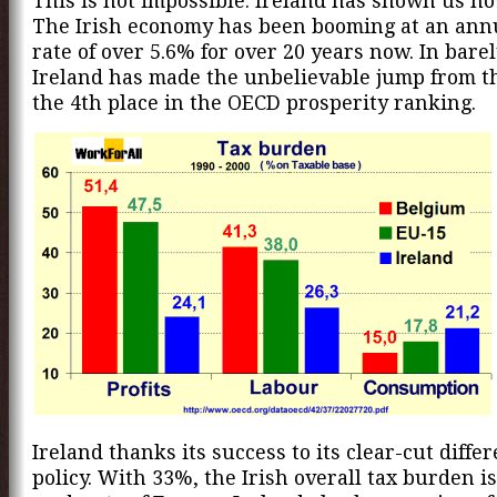
This is not impossible. Ireland has shown us how
The Irish economy has been booming at an ann
rate of over 5.6% for over 20 years now. In bare
Ireland has made the unbelievable jump from t
the 4th place in the OECD prosperity ranking.
Ireland thanks its success to its clear-cut differ
policy. With 33%, the Irish overall tax burden i