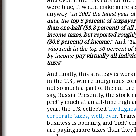
were true, it would make more s
anyway. "
In 2002 the latest year o
data, the
top 5 percent of taxpaye
than one-half (53.8 percent) of all
income taxes, but reported roughl
(30.6 percent) of income
.
" And "
Ta
who rank in the top 50 percent of 
by income
pay virtually all indiv
taxes
"!
And finally, this strategy is worki
in the U.S., where indigenous cor
not so much a part of the culture a
say, Russia. Presently, the stock 
pretty much at an all-time high an
year, the U.S. collected
the highes
corporate taxes, well, ever
. Trans
business is booming and 'rich' co
are paying more taxes than they