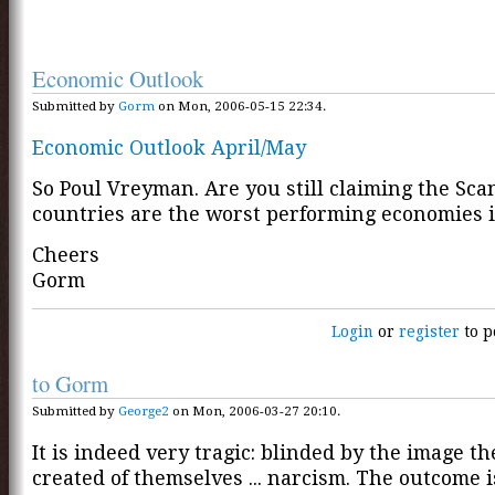
Economic Outlook
Submitted by
Gorm
on Mon, 2006-05-15 22:34.
Economic Outlook April/May
So Poul Vreyman. Are you still claiming the Sc
countries are the worst performing economies 
Cheers
Gorm
Login
or
register
to p
to Gorm
Submitted by
George2
on Mon, 2006-03-27 20:10.
It is indeed very tragic: blinded by the image t
created of themselves ... narcism. The outcome i