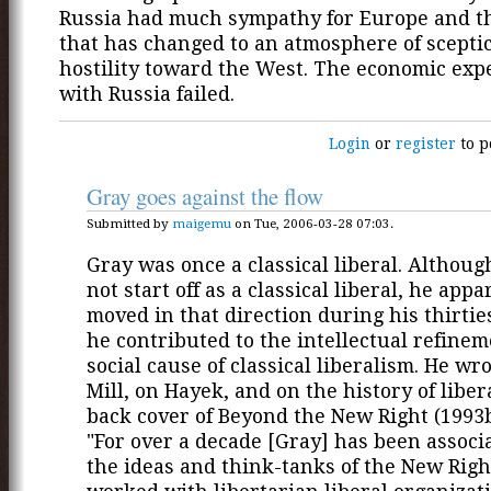
Russia had much sympathy for Europe and t
that has changed to an atmosphere of scepti
hostility toward the West. The economic ex
with Russia failed.
Login
or
register
to p
Gray goes against the flow
Submitted by
maigemu
on Tue, 2006-03-28 07:03.
Gray was once a classical liberal. Althoug
not start off as a classical liberal, he appa
moved in that direction during his thirtie
he contributed to the intellectual refine
social cause of classical liberalism. He wr
Mill, on Hayek, and on the history of libe
back cover of Beyond the New Right (1993b
"For over a decade [Gray] has been associ
the ideas and think-tanks of the New Righ