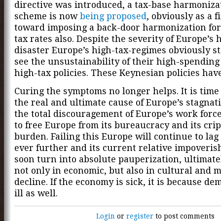
directive was introduced, a tax-base harmoniza
scheme is now
being proposed
, obviously as a f
toward imposing a back-door harmonization for
tax rates also. Despite the severity of Europe’s 
disaster Europe’s high-tax-regimes obviously sti
see the unsustainability of their high-spending
high-tax policies. These Keynesian policies have
Curing the symptoms no longer helps. It is time 
the real and ultimate cause of Europe’s stagnat
the total discouragement of Europe’s work force.
to free Europe from its bureaucracy and its crip
burden. Failing this Europe will continue to la
ever further and its current relative impoveris
soon turn into absolute pauperization, ultimate
not only in economic, but also in cultural and 
decline. If the economy is sick, it is because de
ill as well.
Login
or
register
to post comments