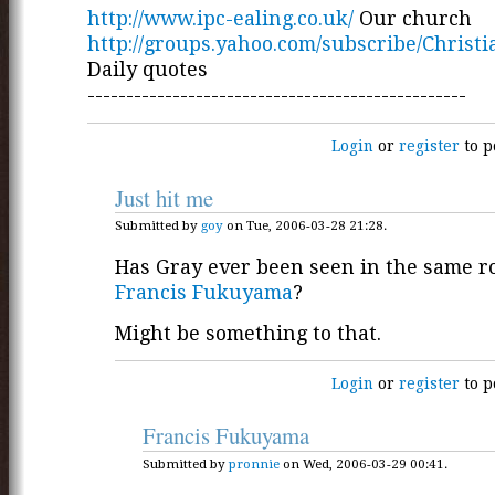
http://www.ipc-ealing.co.uk/
Our church
http://groups.yahoo.com/subscribe/Christ
Daily quotes
-------------------------------------------------
Login
or
register
to p
Just hit me
Submitted by
goy
on Tue, 2006-03-28 21:28.
Has Gray ever been seen in the same 
Francis Fukuyama
?
Might be something to that.
Login
or
register
to p
Francis Fukuyama
Submitted by
pronnie
on Wed, 2006-03-29 00:41.