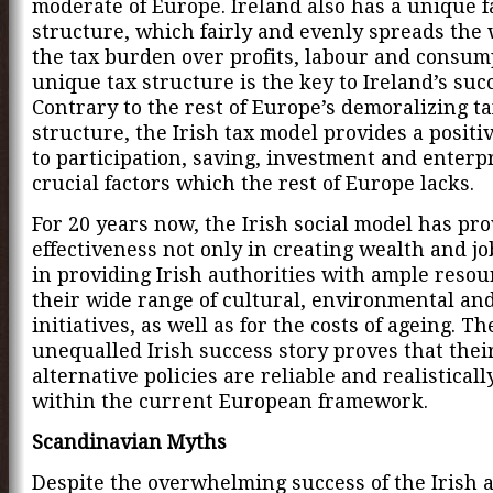
moderate of Europe. Ireland also has a unique fa
structure, which fairly and evenly spreads the 
the tax burden over profits, labour and consum
unique tax structure is the key to Ireland’s suc
Contrary to the rest of Europe’s demoralizing t
structure, the Irish tax model provides a positi
to participation, saving, investment and enterpr
crucial factors which the rest of Europe lacks.
For 20 years now, the Irish social model has pro
effectiveness not only in creating wealth and jo
in providing Irish authorities with ample resou
their wide range of cultural, environmental and
initiatives, as well as for the costs of ageing. Th
unequalled Irish success story proves that thei
alternative policies are reliable and realisticall
within the current European framework.
Scandinavian Myths
Despite the overwhelming success of the Irish a