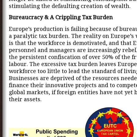
stimulating the defaulting creation of wealth.
Bureaucracy & A Crippling Tax Burden
Europe’s production is failing because of bure
a paralytic tax burden. The reality on Europe’s 
is that the workforce is demotivated, and that 
personnel and managers are increasingly rebel
the persistent confiscation of over 50% of the fr
labour. The excessive tax burden leaves Europe
workforce too little to lead the standard of livi
Businesses are deprived of the resources neede
finance their innovative projects and to compet
global markets, if foreign entities have not yet
their assets.