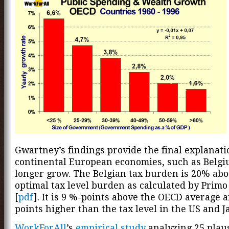
Gwartney’s findings provide the final explanat
continental European economies, such as Belgi
longer grow. The Belgian tax burden is 20% abo
optimal tax level burden as calculated by Primo
[
pdf
]. It is 9 %-points above the OECD average 
points higher than the tax level in the US and J
WorkForAll
’s
empirical study
analyzing 25 plau