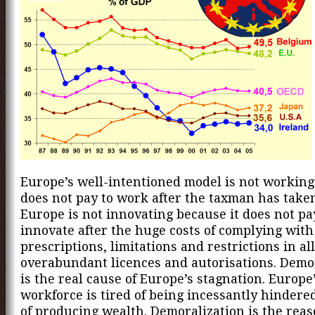
Europe’s well-intentioned model is not working
does not pay to work after the taxman has taken
Europe is not innovating because it does not pa
innovate after the huge costs of complying with 
prescriptions, limitations and restrictions in al
overabundant licences and autorisations. Demo
is the real cause of Europe’s stagnation. Europe
workforce is tired of being incessantly hindered
of producing wealth. Demoralization is the rea