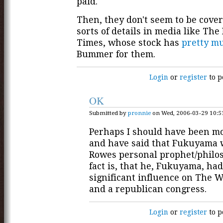
paid.
Then, they don't seem to be cove
sorts of details in media like Th
Times, whose stock has
pretty m
Bummer for them.
Login
or
register
to p
OK
Submitted by
pronnie
on Wed, 2006-03-29 10:5
Perhaps I should have been mo
and have said that Fukuyama 
Rowes personal prophet/philo
fact is, that he, Fukuyama, had
significant influence on The 
and a republican congress.
Login
or
register
to p