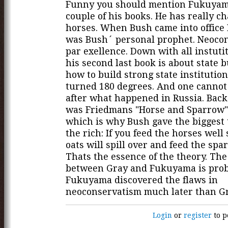
Funny you should mention Fukuyama
couple of his books. He has really c
horses. When Bush came into offic
was Bush´ personal prophet. Neoco
par exellence. Down with all instuti
his second last book is about state 
how to build strong state institution
turned 180 degrees. And one canno
after what happened in Russia. Back
was Friedmans "Horse and Sparrow"
which is why Bush gave the biggest 
the rich: If you feed the horses well
oats will spill over and feed the spa
Thats the essence of the theory. The
between Gray and Fukuyama is proba
Fukuyama discovered the flaws in
neoconservatism much later than Gr
Login
or
register
to p