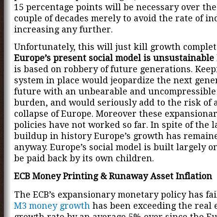
15 percentage points will be necessary over the
couple of decades merely to avoid the rate of i
increasing any further.
Unfortunately, this will just kill growth complet
Europe’s present social model is unsustainable
is based on robbery of future generations. Keep
system in place would jeopardize the next gene
future with an unbearable and uncompressible
burden, and would seriously add to the risk of a
collapse of Europe. Moreover these expansionar
policies have not worked so far. In spite of the 
buildup in history Europe’s growth has remai
anyway. Europe’s social model is built largely on
be paid back by its own children.
ECB Money Printing & Runaway Asset Inflation
The ECB’s expansionary monetary policy has fail
M3 money growth
has been exceeding the real
growth rate by an average 5% ever since the E