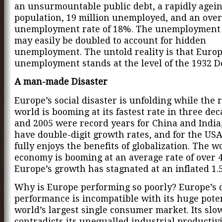
an unsurmountable public debt, a rapidly agei
population, 19 million unemployed, and an over
unemployment rate of 18%. The unemployment 
may easily be doubled to account for hidden
unemployment. The untold reality is that Europ
unemployment stands at the level of the 1932 D
A man-made Disaster
Europe’s social disaster is unfolding while the r
world is booming at its fastest rate in three dec
and 2005 were record years for China and India
have double-digit growth rates, and for the US
fully enjoys the benefits of globalization. The w
economy is booming at an average rate of over 
Europe’s growth has stagnated at an inflated 1.
Why is Europe performing so poorly? Europe’s d
performance is incompatible with its huge poten
world’s largest single consumer market. Its sl
contradicts its unequalled industrial productiv