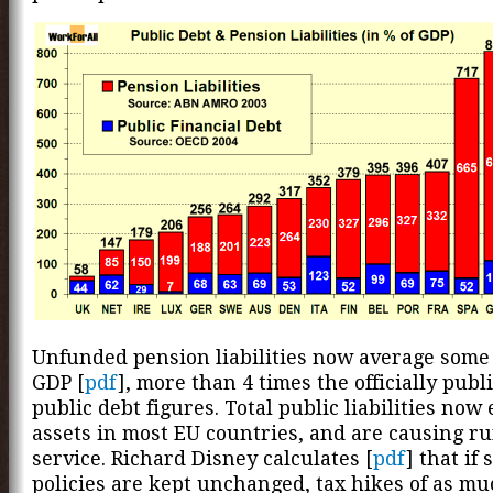
Unfunded pension liabilities now average some
GDP [
pdf
], more than 4 times the officially publ
public debt figures. Total public liabilities now
assets in most EU countries, and are causing r
service. Richard Disney calculates [
pdf
] that if 
policies are kept unchanged, tax hikes of as mu