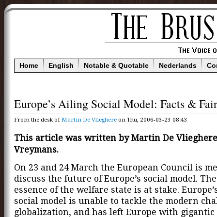
Home
English
Notable & Quotable
Nederlands
Co
Europe’s Ailing Social Model: Facts & Fair
From the desk of
Martin De Vlieghere
on Thu, 2006-03-23 08:43
This article was written by Martin De Vliegher
Vreymans.
On 23 and 24 March the European Council is me
discuss the future of Europe’s social model. The
essence of the welfare state is at stake. Europe’
social model is unable to tackle the modern cha
globalization, and has left Europe with gigantic