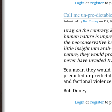
Login
or
register
to p
Call me un-pre-dictabl
Submitted by
Bob Doney
on Fri, 2
Gray, on the contrary, 
human nature is unpred
the neoconservative ha
little insight into ara
nature, they would pr
never have invaded Ir
You mean they would
predicted unpredicta
and factional violence
Bob Doney
Login
or
register
to p