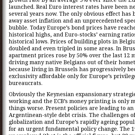
launched. Real Euro interest rates have been ne
several years now. The only obvious effect has 
away asset inflation and an unprecedented spe
bubble. Today Europe’s bond prices have reach
historical highs, and Euro-stocks’ earning ratio
historical lows. Prices of building plots in Belg
doubled and even tripled in some areas. In Brus
apartment prices rose by 50% over the last 12 
driving many native Belgians out of their hom
because living in Brussels has progressively b
exclusivity affordable only for Europe’s privile
bureaucrats.
Obviously the Keynesian expansionary strategi
working and the ECB’s money printing is only 
things worse. Present policies are leading to an
Argentinean-style debt crisis. The challenges o
globalization and Europe’s rapidly ageing popul
for an urgent fundamental policy change. The 1