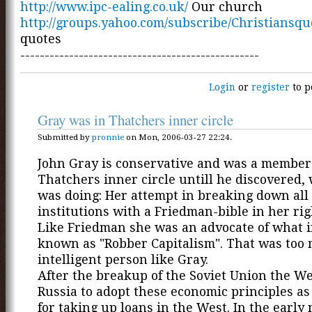
http://www.ipc-ealing.co.uk/
Our church
http://groups.yahoo.com/subscribe/Christiansqu
quotes
-------------------------------------------------
Login
or
register
to p
Gray was in Thatchers inner circle
Submitted by
pronnie
on Mon, 2006-03-27 22:24.
John Gray is conservative and was a member
Thatchers inner circle untill he discovered,
was doing: Her attempt in breaking down all 
institutions with a Friedman-bible in her ri
Like Friedman she was an advocate of what i
known as "Robber Capitalism". That was too 
intelligent person like Gray.
After the breakup of the Soviet Union the We
Russia to adopt these economic principles as
for taking up loans in the West. In the early 