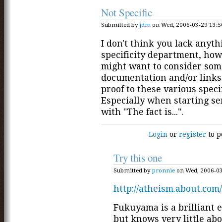
Not Specific
Submitted by
jdm
on Wed, 2006-03-29 13:5
I don't think you lack anyth
specificity department, how
might want to consider some
documentation and/or links
proof to these various specif
Especially when starting s
with "The fact is...".
Login
or
register
to p
Try this one
Submitted by
pronnie
on Wed, 2006-03
http://atheism.about.com
Fukuyama is a brilliant 
but knows very little a