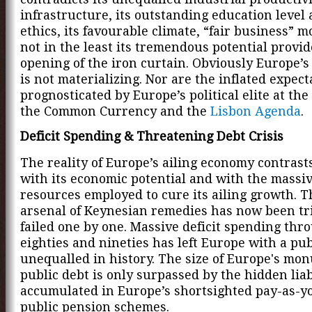
infrastructure, its outstanding education level
ethics, its favourable climate, “fair business” m
not in the least its tremendous potential provi
opening of the iron curtain. Obviously Europe’s 
is not materializing. Nor are the inflated expect
prognosticated by Europe’s political elite at the
the Common Currency and the
Lisbon Agenda
.
Deficit Spending & Threatening Debt Crisis
The reality of Europe’s ailing economy contrast
with its economic potential and with the massi
resources employed to cure its ailing growth. 
arsenal of Keynesian remedies has now been tr
failed one by one. Massive deficit spending thr
eighties and nineties has left Europe with a pub
unequalled in history. The size of Europe's mo
public debt is only surpassed by the hidden liab
accumulated in Europe’s shortsighted pay-as-y
public pension schemes.