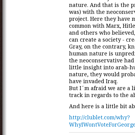
nature. And that is the 
was) with the neoconser
project. Here they have 
common with Marx, Hitler
and others who believed,
can create a society - cre
Gray, on the contrary, k
human nature is unpredic
the neoconservative had 
little insight into arab-
nature, they would prob
have invaded Iraq.
But I´m afraid we are a li
track in regards to the ab
And here is a little bit a
http://clublet.com/why?
WhyIWontVoteForGeorg