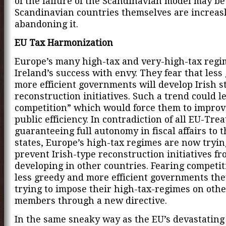
of the failure of the Scandinavian model may be
Scandinavian countries themselves are increas
abandoning it.
EU Tax Harmonization
Europe’s many high-tax and very-high-tax regi
Ireland’s success with envy. They fear that less
more efficient governments will develop Irish s
reconstruction initiatives. Such a trend could le
competition” which would force them to improv
public efficiency. In contradiction of all EU-Trea
guaranteeing full autonomy in fiscal affairs to
states, Europe’s high-tax regimes are now tryin
prevent Irish-type reconstruction initiatives f
developing in other countries. Fearing competi
less greedy and more efficient governments the
trying to impose their high-tax-regimes on oth
members through a new directive.
In the same sneaky way as the EU’s devastating