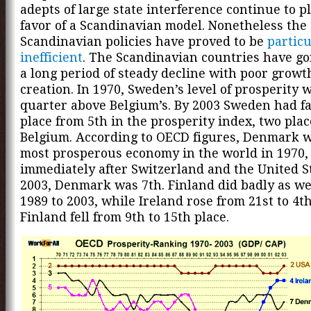
adepts of large state interference continue to p
favor of a Scandinavian model. Nonetheless the
Scandinavian policies have proved to be
particu
inefficient
. The Scandinavian countries have g
a long period of steady decline with poor growt
creation. In 1970, Sweden’s level of prosperity 
quarter above Belgium’s. By 2003 Sweden had fa
place from 5th in the prosperity index, two pla
Belgium. According to OECD figures, Denmark w
most prosperous economy in the world in 1970,
immediately after Switzerland and the United St
2003, Denmark was 7th. Finland did badly as we
1989 to 2003, while Ireland rose from 21st to 4th
Finland fell from 9th to 15th place.