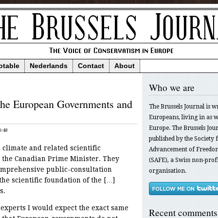
otable
Nederlands
Contact
About
Who we are
 the European Governments and
The Brussels Journal is w
Europeans, living in as we
Europe. The Brussels Jour
0:48
published by the Society f
 climate and related scientific
Advancement of Freedom
 the Canadian Prime Minister. They
(SAFE), a Swiss non-profi
omprehensive public-consultation
organisation.
he scientific foundation of the […]
s.
experts I would expect the exact same
Recent comments