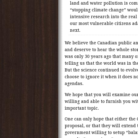
land and water pollution is com
“stopping climate change” would
intensive research into the rea
our most vulnerable citizens ad
next.
We believe the Canadian public 
and deserve to hear the whole stor
was only 30 years ago that many o
telling us that the world was in th
But the science continued to evolv
choose to ignore it when it does no
agendas.
We hope that you will examine our
willing and able to furnish you wi
important topic.
One can only hope that either the
proposal, or that they will extend
government willing to setup “bal