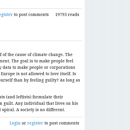
egister
to post comments
19793 reads
f of the cause of climate change. The
ment. The goal is to make people feel
fy data to make people or corporations
Europe is not allowed to love itself. Is
urself than by feeling guilty? As long as
s (and leftists) formulate their
n guilt. Any individual that lives on his
spiral. A society is no different.
Login
or
register
to post comments