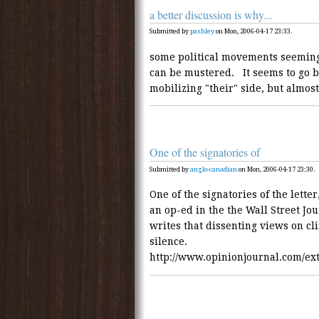
a better discussion is why...
Submitted by
pashley
on Mon, 2006-04-17 23:33.
some political movements seeming
can be mustered. It seems to go
mobilizing "their" side, but almos
One of the signatories of
Submitted by
anglo-canadian
on Mon, 2006-04-17 23:30.
One of the signatories of the lette
an op-ed in the the Wall Street Jo
writes that dissenting views on cl
silence.
http://www.opinionjournal.com/ex