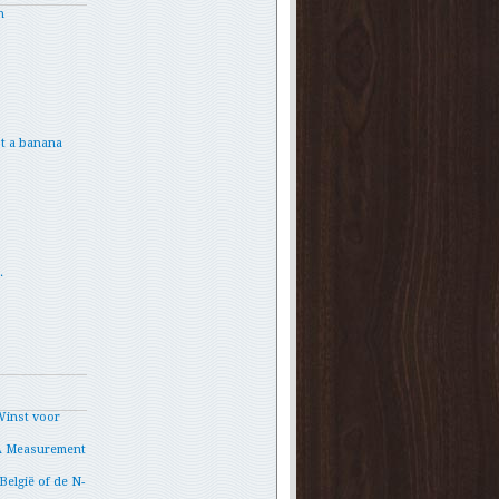
h
t a banana
.
Winst voor
A Measurement
België of de N-