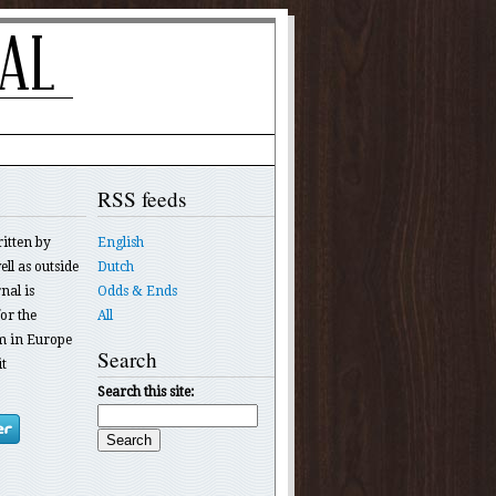
RSS feeds
ritten by
English
ll as outside
Dutch
nal is
Odds & Ends
or the
All
 in Europe
Search
t
Search this site: