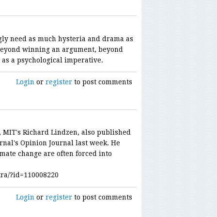
ly need as much hysteria and drama as
 beyond winning an argument, beyond
t as a psychological imperative.
Login
or
register
to post comments
r, MIT's Richard Lindzen, also published
urnal's Opinion Journal last week. He
imate change are often forced into
tra/?id=110008220
Login
or
register
to post comments