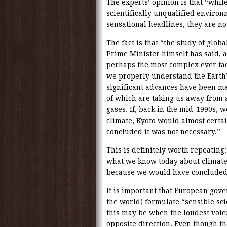
The experts’ opinion is that “whi
scientifically unqualified enviro
sensational headlines, they are no
The fact is that “the study of glob
Prime Minister himself has said, a
perhaps the most complex ever tac
we properly understand the Earth’
significant advances have been ma
of which are taking us away from
gases. If, back in the mid-1990s,
climate, Kyoto would almost certa
concluded it was not necessary.”
This is definitely worth repeating
what we know today about climate,
because we would have conclude
It is important that European gov
the world) formulate “sensible sci
this may be when the loudest voic
opposite direction. Even though t