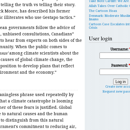
Take Note Cardiff: We Are
elling the truth vs telling their story.
Allah Takes Over Catholic
ck Moore, has described his former
The Cartoon Hoax
Denmark: Moderate Musli
ic illiterates who use Gestapo tactics.”
Imams
Cartoon Case Escalates int
ean governments follow the advice of
Crisis
, unbiased consultations, Canadians”
User login
to hear from experts on both sides of the
munity. When the public comes to
Username:
nsus’
among climate scientists about the
 causes of global climate change, the
position to develop plans that reflect
Password:
nvironment and the economy.”
Create new acc
Request new pas
eaningless phrase used repeatedly by
 that a climate catastrophe is looming
er of these fears is justified. Global
e to natural causes and the human
to distinguish from this natural
rnment's commitment to reducing air,