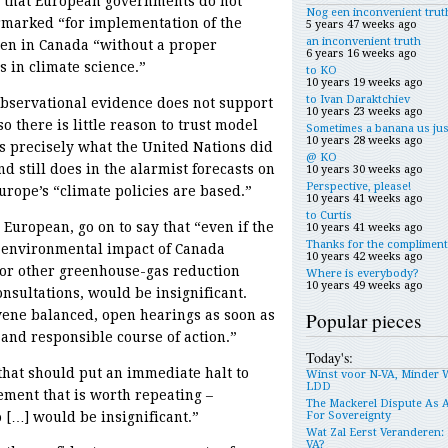
o that European governments do not
Nog een inconvenient trut
armarked “for implementation of the
5 years 47 weeks ago
an inconvenient truth
pen in Canada “without a proper
6 years 16 weeks ago
 in climate science.”
to KO
10 years 19 weeks ago
to Ivan Daraktchiev
observational evidence does not support
10 years 23 weeks ago
 there is little reason to trust model
Sometimes a banana us jus
10 years 28 weeks ago
 is precisely what the United Nations did
@ KO
d still does in the alarmist forecasts on
10 years 30 weeks ago
Perspective, please!
urope’s “climate policies are based.”
10 years 41 weeks ago
to Curtis
uropean, go on to say that “even if the
10 years 41 weeks ago
Thanks for the compliment
e environmental impact of Canada
10 years 42 weeks ago
 or other greenhouse-gas reduction
Where is everybody?
10 years 49 weeks ago
nsultations, would be insignificant.
ene balanced, open hearings as soon as
Popular pieces
and responsible course of action.”
Today's:
that should put an immediate halt to
Winst voor N-VA, Minder 
LDD
tement that is worth repeating –
The Mackerel Dispute As 
 […] would be insignificant.”
For Sovereignty
Wat Zal Eerst Veranderen: 
VA?