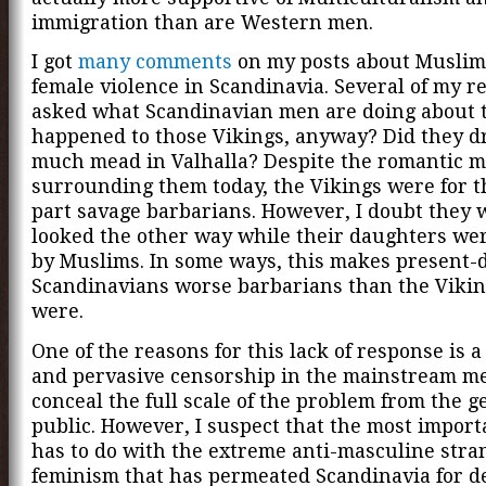
immigration than are Western men.
I got
many comments
on my posts about Muslim
female violence in Scandinavia. Several of my r
asked what Scandinavian men are doing about 
happened to those Vikings, anyway? Did they d
much mead in Valhalla? Despite the romantic m
surrounding them today, the Vikings were for 
part savage barbarians. However, I doubt they
looked the other way while their daughters we
by Muslims. In some ways, this makes present-
Scandinavians worse barbarians than the Vikin
were.
One of the reasons for this lack of response is a
and pervasive censorship in the mainstream me
conceal the full scale of the problem from the g
public. However, I suspect that the most impor
has to do with the extreme anti-masculine stra
feminism that has permeated Scandinavia for d