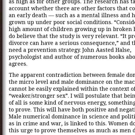
as high as for other groups. The research has t
account whether there are other factors that co
an early death — such as a mental illness and 
grown up under poor social conditions. “Consid
high amount of children growing up in broken
do believe that the study is very relevant. “It p
divorce can have a serious consequence,” and 
need a prevention strategy. John Aasted Halse,
psychologist and author of numerous books abo
agrees.
The apparent contradiction between female do
the micro level and male dominance on the mac
cannot be easily explained within the context of
“weaker/stronger sex”. I will postulate that bein
of all is some kind of nervous energy, somethin
to prove. This will have both positive and negati
Male numerical dominance in science and politi
as in crime and war, is linked to this. Women d
this urge to prove themselves as much as men d