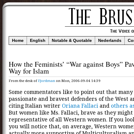
Home
English
Notable & Quotable
Nederlands
Co
How the Feminists’ “War against Boys” Pa
Way for Islam
From the desk of
Fjordman
on Mon, 2006-09-04 14:39
Some commentators like to point out that many 
passionate and bravest defenders of the West 
citing Italian writer
Oriana Fallaci
and
others
a
But women like Ms. Fallaci, brave as they might 
representative of all Western women. If you look
you will notice that, on average, Western wome
actually more supportive of Multiculturalism a