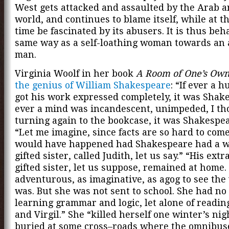
West gets attacked and assaulted by the Arab a
world, and continues to blame itself, while at t
time be fascinated by its abusers. It is thus beh
same way as a self-loathing woman towards an 
man.
Virginia Woolf in her book
A Room of One’s Ow
the genius of William Shakespeare
: “If ever a 
got his work expressed completely, it was Shake
ever a mind was incandescent, unimpeded, I th
turning again to the bookcase, it was Shakespea
“Let me imagine, since facts are so hard to com
would have happened had Shakespeare had a w
gifted sister, called Judith, let us say.” “His ext
gifted sister, let us suppose, remained at home.
adventurous, as imaginative, as agog to see the
was. But she was not sent to school. She had no
learning grammar and logic, let alone of readin
and Virgil.” She “killed herself one winter’s nig
buried at some cross–roads where the omnibus