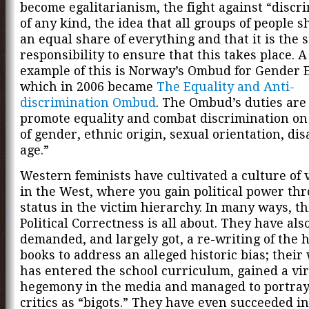
become egalitarianism, the fight against “discr
of any kind, the idea that all groups of people 
an equal share of everything and that it is the s
responsibility to ensure that this takes place. 
example of this is Norway’s Ombud for Gender E
which in 2006 became
The Equality and Anti-
discrimination Ombud
. The Ombud’s duties are 
promote equality and combat discrimination on
of gender, ethnic origin, sexual orientation, dis
age.”
Western feminists have cultivated a culture of
in the West, where you gain political power th
status in the victim hierarchy. In many ways, th
Political Correctness is all about. They have als
demanded, and largely got, a re-writing of the h
books to address an alleged historic bias; their
has entered the school curriculum, gained a vir
hegemony in the media and managed to portray
critics as “bigots.” They have even succeeded i