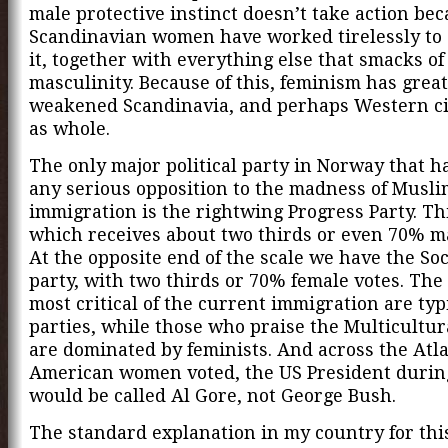
male protective instinct doesn’t take action be
Scandinavian women have worked tirelessly to 
it, together with everything else that smacks of
masculinity. Because of this, feminism has great
weakened Scandinavia, and perhaps Western civ
as whole.
The only major political party in Norway that h
any serious opposition to the madness of Musli
immigration is the rightwing Progress Party. Thi
which receives about two thirds or even 70% ma
At the opposite end of the scale we have the Soci
party, with two thirds or 70% female votes. The
most critical of the current immigration are typ
parties, while those who praise the Multicultur
are dominated by feminists. And across the Atlan
American women voted, the US President durin
would be called Al Gore, not George Bush.
The standard explanation in my country for thi