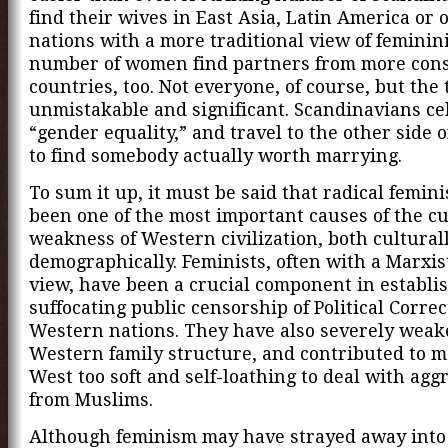
find their wives in East Asia, Latin America or 
nations with a more traditional view of feminini
number of women find partners from more cons
countries, too. Not everyone, of course, but the 
unmistakable and significant. Scandinavians ce
“gender equality,” and travel to the other side 
to find somebody actually worth marrying.
To sum it up, it must be said that radical femin
been one of the most important causes of the c
weakness of Western civilization, both cultural
demographically. Feminists, often with a Marxis
view, have been a crucial component in establi
suffocating public censorship of Political Corre
Western nations. They have also severely weak
Western family structure, and contributed to 
West too soft and self-loathing to deal with agg
from Muslims.
Although feminism may have strayed away into