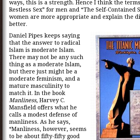
ways, this is a strength. Hence I think the term
Restless Sex” for men and “The Self-Contained S
women are more appropriate and explain the di
better.
Daniel Pipes keeps saying
that the answer to radical
Islam is moderate Islam.
There may not be any such
thing as a moderate Islam,
but there just might be a
moderate feminism, and a
mature masculinity to
match it. In the book
Manliness
, Harvey C.
Mansfield offers what he
calls a modest defense of
manliness. As he says,
“Manliness, however, seems
to be about fifty-fifty good