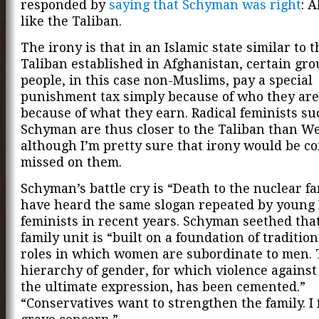
responded by
saying that Schyman was right
: 
like the Taliban.
The irony is that in an Islamic state similar to 
Taliban established in Afghanistan, certain gro
people, in this case non-Muslims, pay a special
punishment tax simply because of who they are
because of what they earn. Radical feminists su
Schyman are thus closer to the Taliban than W
although I’m pretty sure that irony would be c
missed on them.
Schyman’s battle cry is “Death to the nuclear fa
have heard the same slogan repeated by young
feminists in recent years. Schyman seethed that
family unit is “built on a foundation of traditio
roles in which women are subordinate to men.
hierarchy of gender, for which violence agains
the ultimate expression, has been cemented.”
“Conservatives want to strengthen the family. I f