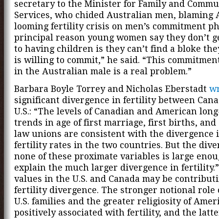
secretary to the Minister for Family and Commu
Services, who chided Australian men, blaming A
looming fertility crisis on men’s commitment ph
principal reason young women say they don’t g
to having children is they can’t find a bloke th
is willing to commit,” he said. “This commitmen
in the Australian male is a real problem.”
Barbara Boyle Torrey and Nicholas Eberstadt
wr
significant divergence in fertility between Can
U.S.: “The levels of Canadian and American lon
trends in age of first marriage, first births, a
law unions are consistent with the divergence i
fertility rates in the two countries. But the div
none of these proximate variables is large enou
explain the much larger divergence in fertility.
values in the U.S. and Canada may be contributi
fertility divergence. The stronger notional role
U.S. families and the greater religiosity of Amer
positively associated with fertility, and the latte