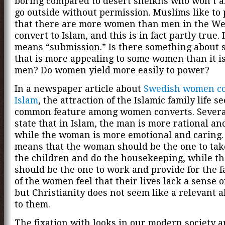
boring compared to desert sheikhs who won’t a
go outside without permission. Muslims like to 
that there are more women than men in the W
convert to Islam, and this is in fact partly true. 
means “submission.” Is there something about 
that is more appealing to some women than it is
men? Do women yield more easily to power?
In a newspaper article about
Swedish women co
Islam
, the attraction of the Islamic family life s
common feature among women converts. Severa
state that in Islam, the man is more rational and
while the woman is more emotional and caring.
means that the woman should be the one to take
the children and do the housekeeping, while t
should be the one to work and provide for the f
of the women feel that their lives lack a sense 
but Christianity does not seem like a relevant a
to them.
The fixation with looks in our modern society a