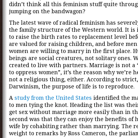
didn’t think all this feminism stuff quite throu
jumping on the bandwagon?
The latest wave of radical feminism has sever
the family structure of the Western world. It is
to raise the birth rates to replacement level b
are valued for raising children, and before me
women are willing to marry in the first place.
beings are social creatures, not solitary ones. 
created to live with partners. Marriage is not a
to oppress women”, it’s the reason why we’re he
not a religious thing, either. According to strict
Darwinism, the purpose of life is to reproduce.
A
study from the United States
identified the m
to men tying the knot. Heading the list was their
get sex without marriage more easily than in th
second was that they can enjoy the benefits of 
wife by cohabiting rather than marrying. The r
weight to remarks by Ross Cameron, the parlia