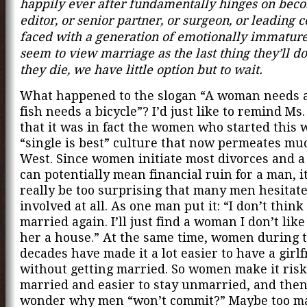
happily ever after fundamentally hinges on bec
editor, or senior partner, or surgeon, or leading 
faced with a generation of emotionally immatu
seem to view marriage as the last thing they’ll d
they die, we have little option but to wait.
What happened to the slogan “A woman needs a
fish needs a bicycle”? I’d just like to remind Ms
that it was in fact the women who started this 
“single is best” culture that now permeates muc
West. Since women initiate most divorces and a
can potentially mean financial ruin for a man, i
really be too surprising that many men hesitate
involved at all. As one man put it: “I don’t think I
married again. I’ll just find a woman I don’t lik
her a house.” At the same time, women during t
decades have made it a lot easier to have a girl
without getting married. So women make it riski
married and easier to stay unmarried, and then
wonder why men “won’t commit?” Maybe too 