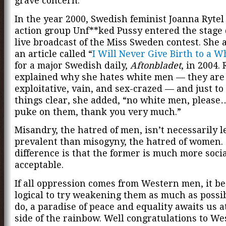
grave concern.”
In the year 2000, Swedish feminist Joanna Rytel
action group Unf**ked Pussy entered the stage
live broadcast of the Miss Sweden contest. She 
an article called “
I Will Never Give Birth to a 
for a major Swedish daily,
Aftonbladet
, in 2004. 
explained why she hates white men — they are 
exploitative, vain, and sex-crazed — and just t
things clear, she added, “no white men, please…
puke on them, thank you very much.”
Misandry, the hatred of men, isn’t necessarily l
prevalent than misogyny, the hatred of women.
difference is that the former is much more socia
acceptable.
If all oppression comes from Western men, it b
logical to try weakening them as much as possib
do, a paradise of peace and equality awaits us a
side of the rainbow. Well congratulations to We