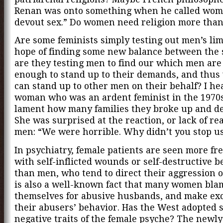
Renan was onto something when he called wom
devout sex.” Do women need religion more tha
Are some feminists simply testing out men’s lim
hope of finding some new balance between the 
are they testing men to find our which men are
enough to stand up to their demands, and thu
can stand up to other men on their behalf? I he
woman who was an ardent feminist in the 1970s
lament how many families they broke up and de
She was surprised at the reaction, or lack of re
men: “We were horrible. Why didn’t you stop u
In psychiatry, female patients are seen more fr
with self-inflicted wounds or self-destructive 
than men, who tend to direct their aggression o
is also a well-known fact that many women bla
themselves for abusive husbands, and make exc
their abusers’ behavior. Has the West adopted 
negative traits of the female psyche? The newl