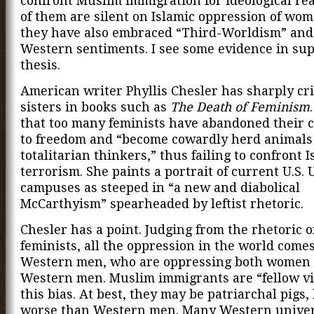
confront Muslim immigration for ideological re
of them are silent on Islamic oppression of wo
they have also embraced “Third-Worldism” and 
Western sentiments. I see some evidence in supp
thesis.
American writer Phyllis Chesler has sharply cri
sisters in books such as
The Death of Feminism
that too many feminists have abandoned their
to freedom and “become cowardly herd animals
totalitarian thinkers,” thus failing to confront I
terrorism. She paints a portrait of current U.S. 
campuses as steeped in “a new and diabolical
McCarthyism” spearheaded by leftist rhetoric.
Chesler has a point. Judging from the rhetoric 
feminists, all the oppression in the world come
Western men, who are oppressing both women
Western men. Muslim immigrants are “fellow vi
this bias. At best, they may be patriarchal pigs,
worse than Western men. Many Western univer