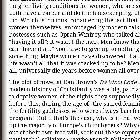
tougher living conditions for women, who are 
both have a career and do the housekeeping, pla
too. Which is curious, considering the fact that 
women themselves, encouraged by modern tal
hostesses such as Oprah Winfrey, who talked a
“having it all”; it wasn’t the men. Men know th
can “have it all,” you have to give up something 
something. Maybe women have discovered that
life wasn’t all that it was cracked up to be? Men
all, universally die years before women all over
The plot of novelist Dan Brown’s
Da Vinci Code
i
modern history of Christianity was a big, patria
to deprive women of the rights they supposedly
before this, during the age of “the sacred femi
the fertility goddesses who were always barefo
pregnant. But if that’s the case, why is it that
up the majority of Europe’s churchgoers? Why
out of their own free will, seek out these oppres
patriarchal religions? Maybe French philosoph