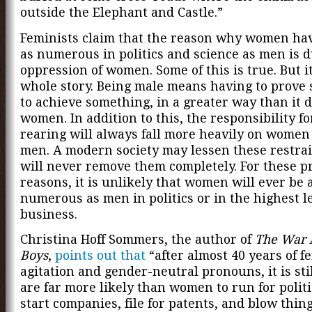
outside the Elephant and Castle.”
Feminists claim that the reason why women ha
as numerous in politics and science as men is d
oppression of women. Some of this is true. But it
whole story. Being male means having to prove
to achieve something, in a greater way than it d
women. In addition to this, the responsibility fo
rearing will always fall more heavily on women
men. A modern society may lessen these restrain
will never remove them completely. For these pr
reasons, it is unlikely that women will ever be 
numerous as men in politics or in the highest le
business.
Christina Hoff Sommers, the author of
The War 
Boys
,
points out that
“after almost 40 years of f
agitation and gender-neutral pronouns, it is st
are far more likely than women to run for politic
start companies, file for patents, and blow thin