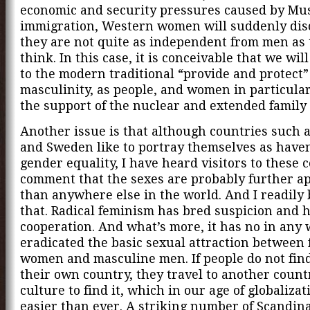
economic and security pressures caused by Mu
immigration, Western women will suddenly dis
they are not quite as independent from men as t
think. In this case, it is conceivable that we wil
to the modern traditional “provide and protect”
masculinity, as people, and women in particular
the support of the nuclear and extended family
Another issue is that although countries such
and Sweden like to portray themselves as haven
gender equality, I have heard visitors to these 
comment that the sexes are probably further a
than anywhere else in the world. And I readily 
that. Radical feminism has bred suspicion and ho
cooperation. And what’s more, it has no in any
eradicated the basic sexual attraction between
women and masculine men. If people do not find
their own country, they travel to another count
culture to find it, which in our age of globalizat
easier than ever. A striking number of Scandi