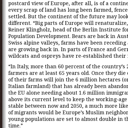
postcard view of Europe, after all, is of a conti
every scrap of land has long been farmed, fence
settled. But the continent of the future may loo
different. “Big parts of Europe will renaturalize
Reiner Klingholz, head of the Berlin Institute fo
Population Development. Bears are back in Aust
Swiss alpine valleys, farms have been receding 
are growing back in. In parts of France and Ge
wildcats and ospreys have re-established their 
“In Italy, more than 60 percent of the country’s 
farmers are at least 65 years old. Once they die
of their farms will join the 6 million hectares (o
Italian farmland) that has already been abando
the EU alone needing about 1.6 million immigra
above its current level to keep the working-age
stable between now and 2050, a much more like
of migrants would be Europe’s Muslim neighbo
young populations are set to almost double in 
time.”