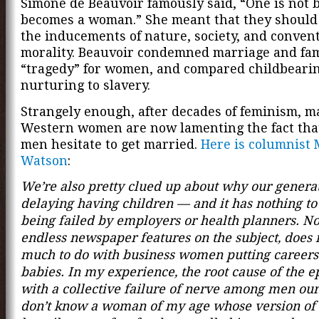
Simone de Beauvoir famously said, “One is not 
becomes a woman.” She meant that they should r
the inducements of nature, society, and conven
morality. Beauvoir condemned marriage and fam
“tragedy” for women, and compared childbeari
nurturing to slavery.
Strangely enough, after decades of feminism, 
Western women are now lamenting the fact th
men hesitate to get married.
Here is columnist 
Watson
:
We’re also pretty clued up about why our generat
delaying having children — and it has nothing to
being failed by employers or health planners. No
endless newspaper features on the subject, does 
much to do with business women putting careers
babies. In my experience, the root cause of the e
with a collective failure of nerve among men our
don’t know a woman of my age whose version of 