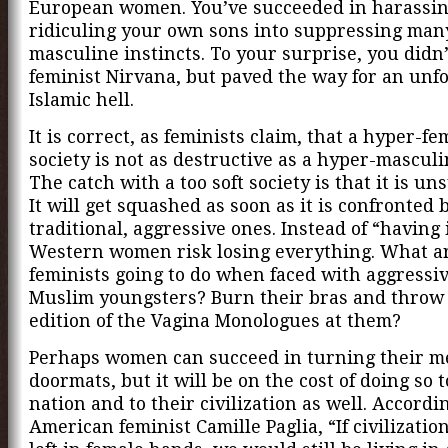
European women. You’ve succeeded in harassi
ridiculing your own sons into suppressing many
masculine instincts. To your surprise, you didn’
feminist Nirvana, but paved the way for an unf
Islamic hell.
It is correct, as feminists claim, that a hyper-f
society is not as destructive as a hyper-masculi
The catch with a too soft society is that it is un
It will get squashed as soon as it is confronted
traditional, aggressive ones. Instead of “having i
Western women risk losing everything. What ar
feminists going to do when faced with aggressiv
Muslim youngsters? Burn their bras and throw 
edition of the Vagina Monologues at them?
Perhaps women can succeed in turning their m
doormats, but it will be on the cost of doing so t
nation and to their civilization as well. Accordin
American feminist Camille Paglia, “If civilizati