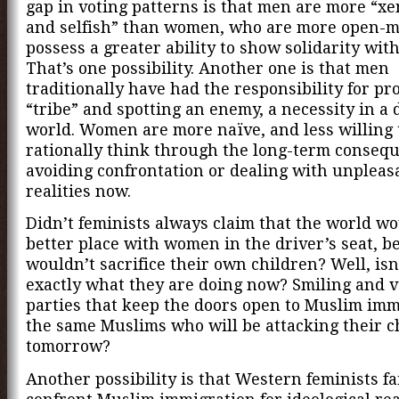
gap in voting patterns is that men are more “x
and selfish” than women, who are more open-
possess a greater ability to show solidarity with
That’s one possibility. Another one is that men
traditionally have had the responsibility for pr
“tribe” and spotting an enemy, a necessity in a 
world. Women are more naïve, and less willing 
rationally think through the long-term consequ
avoiding confrontation or dealing with unpleas
realities now.
Didn’t feminists always claim that the world wo
better place with women in the driver’s seat, b
wouldn’t sacrifice their own children? Well, isn
exactly what they are doing now? Smiling and v
parties that keep the doors open to Muslim imm
the same Muslims who will be attacking their c
tomorrow?
Another possibility is that Western feminists fai