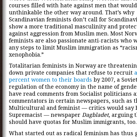
courses filled with hate against men that would
unthinkable the other way around. That’s why
Scandinavian feminists don’t call for Scandinav
show a more traditional masculinity and prote
against aggression from Muslim men. Most Nor
feminists are also passionate anti-racists who w
any steps to limit Muslim immigration as “raci
xenophobia.”
Totalitarian feminists in Norway are threatenin
down private companies that refuse to recruit
a
percent women to their boards
by 2007, a Soviet
regulation of the economy in the name of gender
have read comments from Socialist politicians an
commentators in certain newspapers, such as t
Multicultural and feminist — critics would say
Supremacist — newspaper
Dagbladet
, arguing 
should have quotas for Muslim immigrants, too.
What started out as radical feminism has thus 