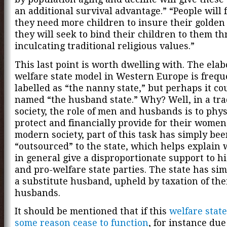
an additional survival advantage.” “People will 
they need more children to insure their golden
they will seek to bind their children to them t
inculcating traditional religious values.”
This last point is worth dwelling with. The elab
welfare state model in Western Europe is frequ
labelled as “the nanny state,” but perhaps it co
named “the husband state.” Why? Well, in a tra
society, the role of men and husbands is to phys
protect and financially provide for their women
modern society, part of this task has simply be
“outsourced” to the state, which helps explai
in general give a disproportionate support to h
and pro-welfare state parties. The state has si
a substitute husband, upheld by taxation of the
husbands.
It should be mentioned that if this
welfare state
some reason cease to function
, for instance due