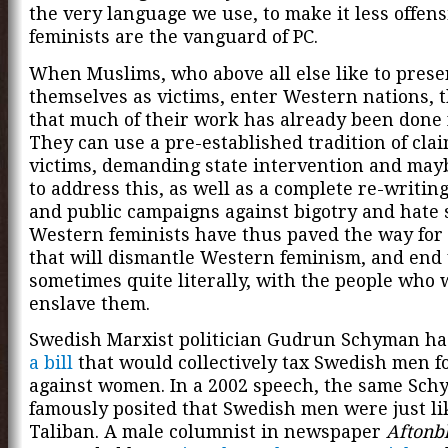
the very language we use, to make it less offens
feminists are the vanguard of PC.
When Muslims, who above all else like to prese
themselves as victims, enter Western nations, t
that much of their work has already been done 
They can use a pre-established tradition of clai
victims, demanding state intervention and may
to address this, as well as a complete re-writing
and public campaigns against bigotry and hate 
Western feminists have thus paved the way for 
that will dismantle Western feminism, and end 
sometimes quite literally, with the people who 
enslave them.
Swedish Marxist politician Gudrun Schyman h
a bill
that would collectively tax Swedish men f
against women. In a 2002 speech, the same Sc
famously posited that Swedish men were just li
Taliban. A male columnist in newspaper
Aftonb