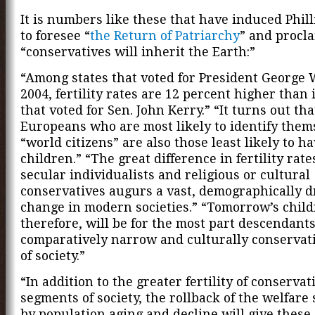
It is numbers like these that have induced Phi
to foresee “
the Return of Patriarchy
” and procla
“conservatives will inherit the Earth:”
“Among states that voted for President George 
2004, fertility rates are 12 percent higher than 
that voted for Sen. John Kerry.” “It turns out tha
Europeans who are most likely to identify them
“world citizens” are also those least likely to h
children.” “The great difference in fertility rat
secular individualists and religious or cultural
conservatives augurs a vast, demographically d
change in modern societies.” “Tomorrow’s child
therefore, will be for the most part descendants
comparatively narrow and culturally conservat
of society.”
“In addition to the greater fertility of conservat
segments of society, the rollback of the welfare 
by population aging and decline will give these