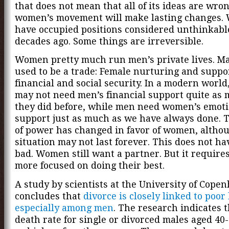
that does not mean that all of its ideas are wro
women’s movement will make lasting changes
have occupied positions considered unthinkabl
decades ago. Some things are irreversible.
Women pretty much run men’s private lives. M
used to be a trade: Female nurturing and suppo
financial and social security. In a modern worl
may not need men’s financial support quite as
they did before, while men need women’s emoti
support just as much as we have always done. 
of power has changed in favor of women, althou
situation may not last forever. This does not ha
bad. Women still want a partner. But it require
more focused on doing their best.
A study by scientists at the University of Cope
concludes that
divorce is closely linked to poor
especially among men
. The research indicates t
death rate for single or divorced males aged 40-