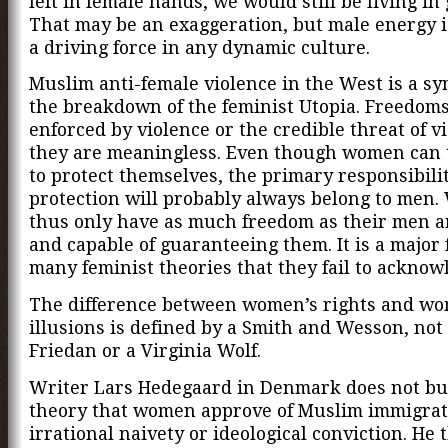
left in female hands, we would still be living in
That may be an exaggeration, but male energy is
a driving force in any dynamic culture.
Muslim anti-female violence in the West is a s
the breakdown of the feminist Utopia. Freedoms
enforced by violence or the credible threat of vi
they are meaningless. Even though women can 
to protect themselves, the primary responsibilit
protection will probably always belong to men.
thus only have as much freedom as their men a
and capable of guaranteeing them. It is a major 
many feminist theories that they fail to acknowl
The difference between women’s rights and wo
illusions is defined by a Smith and Wesson, not 
Friedan or a Virginia Wolf.
Writer Lars Hedegaard in Denmark does not bu
theory that women approve of Muslim immigrati
irrational naivety or ideological conviction. He 