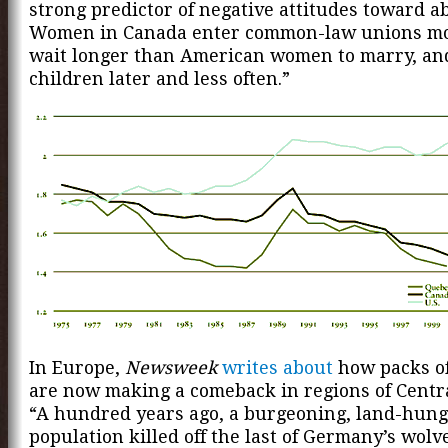
strong predictor of negative attitudes toward ab
Women in Canada enter common-law unions mo
wait longer than American women to marry, an
children later and less often.”
In Europe,
Newsweek
writes about
how packs o
are now making a comeback in regions of Centr
“A hundred years ago, a burgeoning, land-hun
population killed off the last of Germany’s wolv