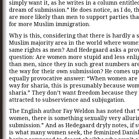
simply want it, as he writes in a column entitle
dream of submission.” He does notice, as I do, 
are more likely than men to support parties tha
for more Muslim immigration.
Why is this, considering that there is hardly a 
Muslim majority area in the world where wome
same rights as men? And Hedegaard asks a pro
question: Are women more stupid and less enl
than men, since they in such great numbers ar
the way for their own submission? He comes up
equally provocative answer: “When women are 
way for sharia, this is presumably because wo
sharia.” They don’t want freedom because they 
attracted to subservience and subjugation.
The English author Fay Weldon has noted that 
women, there is something sexually very alluri
submission.” And as Hedegaard dryly notes, if 
is what many women seek, the feminized Danis