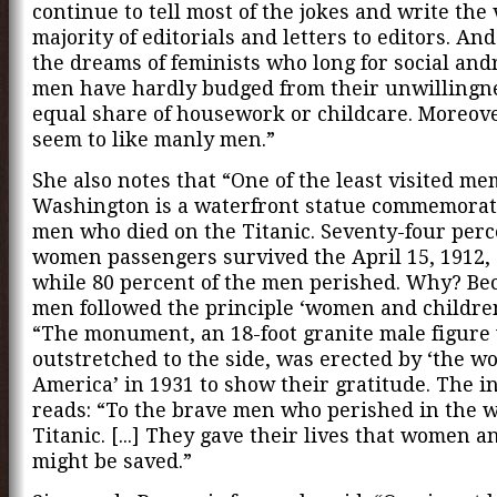
continue to tell most of the jokes and write the 
majority of editorials and letters to editors. And
the dreams of feminists who long for social an
men have hardly budged from their unwillingne
equal share of housework or childcare. Moreo
seem to like manly men.”
She also notes that “One of the least visited me
Washington is a waterfront statue commemorat
men who died on the Titanic. Seventy-four perc
women passengers survived the April 15, 1912, 
while 80 percent of the men perished. Why? Be
men followed the principle ‘women and children 
“The monument, an 18-foot granite male figure
outstretched to the side, was erected by ‘the w
America’ in 1931 to show their gratitude. The i
reads: “To the brave men who perished in the w
Titanic. [...] They gave their lives that women a
might be saved.”