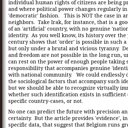
individual human rights of citizens are being p
and where political power changes regularly in
'democratic' fashion. This is NOT the case in an
neighbors. Take Irak, for instance, that is a go
of an 'artificial' country, with no genuine 'nation
identity. As you well know, its history over the
century shows that 'order' is possible in such a
but only under a brutal and vicious tyranny. 
and freedom are not possible in the long run, u
can rest on the power of enough people taking s
responsibility that accompanies genuine 'identif
with national community. We could endlessly d
the sociological factors that accompany such ide
but we should be able to recognize virtually im
whether such identification exists in sufficient
specific country-cases, or not.
No one can predict the future with precision a
certainty. But the article provides 'evidence', in
specific data, that suggest that Belgium runs g