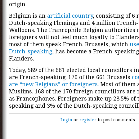
origin.
Belgium is an
artificial country
, consisting of 6 
Dutch-speaking Flemings and 4 million French
Walloons. The Francophile Belgian authorities 
foreigners will not feel much loyalty to Flande
most of them speak French. Brussels, which
use
Dutch-speaking
, has become a French-speaking
Flanders.
Today, 589 of the 661 elected local councillors i
are French-speaking. 170 of the 661 Brussels
co
are “new Belgians” or foreigners
. Most of them 
Muslims. 168 of the 170 foreign councillors are 
as Francophones. Foreigners make up 28.5% of 
speaking and 3% of the Dutch-speaking councill
Login
or
register
to post comments