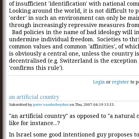
of insufficient 'identification' with national c
Looking around the world, it is not difficult to p
'order' in such an environment can only be ma
through increasingly repressive measures from
Bad policies in the name of bad ideology will i
undermine individual freedom. Societies to thr
common values and common 'affinities', of whi
is obviously a central one, unless the country i
decentralised (e.g. Switzerland is the exception
'confirms this rule').
Login
or
register
to p
an artificial country
Submitted by
peter vanderheyden
on Thu, 2007-04-19 15:13.
"an artificial country" as opposed to "a natural 
like for instance...?
In Israel some good intentioned guy proposes t