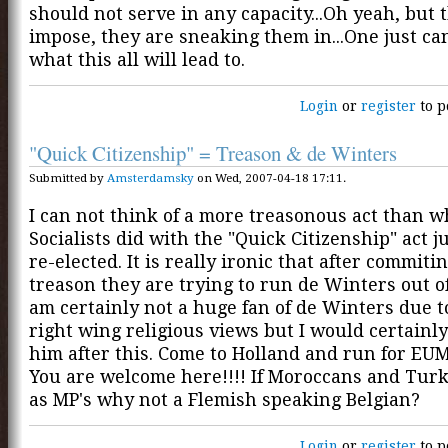
should not serve in any capacity...Oh yeah, but 
impose, they are sneaking them in...One just c
what this all will lead to.
Login
or
register
to p
"Quick Citizenship" = Treason & de Winters
Submitted by
Amsterdamsky
on Wed, 2007-04-18 17:11.
I can not think of a more treasonous act than w
Socialists did with the "Quick Citizenship" act ju
re-elected. It is really ironic that after commitin
treason they are trying to run de Winters out of 
am certainly not a huge fan of de Winters due t
right wing religious views but I would certainly
him after this. Come to Holland and run for EU
You are welcome here!!!! If Moroccans and Turk
as MP's why not a Flemish speaking Belgian?
Login
or
register
to p