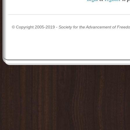
© Copyright 2005-2019 -
Society for the Advancement of Freed