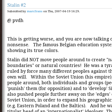
Stalin #2
Submitted by
marcfrans
on Thu, 2007-04-19 16:29.
@ pvdh
This is getting worse, and you are now talking
nonsense. The famous Belgian education syste
showing its true colors.
Stalin did NOT move people around to create "n
boundaries" or natural countries! He was a ty
ruled by force many different peoples against t
own will. Within the Soviet Union (his empire
people around, both individuals and groups (peo
'punish' them (for opposition) and to 'develop' 
also pushed people further away on the 'edges' 
Soviet Union, in order to expand his geographi
(e.g. Eastern Poland and the Baltics). And he w
titular head of an 'internationalist' ideology. Th