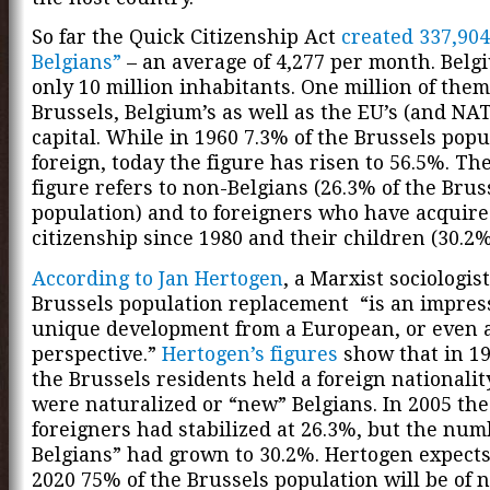
So far the Quick Citizenship Act
created 337,90
Belgians”
– an average of 4,277 per month. Belg
only 10 million inhabitants. One million of them
Brussels, Belgium’s as well as the EU’s (and NAT
capital. While in 1960 7.3% of the Brussels pop
foreign, today the figure has risen to 56.5%. The
figure refers to non-Belgians (26.3% of the Brus
population) and to foreigners who have acquire
citizenship since 1980 and their children (30.2%
According to Jan Hertogen
, a Marxist sociologist
Brussels population replacement “is an impres
unique development from a European, or even 
perspective.”
Hertogen’s figures
show that in 19
the Brussels residents held a foreign nationali
were naturalized or “new” Belgians. In 2005 th
foreigners had stabilized at 26.3%, but the num
Belgians” had grown to 30.2%. Hertogen expects
2020 75% of the Brussels population will be of 