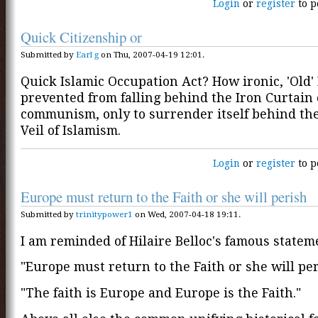
Login
or
register
to p
Quick Citizenship or
Submitted by
Earl g
on Thu, 2007-04-19 12:01.
Quick Islamic Occupation Act? How ironic, 'Old'
prevented from falling behind the Iron Curtain 
communism, only to surrender itself behind th
Veil of Islamism.
Login
or
register
to p
Europe must return to the Faith or she will perish
Submitted by
trinitypower1
on Wed, 2007-04-18 19:11.
I am reminded of Hilaire Belloc's famous statem
"Europe must return to the Faith or she will per
"The faith is Europe and Europe is the Faith."