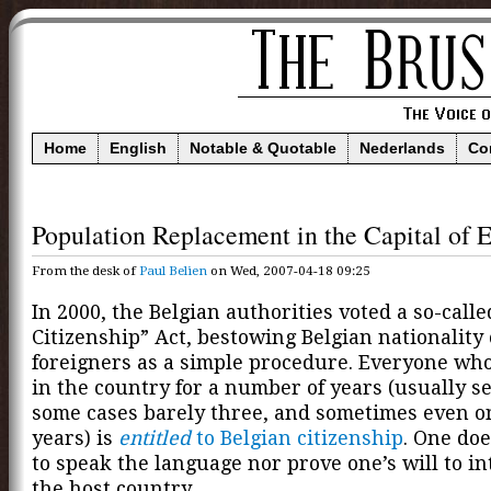
Home
English
Notable & Quotable
Nederlands
Co
Population Replacement in the Capital of 
From the desk of
Paul Belien
on Wed, 2007-04-18 09:25
In 2000, the Belgian authorities voted a so-call
Citizenship” Act, bestowing Belgian nationality
foreigners as a simple procedure. Everyone who
in the country for a number of years (usually se
some cases barely three, and sometimes even o
years) is
entitled
to Belgian citizenship
. One do
to speak the language nor prove one’s will to in
the host country.