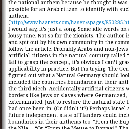
the national anthem because he thought it was
possible for an Arab citizen to identify with su
anthem.
(
http://www.haaretz.com/hasen/spages/850285.h
I would say, it’s just a song. Some idle words on
lousy tune. Not so for the Zionists. The author 
and spit out by his own community in the comm
follow the article. Probably Arabs and non-Jews
artificial citizens in the natural country called “
fail to grasp the concept, it’s obvious I can’t gras
applicability in practice. But I'm trying: The G
figured out what a Natural Germany should look
included the countries boundaries in their an
the third Riech. Accidentally artificial citizens 
borders like Jews or slaves where Germanized, 
exterminated. Just to restore the natural state 
had once been in. (Or didn’t it?) Perhaps Israel
future independent state of Flanders could incl
boundaries in their anthems too. “From the Eup
the Nile… “Or “From the Meuse to Dowaai.” Tha