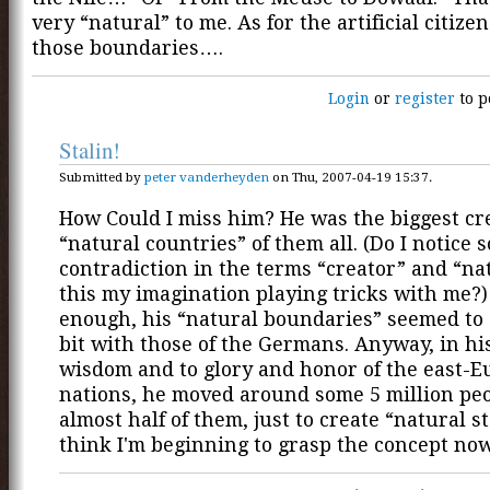
very “natural” to me. As for the artificial citize
those boundaries….
Login
or
register
to p
Stalin!
Submitted by
peter vanderheyden
on Thu, 2007-04-19 15:37.
How Could I miss him? He was the biggest cre
“natural countries” of them all. (Do I notice 
contradiction in the terms “creator” and “nat
this my imagination playing tricks with me?)
enough, his “natural boundaries” seemed to 
bit with those of the Germans. Anyway, in his
wisdom and to glory and honor of the east-
nations, he moved around some 5 million peop
almost half of them, just to create “natural st
think I'm beginning to grasp the concept now