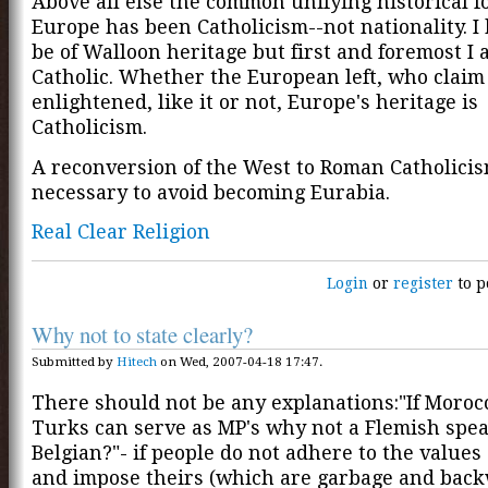
Above all else the common unifying historical f
Europe has been Catholicism--not nationality. I
be of Walloon heritage but first and foremost I
Catholic. Whether the European left, who claim
enlightened, like it or not, Europe's heritage is
Catholicism.
A reconversion of the West to Roman Catholicis
necessary to avoid becoming Eurabia.
Real Clear Religion
Login
or
register
to p
Why not to state clearly?
Submitted by
Hitech
on Wed, 2007-04-18 17:47.
There should not be any explanations:"If Moro
Turks can serve as MP's why not a Flemish spe
Belgian?"- if people do not adhere to the values 
and impose theirs (which are garbage and back