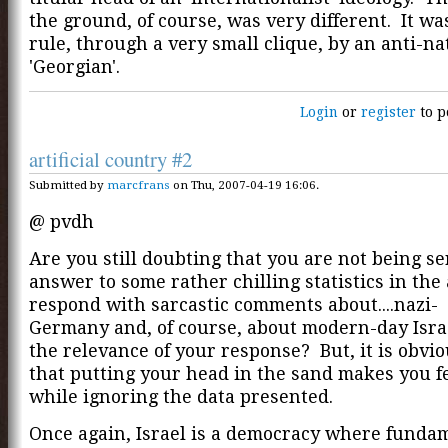
the ground, of course, was very different. It wa
rule, through a very small clique, by an anti-nat
'Georgian'.
Login
or
register
to p
artificial country #2
Submitted by
marcfrans
on Thu, 2007-04-19 16:06.
@ pvdh
Are you still doubting that you are not being s
answer to some rather chilling statistics in the 
respond with sarcastic comments about....nazi-
Germany and, of course, about modern-day Isra
the relevance of your response? But, it is obvio
that putting your head in the sand makes you fe
while ignoring the data presented.
Once again, Israel is a democracy where funda