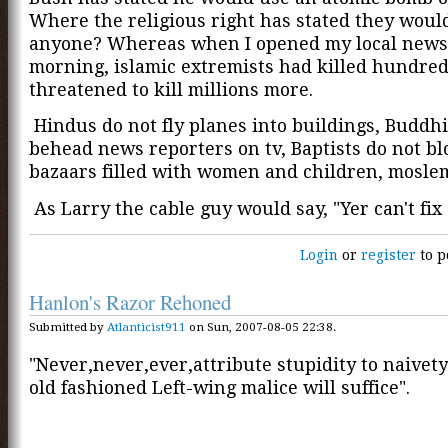
Where the religious right has stated they woul
anyone? Whereas when I opened my local news
morning, islamic extremists had killed hundre
threatened to kill millions more.
Hindus do not fly planes into buildings, Buddhi
behead news reporters on tv, Baptists do not b
bazaars filled with women and children, mosle
As Larry the cable guy would say, "Yer can't fix 
Login
or
register
to p
Hanlon's Razor Rehoned
Submitted by
Atlanticist911
on Sun, 2007-08-05 22:38.
"Never,never,ever,attribute stupidity to naive
old fashioned Left-wing malice will suffice".