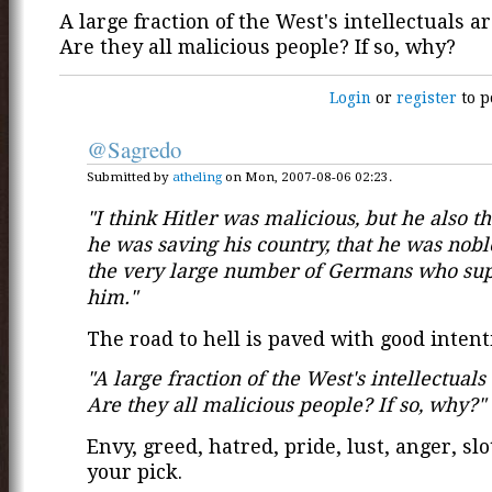
A large fraction of the West's intellectuals are
Are they all malicious people? If so, why?
Login
or
register
to p
@Sagredo
Submitted by
atheling
on Mon, 2007-08-06 02:23.
"I think Hitler was malicious, but he also t
he was saving his country, that he was nobl
the very large number of Germans who su
him."
The road to hell is paved with good intent
"A large fraction of the West's intellectuals a
Are they all malicious people? If so, why?"
Envy, greed, hatred, pride, lust, anger, slot
your pick.