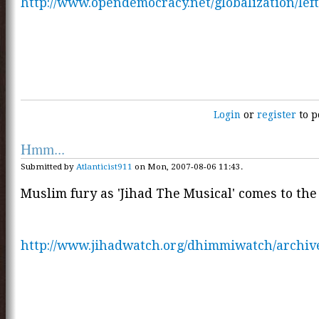
http://www.opendemocracy.net/globalization/left
Login
or
register
to p
Hmm...
Submitted by
Atlanticist911
on Mon, 2007-08-06 11:43.
Muslim fury as 'Jihad The Musical' comes to the 
http://www.jihadwatch.org/dhimmiwatch/archiv