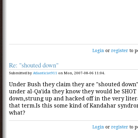
Login
or
register
to p
Re: "shouted down"
Submitted by
Atlanticist911
on Mon, 2007-08-06 11:04.
Under Bush they claim they are "shouted down
under al-Qa'ida they know they would be SHOT
down,strung up and hacked off in the very liter
that term.Is this some kind of Kandahar syndro
what?
Login
or
register
to p