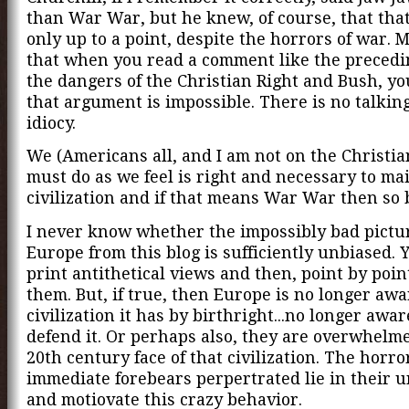
than War War, but he knew, of course, that that
only up to a point, despite the horrors of war. M
that when you read a comment like the precedi
the dangers of the Christian Right and Bush, y
that argument is impossible. There is no talkin
idiocy.
We (Americans all, and I am not on the Christia
must do as we feel is right and necessary to ma
civilization and if that means War War then so b
I never know whether the impossibly bad picture
Europe from this blog is sufficiently unbiased. 
print antithetical views and then, point by poin
them. But, if true, then Europe is no longer awa
civilization it has by birthright...no longer awa
defend it. Or perhaps also, they are overwhelm
20th century face of that civilization. The horro
immediate forebears perpertrated lie in their 
and motiovate this crazy behavior.