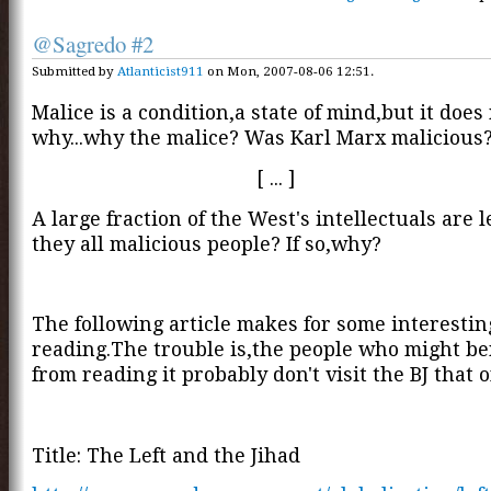
@Sagredo #2
Submitted by
Atlanticist911
on Mon, 2007-08-06 12:51.
Malice is a condition,a state of mind,but it does
why...why the malice? Was Karl Marx malicious
[ ... ]
A large fraction of the West's intellectuals are l
they all malicious people? If so,why?
The following article makes for some interestin
reading.The trouble is,the people who might be
from reading it probably don't visit the BJ that of
Title: The Left and the Jihad