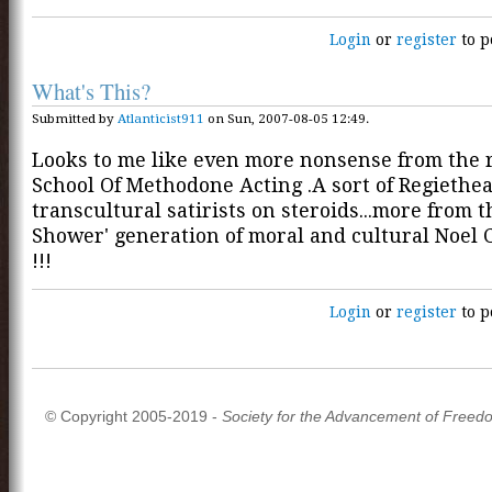
Login
or
register
to p
What's This?
Submitted by
Atlanticist911
on Sun, 2007-08-05 12:49.
Looks to me like even more nonsense from the 
School Of Methodone Acting .A sort of Regiethe
transcultural satirists on steroids...more from 
Shower' generation of moral and cultural Noe
!!!
Login
or
register
to p
© Copyright 2005-2019 -
Society for the Advancement of Freed