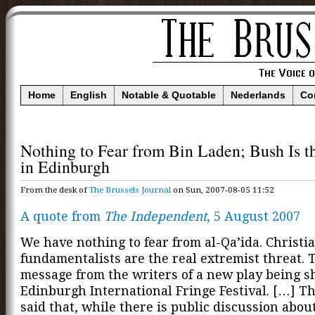
Home
English
Notable & Quotable
Nederlands
Co
Nothing to Fear from Bin Laden; Bush Is 
in Edinburgh
From the desk of
The Brussels Journal
on Sun, 2007-08-05 11:52
A quote from
The Independent
, 5 August 2007
We have nothing to fear from al-Qa’ida. Christi
fundamentalists are the real extremist threat. T
message from the writers of a new play being s
Edinburgh International Fringe Festival. […] T
said that, while there is public discussion abou