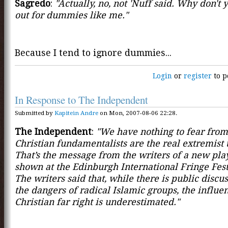
Sagredo
:
"Actually, no, not 'Nuff said. Why don't y
out for dummies like me."
Because I tend to ignore dummies...
Login
or
register
to p
In Response to The Independent
Submitted by
Kapitein Andre
on Mon, 2007-08-06 22:28.
The Independent
:
"We have nothing to fear from 
Christian fundamentalists are the real extremist 
That’s the message from the writers of a new pla
shown at the Edinburgh International Fringe Fest
The writers said that, while there is public discu
the dangers of radical Islamic groups, the influen
Christian far right is underestimated."