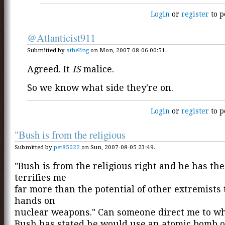
Login
or
register
to p
@Atlanticist911
Submitted by
atheling
on Mon, 2007-08-06 00:51.
Agreed. It
IS
malice.
So we know what side they're on.
Login
or
register
to p
"Bush is from the religious
Submitted by
pet85022
on Sun, 2007-08-05 23:49.
"Bush is from the religious right and he has th
terrifies me
far more than the potential of other extremists 
hands on
nuclear weapons." Can someone direct me to w
Bush has stated he would use an atomic bomb 