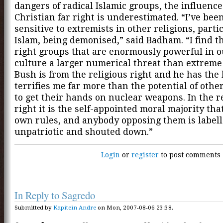
dangers of radical Islamic groups, the influence
Christian far right is underestimated. “I’ve bee
sensitive to extremists in other religions, parti
Islam, being demonised,” said Badham. “I find t
right groups that are enormously powerful in 
culture a larger numerical threat than extreme
Bush is from the religious right and he has the
terrifies me far more than the potential of othe
to get their hands on nuclear weapons. In the r
right it is the self-appointed moral majority that
own rules, and anybody opposing them is label
unpatriotic and shouted down.”
Login
or
register
to post comments
In Reply to Sagredo
Submitted by
Kapitein Andre
on Mon, 2007-08-06 23:38.