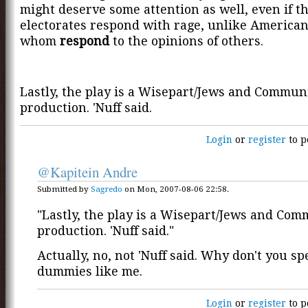
might deserve some attention as well, even if th
electorates respond with rage, unlike American
whom
respond
to the opinions of others.
Lastly, the play is a Wisepart/Jews and Communi
production. 'Nuff said.
Login
or
register
to p
@Kapitein Andre
Submitted by
Sagredo
on Mon, 2007-08-06 22:58.
"Lastly, the play is a Wisepart/Jews and Com
production. 'Nuff said."
Actually, no, not 'Nuff said. Why don't you spe
dummies like me.
Login
or
register
to p