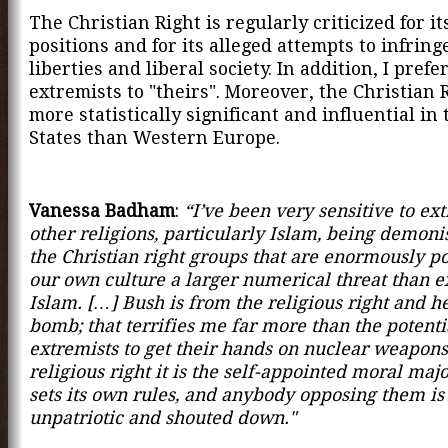
The Christian Right is regularly criticized for i
positions and for its alleged attempts to infring
liberties and liberal society. In addition, I prefe
extremists to "theirs". Moreover, the Christian R
more statistically significant and influential in
States than Western Europe.
Vanessa Badham
:
“I’ve been very sensitive to ext
other religions, particularly Islam, being demonis
the Christian right groups that are enormously p
our own culture a larger numerical threat than 
Islam. […] Bush is from the religious right and h
bomb; that terrifies me far more than the potenti
extremists to get their hands on nuclear weapons
religious right it is the self-appointed moral majo
sets its own rules, and anybody opposing them is
unpatriotic and shouted down."