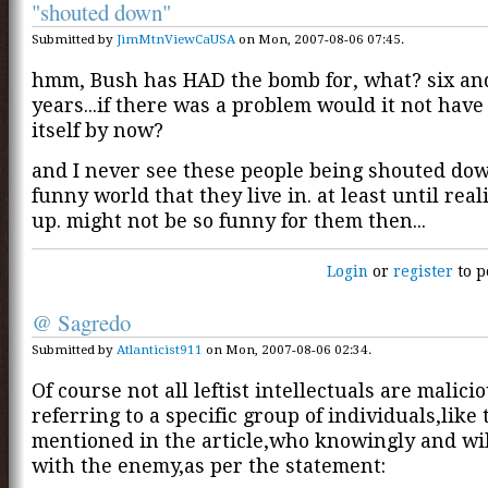
"shouted down"
Submitted by
JimMtnViewCaUSA
on Mon, 2007-08-06 07:45.
hmm, Bush has HAD the bomb for, what? six and
years...if there was a problem would it not hav
itself by now?
and I never see these people being shouted dow
funny world that they live in. at least until real
up. might not be so funny for them then...
Login
or
register
to p
@ Sagredo
Submitted by
Atlanticist911
on Mon, 2007-08-06 02:34.
Of course not all leftist intellectuals are malicio
referring to a specific group of individuals,like
mentioned in the article,who knowingly and wil
with the enemy,as per the statement: