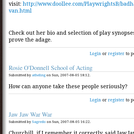
visit:
http://www.doollee.com/PlaywrightsB/bad
van.html
Check out her bio and selection of play synops
prove the adage.
Login
or
register
to p
Rosie O'Donnell School of Acting
Submitted by
atheling
on Sun, 2007-08-05 18:12.
How can anyone take these people seriously?
Login
or
register
to p
Jaw Jaw War War
Submitted by
Sagredo
on Sun, 2007-08-05 16:22.
Churchill, if I remember it correctly, said Jaw Ja