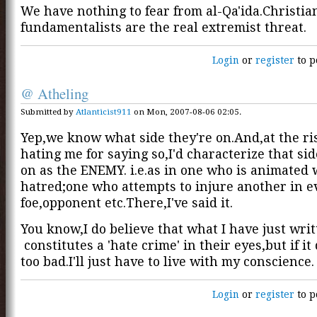
We have nothing to fear from al-Qa'ida.Christia
fundamentalists are the real extremist threat.
Login
or
register
to p
@ Atheling
Submitted by
Atlanticist911
on Mon, 2007-08-06 02:05.
Yep,we know what side they're on.And,at the ri
hating me for saying so,I'd characterize that sid
on as the ENEMY. i.e.as in one who is animated 
hatred;one who attempts to injure another in e
foe,opponent etc.There,I've said it.
You know,I do believe that what I have just wri
constitutes a 'hate crime' in their eyes,but if it
too bad.I'll just have to live with my conscience.
Login
or
register
to p