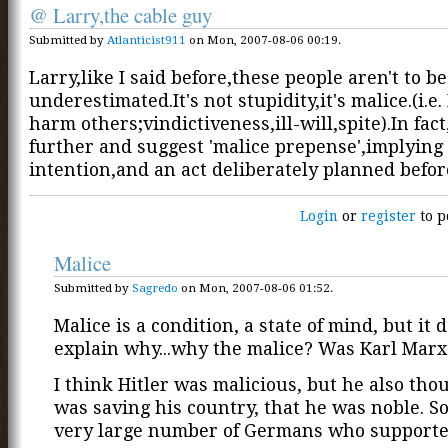
@ Larry,the cable guy
Submitted by
Atlanticist911
on Mon, 2007-08-06 00:19.
Larry,like I said before,these people aren't to be
underestimated.It's not stupidity,it's malice.(i.e.
harm others;vindictiveness,ill-will,spite).In fact,
further and suggest 'malice prepense',implying
intention,and an act deliberately planned befo
Login
or
register
to p
Malice
Submitted by
Sagredo
on Mon, 2007-08-06 01:52.
Malice is a condition, a state of mind, but it 
explain why...why the malice? Was Karl Marx
I think Hitler was malicious, but he also tho
was saving his country, that he was noble. So
very large number of Germans who supporte