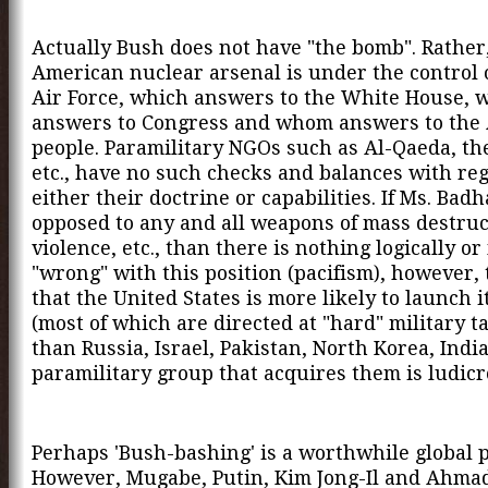
Actually Bush does not have "the bomb". Rather
American nuclear arsenal is under the control 
Air Force, which answers to the White House, 
answers to Congress and whom answers to the
people. Paramilitary NGOs such as Al-Qaeda, th
etc., have no such checks and balances with reg
either their doctrine or capabilities. If Ms. Bad
opposed to any and all weapons of mass destruc
violence, etc., than there is nothing logically or
"wrong" with this position (pacifism), however, 
that the United States is more likely to launch 
(most of which are directed at "hard" military ta
than Russia, Israel, Pakistan, North Korea, Indi
paramilitary group that acquires them is ludicr
Perhaps 'Bush-bashing' is a worthwhile global 
However, Mugabe, Putin, Kim Jong-Il and Ahma