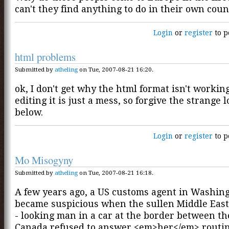
can't they find anything to do in their own coun
Login
or
register
to p
html problems
Submitted by
atheling
on Tue, 2007-08-21 16:20.
ok, I don't get why the html format isn't workin
editing it is just a mess, so forgive the strange 
below.
Login
or
register
to p
Mo Misogyny
Submitted by
atheling
on Tue, 2007-08-21 16:18.
A few years ago, a US customs agent in Washing
became suspicious when the sullen Middle Eas
- looking man in a car at the border between t
Canada refused to answer <em>her</em> routi