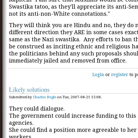
Swastika tatoo, as they'll appreciate its anti-Se
not its anti-non-White connotations."
They will think you are Hindu and no, they do n
different direction they ARE in some cases exac
same as the Nazi swastika. Any efforts to ban 
be construed as inciting ethnic and religious h
the politicians behind any such proposals shou
immediately jailed and removed from office.
Login
or
register
to p
Likely solutions
Submitted by
Charles Bogle
on Tue, 2007-08-21 15:08.
They could dialogue.
The government could increase funding to this 
agencies.
She could find a position more agreeable to her
workers.