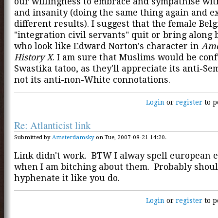
our willingness to embrace and sympathise wit
and insanity (doing the same thing again and e
different results). I suggest that the female Bel
"integration civil servants" quit or bring along
who look like Edward Norton's character in
Ame
History X
. I am sure that Muslims would be con
Swastika tatoo, as they'll appreciate its anti-Se
not its anti-non-White connotations.
Login
or
register
to p
Re: Atlanticist link
Submitted by
Amsterdamsky
on Tue, 2007-08-21 14:20.
Link didn't work. BTW I alway spell european 
when I am bitching about them. Probably shou
hyphenate it like you do.
Login
or
register
to p