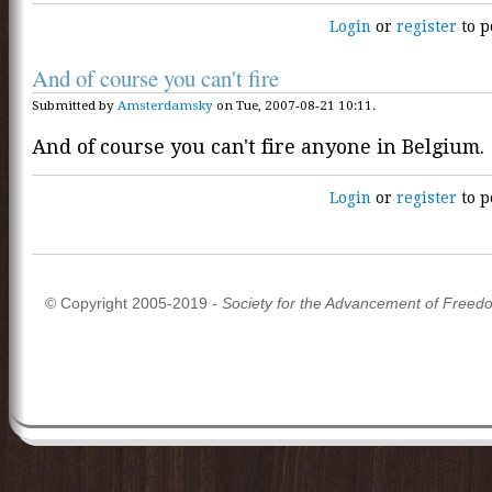
Login
or
register
to p
And of course you can't fire
Submitted by
Amsterdamsky
on Tue, 2007-08-21 10:11.
And of course you can't fire anyone in Belgium.
Login
or
register
to p
© Copyright 2005-2019 -
Society for the Advancement of Freed