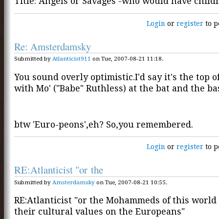
Title: Angels or Savages -who would have chil
Login
or
register
to p
Re: Amsterdamsky
Submitted by
Atlanticist911
on Tue, 2007-08-21 11:18.
You sound overly optimistic.I'd say it's the top o
with Mo' ("Babe" Ruthless) at the bat and the ba
btw 'Euro-peons',eh? So,you remembered.
Login
or
register
to p
RE:Atlanticist "or the
Submitted by
Amsterdamsky
on Tue, 2007-08-21 10:55.
RE:Atlanticist "or the Mohammeds of this world
their cultural values on the Europeans"