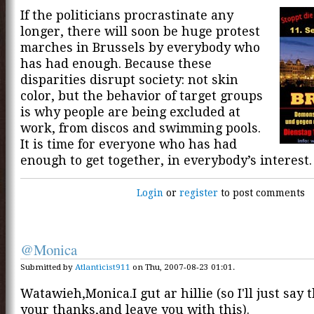
If the politicians procrastinate any
longer, there will soon be huge protest
marches in Brussels by everybody who
has had enough. Because these
disparities disrupt society: not skin
color, but the behavior of target groups
is why people are being excluded at
work, from discos and swimming pools.
It is time for everyone who has had
enough to get together, in everybody’s interest.
Login
or
register
to post comments
@Monica
Submitted by
Atlanticist911
on Thu, 2007-08-23 01:01.
Watawieh,Monica.I gut ar hillie (so I'll just say
your thanks,and leave you with this).