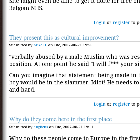
She might even be able to get it done for free o
Belgian NHS.
Login
or
register
to p
They present this as cultural improvement?
Submitted by
Mike H.
on Tue, 2007-08-21 19:56.
"verbally abused by a male Muslim who was res
position. At one point he said "I will f*** your si
Can you imagine that statement being made in 
boy would be in the slammer. Idiot! He needs to
and hard.
Login
or
register
to p
Why do they come here in the first place
Submitted by
anglicus
on Tue, 2007-08-21 19:11.
Why do these people come to Europe in the first