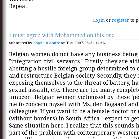
Repeat.
Login
or
register
to p
I must agree with Mohammed on this one...
Submitted by
Kapitein Andre
on Tue, 2007-08-21 14:36.
Belgian women do not have any business being
"integration civil servants." Firstly, they are ai
abetting a hostile foreign group determined to 
and restructure Belgian society. Secondly, they 
exposing themselves to the threat of battery, h
sexual assault, etc. There are too many complet
innocent Belgian women victimised by these 'peo
me to concern myself with Ms. den Bogaard and
colleagues. If you want to be a female doctor or
(without borders) in South Africa - expect to ge
Same situation here. I realize that this sounds 
part of the problem with contemporary Western 