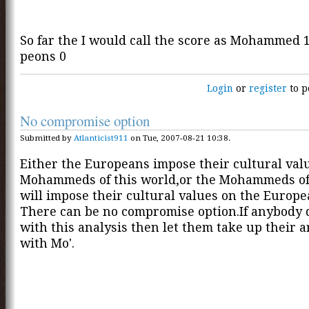
So far the I would call the score as Mohammed 1
peons 0
Login
or
register
to p
No compromise option
Submitted by
Atlanticist911
on Tue, 2007-08-21 10:38.
Either the Europeans impose their cultural val
Mohammeds of this world,or the Mohammeds of
will impose their cultural values on the Europe
There can be no compromise option.If anybody 
with this analysis then let them take up their
with Mo'.