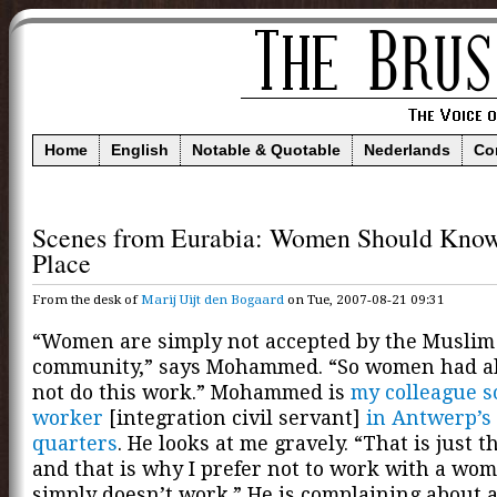
Home
English
Notable & Quotable
Nederlands
Co
Scenes from Eurabia: Women Should Know
Place
From the desk of
Marij Uijt den Bogaard
on Tue, 2007-08-21 09:31
“Women are simply not accepted by the Muslim
community,” says Mohammed. “So women had al
not do this work.” Mohammed is
my colleague s
worker
[integration civil servant]
in Antwerp’s
quarters
. He looks at me gravely. “That is just th
and that is why I prefer not to work with a wom
simply doesn’t work.” He is complaining about 