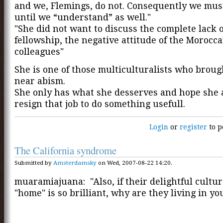
and we, Flemings, do not. Consequently we must
until we “understand” as well."
"She did not want to discuss the complete lack o
fellowship, the negative attitude of the Morocc
colleagues"
She is one of those multiculturalists who brou
near abism.
She only has what she desserves and hope she
resign that job to do something usefull.
Login
or
register
to p
The California syndrome
Submitted by
Amsterdamsky
on Wed, 2007-08-22 14:20.
muaramiajuana: "Also, if their delightful cultu
"home" is so brilliant, why are they living in yo