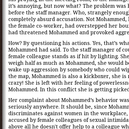
it’s annoying, but now what? The problem was
before the staff manager. Who, strangely enou
completely absurd accusation. Not Mohammed, 
the female co-worker, had overstepped her bou
had threatened Mohammed and provoked aggre
How? By questioning his actions. Yes, that’s wh
Mohammed had said. To the staff manager of co
female colleague stands as if hit by lighting. Sh
weigh half as much as Mohammed, she would b
wake up aggression by somebody who could wip
the map, Mohammed is also a kickboxer, she is 
crazy! She is left with her feeling of powerlessn
Mohammed. In this conflict she is getting picke
Her complaint about Mohammed’s behavior was
seriously anywhere. It should be, since Moha
discriminates against women in the workplace, 
accused by female colleagues of sexual intimida
above all he doesn't offer help to a colleague wh