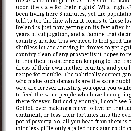
these same immigrants as they start to mak
upon the state for their 'rights'. What rights
been living here 5 minutes, yet the populati
told to toe the line when it comes to these lov
Ireland is just now getting on its feet after 
years of subjugation, and a Famine that deci
country, and for this we need to feel good tha
shiftless lot are arriving in droves to yet aga
country clean of any prosperity it hopes to r
to this their insistence on keeping to the tra
dress of their own mother country, and you 
recipe for trouble. The politically correct ga
who make such demands are the same rubbi
who are forever insisting you open you walle
to feed the same people who have been goin
there forever. But oddly enough, I don’t see S
Geldolf ever making a move to live on that fa
continent, or toss their fortunes into the eve
pot of poverty. No, all you hear from them is
mindless piffle only a jaded rock star could 