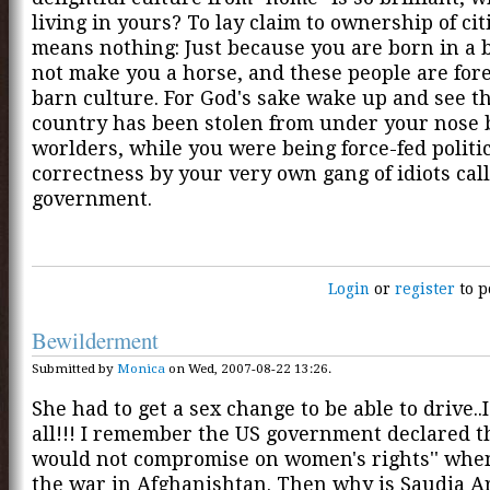
living in yours? To lay claim to ownership of ci
means nothing: Just because you are born in a 
not make you a horse, and these people are fore
barn culture. For God's sake wake up and see t
country has been stolen from under your nose 
worlders, while you were being force-fed politi
correctness by your very own gang of idiots cal
government.
Login
or
register
to p
Bewilderment
Submitted by
Monica
on Wed, 2007-08-22 13:26.
She had to get a sex change to be able to drive..I
all!!! I remember the US government declared tha
would not compromise on women's rights'' when
the war in Afghanishtan. Then why is Saudia Ar