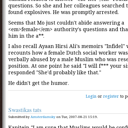
questions. So she and her colleagues searched 
found explosives. He was promptly arrested.
Seems that Mo just couldn't abide answering a
<em>female</em> authority's questions and that
him in the a**.
I also recall Ayaan Hirsi Ali's memoirs "Infidel
recounts how a female Dutch social worker was
verbally abused by a male Muslim who was res
position. At one point he said "I will f*** your s
responded "She'd probably like that."
He didn't get the humor.
Login
or
register
to p
Swastikas tats
Submitted by
Amsterdamsky
on Tue, 2007-08-21 15:19.
Kapitein "I am sure that Muslims would be conf