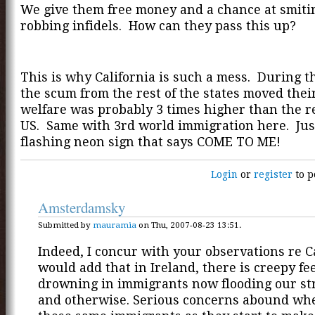
We give them free money and a chance at smiti
robbing infidels. How can they pass this up?
This is why California is such a mess. During th
the scum from the rest of the states moved thei
welfare was probably 3 times higher than the re
US. Same with 3rd world immigration here. Just
flashing neon sign that says COME TO ME!
Login
or
register
to p
Amsterdamsky
Submitted by
mauramia
on Thu, 2007-08-23 13:51.
Indeed, I concur with your observations re Ca
would add that in Ireland, there is creepy fee
drowning in immigrants now flooding our str
and otherwise. Serious concerns abound wh