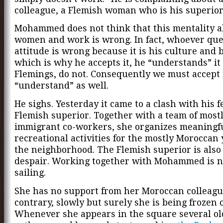
colleague, a Flemish woman who is his superior
Mohammed does not think that this mentality 
women and work is wrong. In fact, whoever que
attitude is wrong because it is his culture and b
which is why he accepts it, he “understands” it
Flemings, do not. Consequently we must accept i
“understand” as well.
He sighs. Yesterday it came to a clash with his 
Flemish superior. Together with a team of most
immigrant co-workers, she organizes meaningf
recreational activities for the mostly Moroccan
the neighborhood. The Flemish superior is also 
despair. Working together with Mohammed is n
sailing.
She has no support from her Moroccan colleagu
contrary, slowly but surely she is being frozen 
Whenever she appears in the square several o