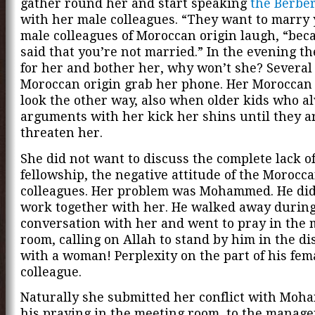
gather round her and start speaking
the Berbe
with her male colleagues. “They want to marry 
male colleagues of Moroccan origin laugh, “bec
said that you’re not married.” In the evening t
for her and bother her, why won’t she? Several 
Moroccan origin grab her phone. Her Moroccan 
look the other way, also when older kids who al
arguments with her kick her shins until they a
threaten her.
She did not want to discuss the complete lack o
fellowship, the negative attitude of the Morocc
colleagues. Her problem was Mohammed. He did
work together with her. He walked away during
conversation with her and went to pray in the 
room, calling on Allah to stand by him in the d
with a woman! Perplexity on the part of his fem
colleague.
Naturally she submitted her conflict with Mo
his praying in the meeting room, to the manage