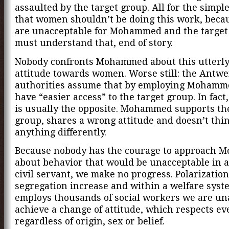
assaulted by the target group. All for the simpl
that women shouldn’t be doing this work, beca
are unacceptable for Mohammed and the target
must understand that, end of story.
Nobody confronts Mohammed about this utterl
attitude towards women. Worse still: the Antw
authorities assume that by employing Mohamm
have “easier access” to the target group. In fact,
is usually the opposite. Mohammed supports th
group, shares a wrong attitude and doesn’t thin
anything differently.
Because nobody has the courage to approach
about behavior that would be unacceptable in 
civil servant, we make no progress. Polarizatio
segregation increase and within a welfare syst
employs thousands of social workers we are un
achieve a change of attitude, which respects e
regardless of origin, sex or belief.