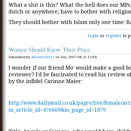
What a shit is this? What the hell does our MPs,
dutch or anywhere, have to bother with religio
They should bother with Islam only one time: B
Login
or
register
to p
Women Should Know Their Place
Submitted by
Atlanticist911
on Tue, 2007-08-21 12:04.
I wonder if our friend Mo' would make a good b
reviewer? I'd be fascinated to read his review o
by the infidel Carinne Maier:
http://www.dailymail.co.uk/pages/live/female/art
in_article_id=476669&in_page_id=1879