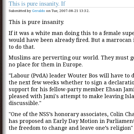
This is pure insanity. If
Submitted by
Geraldo
on Tue, 2007-08-21 13:32.
This is pure insanity.
If it was a white man doing this to a female sup
would have been already fired. But a marrocan 
to do that.
Muslims are perverting our world. They must go
no place for them in Europe.
"Labour (PvdA) leader Wouter Bos will have to d
the next few weeks whether to sign a declaratio
support for his fellow-party member Ehsan Jami.
pleased with Jami's attempt to make leaving Isl
discussible."
"One of the NSS’s honorary associates, Colin Ch
has proposed an Early Day Motion in Parliament 
the freedom to change and leave one’s religion"