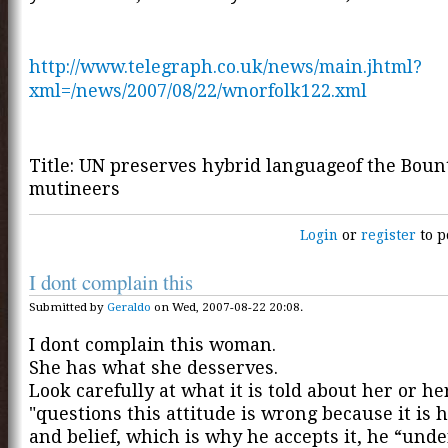
http://www.telegraph.co.uk/news/main.jhtml?
xml=/news/2007/08/22/wnorfolk122.xml
Title: UN preserves hybrid languageof the Boun
mutineers
Login
or
register
to p
I dont complain this
Submitted by
Geraldo
on Wed, 2007-08-22 20:08.
I dont complain this woman.
She has what she desserves.
Look carefully at what it is told about her or he
"questions this attitude is wrong because it is h
and belief, which is why he accepts it, he “unde