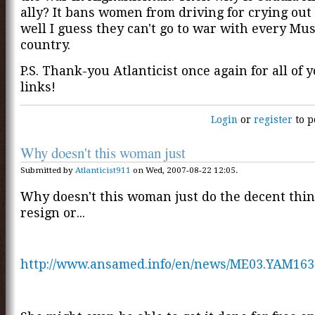
ally? It bans women from driving for crying out l
well I guess they can't go to war with every Mu
country.
P.S. Thank-you Atlanticist once again for all of 
links!
Login
or
register
to p
Why doesn't this woman just
Submitted by
Atlanticist911
on Wed, 2007-08-22 12:05.
Why doesn't this woman just do the decent thin
resign or...
http://www.ansamed.info/en/news/ME03.YAM163