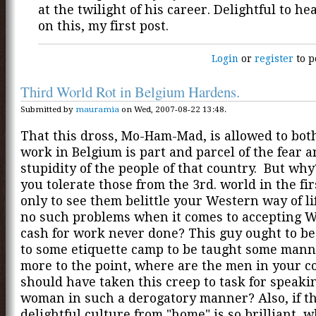
at the twilight of his career. Delightful to he
on this, my first post.
Login
or
register
to p
Third World Rot in Belgium Hardens.
Submitted by
mauramia
on Wed, 2007-08-22 13:48.
That this dross, Mo-Ham-Mad, is allowed to both
work in Belgium is part and parcel of the fear 
stupidity of the people of that country. But wh
you tolerate those from the 3rd. world in the fir
only to see them belittle your Western way of li
no such problems when it comes to accepting 
cash for work never done? This guy ought to b
to some etiquette camp to be taught some mann
more to the point, where are the men in your 
should have taken this creep to task for speakin
woman in such a derogatory manner? Also, if th
delightful culture from "home" is so brilliant, 