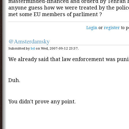
masterminded-financed and orderd by Tehran 
anyone guess how we were treated by the polic
met some EU members of parliment ?
Login
or
register
to p
@Amsterdamsky
Submitted by
bd
on Wed, 2007-09-12 23:37.
We already said that law enforcement was puni
Duh.
You didn't prove any point.