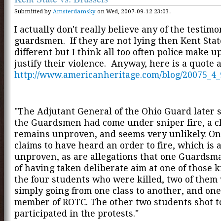
Submitted by
Amsterdamsky
on Wed, 2007-09-12 23:03.
I actually don't really believe any of the testimo
guardsmen. If they are not lying then Kent Sta
different but I think all too often police make up
justify their violence. Anyway, here is a quote 
http://www.americanheritage.com/blog/20075_4_
"The Adjutant General of the Ohio Guard later s
the Guardsmen had come under sniper fire, a c
remains unproven, and seems very unlikely. On
claims to have heard an order to fire, which is 
unproven, as are allegations that one Guardsm
of having taken deliberate aim at one of those ki
the four students who were killed, two of them
simply going from one class to another, and on
member of ROTC. The other two students shot t
participated in the protests."