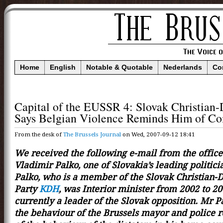
Home
English
Notable & Quotable
Nederlands
Co
Capital of the EUSSR 4: Slovak Christian
Says Belgian Violence Reminds Him of 
From the desk of
The Brussels Journal
on Wed, 2007-09-12 18:41
We received the following e-mail from the office
Vladimir Palko, one of Slovakia’s leading politici
Palko, who is a member of the Slovak Christian-
Party
KDH
, was Interior minister from 2002 to 20
currently a leader of the Slovak opposition. Mr P
the behaviour of the Brussels mayor and police