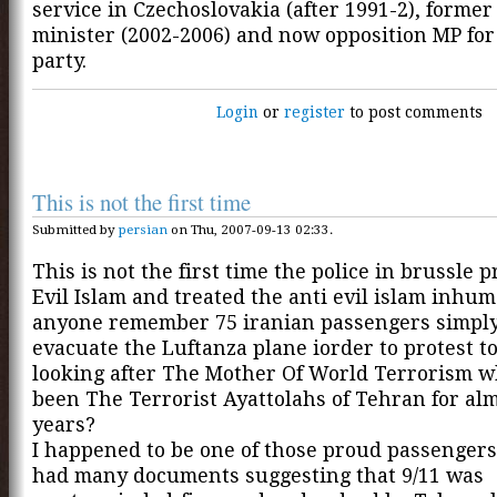
service in Czechoslovakia (after 1991-2), former
minister (2002-2006) and now opposition MP fo
party.
Login
or
register
to post comments
This is not the first time
Submitted by
persian
on Thu, 2007-09-13 02:33.
This is not the first time the police in brussle 
Evil Islam and treated the anti evil islam inhu
anyone remember 75 iranian passengers simply
evacuate the Luftanza plane iorder to protest to
looking after The Mother Of World Terrorism w
been The Terrorist Ayattolahs of Tehran for al
years?
I happened to be one of those proud passenger
had many documents suggesting that 9/11 was