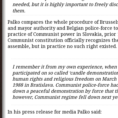
needed, but it is highly important to freely dis
them.
Palko compares the whole procedure of Brussel
and mayor authority and Belgian police-force to
practice of Communist power in Slovakia, prior 
Communist constitution officially recognizes the
assemble, but in practice no such right existed.
I remember it from my own experience, when 
participated on so called ‘candle demonstration
human rights and religious freedom on March 
1988 in Bratislava. Communist police-force had
down a peaceful demonstration by force that t
however, Communist regime fell down next ye
In his press release for media Palko said: