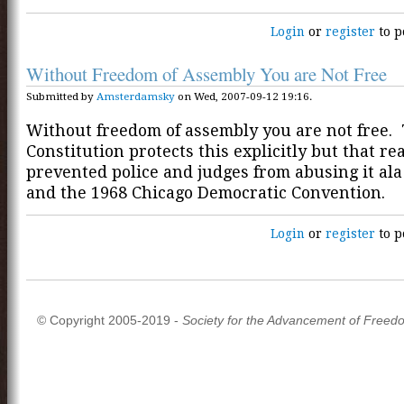
Login
or
register
to p
Without Freedom of Assembly You are Not Free
Submitted by
Amsterdamsky
on Wed, 2007-09-12 19:16.
Without freedom of assembly you are not free.
Constitution protects this explicitly but that re
prevented police and judges from abusing it ala
and the 1968 Chicago Democratic Convention.
Login
or
register
to p
© Copyright 2005-2019 -
Society for the Advancement of Freed