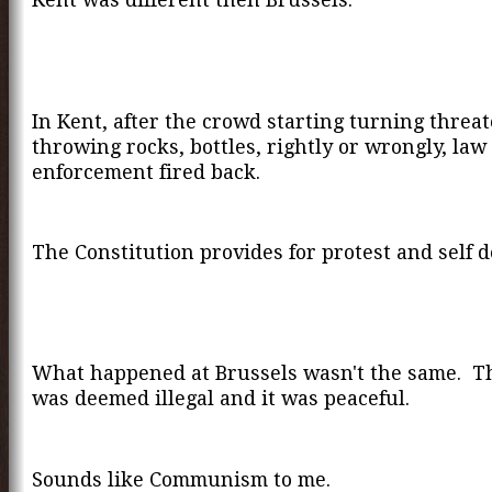
In Kent, after the crowd starting turning threa
throwing rocks, bottles, rightly or wrongly, law
enforcement fired back.
The Constitution provides for protest and self d
What happened at Brussels wasn't the same. T
was deemed illegal and it was peaceful.
Sounds like Communism to me.