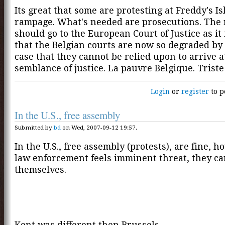
Its great that some are protesting at Freddy's Is
rampage. What's needed are prosecutions. The
should go to the European Court of Justice as it 
that the Belgian courts are now so degraded by 
case that they cannot be relied upon to arrive a
semblance of justice. La pauvre Belgique. Triste
Login
or
register
to p
In the U.S., free assembly
Submitted by
bd
on Wed, 2007-09-12 19:57.
In the U.S., free assembly (protests), are fine, h
law enforcement feels imminent threat, they c
themselves.
Kent was different then Brussels.