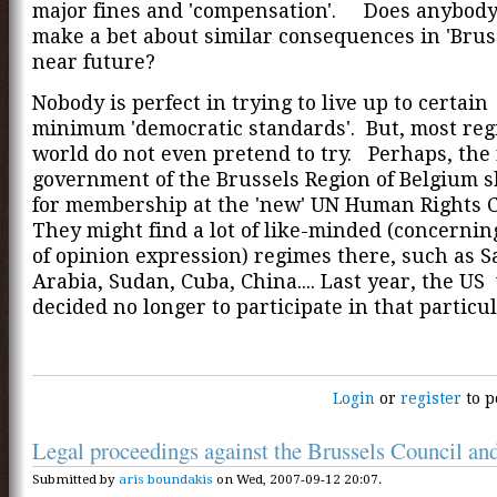
major fines and 'compensation'. Does anybody
make a bet about similar consequences in 'Bruss
near future?
Nobody is perfect in trying to live up to certain
minimum 'democratic standards'. But, most reg
world do not even pretend to try. Perhaps, the
government of the Brussels Region of Belgium 
for membership at the 'new' UN Human Rights 
They might find a lot of like-minded (concerni
of opinion expression) regimes there, such as S
Arabia, Sudan, Cuba, China.... Last year, the US
decided no longer to participate in that particu
Login
or
register
to p
Legal proceedings against the Brussels Council and
Submitted by
aris boundakis
on Wed, 2007-09-12 20:07.