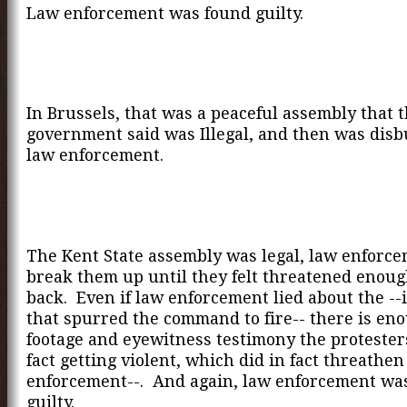
Law enforcement was found guilty.
In Brussels, that was a peaceful assembly that 
government said was Illegal, and then was dis
law enforcement.
The Kent State assembly was legal, law enforce
break them up until they felt threatened enoug
back. Even if law enforcement lied about the --
that spurred the command to fire-- there is e
footage and eyewitness testimony the protester
fact getting violent, which did in fact threathen
enforcement--. And again, law enforcement wa
guilty.