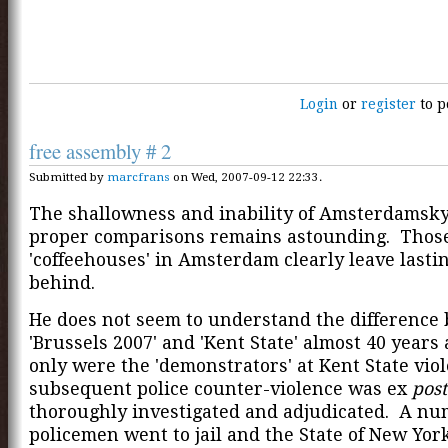
Login
or
register
to p
free assembly # 2
Submitted by
marcfrans
on Wed, 2007-09-12 22:33.
The shallowness and inability of Amsterdamsk
proper comparisons remains astounding. Thos
'coffeehouses' in Amsterdam clearly leave lastin
behind.
He does not seem to understand the difference
'Brussels 2007' and 'Kent State' almost 40 year
only were the 'demonstrators' at Kent State viol
subsequent police counter-violence was ex
post
thoroughly investigated and adjudicated. A nu
policemen went to jail and the State of New Yor