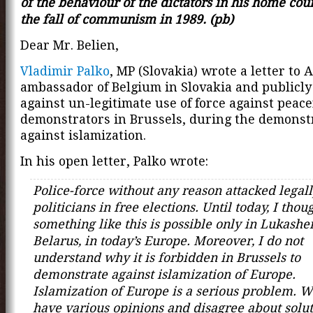
of the behaviour of the dictators in his home coun
the fall of communism in 1989. (pb)
Dear Mr. Belien,
Vladimir Palko
, MP (Slovakia) wrote a letter to A
ambassador of Belgium in Slovakia and publicly
against un-legitimate use of force against peace
demonstrators in Brussels, during the demonst
against islamization.
In his open letter, Palko wrote:
Police-force without any reason attacked legall
politicians in free elections. Until today, I thou
something like this is possible only in Lukashe
Belarus, in today’s Europe. Moreover, I do not
understand why it is forbidden in Brussels to
demonstrate against islamization of Europe.
Islamization of Europe is a serious problem. 
have various opinions and disagree about solut