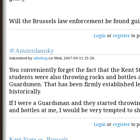
Will the Brussels law enforcement be found gui
Login
or
register
to p
@Amsterdamsky
Submitted by
atheling
on Wed, 2007-09-12 23:28.
You conveniently forget the fact that the Kent S
students were also throwing rocks and bottles 
Guardsmen. That has been firmly established l
historically.
If I were a Guardsman and they started throwi
and bottles at me, I would be very tempted to s
Login
or
register
to p
Kent State vs. Brussels