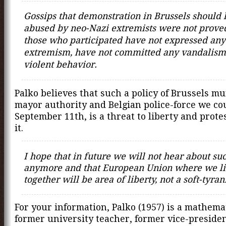
Gossips that demonstration in Brussels should
abused by neo-Nazi extremists were not prove
those who participated have not expressed any 
extremism, have not committed any vandalism
violent behavior.
Palko believes that such a policy of Brussels m
mayor authority and Belgian police-force we co
September 11th, is a threat to liberty and prote
it.
I hope that in future we will not hear about su
anymore and that European Union where we l
together will be area of liberty, not a soft-tyra
For your information, Palko (1957) is a mathema
former university teacher, former vice-presiden