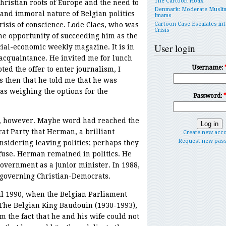
The Cartoon Hoax
Christian roots of Europe and the need to
Denmark: Moderate Musli
nd immoral nature of Belgian politics
Imams
crisis of conscience. Lode Claes, who was
Cartoon Case Escalates int
Crisis
he opportunity of succeeding him as the
User login
cial-economic weekly magazine. It is in
 acquaintance. He invited me for lunch
Username:
ted the offer to enter journalism, I
s then that he told me that he was
as weighing the options for the
Password:
, however. Maybe word had reached the
at Party that Herman, a brilliant
Create new acc
Request new pas
nsidering leaving politics; perhaps they
fuse. Herman remained in politics. He
vernment as a junior minister. In 1988,
 governing Christian-Democrats.
il 1990, when the Belgian Parliament
. The Belgian King Baudouin (1930-1993),
m the fact that he and his wife could not