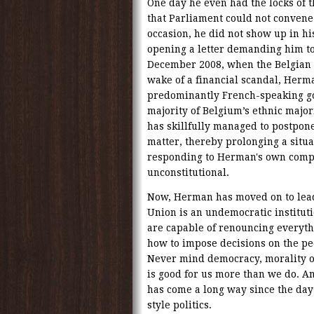
One day he even had the locks of
that Parliament could not convene 
occasion, he did not show up in hi
opening a letter demanding him to 
December 2008, when the Belgian P
wake of a financial scandal, Herm
predominantly French-speaking g
majority of Belgium’s ethnic major
has skillfully managed to postpon
matter, thereby prolonging a situ
responding to Herman's own compla
unconstitutional.
Now, Herman has moved on to lead
Union is an undemocratic institu
are capable of renouncing everyt
how to impose decisions on the peo
Never mind democracy, morality or
is good for us more than we do. A
has come a long way since the da
style politics.