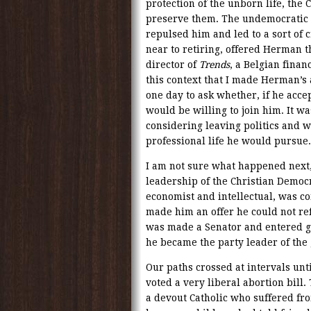
protection of the unborn life, the 
preserve them. The undemocratic a
repulsed him and led to a sort of 
near to retiring, offered Herman t
director of
Trends
, a Belgian finan
this context that I made Herman’s
one day to ask whether, if he accep
would be willing to join him. It wa
considering leaving politics and w
professional life he would pursue.
I am not sure what happened next
leadership of the Christian Democr
economist and intellectual, was co
made him an offer he could not re
was made a Senator and entered go
he became the party leader of the
Our paths crossed at intervals unt
voted a very liberal abortion bill
a devout Catholic who suffered fro