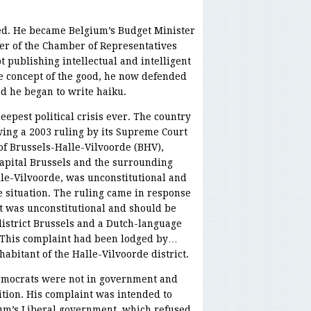
ed. He became Belgium’s Budget Minister
er of the Chamber of Representatives
t publishing intellectual and intelligent
he concept of the good, he now defended
nd he began to write haiku.
eepest political crisis ever. The country
wing a 2003 ruling by its Supreme Court
t of Brussels-Halle-Vilvoorde (BHV),
apital Brussels and the surrounding
le-Vilvoorde, was unconstitutional and
 situation. The ruling came in response
ct was unconstitutional and should be
 district Brussels and a Dutch-language
e. This complaint had been lodged by…
bitant of the Halle-Vilvoorde district.
Democrats were not in government and
tion. His complaint was intended to
ium’s Liberal government, which refused