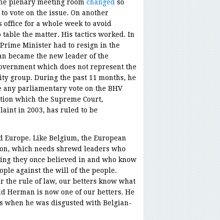
 the plenary meeting room
changed
so
to vote on the issue. On another
s office for a whole week to avoid
table the matter. His tactics worked. In
rime Minister had to resign in the
an became the new leader of the
overnment which does not represent the
ity group. During the past 11 months, he
e any parliamentary vote on the BHV
ation which the Supreme Court,
int in 2003, has ruled to be
 Europe. Like Belgium, the European
tion, which needs shrewd leaders who
hing they once believed in and who know
ple against the will of the people.
 the rule of law, our betters know what
nd Herman is now one of our betters. He
ys when he was disgusted with Belgian-