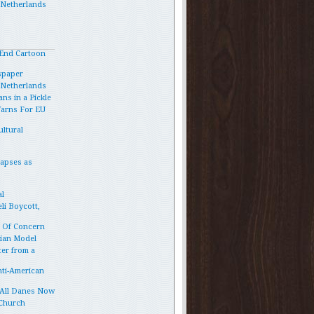
e Netherlands
End Cartoon
spaper
e Netherlands
ns in a Pickle
Warns For EU
ltural
lapses as
l
li Boycott,
p Of Concern
vian Model
ter from a
ti-American
 All Danes Now
 Church