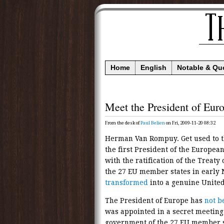
Home
English
Notable & Qu
Meet the President of Eur
From the desk of
Paul Belien
on Fri, 2009-11-20 08:32
Herman Van Rompuy. Get used to t
the first President of the Europea
with the ratification of the Treaty 
the 27 EU member states in earl
transformed
into a genuine United
The President of Europe has
not b
was appointed in a secret meeting 
government of the 27 EU member s