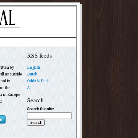
RSS feeds
ritten by
English
ll as outside
Dutch
nal is
Odds & Ends
or the
All
 in Europe
Search
t
Search this site: