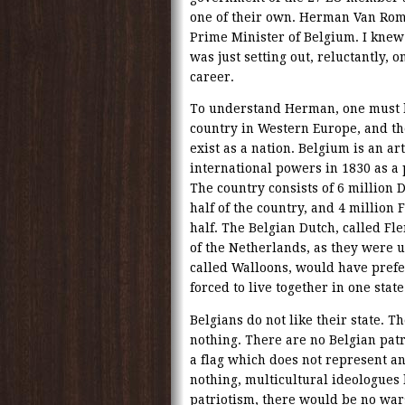
one of their own. Herman Van Ro
Prime Minister of Belgium. I kne
was just setting out, reluctantly, on
career.
To understand Herman, one must 
country in Western Europe, and the
exist as a nation. Belgium is an art
international powers in 1830 as a
The country consists of 6 million D
half of the country, and 4 million 
half. The Belgian Dutch, called Fl
of the Netherlands, as they were u
called Walloons, would have prefer
forced to live together in one state
Belgians do not like their state. T
nothing. There are no Belgian patri
a flag which does not represent a
nothing, multicultural ideologues 
patriotism, there would be no war