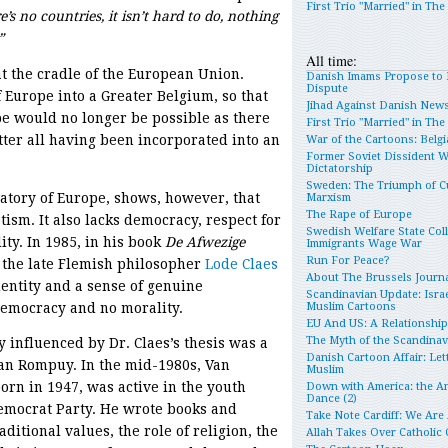
First Trio "Married" in Th
’s no countries, it isn’t hard to do, nothing
”
All time:
at the cradle of the European Union.
Danish Imams Propose to 
Dispute
 Europe into a Greater Belgium, so that
Jihad Against Danish New
e would no longer be possible as there
First Trio "Married" in Th
tter all having been incorporated into an
War of the Cartoons: Belgia
Former Soviet Dissident 
Dictatorship
Sweden: The Triumph of Cu
ratory of Europe, shows, however, that
Marxism
The Rape of Europe
tism. It also lacks democracy, respect for
Swedish Welfare State Col
ity. In 1985, in his book
De Afwezige
Immigrants Wage War
Run For Peace?
 the late Flemish philosopher
Lode Claes
About The Brussels Journa
entity and a sense of genuine
Scandinavian Update: Israe
democracy and no morality.
Muslim Cartoons
EU And US: A Relationshi
The Myth of the Scandina
 influenced by Dr. Claes’s thesis was a
Danish Cartoon Affair: Let
n Rompuy. In the mid-1980s, Van
Muslim
orn in 1947, was active in the youth
Down with America: the An
Dance (2)
Democrat Party. He wrote books and
Take Note Cardiff: We Are
ditional values, the role of religion, the
Allah Takes Over Catholic