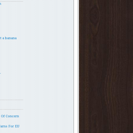
h
t a banana
.
p Of Concern
Warns For EU