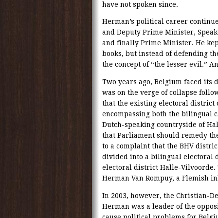
have not spoken since.
Herman’s political career continu
and Deputy Prime Minister, Speak
and finally Prime Minister. He kep
books, but instead of defending t
the concept of “the lesser evil.” A
Two years ago, Belgium faced its d
was on the verge of collapse follo
that the existing electoral distric
encompassing both the bilingual c
Dutch-speaking countryside of Hal
that Parliament should remedy the
to a complaint that the BHV distri
divided into a bilingual electoral
electoral district Halle-Vilvoord
Herman Van Rompuy, a Flemish inha
In 2003, however, the Christian-
Herman was a leader of the opposi
cause political problems for Belg