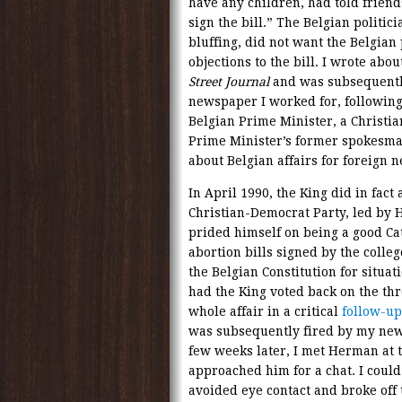
have any children, had told friend
sign the bill.” The Belgian politic
bluffing, did not want the Belgian
objections to the bill. I wrote abo
Street Journal
and was subsequentl
newspaper I worked for, following
Belgian Prime Minister, a Christi
Prime Minister’s former spokesman
about Belgian affairs for foreign 
In April 1990, the King did in fact
Christian-Democrat Party, led b
prided himself on being a good Cat
abortion bills signed by the colle
the Belgian Constitution for situa
had the King voted back on the thr
whole affair in a critical
follow-up
was subsequently fired by my new
few weeks later, I met Herman at t
approached him for a chat. I could
avoided eye contact and broke off 