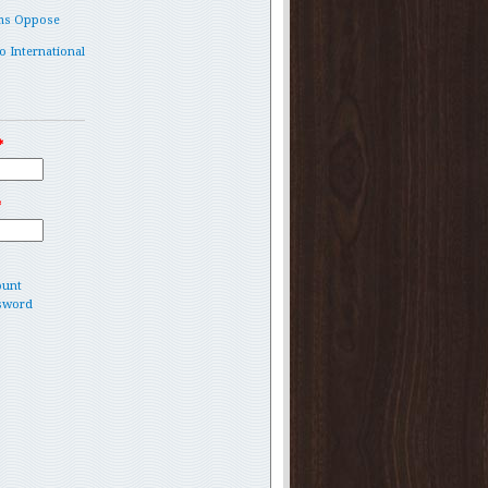
ms Oppose
o International
*
*
ount
sword