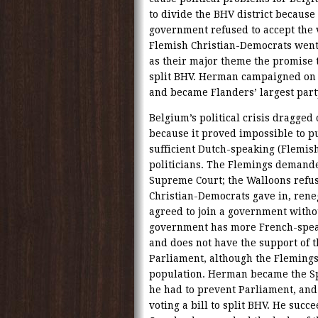
to divide the BHV district because
government refused to accept the 
Flemish Christian-Democrats went 
as their major theme the promise 
split BHV. Herman campaigned on t
and became Flanders’ largest part
Belgium’s political crisis dragge
because it proved impossible to p
sufficient Dutch-speaking (Flemis
politicians. The Flemings demanded
Supreme Court; the Walloons refuse
Christian-Democrats gave in, reneg
agreed to join a government withou
government has more French-spea
and does not have the support of t
Parliament, although the Flemings
population. Herman became the Spe
he had to prevent Parliament, and
voting a bill to split BHV. He succe