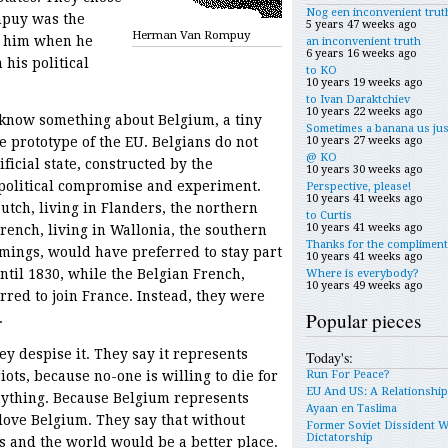
Nog een inconvenient trut
mpuy was the
5 years 47 weeks ago
Herman Van Rompuy
w him when he
an inconvenient truth
6 years 16 weeks ago
 his political
to KO
10 years 19 weeks ago
to Ivan Daraktchiev
10 years 22 weeks ago
know something about Belgium, a tiny
Sometimes a banana us jus
10 years 27 weeks ago
 prototype of the EU. Belgians do not
@ KO
ificial state, constructed by the
10 years 30 weeks ago
 political compromise and experiment.
Perspective, please!
10 years 41 weeks ago
utch, living in Flanders, the northern
to Curtis
10 years 41 weeks ago
French, living in Wallonia, the southern
Thanks for the compliment
emings, would have preferred to stay part
10 years 41 weeks ago
ntil 1830, while the Belgian French,
Where is everybody?
10 years 49 weeks ago
red to join France. Instead, they were
Popular pieces
.
hey despise it. They say it represents
Today's:
Run For Peace?
ots, because no-one is willing to die for
EU And US: A Relationshi
nything. Because Belgium represents
Ayaan en Taslima
love Belgium. They say that without
Former Soviet Dissident 
Dictatorship
s and the world would be a better place.