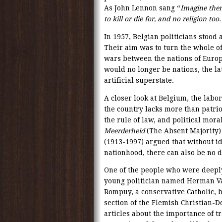
As John Lennon sang “
Imagine there
to kill or die for, and no religion too.
In 1957, Belgian politicians stood 
Their aim was to turn the whole of
wars between the nations of Europ
would no longer be nations, the la
artificial superstate.
A closer look at Belgium, the labo
the country lacks more than patrio
the rule of law, and political moral
Meerderheid
(The Absent Majority)
(1913-1997) argued that without id
nationhood, there can also be no 
One of the people who were deeply
young politician named Herman Va
Rompuy, a conservative Catholic, b
section of the Flemish Christian-
articles about the importance of tra