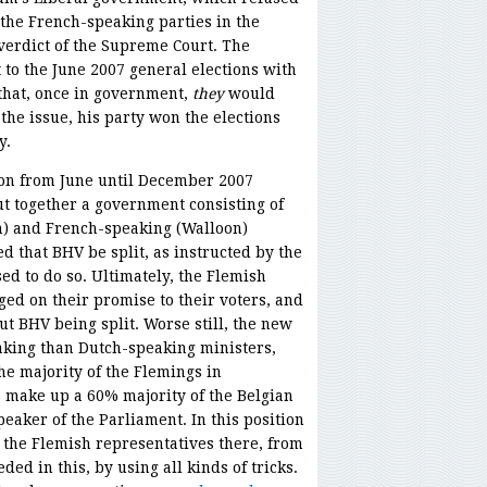
 the French-speaking parties in the
verdict of the Supreme Court. The
to the June 2007 general elections with
that, once in government,
they
would
he issue, his party won the elections
y.
d on from June until December 2007
ut together a government consisting of
h) and French-speaking (Walloon)
 that BHV be split, as instructed by the
d to do so. Ultimately, the Flemish
ed on their promise to their voters, and
t BHV being split. Worse still, the new
king than Dutch-speaking ministers,
he majority of the Flemings in
 make up a 60% majority of the Belgian
aker of the Parliament. In this position
 the Flemish representatives there, from
eded in this, by using all kinds of tricks.