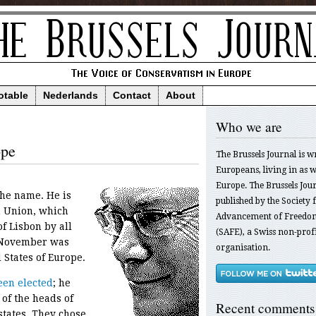
otable
Nederlands
Contact
About
Who we are
ope
The Brussels Journal is w
Europeans, living in as we
Europe. The Brussels Jour
he name. He is
published by the Society f
n Union, which
Advancement of Freedom
of Lisbon by all
(SAFE), a Swiss non-profi
y November was
organisation.
 States of Europe.
een elected
; he
of the heads of
Recent comments
tates. They chose