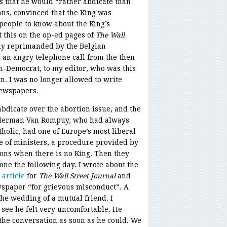
s that he would “rather abdicate than
ians, convinced that the King was
 people to know about the King’s
ut this on the op-ed pages of
The Wall
y reprimanded by the Belgian
 an angry telephone call from the then
an-Democrat, to my editor, who was this
. I was no longer allowed to write
newspapers.
 abdicate over the abortion issue, and the
y Herman Van Rompuy, who had always
holic, had one of Europe’s most liberal
ge of ministers, a procedure provided by
tions when there is no King. Then they
one the following day. I wrote about the
 article
for
The Wall Street Journal
and
spaper “for grievous misconduct”. A
he wedding of a mutual friend. I
 see he felt very uncomfortable. He
the conversation as soon as he could. We