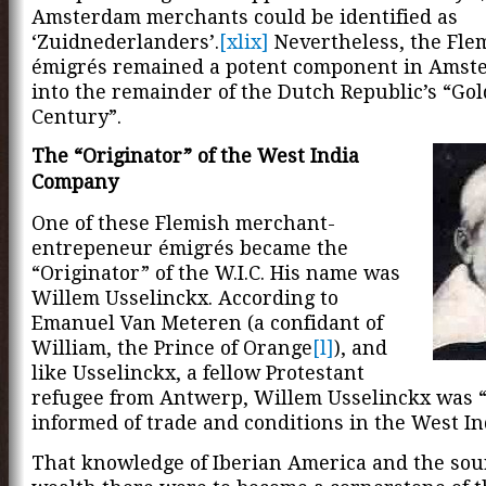
Amsterdam merchants could be identified as
‘Zuidnederlanders’.
[xlix]
Nevertheless, the Fle
émigrés remained a potent component in Amst
into the remainder of the Dutch Republic’s “Go
Century”.
The “Originator” of the West India
Company
One of these Flemish merchant-
entrepeneur émigrés became the
“Originator” of the W.I.C. His name was
Willem Usselinckx. According to
Emanuel Van Meteren (a confidant of
William, the Prince of Orange
[l]
), and
like Usselinckx, a fellow Protestant
refugee from Antwerp, Willem Usselinckx was 
informed of trade and conditions in the West In
That knowledge of Iberian America and the sour