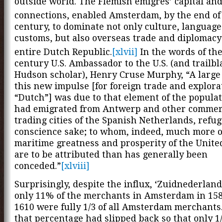
outside world. The Flemish émigrés’ capital an
connections, enabled Amsterdam, by the end of
century, to dominate not only culture, languag
customs, but also overseas trade and diplomacy
entire Dutch Republic.
[xlvii]
In the words of the
century U.S. Ambassador to the U.S. (and trailb
Hudson scholar), Henry Cruse Murphy, “A large 
this new impulse [for foreign trade and explora
“Dutch”] was due to that element of the popula
had emigrated from Antwerp and other commer
trading cities of the Spanish Netherlands, refug
conscience sake; to whom, indeed, much more o
maritime greatness and prosperity of the Unite
are to be attributed than has generally been
conceded.”
[xlviii]
Surprisingly, despite the influx, ‘Zuidnederlan
only 11% of the merchants in Amsterdam in 158
1610 were fully 1/3 of all Amsterdam merchants
that percentage had slipped back so that only 1/5