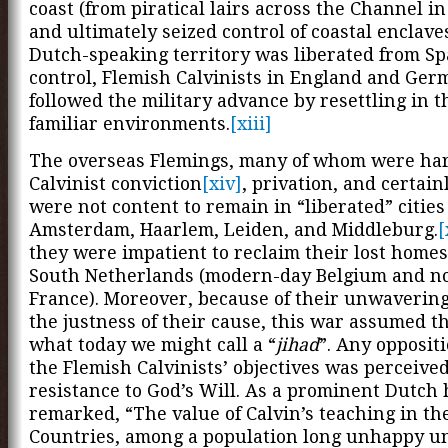
coast (from piratical lairs across the Channel i
and ultimately seized control of coastal enclave
Dutch-speaking territory was liberated from S
control, Flemish Calvinists in England and Ge
followed the military advance by resettling in 
familiar environments.
[xiii]
The overseas Flemings, many of whom were ha
Calvinist conviction
[xiv]
, privation, and certainl
were not content to remain in “liberated” cities
Amsterdam, Haarlem, Leiden, and Middleburg.
[
they were impatient to reclaim their lost homes
South Netherlands (modern-day Belgium and n
France). Moreover, because of their unwavering 
the justness of their cause, this war assumed th
what today we might call a “
jihad
”. Any opposit
the Flemish Calvinists’ objectives was perceived
resistance to God’s Will. As a prominent Dutch 
remarked, “The value of Calvin’s teaching in t
Countries, among a population long unhappy u