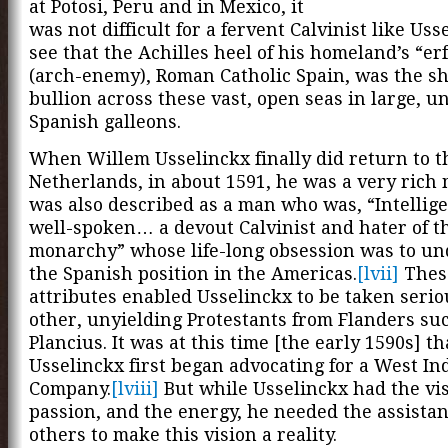
at Potosi, Peru and in Mexico, it
was not difficult for a fervent Calvinist like Uss
see that the Achilles heel of his homeland’s “er
(arch-enemy), Roman Catholic Spain, was the s
bullion across these vast, open seas in large, u
Spanish galleons.
When Willem Usselinckx finally did return to t
Netherlands, in about 1591, he was a very rich
was also described as a man who was, “Intellig
well-spoken… a devout Calvinist and hater of t
monarchy” whose life-long obsession was to u
the Spanish position in the Americas.
[lvii]
Thes
attributes enabled Usselinckx to be taken serio
other, unyielding Protestants from Flanders su
Plancius. It was at this time [the early 1590s] th
Usselinckx first began advocating for a West In
Company.
[lviii]
But while Usselinckx had the vis
passion, and the energy, he needed the assistan
others to make this vision a reality.