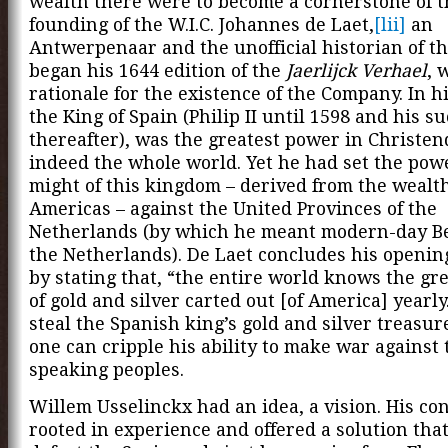
wealth there were to become a cornerstone of t
founding of the W.I.C. Johannes de Laet,
[lii]
an
Antwerpenaar and the unofficial historian of the
began his 1644 edition of the
Jaerlijck Verhael
, 
rationale for the existence of the Company. In h
the King of Spain (Philip II until 1598 and his s
thereafter), was the greatest power in Christe
indeed the whole world. Yet he had set the pow
might of this kingdom – derived from the wealth
Americas – against the United Provinces of the
Netherlands (by which he meant modern-day B
the Netherlands). De Laet concludes his openin
by stating that, “the entire world knows the g
of gold and silver carted out [of America] yearly
steal the Spanish king’s gold and silver treasur
one can cripple his ability to make war against
speaking peoples.
Willem Usselinckx had an idea, a vision. His co
rooted in experience and offered a solution tha