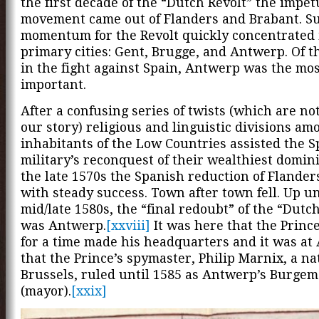
the first decade of the “Dutch Revolt” the impet
movement came out of Flanders and Brabant. S
momentum for the Revolt quickly concentrated 
primary cities: Gent, Brugge, and Antwerp. Of th
in the fight against Spain, Antwerp was the mo
important.
After a confusing series of twists (which are not
our story) religious and linguistic divisions am
inhabitants of the Low Countries assisted the 
military’s reconquest of their wealthiest domin
the late 1570s the Spanish reduction of Flande
with steady success. Town after town fell. Up un
mid/late 1580s, the “final redoubt” of the “Dutc
was Antwerp.
[xxviii]
It was here that the Princ
for a time made his headquarters and it was a
that the Prince’s spymaster, Philip Marnix, a nat
Brussels, ruled until 1585 as Antwerp’s Burgem
(mayor).
[xxix]