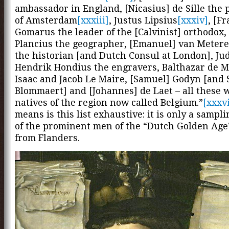
ambassador in England, [Nicasius] de Sille the
of Amsterdam
[xxxiii]
, Justus Lipsius
[xxxiv]
, [F
Gomarus the leader of the [Calvinist] orthodox,
Plancius the geographer, [Emanuel] van Meter
the historian [and Dutch Consul at London], Ju
Hendrik Hondius the engravers, Balthazar de 
Isaac and Jacob Le Maire, [Samuel] Godyn [and
Blommaert] and [Johannes] de Laet – all these 
natives of the region now called Belgium.”
[xxxv
means is this list exhaustive: it is only a sampli
of the prominent men of the “Dutch Golden Ag
from Flanders.