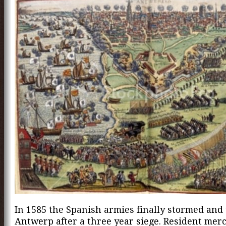
In 1585 the Spanish armies finally stormed and
Antwerp after a three year siege. Resident mer