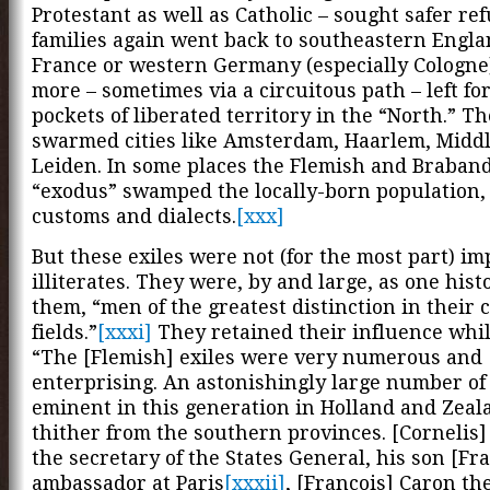
Protestant as well as Catholic – sought safer re
families again went back to southeastern Engla
France or western Germany (especially Cologne
more – sometimes via a circuitous path – left fo
pockets of liberated territory in the “North.” T
swarmed cities like Amsterdam, Haarlem, Midd
Leiden. In some places the Flemish and Braban
“exodus” swamped the locally-born population, 
customs and dialects.
[xxx]
But these exiles were not (for the most part) i
illiterates. They were, by and large, as one hist
them, “men of the greatest distinction in their
fields.”
[xxxi]
They retained their influence while
“The [Flemish] exiles were very numerous and
enterprising. An astonishingly large number o
eminent in this generation in Holland and Zea
thither from the southern provinces. [Cornelis]
the secretary of the States General, his son [Fra
ambassador at Paris
[xxxii]
, [Francois] Caron th