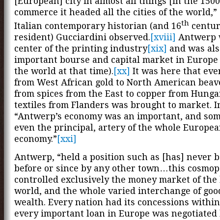
[European] city in almost all things [in the 1500
commerce it headed all the cities of the world,”
th
Italian contemporary historian (and 16
centur
resident) Gucciardini observed.
[xviii]
Antwerp 
center of the printing industry
[xix]
and was als
important bourse and capital market in Europe
the world at that time).
[xx]
It was here that eve
from West African gold to North American beave
from spices from the East to copper from Hung
textiles from Flanders was brought to market. I
“Antwerp’s economy was an important, and so
even the principal, artery of the whole Europe
economy.”
[xxi]
Antwerp, “held a position such as [has] never 
before or since by any other town…this cosmopo
controlled exclusively the money market of th
world, and the whole varied interchange of goo
wealth. Every nation had its concessions within 
every important loan in Europe was negotiated 