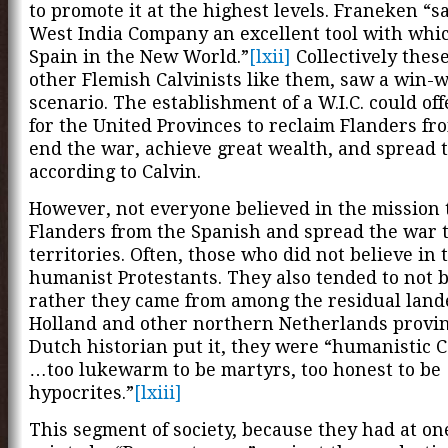
to promote it at the highest levels. Franeken “s
West India Company an excellent tool with whic
Spain in the New World.”
[lxii]
Collectively thes
other Flemish Calvinists like them, saw a win-
scenario. The establishment of a W.I.C. could of
for the United Provinces to reclaim Flanders fr
end the war, achieve great wealth, and spread 
according to Calvin.
However, not everyone believed in the mission 
Flanders from the Spanish and spread the war 
territories. Often, those who did not believe in 
humanist Protestants. They also tended to not b
rather they came from among the residual lande
Holland and other northern Netherlands provin
Dutch historian put it, they were “humanistic C
…too lukewarm to be martyrs, too honest to be
hypocrites.”
[lxiii]
This segment of society, because they had at on