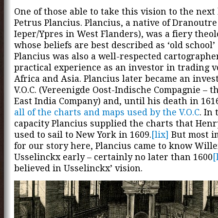
One of those able to take this vision to the next
Petrus Plancius. Plancius, a native of Dranoutre
Ieper/Ypres in West Flanders), was a fiery theo
whose beliefs are best described as ‘old school’ 
Plancius was also a well-respected cartographe
practical experience as an investor in trading v
Africa and Asia. Plancius later became an invest
V.O.C. (Vereenigde Oost-Indische Compagnie – t
East India Company) and, until his death in 161
all of the charts and maps used by the V.O.C
. In 
capacity Plancius supplied the charts that Hen
used to sail to New York in 1609.
[lix]
But most i
for our story here, Plancius came to know Will
Usselinckx early – certainly no later than 1600
[
believed in Usselinckx’ vision.