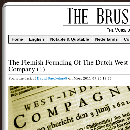
Home
English
Notable & Quotable
Nederlands
Co
The Flemish Founding Of The Dutch West 
Company (1)
From the desk of
David Baeckelandt
on Mon, 2011-07-25 18:55