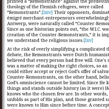
printed a “Remonstrance” against the predesti
theology of the Flemish refugees, were called
“Remonstrants”.
[lxiv]
Their opponents, dominat
émigré merchant-entrepeneurs overwhelmingl
Antwerp, were naturally called “Counter-Remon
Since as one historian points out, “the W.I.C. wa
creation of the Counter-Remonstrants,” it is im
we understand the religious issues.
[lxv]
At the risk of overly simplifying a complicated t
debate, the Remonstrants were Dutch humanis
believed that every person had free will. One's 
was a matter of making the right choices, so an
could either accept or reject God’s offer of salva
Counter-Remonstrants, on the other hand, beli
God’s omniscience cannot be limited. Since He 
things and stands outside history (as it were) H
knows who the chosen few are. In other words, 
unfolds as part of His plan, and those granted s
were known to Him since before time. A conce