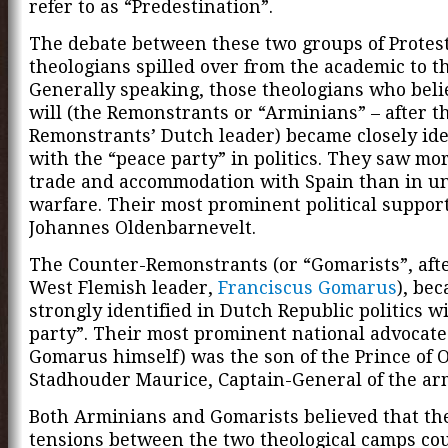
refer to as “Predestination”.
The debate between these two groups of Protes
theologians spilled over from the academic to the
Generally speaking, those theologians who beli
will (the Remonstrants or “Arminians” – after t
Remonstrants’ Dutch leader) became closely ide
with the “peace party” in politics. They saw mo
trade and accommodation with Spain than in u
warfare. Their most prominent political suppor
Johannes Oldenbarnevelt.
The Counter-Remonstrants (or “Gomarists”, afte
West Flemish leader,
Franciscus Gomarus
), be
strongly identified in Dutch Republic politics w
party”. Their most prominent national advocate
Gomarus himself) was the son of the Prince of 
Stadhouder Maurice, Captain-General of the ar
Both Arminians and Gomarists believed that th
tensions between the two theological camps cou