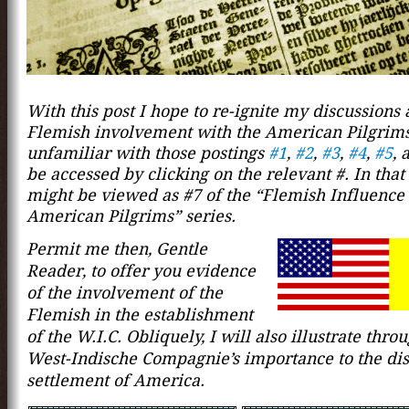
With this post I hope to re-ignite my discussions 
Flemish involvement with the American Pilgrims
unfamiliar with those postings
#1
,
#2
,
#3
,
#4
,
#5
,
a
be accessed by clicking on the relevant #. In that 
might be viewed as #7 of the “Flemish Influence
American Pilgrims” series.
Permit me then, Gentle
Reader, to offer you evid
ence
of the inv
o
lvement of the
Flemish in the establishment
of the W.I.C. Obliquely, I will also illustrate thro
West-Indische Compagnie’s importance to the di
settlement of America.