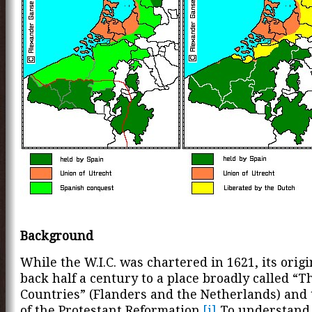
Background
While the W.I.C. was chartered in 1621, its origi
back half a century to a place broadly called “
Countries” (Flanders and the Netherlands) and 
of the Protestant Reformation.
[i]
To understand 