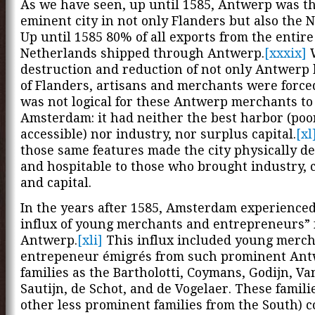
As we have seen, up until 1585, Antwerp was th
eminent city in not only Flanders but also the 
Up until 1585 80% of all exports from the entire
Netherlands shipped through Antwerp.
[xxxix]
W
destruction and reduction of not only Antwerp 
of Flanders, artisans and merchants were forced 
was not logical for these Antwerp merchants to
Amsterdam: it had neither the best harbor (poo
accessible) nor industry, nor surplus capital.
[xl
those same features made the city physically de
and hospitable to those who brought industry, 
and capital.
In the years after 1585, Amsterdam experience
influx of young merchants and entrepreneurs”
Antwerp.
[xli]
This influx included young merch
entrepeneur émigrés from such prominent An
families as the Bartholotti, Coymans, Godijn, Va
Sautijn, de Schot, and de Vogelaer. These famili
other less prominent families from the South) 