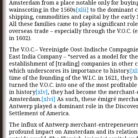
Amsterdam from a place notable only for buyin
wainscoting in the 1560s
[xlii]
to the dominant c
shipping, commodities and capital by the early 
All these families came to play a significant role
overseas trade – especially through the V.O.C. (
in 1602).
The V.O.C.– Vereinigde Oost-Indische Compagnie
East India Company – “served as a model for the
establishment of [trading] companies in other c
which underscores its importance to history.
[xl
time of the founding of the W.I.C. in 1621, they 
turned the V.O.C. into one of the most profitabl
in history
[xlv]
, they had become the merchant-e
Amsterdam.
[xlvi]
As such, these émigré mercha
Antwerp played a dominant role in the Discove
Settlement of America.
The influx of Antwerp merchant-entrepeneuers
profound impact on Amsterdam and its relation