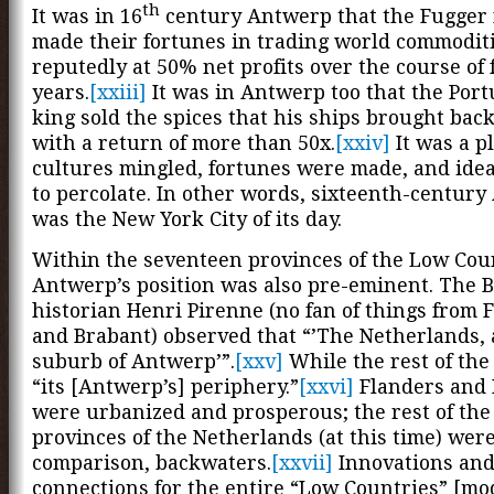
th
It was in 16
century Antwerp that the Fugger 
made their fortunes in trading world commoditi
reputedly at 50% net profits over the course of 
years.
[xxiii]
It was in Antwerp too that the Por
king sold the spices that his ships brought bac
with a return of more than 50x.
[xxiv]
It was a p
cultures mingled, fortunes were made, and ide
to percolate. In other words, sixteenth-centur
was the New York City of its day.
Within the seventeen provinces of the Low Cou
Antwerp’s position was also pre-eminent. The B
historian Henri Pirenne (no fan of things from 
and Brabant) observed that “’The Netherlands, 
suburb of Antwerp’”.
[xxv]
While the rest of the
“its [Antwerp’s] periphery.”
[xxvi]
Flanders and 
were urbanized and prosperous; the rest of th
provinces of the Netherlands (at this time) were
comparison, backwaters.
[xxvii]
Innovations an
connections for the entire “Low Countries” [m