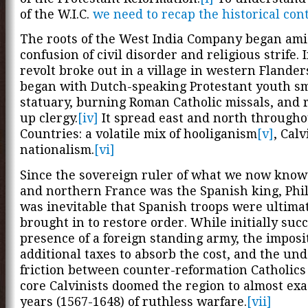
of the W.I.C.
we need to recap the historical con
The roots of the West India Company began ami
confusion of civil disorder and religious strife. 
revolt broke out in a village in western Flander
began with Dutch-speaking Protestant youth s
statuary, burning Roman Catholic missals, and
up clergy.
[iv]
It spread east and north through
Countries: a volatile mix of hooliganism
[v]
, Cal
nationalism.
[vi]
Since the sovereign ruler of what we now know
and northern France was the Spanish king, Philli
was inevitable that Spanish troops were ultima
brought in to restore order. While initially succ
presence of a foreign standing army, the imposi
additional taxes to absorb the cost, and the un
friction between counter-reformation Catholics
core Calvinists doomed the region to almost exa
years (1567-1648) of ruthless warfare.
[vii]