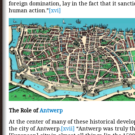
foreign domination, lay in the fact that it sancti
human action.”
[xvi]
The Role of
Antwerp
At the center of many of these historical deve
the city of Antwerp.
[xvii]
“Antwerp was truly th