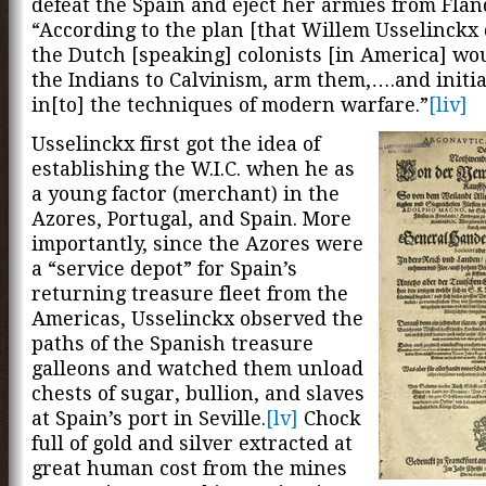
defeat the Spain and eject her armies from Flan
“According to the plan [that Willem Usselinckx 
the Dutch [speaking] colonists [in America] wo
the Indians to Calvinism, arm them,….and initi
in[to] the techniques of modern warfare.”
[liv]
Usselinckx first got the idea of
establishing the W.I.C. when he as
a young factor (merchant) in the
Azores, Portugal, and Spain. More
importantly, since the Azores were
a “service depot” for Spain’s
returning treasure fleet from the
Americas, Usselinckx observed the
paths of the Spanish treasure
galleons and watched them unload
chests of sugar, bullion, and slaves
at Spain’s port in Seville.
[lv]
Chock
full of gold and silver extracted at
great human cost from the mines