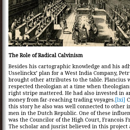
The Role of Radical Calvinism
Besides his cartographic knowledge and his ad
Usselinckx’ plan for a West India Company, Petr
brought other attributes to the table. Plancius 
respected theologian at a time when theologians
right stripe mattered. He had also invested in 
money from far-reaching trading voyages.
[lxi]
C
this story he also was well connected to other i
men in the Dutch Republic. One of these influe
was the Councilor of the High Court, Francois 
The scholar and jusrist believed in this project