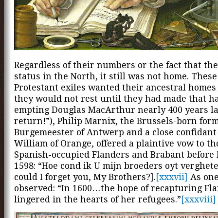
Regardless of their numbers or the fact that th
status in the North, it still was not home. Thes
Protestant exiles wanted their ancestral homes
they would not rest until they had made that h
empting Douglas MacArthur nearly 400 years lat
return!”), Philip Marnix, the Brussels-born for
Burgemeester of Antwerp and a close confidant 
William of Orange, offered a plaintive vow to th
Spanish-occupied Flanders and Brabant before 
1598: “Hoe cond ik U mijn broeders oyt verghet
could I forget you, My Brothers?].
[xxxvii]
As one
observed: “In 1600…the hope of recapturing Flan
lingered in the hearts of her refugees.”
[xxxviii]