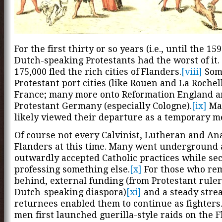
For the first thirty or so years (i.e., until the 15
Dutch-speaking Protestants had the worst of it. 
175,000 fled the rich cities of Flanders.
[viii]
Som
Protestant port cities (like Rouen and La Rochell
France; many more onto Reformation England 
Protestant Germany (especially Cologne).
[ix]
Man
likely viewed their departure as a temporary m
Of course not every Calvinist, Lutheran and Ana
Flanders at this time. Many went underground
outwardly accepted Catholic practices while sec
professing something else.
[x]
For those who re
behind, external funding (from Protestant rule
Dutch-speaking diaspora)
[xi]
and a steady stream
returnees enabled them to continue as fighters
men first launched guerilla-style raids on the 