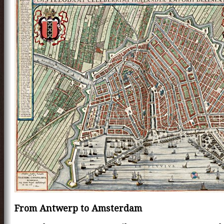
From Antwerp to Amsterdam