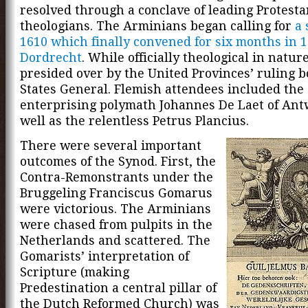
resolved through a conclave of leading Protesta
theologians. The Arminians began calling for
a 
1610 which finally convened for six months in 1
Dordrecht
. While officially theological in nature
presided over by the United Provinces’ ruling b
States General. Flemish attendees included the
enterprising polymath Johannes De Laet of Ant
well as the relentless Petrus Plancius.
There were several important
outcomes of the Synod. First, the
Contra-Remonstrants under the
Bruggeling Franciscus Gomarus
were victorious. The Arminians
were chased from pulpits in the
Netherlands and scattered. The
Gomarists’ interpretation of
Scripture (making
Predestination a central pillar of
the Dutch Reformed Church) was