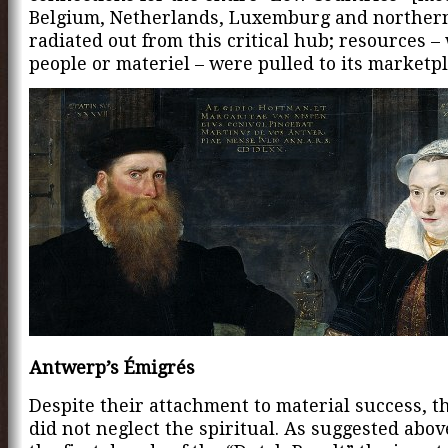
Belgium, Netherlands, Luxemburg and norther
radiated out from this critical hub; resources 
people or materiel – were pulled to its marketpl
Antwerp’s Émigrés
Despite their attachment to material success, t
did not neglect the spiritual. As suggested abov