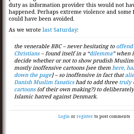
duty as information provider this would not ha
happened. Perhaps extreme violence and some f
could have been avoided.
As we wrote
last Saturday
:
the venerable BBC – never hesitating to
offend
Christians
– found itself in a “
dilemma
” when i
decide whether or not to show prudish Muslim
mostly inoffensive cartoons [see them
here, ha
down the page
] – so inoffensive in fact that
ali
Danish Muslim fanatics
had to add three
truly 
cartoons
(of their own making?) to deliberately
Islamic hatred against Denmark.
Login
or
register
to post comments