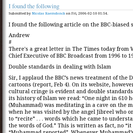
I found the following
Submitted by
Nicolas Raemdonck
on Fri, 2006-02-10 01:54.
I found the following article on the BBC-biased s
Andrew
#
There's a great letter in The Times today from 
Chief Executive of BBC Broadcast from 1996 to 1
Double standards in dealing with Islam
Sir, I applaud the BBC’s news treatment of the 
cartoons (report, Feb 4). On its website, howeve
cultural cringe is evident and double standards
its history of Islam we read: “One night in 610 h
(Muhammad) was meditating in a cave on the 
when he was visited by the angel Jibreel who 
to “recite” . . . words which he came to unders
the words of God.” This is written as fact, no “it 
“Muhammad reported”. Whenever Muhammad’s