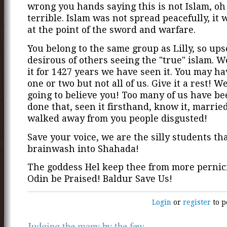
wrong you hands saying this is not Islam, oh i
terrible. Islam was not spread peacefully, it
at the point of the sword and warfare.
You belong to the same group as Lilly, so ups
desirous of others seeing the "true" islam. 
it for 1427 years we have seen it. You may ha
one or two but not all of us. Give it a rest! W
going to believe you! Too many of us have be
done that, seen it firsthand, know it, married i
walked away from you people disgusted!
Save your voice, we are the silly students th
brainwash into Shahada!
The goddess Hel keep thee from more pernici
Odin be Praised! Baldur Save Us!
Login
or
register
to p
Judging the many by the few