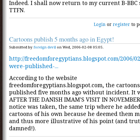
Indeed. I shall now return to my current B-BBC 
TTFN.
Login
or
register
to p
Cartoons publish 5 months ago in Egypt!
Submitted by
foreign devil
on Wed, 2006-02-08 05:05.
http://freedomforegyptians.blogspot.com/2006/02
were-published-...
According to the website
freedomforegyptians.blogspot.com, the cartoon
published five months ago without incident. It
AFTER THE DANISH IMAM'S VISIT IN NOVEMBER 
notice was taken, the same trip where he adde
cartoons of his own because he deemed them m
and thus more illustrative of his point (and tru
damned!).