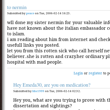
to nermin
Submitted by
peace
on Tue, 2006-02-14 16:23.
wll done my sister nermin for your valuable inf
have not known about the italian embassador 
to islam.
i am reading about him from internet and chec
usefull links you posted.
let you from this rotten sick who call herself n
believer..she is rotten and crazy.her ordinary pl
hospital with mad people.
Login
or
register
to p
Hey Emeda30, are you on medication?
Submitted by
hhs1999
on Tue, 2006-02-14 02:32.
Hey you, what are you trying to prove with t
dissertation and sightings?