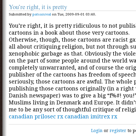
You’re right, it is pretty
Submitted by
patsanreal
on Tue, 2009-09-01 03:40.
You’re right, it is pretty ridiculous to not publi
cartoons in a book about those very cartoons.
Otherwise, though, those cartoons are racist ga
all about critiquing religion, but not through su
xenophobic garbage as that. Obviously the viole
on the part of some people around the world w
completely unwarranted, and of course the orig
publisher of the cartoons has freedom of speech
seriously, those cartoons are awful. The whole p
publishing those cartoons originally (in a right
Danish newspaper) was to give a big “f%#! you!”
Muslims living in Denmark and Europe. It didn’
me to be any sort of thoughtful critique of relig
canadian prilosec rx
canadian imitrex rx
Login
or
register
to p