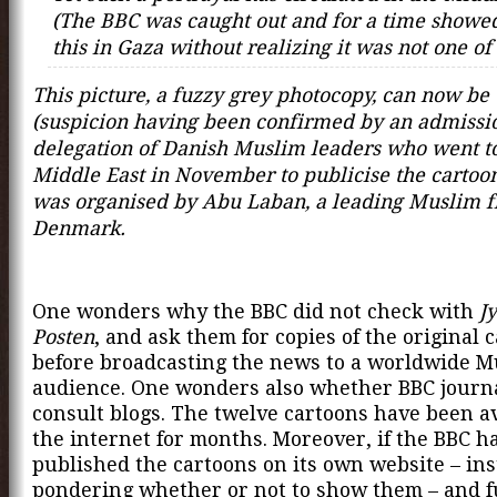
(The BBC was caught out and for a time showed
this in Gaza without realizing it was not one of 
This picture, a fuzzy grey photocopy, can now be
(suspicion having been confirmed by an admissio
delegation of Danish Muslim leaders who went t
Middle East in November to publicise the cartoon
was organised by Abu Laban, a leading Muslim f
Denmark.
One wonders why the BBC did not check with
J
Posten
, and ask them for copies of the original 
before broadcasting the news to a worldwide M
audience. One wonders also whether BBC journa
consult blogs. The twelve cartoons have been a
the internet for months. Moreover, if the BBC h
published the cartoons on its own website – ins
pondering whether or not to show them – and ful