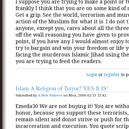
I suppose you are trying to make a point or 
frankly I think that you are on some kind of 
Get a grip. See the world, terrorism and mu
action of the Muslims for what it is. I do not 
anyone, except you, cares about all the three
off the wall reasoning you have given to pro
point, if you have any. I would almost enjoy t
try to bargain and win your freedom or life
facing the murderous Islamic Jihad using the 
you are trying to feed the readers.
Login
or
register
to p
Islam A Religion of Terror? YES It IS!
Submitted by
A New Believer
on Mon, 2006-02-13 23:42.
Emeda30 We are not buying it! You are with
honor, because you support these terrorists
remain silent and donot strive or push for th
incarceration and execution. You quote scri