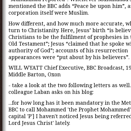
mentioned the BBC adds “Peace be upon him”, as
corporation itself were Muslim.
How different, and how much more accurate, 
turn to Christianity. Here, Jesus’ birth “is belie
Christians to be the fulfilment of prophesies in
Old Testament”; Jesus “claimed that he spoke w
authority of God”; accounts of his resurrection
appearances were “put about by his believers”.
WILL WYATT Chief Executive, BBC Broadcast, 1
Middle Barton, Oxon
- take a look at the two following letters as well
colleague Laban asks on his blog:
...for how long has it been mandatory in the Me
BBC to call Mohammed 'the Prophet Mohammed'
capital 'P'] I haven't noticed Jesus being referred
Lord Jesus Christ' lately.