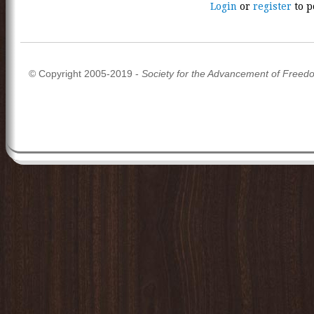
Login
or
register
to p
© Copyright 2005-2019 -
Society for the Advancement of Freed