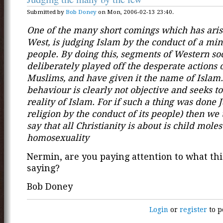
Submitted by
Bob Doney
on Mon, 2006-02-13 23:40.
One of the many short comings which has aris
West, is judging Islam by the conduct of a mino
people. By doing this, segments of Western so
deliberately played off the desperate actions
Muslims, and have given it the name of Islam
behaviour is clearly not objective and seeks to
reality of Islam. For if such a thing was done 
religion by the conduct of its people) then we 
say that all Christianity is about is child mole
homosexuality
Nermin, are you paying attention to what thi
saying?
Bob Doney
Login
or
register
to p