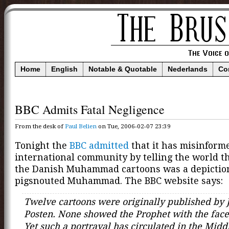
Home
English
Notable & Quotable
Nederlands
Co
BBC Admits Fatal Negligence
From the desk of
Paul Belien
on Tue, 2006-02-07 23:39
Tonight the
BBC admitted
that it has misinform
international community by telling the world th
the Danish Muhammad cartoons was a depiction
pigsnouted Muhammad. The BBC website says:
Twelve cartoons were originally published by J
Posten. None showed the Prophet with the face 
Yet such a portrayal has circulated in the Midd