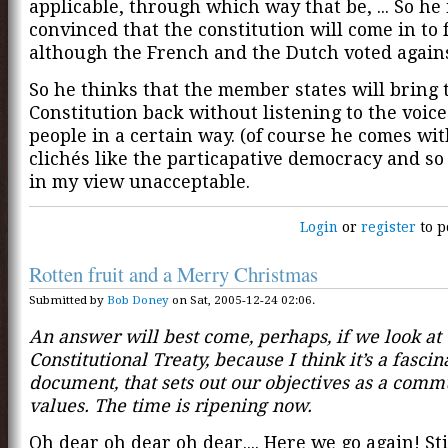
applicable, through which way that be, ... So he 
convinced that the constitution will come in to 
although the French and the Dutch voted against
So he thinks that the member states will bring 
Constitution back without listening to the voice
people in a certain way. (of course he comes wit
clichés like the particapative democracy and so 
in my view unacceptable.
Login
or
register
to p
Rotten fruit and a Merry Christmas
Submitted by
Bob Doney
on Sat, 2005-12-24 02:06.
An answer will best come, perhaps, if we look at 
Constitutional Treaty, because I think it’s a fascin
document, that sets out our objectives as a comm
values. The time is ripening now.
Oh dear oh dear oh dear.... Here we go again! Stil