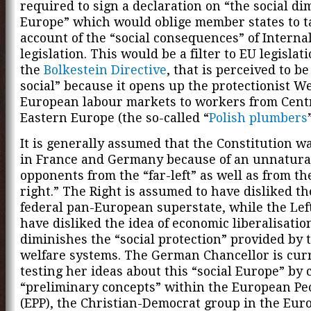
required to sign a declaration on “the social di
Europe” which would oblige member states to 
account of the “social consequences” of Interna
legislation. This would be a filter to EU legislat
the
Bolkestein Directive
, that is perceived to be
social” because it opens up the protectionist W
European labour markets to workers from Cent
Eastern Europe (the so-called “
Polish plumbers
It is generally assumed that the Constitution w
in France and Germany because of an unnatural
opponents from the “far-left” as well as from the
right.” The Right is assumed to have disliked the
federal pan-European superstate, while the Left 
have disliked the idea of economic liberalisati
diminishes the “social protection” provided by 
welfare systems. The German Chancellor is cur
testing her ideas about this “social Europe” by 
“preliminary concepts” within the European Peo
(EPP), the Christian-Democrat group in the Eur