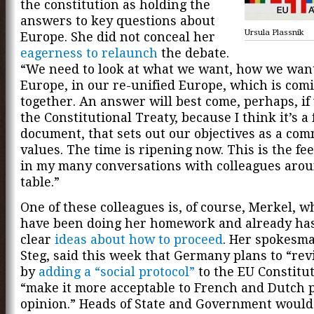
the constitution as holding the
answers to key questions about
Ursula Plassnik
Europe. She did not conceal her
eagerness to relaunch
the debate.
“We need to look at what we want, how we want 
Europe, in our re-unified Europe, which is comi
together. An answer will best come, perhaps, if
the Constitutional Treaty, because I think it’s a
document, that sets out our objectives as a com
values. The time is ripening now. This is the feel
in my many conversations with colleagues aro
table.”
One of these colleagues is, of course, Merkel, wh
have been doing her homework and already ha
clear
ideas about how to proceed
. Her spokesm
Steg, said this week that Germany plans to “re
by
adding a “social protocol”
to the EU Constitut
“make it more acceptable to French and Dutch 
opinion.” Heads of State and Government would