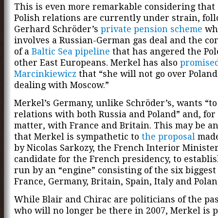
This is even more remarkable considering tha
Polish relations are currently under strain, fol
Gerhard Schröder’s
private pension scheme
wh
involves a Russian-German gas deal and the co
of a
Baltic Sea pipeline
that has angered the Pol
other East Europeans. Merkel has also
promise
Marcinkiewicz
that “she will not go over Poland
dealing with Moscow.”
Merkel’s Germany, unlike Schröder’s, wants “to
relations with both Russia and Poland” and, for
matter, with France and Britain. This may be an
that Merkel is sympathetic to
the proposal
made 
by Nicolas Sarkozy, the French Interior Minister
candidate for the French presidency, to establi
run by an “engine” consisting of the six bigges
France, Germany, Britain, Spain, Italy and Polan
While Blair and Chirac are politicians of the pa
who will no longer be there in 2007, Merkel is 