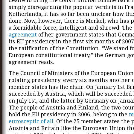
desire to bring the constitutional zombie back to
simply disregarding the popular verdicts in Fr
Netherlands, it has so far been unclear how thi
done. Now, however, there is Merkel, who has p
a formidable force, intelligent and shrewd. The
agreement
of her government states that Germ
its EU presidency in the first six months of 2007
the ratification of the Constitution. “We stand f
European constitutional treaty,” the German g
agreement reads.
The Council of Ministers of the European Union
rotating presidency: every six months another o
member states has the chair. On January 1st Bri
succeeded by Austria, which will be succeeded 
on July 1st, and the latter by Germany on Januar
The people of Austria and Finland, the two cou
hold the EU presidency in 2006, belong to the
m
eurosceptic of all
. Of the 25 member states the 
Austria and Britain like the European Union the