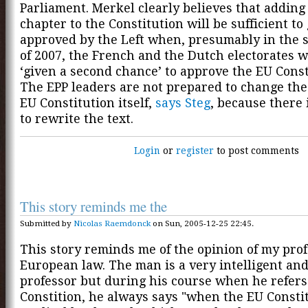
Parliament. Merkel clearly believes that adding 
chapter to the Constitution will be sufficient to 
approved by the Left when, presumably in the 
of 2007, the French and the Dutch electorates w
‘given a second chance’ to approve the EU Const
The EPP leaders are not prepared to change the 
EU Constitution itself,
says Steg
, because there 
to rewrite the text.
Login
or
register
to post comments
This story reminds me the
Submitted by
Nicolas Raemdonck
on Sun, 2005-12-25 22:45.
This story reminds me of the opinion of my pro
European law. The man is a very intelligent an
professor but during his course when he refers
Constition, he always says "when the EU Constit