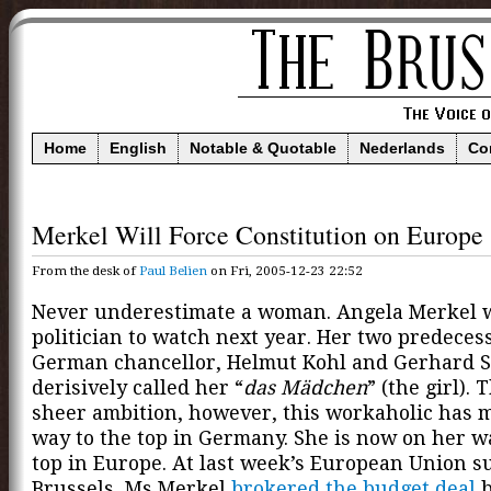
Home
English
Notable & Quotable
Nederlands
Co
Merkel Will Force Constitution on Europe
From the desk of
Paul Belien
on Fri, 2005-12-23 22:52
Never underestimate a woman. Angela Merkel w
politician to watch next year. Her two predeces
German chancellor, Helmut Kohl and Gerhard S
derisively called her “
das Mädchen
” (the girl).
sheer ambition, however, this workaholic has 
way to the top in Germany. She is now on her w
top in Europe. At last week’s European Union s
Brussels, Ms Merkel
brokered the budget deal
b