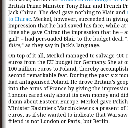
British Prime Minister Tony Blair and French P
Jack Chirac. The deal gave nothing to Blair and
to Chirac
. Merkel, however, succeeded in giving
impression that he had saved his face, while at
time she gave Chirac the impression that he – a
girl” – had persuaded Blair to the budget deal. “
faire
,” as they say in Jack’s language.
On top of it all, Merkel managed to salvage 400 
euros from the EU budget for Germany. She at 
100 million euros to Poland, thereby accomplish
second remarkable feat. During the past six mo
had antagonised Poland. He drove Britain’s geopo
into the arms of France by giving the impressio
London cared only about its own money and did
damn about Eastern Europe. Merkel gave Polis
Minister Kazimierz Marcinkiewicz a present of 
euros, as if she wanted to indicate that Warsaw
friend is not London or Paris, but Berlin.