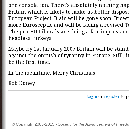
one consolation. There's absolutely nothing ha
Britain which is likely to make us better dispos
European Project. Blair will be gone soon. Brow
more Eurosceptic and will be facing a revived T
The pro-EU Liberals are doing a fair impression
headless turkeys.
Maybe by 1st January 2007 Britain will be stand
against the onrush of tyranny in Europe. Still, i
be the first time.
In the meantime, Merry Christmas!
Bob Doney
Login
or
register
to p
© Copyright 2005-2019 -
Society for the Advancement of Freed