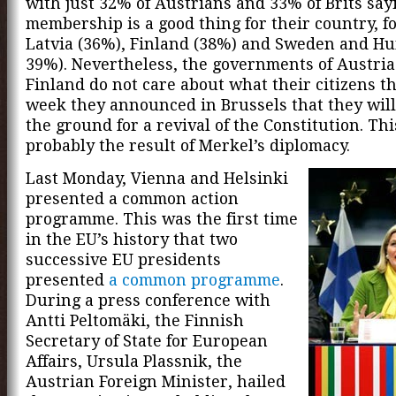
with just 32% of Austrians and 33% of Brits say
membership is a good thing for their country, f
Latvia (36%), Finland (38%) and Sweden and Hu
39%). Nevertheless, the governments of Austri
Finland do not care about what their citizens th
week they announced in Brussels that they wil
the ground for a revival of the Constitution. This
probably the result of Merkel’s diplomacy.
Last Monday, Vienna and Helsinki
presented a common action
programme. This was the first time
in the EU’s history that two
successive EU presidents
presented
a common programme
.
During a press conference with
Antti Peltomäki, the Finnish
Secretary of State for European
Affairs, Ursula Plassnik, the
Austrian Foreign Minister, hailed