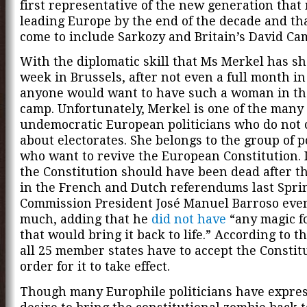
first representative of the new generation that
leading Europe by the end of the decade and th
come to include Sarkozy and Britain’s David Ca
With the diplomatic skill that Ms Merkel has s
week in Brussels, after not even a full month in 
anyone would want to have such a woman in th
camp. Unfortunately, Merkel is one of the many
undemocratic European politicians who do not
about electorates. She belongs to the group of p
who want to revive the European Constitution. 
the Constitution should have been dead after th
in the French and Dutch referendums last Spri
Commission President José Manuel Barroso even
much, adding that he
did not have
“any magic f
that would bring it back to life.” According to t
all 25 member states have to accept the Constit
order for it to take effect.
Though many Europhile politicians have expre