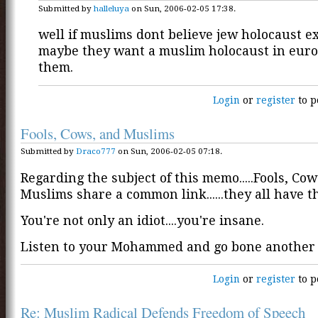
Submitted by
halleluya
on Sun, 2006-02-05 17:38.
well if muslims dont believe jew holocaust e
maybe they want a muslim holocaust in euro
them.
Login
or
register
to p
Fools, Cows, and Muslims
Submitted by
Draco777
on Sun, 2006-02-05 07:18.
Regarding the subject of this memo.....Fools, Cow
Muslims share a common link......they all have t
You're not only an idiot....you're insane.
Listen to your Mohammed and go bone another 
Login
or
register
to p
Re: Muslim Radical Defends Freedom of Speech