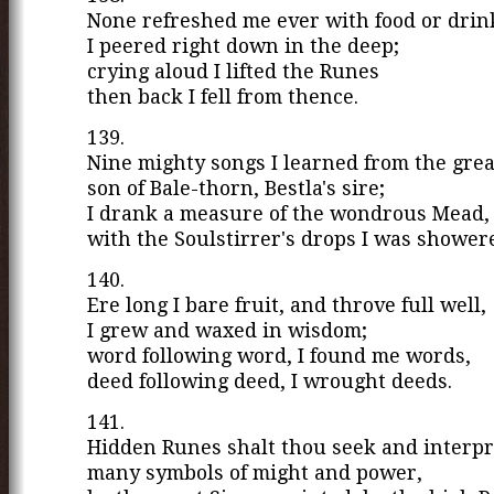
None refreshed me ever with food or drin
I peered right down in the deep;
crying aloud I lifted the Runes
then back I fell from thence.
139.
Nine mighty songs I learned from the grea
son of Bale-thorn, Bestla's sire;
I drank a measure of the wondrous Mead,
with the Soulstirrer's drops I was shower
140.
Ere long I bare fruit, and throve full well,
I grew and waxed in wisdom;
word following word, I found me words,
deed following deed, I wrought deeds.
141.
Hidden Runes shalt thou seek and interpr
many symbols of might and power,