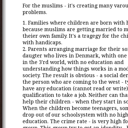
For the muslims - it's creating many varo
problems.
1. Families where children are born with 
because muslims are getting married to 
theier own family. It's a tragegy for the c
with handicaps.
2. Parents arranging marriage for their so
daugter who lives in Denmark, whith one
in the 3'rd world, with no education and
understanding how things works in a mo
society. The result is obvious - a social de
the person who are coming to the west - ty
have any education (cannot read or write)
qualification to take a job. Neither can th
help their children - when they start in s
When the children become teenagers, so
drop out of our schoolsystem with no hig
education. The crime rate - is very high fo
group. This group try to get an idendity - 