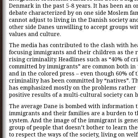
Denmark in the past 5-8 years. It has been an o
debate characterized by on one side Moslem fam
cannot adjust to living in the Danish society an
other side Danes unwilling to accept groups wit
values and culture.
The media has contributed to the clash with he
focusing immigrants and their children as the 
rising criminality. Headlines such as “40% of cri
committed by immigrants” are common both in 
and in the colored press – even though 60% of 
criminality has been committed by “natives”. T
has emphasized mostly on the problems rather 
positive results of a multi-cultural society can b
The average Dane is bombed with information 
immigrants and their families are a burden to t
system. And the image of the immigrant is gener
group of people that doesn’t bother to learn th
to respect the ways of the society, living on welf