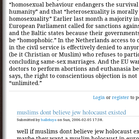
“homosexual behaviour endangers the survival
humanity” and that “heterosexuality is morally
homosexuality.” Earlier last month a majority in
European Parliament called for sanctions again
and the Baltic states because their governments
be “homophobic.” In the Netherlands access to c
in the civil service is effectively denied to anyo
(be it Christian or Muslim) who refuses to parti
concluding same-sex marriages. And the EU wan
doctors to perform abortions and euthanasia be
says, the right to conscientious objection is not
“unlimited.”
Login
or
register
to p
muslims dont believe jew holocaust existed
Submitted by
halleluya
on Sun, 2006-02-05 17:38.
well if muslims dont believe jew holocaust e
maybe they want a muslim holocaust in euro