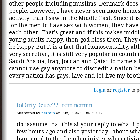
other people including muslims. Denmark does
people. However, I have never seen more homo
activity than I saw in the Middle East. Since it i
for the men to have sex with women, they have
each other. That's great and if this makes midd
young adults happy, then god bless them. They 
be happy. But it is a fact that homosexuality, alt
very secretive, it is still very popular in countri
Saudi Arabia, Iraq, Jordan and Qatar to name a 
cannot use gay anymore to discredit a nation b
every nation has gays. Live and let live my brot
Login
or
register
to p
toDirtyDeuce22 from nermin
Submitted by
nermin
on Sun, 2006-02-05 20:51.
do iassume that this si your reply to what i 
few hours ago and also yesterday....about wh
happened to the french minister who crtisiz