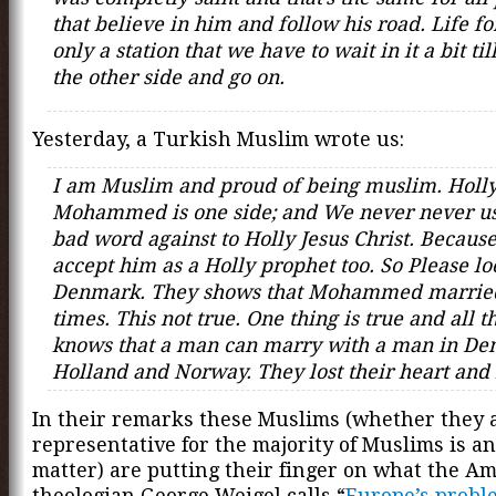
that believe in him and follow his road. Life fo
only a station that we have to wait in it a bit til
the other side and go on.
Yesterday, a Turkish Muslim wrote us:
I am Muslim and proud of being muslim. Holl
Mohammed is one side; and We never never u
bad word against to Holly Jesus Christ. Becaus
accept him as a Holly prophet too. So Please lo
Denmark. They shows that Mohammed marri
times. This not true. One thing is true and all 
knows that a man can marry with a man in De
Holland and Norway. They lost their heart and
In their remarks these Muslims (whether they 
representative for the majority of Muslims is a
matter) are putting their finger on what the A
theologian George Weigel calls “
Europe’s probl