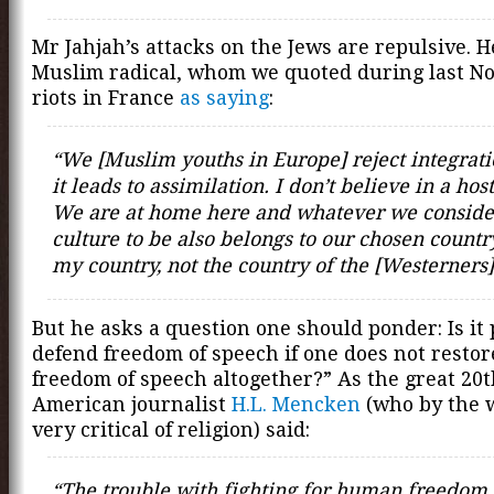
Mr Jahjah’s attacks on the Jews are repulsive. He
Muslim radical, whom we quoted during last N
riots in France
as saying
:
“We [Muslim youths in Europe] reject integrat
it leads to assimilation. I don’t believe in a hos
We are at home here and whatever we conside
culture to be also belongs to our chosen country
my country, not the country of the [Westerners]
But he asks a question one should ponder: Is it 
defend freedom of speech if one does not restor
freedom of speech altogether?” As the great 20
American journalist
H.L. Mencken
(who by the 
very critical of religion) said:
“The trouble with fighting for human freedom i