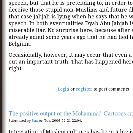
speech, but that he is pretending to, in order to
deceive those stupid non-Muslims and future d
that case Jahjah is lying when he says that he 
speech. In both eventualities Dyab Abu Jahjah i
miserable liar. No surprise here, because after a
already admit some years ago that he had lied h
Belgium.
Occasionally, however, it may occur that even a
out an important truth. That has happened here
right.
Login
or
register
to post comments
The positive output of the Mohammad-Cartoons cri
Submitted by
Suz
on Tue, 2006-02-21 22:04.
Integration of Moslem cultures has been a big i