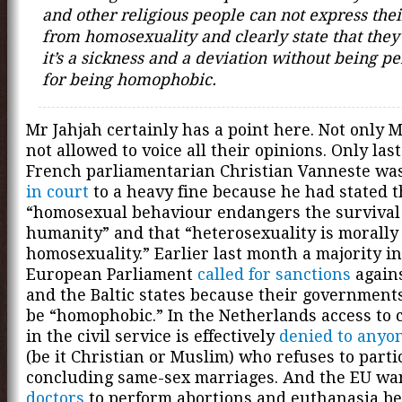
and other religious people can not express thei
from homosexuality and clearly state that they
it’s a sickness and a deviation without being p
for being homophobic.
Mr Jahjah certainly has a point here. Not only 
not allowed to voice all their opinions. Only las
French parliamentarian Christian Vanneste wa
in court
to a heavy fine because he had stated t
“homosexual behaviour endangers the survival
humanity” and that “heterosexuality is morally
homosexuality.” Earlier last month a majority in
European Parliament
called for sanctions
agains
and the Baltic states because their governments
be “homophobic.” In the Netherlands access to c
in the civil service is effectively
denied to anyon
(be it Christian or Muslim) who refuses to parti
concluding same-sex marriages. And the EU wa
doctors
to perform abortions and euthanasia be