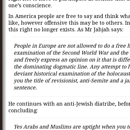
one’s conscience.
In America people are free to say and think wh
like, however offensive this may be to others. I
this right no longer exists. As Mr Jahjah says:
People in Europe are not allowed to do a free h
examination of the Second World War and the 
and freely express an opinion on it that is diff
the dominating dogmatic line. Any attempt to 
deviant historical examination of the holocaust
you the title of revisionist, anti-Semite and a ja
sentence.
He continues with an anti-Jewish diatribe, befo
concluding:
Yes Arabs and Muslims are uptight when you t