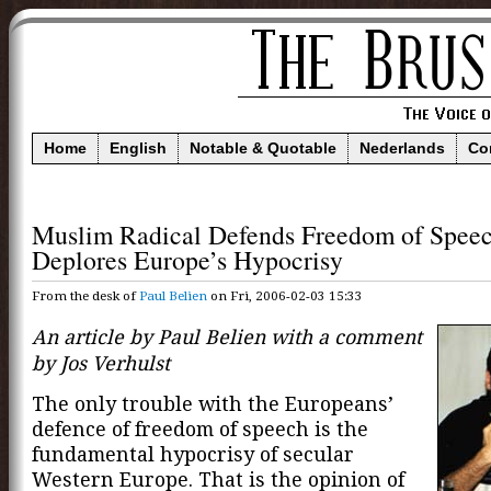
Home
English
Notable & Quotable
Nederlands
Co
Muslim Radical Defends Freedom of Speec
Deplores Europe’s Hypocrisy
From the desk of
Paul Belien
on Fri, 2006-02-03 15:33
An article by Paul Belien with a comment
by Jos Verhulst
The only trouble with the Europeans’
defence of freedom of speech is the
fundamental hypocrisy of secular
Western Europe. That is the opinion of