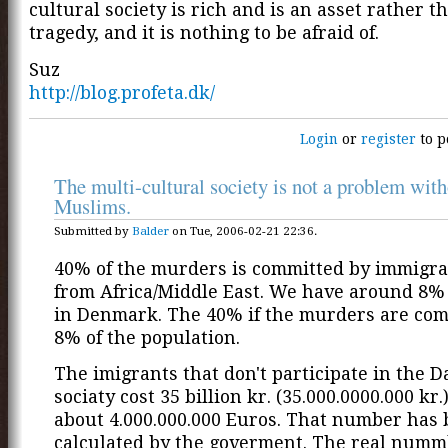
cultural society is rich and is an asset rather t
tragedy, and it is nothing to be afraid of.
Suz
http://blog.profeta.dk/
Login
or
register
to p
The multi-cultural society is not a problem with
Muslims.
Submitted by
Balder
on Tue, 2006-02-21 22:36.
40% of the murders is committed by immigra
from Africa/Middle East. We have around 8%
in Denmark. The 40% if the murders are com
8% of the population.
The imigrants that don't participate in the 
sociaty cost 35 billion kr. (35.000.0000.000 kr.)
about 4.000.000.000 Euros. That number has
calculated by the goverment. The real numm