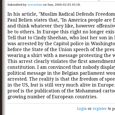
Submitted by
soccerfan
on Sun, 2006-02-05 05:18.
In his article, "Muslim Radical Defends Freedom
Paul Belien states that, "In America people are f
and think whatever they like, however offensiv
be to others. In Europe this right no longer exist
Tell that to Cindy Sheehan, who lost her son in
was arrested by the Capitol police in Washingto
before the State of the Union speech of the pres
wearing a shirt with a message protesting the w
This arrest clearly violates the first amendment
constitution. I am convinced that nobody displa
political message in the Belgian parliament wo
arrested. The reality is that the freedom of spe
in the US, but is still very much alive in Europe
proof is the publication of the Mohammad carto
growing number of European countries.
Login
or
register
to p