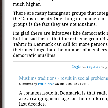
much higher.
There are many immigrant groups that integ
the Danish sociaty. One thing in commen for
groups is the fact they are not Muslims.
I'm glad there are initatives like democratic
But the sad fact is that the extreme group Hi
Tahrir in Denmark can call for more persons
their meetings than the number of members
democratic muslims.
Login
or
register
to p
Muslims traditions - result in social problem
Submitted by
Poul Nielsen
on Tue, 2006-02-21 23:36.
A common issue in Denmark, is that radi
are arranging marriage for their children
last decades.