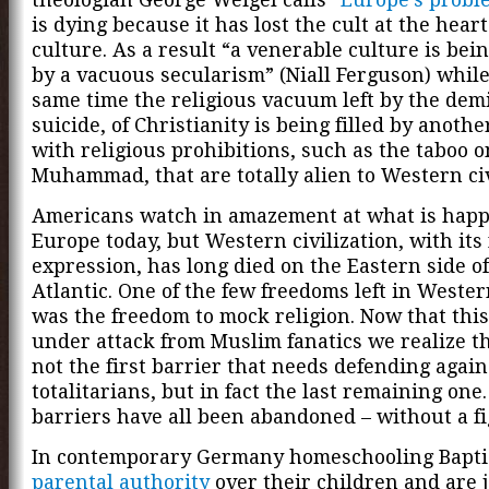
is dying because it has lost the cult at the heart 
culture. As a result “a venerable culture is bei
by a vacuous secularism” (Niall Ferguson) while
same time the religious vacuum left by the demi
suicide, of Christianity is being filled by anothe
with religious prohibitions, such as the taboo o
Muhammad, that are totally alien to Western civ
Americans watch in amazement at what is happ
Europe today, but Western civilization, with its
expression, has long died on the Eastern side of
Atlantic. One of the few freedoms left in Weste
was the freedom to mock religion. Now that this
under attack from Muslim fanatics we realize th
not the first barrier that needs defending again
totalitarians, but in fact the last remaining one
barriers have all been abandoned – without a fi
In contemporary Germany homeschooling Bapti
parental authority
over their children and are j