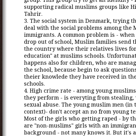
supporting radical muslims groups like Hi
Tahrir.
3. The social system in Denmark, trying th
deal with the social problems among the
immigrants. A common problem is - when 
drop out of school, Muslim families send t
the country where their relatives lives for
education" at muslims schools. Unfortunat
happens also for children, who are manag
the school, because begin to ask question
theier knowlede they have received in th
schools.
4. High crime rate - among young muslims
they perform - is everyting from stealing, 
sexual abuse. The young muslim men (in 
context)- don't accept an no from young te
Most of the girls who getting raped - by th
are "non-muslims" girls with an immigran
background - not many knows it. But it's a 