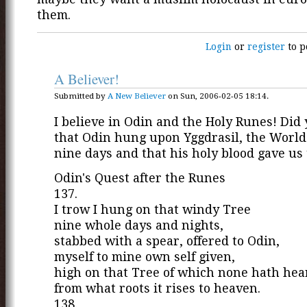
them.
Login
or
register
to p
A Believer!
Submitted by
A New Believer
on Sun, 2006-02-05 18:14.
I believe in Odin and the Holy Runes! Did
that Odin hung upon Yggdrasil, the World 
nine days and that his holy blood gave us
Odin's Quest after the Runes
137.
I trow I hung on that windy Tree
nine whole days and nights,
stabbed with a spear, offered to Odin,
myself to mine own self given,
high on that Tree of which none hath hea
from what roots it rises to heaven.
138.