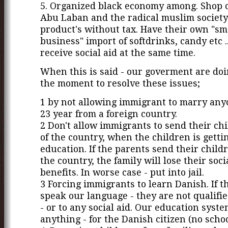
5. Organized black economy among. Shop 
Abu Laban and the radical muslim society 
product's without tax. Have their own "sm
business" import of softdrinks, candy etc 
receive social aid at the same time.
When this is said - our goverment are doin
the moment to resolve these issues;
1 by not allowing immigrant to marry an
23 year from a foreign country.
2 Don't allow immigrants to send their ch
of the country, when the children is getti
education. If the parents send their childr
the country, the family will lose their soci
benefits. In worse case - put into jail.
3 Forcing immigrants to learn Danish. If th
speak our language - they are not qualifie
- or to any social aid. Our education syste
anything - for the Danish citizen (no schoo