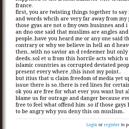
france.
first, you are twisting things together to sa
and words whcih are very far away from my 
those gyas are not o fmy own businnes and i
an dno one said that muslims are angles and
people..have you heard me or any one said th
contrary or why we believe in hell an d hea
then...with no savior an d redeemer but only
deeds..sol et u from this horrile acts which 
islamic countries as corrupted deviated peop
present every where ,this isnot my point..
but itius that u claim freedom of media yet 
issue there is so..there is red lines for certai
ok you are free for what ever you want but a
blame us for outrage and danger because ev
free to feel what offend him .so if those gays
to be angry why you deny this on muslism..
Login
or
register
to p