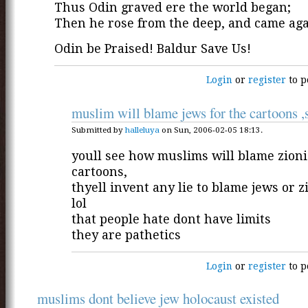
Thus Odin graved ere the world began;
Then he rose from the deep, and came ag
Odin be Praised! Baldur Save Us!
Login
or
register
to p
muslim will blame jews for the cartoons ,
Submitted by
halleluya
on Sun, 2006-02-05 18:13.
youll see how muslims will blame zionis
cartoons,
thyell invent any lie to blame jews or z
lol
that people hate dont have limits
they are pathetics
Login
or
register
to p
muslims dont believe jew holocaust existed