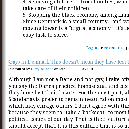
4. Removing children - from families, who
take care of their children.
5. Stopping the black economy among imm
Since Denmark is a small country - and w
moving towards a "digital economy" -it's 
easy task to solve.
Login
or
register
to p
Gays in Denmark-This doesn't mean they have lost t
Submitted by
DirtyDeuce22
on Sun, 2006-02-05 19:18.
Although I am not a Dane and not gay, I take o
you say the Danes practice homosexual and beca
they have lost their hearts. For the most part, al
Scandanavia prefer to remain neautral on most
which may enrage others. I don't agree with th
because they seem to "take a backseat" to most
political issues of our day. That is their cultur
should accept that. It is this culture that is so a