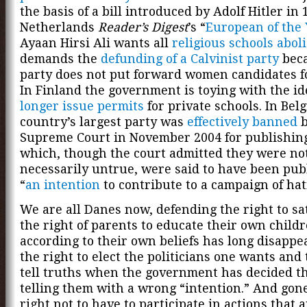
the basis of a bill introduced by Adolf Hitler in 
Netherlands
Reader’s Digest
’s “
European of the 
Ayaan Hirsi Ali wants all
religious schools abol
demands the
defunding of a Calvinist party
beca
party does not put forward women candidates fo
In Finland the government is toying with the id
longer issue permits
for private schools. In Bel
country’s largest party was
effectively banned
b
Supreme Court in November 2004 for publishing
which, though the court admitted they were no
necessarily untrue, were said to have been pub
“
an intention
to contribute to a campaign of hat
We are all Danes now, defending the right to sat
the right of parents to educate their own child
according to their own beliefs has long disappe
the right to elect the politicians one wants and 
tell truths when the government has decided th
telling them with a wrong “intention.” And gone
right not to have to participate in actions that 