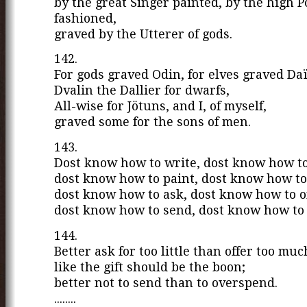
by the great Singer painted, by the high 
fashioned,
graved by the Utterer of gods.
142.
For gods graved Odin, for elves graved Da
Dvalin the Dallier for dwarfs,
All-wise for Jötuns, and I, of myself,
graved some for the sons of men.
143.
Dost know how to write, dost know how to
dost know how to paint, dost know how to
dost know how to ask, dost know how to of
dost know how to send, dost know how to
144.
Better ask for too little than offer too muc
like the gift should be the boon;
better not to send than to overspend.
........