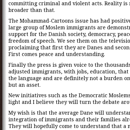
committing criminal and violent acts. Reality i
broader than that.
The Mohammad-Cartoons issue has had positive 
large group of Moslem immigrants are demonstr
support for the Danish society, democracy, pea
freedom of speech. We see them on the televisi
proclaiming that first they are Danes and seco
First comes peace and understanding.
Finally the press is given voice to the thousands
adjusted immigrants, with jobs, education, that
the language and are definitely not a burden on
but an asset.
New initiatives such as the Democratic Moslem
light and I believe they will turn the debate ar
My wish is that the average Dane will understa
integration of immigrants and their families alr
They will hopefully come to understand that a 