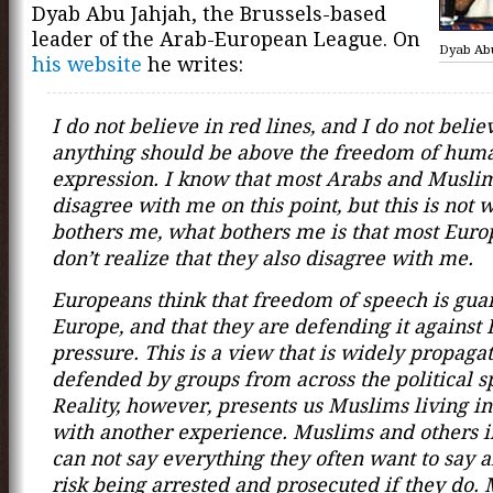
Dyab Abu Jahjah, the Brussels-based
leader of the Arab-European League. On
Dyab Ab
his website
he writes:
I do not believe in red lines, and I do not belie
anything should be above the freedom of hum
expression. I know that most Arabs and Musli
disagree with me on this point, but this is not 
bothers me, what bothers me is that most Eur
don’t realize that they also disagree with me.
Europeans think that freedom of speech is gua
Europe, and that they are defending it against 
pressure. This is a view that is widely propaga
defended by groups from across the political 
Reality, however, presents us Muslims living i
with another experience. Muslims and others 
can not say everything they often want to say 
risk being arrested and prosecuted if they do.