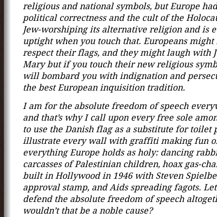
religious and national symbols, but Europe ha
political correctness and the cult of the Holoca
Jew-worshiping its alternative religion and is
uptight when you touch that. Europeans might 
respect their flags, and they might laugh with 
Mary but if you touch their new religious symb
will bombard you with indignation and persecu
the best European inquisition tradition.
I am for the absolute freedom of speech every
and that’s why I call upon every free sole amo
to use the Danish flag as a substitute for toilet
illustrate every wall with graffiti making fun o
everything Europe holds as holy: dancing rabbi
carcasses of Palestinian children, hoax gas-ch
built in Hollywood in 1946 with Steven Spielbe
approval stamp, and Aids spreading fagots. Let
defend the absolute freedom of speech altoget
wouldn’t that be a noble cause?