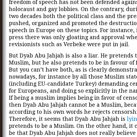
freedom of speech has not been defended again
holocaust and gay lobbies. On the contrary, dur
two decades both the political class and the pr
pushed, organized and promoted the destruction
speech in Europe on these topics. For instance, 
press there was only gloating and approval wh
revisionists such as Verbeke were put in jail.
But Dyab Abu Jahjah is also a liar. He pretends t
Muslim, but he also pretends to be in favour of 
But you can’t have both, as is clearly demonstr
nowadays, for instance by all those Muslim stat
(including EU-candidate Turkey) demanding ce
for Europeans, and doing so explicitly in the na
If being a muslim implies being in favor of cens
then Dyab Abu Jahjah cannot be a Muslim, bec
according to his own words he rejects censorsh
Therefore, it seems that Dyab Abu Jahjah is
lyi
pretends to be a Muslim. On the other hand, it 
be that Dyab Abu Jahjah does not really believe 