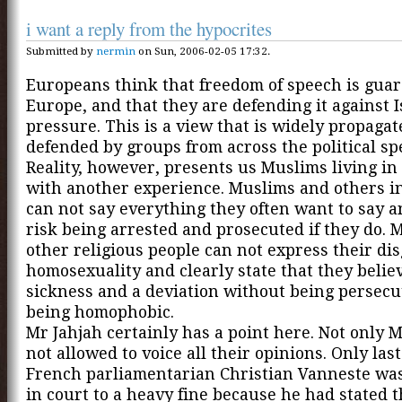
i want a reply from the hypocrites
Submitted by
nermin
on Sun, 2006-02-05 17:32.
Europeans think that freedom of speech is gua
Europe, and that they are defending it against 
pressure. This is a view that is widely propaga
defended by groups from across the political s
Reality, however, presents us Muslims living i
with another experience. Muslims and others i
can not say everything they often want to say a
risk being arrested and prosecuted if they do.
other religious people can not express their di
homosexuality and clearly state that they believe
sickness and a deviation without being persecu
being homophobic.
Mr Jahjah certainly has a point here. Not only 
not allowed to voice all their opinions. Only las
French parliamentarian Christian Vanneste wa
in court to a heavy fine because he had stated t