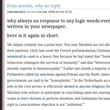
from nermin, why no reply
Submitted by
nermin
on Sat, 2006-02-04 22:21.
why always no response to any logic words.even i
written in your newspaper..
here is it again in short.
Mr Jahjah certainly has a point here. Not only Muslims are not all
their opinions. Only last week the French parliamentarian Christi
sentenced in court
to a heavy fine because he had stated that “ho
behaviour endangers the survival of humanity” and that “heterosexu
morally superior to homosexuality.” Earlier last month a majority 
Parliament
called for sanctions
against Poland and the Baltic states
governments are said to be “homophobic.” In the Netherlands acces
jobs in the civil service is effectively
denied to anyone religious
(be
Muslim) who refuses to participate in concluding same-sex marri
wants to
force doctors
to perform abortions and euthanasia because,
right to conscientious objection is not “unlimited.”