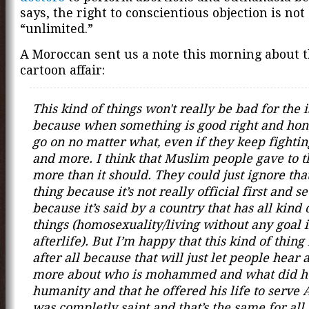
says, the right to conscientious objection is not
“unlimited.”
A Moroccan sent us a note this morning about 
cartoon affair:
This kind of things won't really be bad for the 
because when something is good right and hones
go on no matter what, even if they keep fightin
and more. I think that Muslim people gave to t
more than it should. They could just ignore tha
thing because it’s not really official first and s
because it’s said by a country that has all kind 
things (homosexuality/living without any goal i
afterlife). But I’m happy that this kind of thin
after all because that will just let people hear
more about who is mohammed and what did he
humanity and that he offered his life to serve 
was completly saint and that’s the same for all