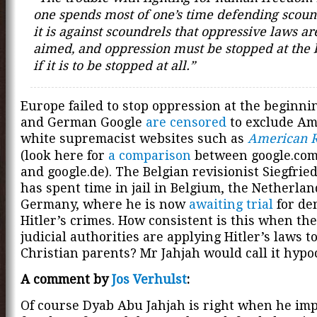
one spends most of one’s time defending scoun
it is against scoundrels that oppressive laws are
aimed, and oppression must be stopped at the
if it is to be stopped at all.”
Europe failed to stop oppression at the beginni
and German Google
are censored
to exclude Am
white supremacist websites such as
American R
(look here for
a comparison
between google.com,
and google.de). The Belgian revisionist Siegfrie
has spent time in jail in Belgium, the Netherla
Germany, where he is now
awaiting trial
for de
Hitler’s crimes. How consistent is this when th
judicial authorities are applying Hitler’s laws to
Christian parents? Mr Jahjah would call it hypoc
A comment by
Jos Verhulst
:
Of course Dyab Abu Jahjah is right when he imp