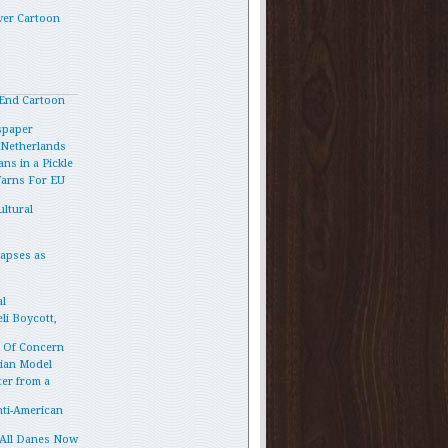
ver Cartoon
End Cartoon
spaper
e Netherlands
ns in a Pickle
Warns For EU
ltural
lapses as
l
li Boycott,
p Of Concern
vian Model
ter from a
ti-American
 All Danes Now