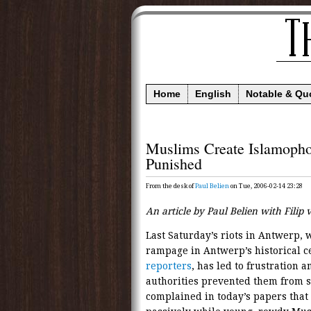
Home
English
Notable & Qu
Muslims Create Islamoph
Punished
From the desk of
Paul Belien
on Tue, 2006-02-14 23:28
An article by Paul Belien with Filip
Last Saturday’s riots in Antwerp,
rampage in Antwerp’s historical c
reporters
, has led to frustration 
authorities prevented them from st
complained in today’s papers that