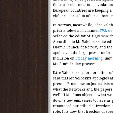
these attacks constitute a violatio
European countries are keeping a l
violence spread to other embassies
In Norway, meanwhile, Kåre Valeb
private television channel
TV2
,
de
Selbekk, the editor of
Magazinet
, 
According to Mr Valebrokk the edi
Islamic Council of Norway and th
apologized during a press confere
Inclusion on
Friday morning
, imm
Muslim’s Friday prayers.
Kåre Valebrokk, a former editor o
said that Mr Selbekk’s apologies a
press: “ From now on journalists 
what the networks and the papers 
well. If Muslims object to what we 
down a few embassies to have us g
renounced our editorial freedom to
role. It is now that freedom of spee