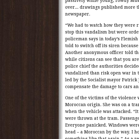
passively while young, rowdy Mus
over... drawings published more t
newspaper.
“We had to watch how they were ri
stop this vandalism but were ord
policeman says in today’s Flemish
told to switch off its siren becau
Another anonymous officer told th
while citizens can see that you a
police chief the authorities decide
vandalized than risk open war in t
led by the Socialist mayor Patrick
compensate the damage to cars an
One of the victims of the violence w
Moroccan origin. She was on a tra
when the vehicle was attacked. “It
were thrown at the tram. Passenger
Everyone panicked. Windows were s
head – a Moroccan by the way. I ho
something like that again.” As a re