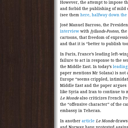
However, the attempt to impose 
and forbid the publishing of mild
(see them
here, halfway down the
José Manuel Barroso, the Preside
interview
with
Jyllands-Posten
, th
cartoons, that freedom of express
and that it is “better to publish t
In Paris, France’s leading left-wi
failure to act in response to the s
the Middle East. In today’s
leading
paper mentions Mr Solana) is not 
Europe “seems crippled, intimidate
Middle East and the paper argues 
like Syria and Iran to continue to m
Le Monde
also criticizes French 
the “offensive character” of the ca
embassy in Teheran.
In another
article
Le Monde
draws 
and Norway have protested against