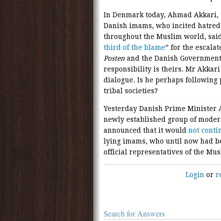
In Denmark today, Ahmad Akkari, 
Danish imams, who incited hatred
throughout the Muslim world, said 
third of the blame
” for the escalat
Posten
and the Danish Governmen
responsibility is theirs. Mr Akkari
dialogue. Is he perhaps following 
tribal societies?
Yesterday Danish Prime Minister
newly established group of moder
announced that it would
not conti
lying imams, who until now had be
official representatives of the M
Login
or
r
Search for Answers