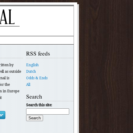
RSS feeds
ritten by
English
ll as outside
Dutch
nal is
Odds & Ends
or the
All
 in Europe
Search
t
Search this site: