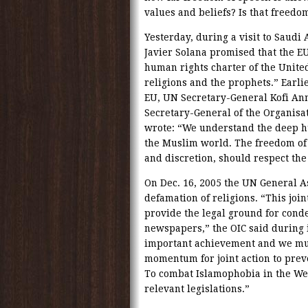
values and beliefs? Is that freedo
Yesterday, during a visit to Saudi
Javier Solana promised that the EU
human rights charter of the United 
religions and the prophets.” Earlie
EU, UN Secretary-General Kofi An
Secretary-General of the Organisat
wrote: “We understand the deep hu
the Muslim world. The freedom of 
and discretion, should respect the 
On Dec. 16, 2005 the UN General A
defamation of religions. “This joi
provide the legal ground for cond
newspapers,” the OIC said during i
important achievement and we must
momentum for joint action to preve
To combat Islamophobia in the We
relevant legislations.”