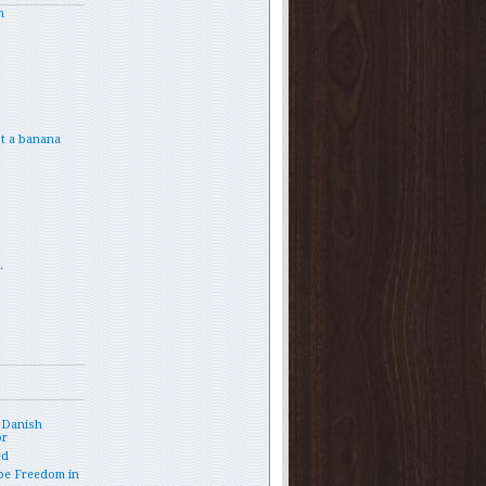
h
t a banana
.
 Danish
or
ed
pe Freedom in