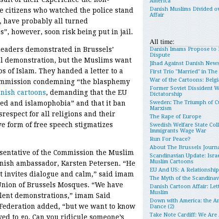
America
Danish Muslims Divided o
e citizens who watched the police stand
Affair
 have probably all turned
, however, soon risk being put in jail.
All time:
leaders demonstrated in Brussels’
Danish Imams Propose to 
Dispute
ful demonstration, but the Muslims want
Jihad Against Danish New
s of Islam. They handed a letter to a
First Trio "Married" in Th
War of the Cartoons: Belgia
Commission condemning “the blasphemy
Former Soviet Dissident 
nish cartoons
, demanding that the EU
Dictatorship
red and islamophobia” and that it ban
Sweden: The Triumph of Cu
Marxism
espect for all religions and their
The Rape of Europe
e form of free speech stigmatizes
Swedish Welfare State Col
Immigrants Wage War
Run For Peace?
About The Brussels Journa
esentative of the Commission the Muslim
Scandinavian Update: Israe
Muslim Cartoons
anish ambassador, Karsten Petersen. “He
EU And US: A Relationshi
t invites dialogue and calm,” said imam
The Myth of the Scandina
Union of Brussels Mosques. “We have
Danish Cartoon Affair: Let
Muslim
olent demonstrations,” imam Said
Down with America: the An
Federation added, “but we want to know
Dance (2)
Take Note Cardiff: We Are
wed to go. Can you ridicule someone’s