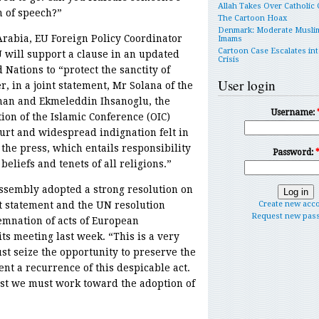
Allah Takes Over Catholic
m of speech?”
The Cartoon Hoax
Denmark: Moderate Musli
 Arabia, EU Foreign Policy Coordinator
Imams
Cartoon Case Escalates int
 will support a clause in an updated
Crisis
Nations to “protect the sanctity of
User login
r, in a joint statement, Mr Solana of the
nan and Ekmeleddin Ihsanoglu, the
Username:
ion of the Islamic Conference (OIC)
rt and widespread indignation felt in
the press, which entails responsibility
Password:
beliefs and tenets of all religions.”
ssembly adopted a strong resolution on
nt statement and the UN resolution
Create new acc
Request new pas
emnation of acts of European
ts meeting last week. “This is a very
 seize the opportunity to preserve the
nt a recurrence of this despicable act.
st we must work toward the adoption of