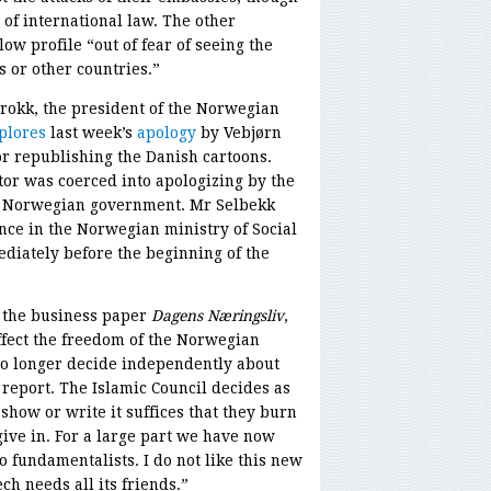
n of international law. The other
ow profile “out of fear of seeing the
 or other countries.”
rokk, the president of the Norwegian
plores
last week’s
apology
by Vebjørn
for republishing the Danish cartoons.
tor was coerced into apologizing by the
e Norwegian government. Mr Selbekk
nce in the Norwegian ministry of Social
ediately before the beginning of the
f the business paper
Dagens Næringsliv
,
ffect the freedom of the Norwegian
no longer decide independently about
report. The Islamic Council decides as
show or write it suffices that they burn
ive in. For a large part we have now
 fundamentalists. I do not like this new
ch needs all its friends.”