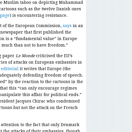
the Muslim taboo on depicting Muhammad
 cartoons such as the twelve Danish ones
 page
) is encountering resistance.
nt of the European Commission,
says
in an
e newspaper that first published the
ion is a “fundamental value” in Europe
oo much than not to have freedom.”
ng paper
Le Monde
criticised the EU’s
eries of attacks on European embassies in
 editorial
it writes that Europe (the
adequately defending freedom of speech.
d” by the reaction to the cartoons in the
that this “can only encourage regimes
anipulate this affair for political ends.”
President Jacques Chirac who condemned
rtoons but not the attack on the French
attention to the fact that only Denmark
 the attacks of their embassies, though