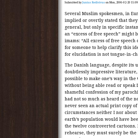
Submitted by
Junius Redivivus
on Mon, 2006-02-20 15:09
Several Muslim spokesmen, in Eur
implied or overtly stated that the
general, but only in specific insta
an “excess of free speech” might be
imams: “All excess of free speech d
for someone to help clarify this i
for elucidation is not tongue-in-che
The Danish language, despite its u
doubtlessly impressive literature, 
possible to make one’s way in the 
without being able read or speak Da
shameful confession of my parochia
had not so much as heard of the ne
never seen an actual print copy o
circumstances neither I nor about 
earth’s population would have bee
the twelve controverted cartoons. 
rehearse, they must surely be th