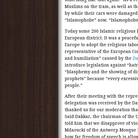
Muslims on the tram, as well as th
by while their cars were damaged,
“Islamophobe” now. “Islamophobes”
Today some 200 Islamic religious 
European district. It was a peace
Europe to adopt the religious taboo
representative of the European 
and humiliation” caused by the
Da
introduce legislation against “hat
“blasphemy and the showing of disr
prophets” because “every excessiv
people.”
After their meeting with the repr
delegation was received by the D
thanked us for our moderation tha
Said Dakkar, the chairman of the 
told him that we disapprove of vi
Mdaoucki of the Antwerp Mosque 
how far freedom of speech is allo