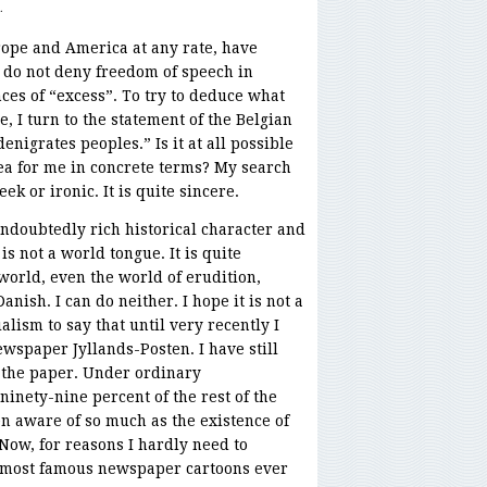
.
ope and America at any rate, have
y do not deny freedom of speech in
nces of “excess”. To try to deduce what
, I turn to the statement of the Belgian
enigrates peoples.” Is it at all possible
dea for me in concrete terms? My search
ek or ironic. It is quite sincere.
ndoubtedly rich historical character and
is not a world tongue. It is quite
world, even the world of erudition,
nish. I can do neither. I hope it is not a
lism to say that until very recently I
wspaper Jyllands-Posten. I have still
f the paper. Under ordinary
ninety-nine percent of the rest of the
n aware of so much as the existence of
Now, for reasons I hardly need to
e most famous newspaper cartoons ever