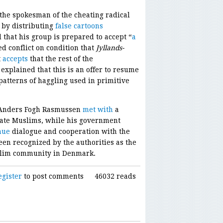
the spokesman of the cheating radical
 by distributing
false cartoons
that his group is prepared to accept “
a
ed conflict on condition that
Jyllands-
t
accepts
that the rest of the
 explained that this is an offer to resume
patterns of haggling used in primitive
 Anders Fogh Rasmussen
met with
a
ate Muslims, while his government
nue
dialogue and cooperation with the
en recognized by the authorities as the
uslim community in Denmark.
egister
to post comments
46032 reads