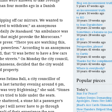
lims were allowed to take revenge
Nog een inconvenient trut
han four months ago in a Danish
5 years 47 weeks ago
an inconvenient truth
6 years 16 weeks ago
to KO
pping off car mirrors. We wanted to
10 years 19 weeks ago
to Ivan Daraktchiev
ered to withdraw,” an anonymous
10 years 22 weeks ago
 daily
De Standaard
. “An ambulance was
Sometimes a banana us jus
10 years 28 weeks ago
se that might provoke the Moroccans.”
@ KO
e press: “There you are watching this,
10 years 30 weeks ago
Perspective, please!
re powerless.” According to an anonymous
10 years 41 weeks ago
d, that “it was better to have a few cars
to Curtis
10 years 41 weeks ago
he streets.” On Monday the city council,
Thanks for the compliment
 Janssens, decided that the city would
10 years 42 weeks ago
Where is everybody?
d property.
10 years 49 weeks ago
as Fatima Bali, a city councillor of
Popular pieces
m last Saturday evening around 6 pm,
Today's:
 was very frightening,” she said. “Stones
Run For Peace?
s tried to hide under the seats.
Turkey Denies Demanding
hattered, a stone hit a passenger’s
Apologies. Finns Fire Edit
Jihad’s Ace Cards Unmask
pe I will never have to go through
How Flanders Helped Sha
sult of their experience the non-