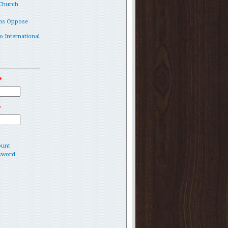
 Church
ms Oppose
o International
*
*
ount
sword