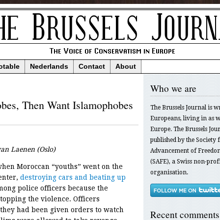
otable
Nederlands
Contact
About
Who we are
obes, Then Want Islamophobes
The Brussels Journal is w
Europeans, living in as we
Europe. The Brussels Jour
published by the Society f
 van Laenen (Oslo)
Advancement of Freedom
(SAFE), a Swiss non-profi
 when Moroccan “youths” went on the
organisation.
enter,
destroying cars and beating up
among police officers because the
opping the violence. Officers
 they had been given orders to watch
Recent comments