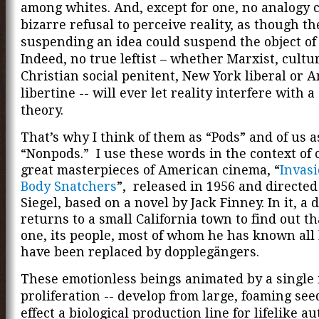
among whites. And, except for one, no analogy 
bizarre refusal to perceive reality, as though the
suspending an idea could suspend the object of 
Indeed, no true leftist – whether Marxist, cultu
Christian social penitent, New York liberal or
libertine -- will ever let reality interfere with a
theory.
That’s why I think of them as “Pods” and of us a
“Nonpods.” I use these words in the context of 
great masterpieces of American cinema, “
Invasi
Body Snatchers
”, released in 1956 and directe
Siegel, based on a novel by Jack Finney. In it, a 
returns to a small California town to find out t
one, its people, most of whom he has known all h
have been replaced by dopplegängers.
These emotionless beings animated by a single i
proliferation -- develop from large, foaming see
effect a biological production line for lifelike a