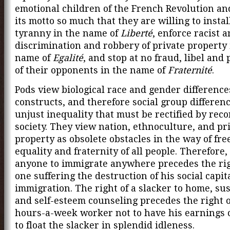
emotional children of the French Revolution a
its motto so much that they are willing to instal
tyranny in the name of
Liberté
, enforce racist 
discrimination and robbery of private property 
name of
Egalité
, and stop at no fraud, libel and
of their opponents in the name of
Fraternité
.
Pods view biological race and gender differences
constructs, and therefore social group differen
unjust inequality that must be rectified by rec
society. They view nation, ethnoculture, and pr
property as obsolete obstacles in the way of fr
equality and fraternity of all people. Therefore, 
anyone to immigrate anywhere precedes the rig
one suffering the destruction of his social capit
immigration. The right of a slacker to home, su
and self-esteem counseling precedes the right o
hours-a-week worker not to have his earnings 
to float the slacker in splendid idleness.