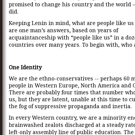
promised to change his country and the world 
did.
Keeping Lenin in mind, what are people like us
are one man’s answers, based on years of
acquaintanceship with “people like us” in a do
countries over many years. To begin with, who 
One Identity
We are the ethno-conservatives -- perhaps 60 m
people in Western Europe, North America and 
There are probably four times that number who
us, but they are latent, unable at this time to c
the fog of suppressive propaganda and inertia.
In every Western country, we are a minority en
brainwashed zealots discharged at a steady rat
left-only assembly line of public education. Th