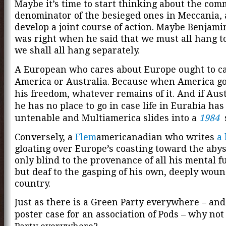
Maybe it’s time to start thinking about the co
denominator of the besieged ones in Meccania,
develop a joint course of action. Maybe Benjami
was right when he said that we must all hang t
we shall all hang separately.
A European who cares about Europe ought to c
America or Australia. Because when America go
his freedom, whatever remains of it. And if Aust
he has no place to go in case life in Eurabia ha
untenable and Multiamerica slides into a
1984
s
Conversely, a
Flem
americanadian who writes
a 
gloating over Europe’s coasting toward the abyss
only blind to the provenance of all his mental f
but deaf to the gasping of his own, deeply wou
country.
Just as there is a Green Party everywhere – and 
poster case for an association of Pods – why no