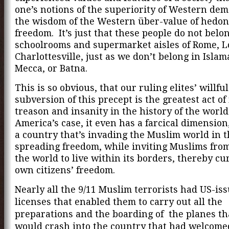
one’s notions of the superiority of Western de
the wisdom of the Western über-value of hedon
freedom. It’s just that these people do not belo
schoolrooms and supermarket aisles of Rome, 
Charlottesville, just as we don’t belong in Isla
Mecca, or Batna.
This is so obvious, that our ruling elites’ willful
subversion of this precept is the greatest act o
treason and insanity in the history of the world
America’s case, it even has a farcical dimension,
a country that’s invading the Muslim world in 
spreading freedom, while inviting Muslims from
the world to live within its borders, thereby cur
own citizens’ freedom.
Nearly all the 9/11 Muslim terrorists had US-is
licenses that enabled them to carry out all the
preparations and the boarding of the planes th
would crash into the country that had welcomed