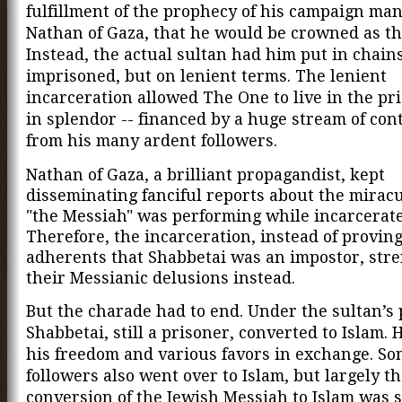
fulfillment of the prophecy of his campaign ma
Nathan of Gaza, that he would be crowned as th
Instead, the actual sultan had him put in chain
imprisoned, but on lenient terms. The lenient
incarceration allowed The One to live in the pri
in splendor -- financed by a huge stream of con
from his many ardent followers.
Nathan of Gaza, a brilliant propagandist, kept
disseminating fanciful reports about
the mirac
"the Messiah" was performing while incarcerate
Therefore, the incarceration, instead of proving
adherents that Shabbetai was an impostor, str
their Messianic delusions instead.
But the charade had to end. Under the sultan’s 
Shabbetai, still a prisoner, converted to Islam. 
his freedom and various favors in exchange. So
followers also went over to Islam, but largely t
conversion of the Jewish Messiah to Islam was 