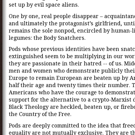
set up by evil space aliens.
One by one, real people disappear – acquaintanc
and ultimately the protagonist’s girlfriend, unti
remains the sole nonpod, encircled by human-li
legumes: the Body Snatchers.
Pods whose previous identities have been snat
extinguished seem to be multiplying in our wor
they are passionate in their hatred -- of us. Mi
men and women who demonstrate publicly their
Europe to remain European are beaten up by An
half their age and twenty times their number. 
Americans who have the courage to demonstrat
support for the alternative to a crypto-Marxist d
Black Theology are heckled, beaten up, or fire
the Country of the Free.
Pods are deeply committed to the idea that fre
equality are not mutually exclusive. They are t