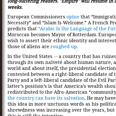
long-suffering readers. "Empire" will resume in 
weeks.
European Commissioners
opine
that “Immigrati
Necessity” and “Islam Is Welcome.” A French Pr
predicts that
“Arabic Is the Language of the Fut
Moroccan becomes Mayor of Rotterdam. Europe
wish to assert their ethnic identity and interes
those of aliens are
roughed up
.
In the United States -- a country that has ruined
through its own naïveté about human nature, a
world and about itself, the presidential election
contested between a right-liberal candidate of 
Party and a left-liberal candidate of the Evil Par
latter’s position’s is that America’s wealth shou
redistributed to the
Afro-American “communit
the country can have its salvation
. He may hav
this idea in more unctuous words as his politic
shrewdness was increasing over the years, but 
this is still the intention.