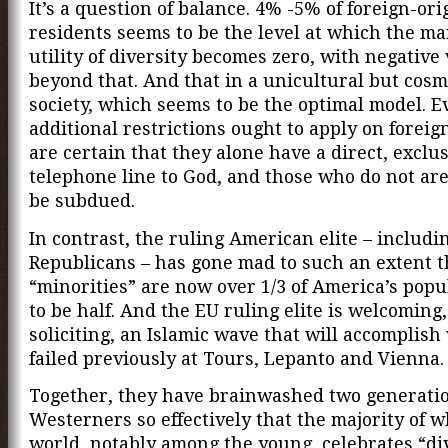
It’s a question of balance. 4% -5% of foreign-ori
residents seems to be the level at which the ma
utility of diversity becomes zero, with negative
beyond that. And that in a unicultural but cos
society, which seems to be the optimal model. E
additional restrictions ought to apply on forei
are certain that they alone have a direct, exclu
telephone line to God, and those who do not ar
be subdued.
In contrast, the ruling American elite – includi
Republicans – has gone mad to such an extent t
“minorities” are now over 1/3 of America’s popu
to be half. And the EU ruling elite is welcoming,
soliciting, an Islamic wave that will accomplish
failed previously at Tours, Lepanto and Vienna.
Together, they have brainwashed two generatio
Westerners so effectively that the majority of w
world, notably among the young, celebrates “div