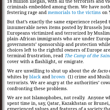
18 million illegals, with all the terrorists and v
criminals embedded among them. We have nothi
festering rage and
memorials to the victims
on 
But that’s exactly the same experience relayed
innumerable news items posted by Brussels Jou
Europeans victimized and terrorized by Muslim 
plain-African immigrants who are under Euro
governments’ sponsorship and protection while
choices left to the rightful owners of Europe are
terminal frustration, read
The Camp of the Sain
cover with a flashlight, or emigrate.
We are unwilling to shut up about the
de facto
c
whites by
black
and
brown
(1) crime and Musl
terrorists. We are angry at the authorities’ cow
confronting these problems.
We are not Islamophobes, not really. Anyone w
spent time in, say, Qatar, Kazakhstan or Brunei
experienced values and features of a society th