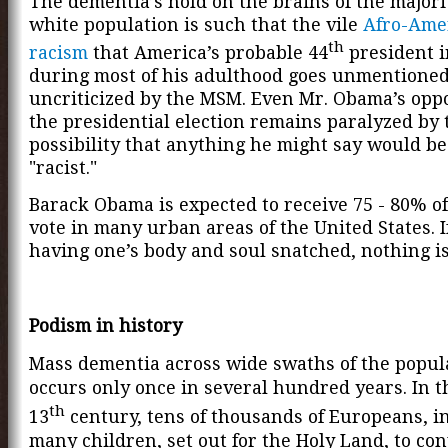
The dementia’s hold on the brains of the majori
white population is such that the vile
Afro-Ame
th
racism
that America’s probable 44
president 
during most of his adulthood goes unmentione
uncriticized by the MSM. Even Mr. Obama’s opp
the presidential election
remains paralyzed by 
possibility that anything he might say would b
"racist."
Barack Obama is expected to receive 75 - 80% of
vote in many urban areas of the United States. 
having one’s body and soul snatched, nothing is
Podism in history
Mass dementia across wide swaths of the popul
occurs only once in several hundred years. In t
th
13
century, tens of thousands of Europeans, i
many children, set out for the Holy Land, to co