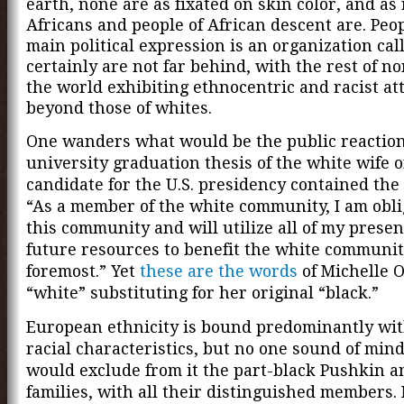
earth, none are as fixated on skin color, and as 
Africans and people of African descent
are. Peo
main political expression is an organization ca
certainly are not far behind, with the rest of n
the world exhibiting ethnocentric and racist att
beyond those of whites.
One wanders what would be the public reaction 
university graduation thesis of the white wife o
candidate for the U.S. presidency contained the
“As a member of the white community, I am obli
this community and will utilize all of my prese
future resources to benefit the white communit
foremost.” Yet
these are the words
of Michelle 
“white” substituting for her original “black.”
European ethnicity is bound predominantly wi
racial characteristics, but no one sound of min
would exclude from it the part-black Pushkin 
families, with all their distinguished members.