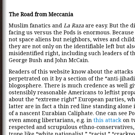
The Road from Meccania
Muslim fanatics and
La Raza
are easy. But the
di
facing us versus the Pods is enormous. Because
not space aliens but neighbors, wives and chil
they are not only on the identifiable left but al
misidentified right, including such leaders of th
George Bush and John McCain.
Readers of this website know about the attacks
perpetrated on it by a section of the “anti-jihadi
blogosphere. There is much credence as well g
ostensibly reasonable Americans to leftist pro
about the “extreme right” European parties, wh
latter are in fact a thin red line standing alone
of a nascent Eurabian Caliphate. One can see P
even among libertarians, e.g. in
this attack
on t
respected and scrupulous ethno-conservatives,
trope like “white nationalist,” “racist,” “crackp