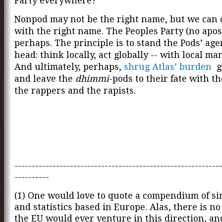
Party everywhere?
Nonpod may not be the right name, but we can
with the right name. The Peoples Party (no apos
perhaps. The principle is to stand the Pods’ age
head: think locally, act globally -- with local ma
And ultimately, perhaps,
shrug Atlas’ burden
gl
and leave the
dhimmi
-pods to their fate with t
the rappers and the rapists.
-----------------------------------------------------------
----------
(1) One would love to quote a compendium of si
and statistics based in Europe. Alas, there is n
the EU would ever venture in this direction, a