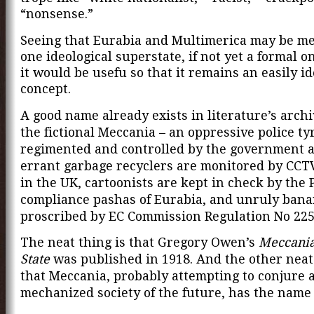
“nonsense.”
Seeing that Eurabia and Multimerica may be me
one ideological superstate, if not yet a formal 
it would be usefu so that it remains an easily id
concept.
A good name already exists in literature’s archiv
the fictional Meccania – an oppressive police t
regimented and controlled by the government 
errant garbage recyclers are monitored by CC
in the UK, cartoonists are kept in check by the 
compliance pashas of Eurabia, and unruly bana
proscribed by EC Commission Regulation No 225
The neat thing is that Gregory Owen’s
Meccania
State
was published in 1918. And the other neat 
that Meccania, probably attempting to conjure 
mechanized society of the future, has the name 