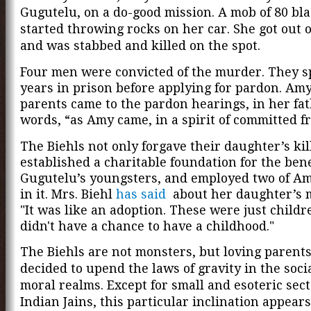
Gugutelu, on a do-good mission. A mob of 80 bl
started throwing rocks on her car. She got out o
and was stabbed and killed on the spot.
Four men were convicted of the murder. They s
years in prison before applying for pardon
. Amy
parents came to the pardon hearings, in her fat
words, “as Amy came, in a spirit of committed f
The Biehls not only forgave their daughter’s kil
established a charitable foundation for the bene
Gugutelu’s youngsters, and employed two of Amy
in it. Mrs. Biehl
has said
about her daughter’s 
"It was like an adoption. These were just child
didn't have a chance to have a childhood."
The Biehls are not monsters, but loving parent
decided to upend the laws of gravity in the soci
moral realms. Except for small and esoteric sect
Indian Jains, this particular inclination appear