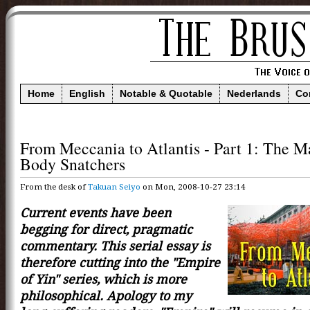
Home
English
Notable & Quotable
Nederlands
Co
From Meccania to Atlantis - Part 1: The M
Body Snatchers
From the desk of
Takuan Seiyo
on Mon, 2008-10-27 23:14
Current events have been
begging for direct, pragmatic
commentary. This serial essay is
therefore cutting into the "Empire
of Yin" series, which is more
philosophical. Apology to my