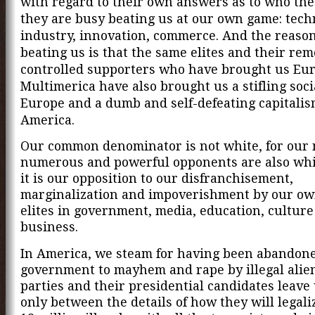
with regard to their own answers as to who the
they are busy beating us at our own game: tech
industry, innovation, commerce. And the reason
beating us is that the same elites and their rem
controlled supporters who have brought us Eu
Multimerica have also brought us a stifling soci
Europe and a dumb and self-defeating capitalis
America.
Our common denominator is not white, for our
numerous and powerful opponents are also whit
it is our opposition to our
disfranchisement,
marginalization and impoverishment by our ow
elites in government, media, education, cultur
business.
In America, we
steam for having been abandone
government to mayhem and rape by illegal alie
parties and their presidential candidates leave 
only between the details of how they will legali