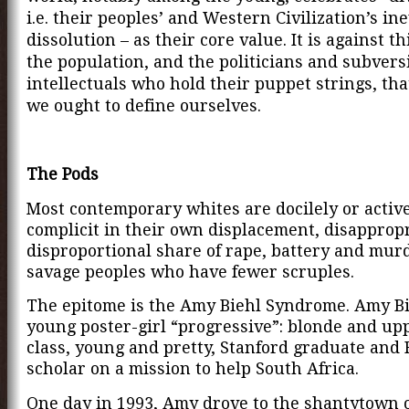
i.e. their peoples’ and Western Civilization’s in
dissolution – as their core value. It is against th
the population, and the politicians and subvers
intellectuals who hold their puppet strings, that
we ought to define ourselves.
The Pods
Most contemporary whites are docilely or activ
complicit in their own displacement, disappropr
disproportional share of rape, battery and mur
savage peoples who have fewer scruples.
The epitome is the Amy Biehl Syndrome.
Amy Bi
young poster-girl “progressive”: blonde and u
class, young and pretty, Stanford graduate and 
scholar on a mission to help South Africa.
One day in 1993, Amy drove to the shantytown 