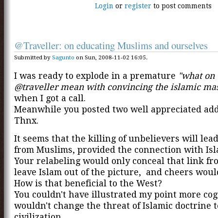
Login
or
register
to post comments
@Traveller: on educating Muslims and ourselves
Submitted by
Sagunto
on Sun, 2008-11-02 16:05.
I was ready to explode in a premature
"what on 
@traveller mean with convincing the islamic ma
when I got a call.
Meanwhile you posted two well appreciated ad
Thnx.
It seems that the killing of unbelievers will lea
from Muslims, provided the connection with Isla
Your relabeling would only conceal that link f
leave Islam out of the picture, and cheers would
How is that beneficial to the West?
You couldn't have illustrated my point more coge
wouldn't change the threat of Islamic doctrine 
civilization.