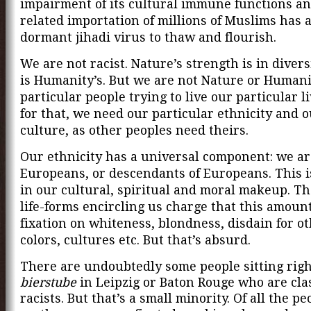
impairment of its cultural immune functions an
related importation of millions of Muslims has 
dormant jihadi virus to thaw and flourish.
We are not racist. Nature’s strength is in divers
is Humanity’s. But we are not Nature or Humani
particular people trying to live our particular l
for that, we need our particular ethnicity and 
culture, as other peoples need theirs.
Our ethnicity has a universal component: we ar
Europeans, or descendants of Europeans. This 
in our cultural, spiritual and moral makeup. T
life-forms encircling us charge that this amount
fixation on whiteness, blondness, disdain for o
colors, cultures etc. But that’s absurd.
There are undoubtedly some people sitting righ
bierstube
in Leipzig or Baton Rouge who are cla
racists. But that’s a small minority. Of all the p