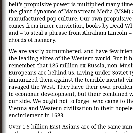
belt’s propulsive power is multiplied many time
the giant dynamos of Mainstream Media (MSM)
manufactured pop culture. Our own propulsive
comes from inner conviction, books by Dead Wh
and – to steal a phrase from Abraham Lincoln –
chords of memory.
We are vastly outnumbered, and have few frie
the leading elites of the Western world. But it h
remember that 185 million ex-Russia, non-Musl
Europeans are behind us. Living under Soviet 
immunized them against the terrible mental vir
ravaged the West. They have their own problem
to economic development, but their combined w
our side. We ought not to forget who came to th
Vienna and Western civilization in their hopele
encirclement in 1683.
Over 1.5 billion East Asians are of the same mi