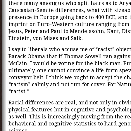
there many among us who split hairs as to Ary
Caucasian-Semite differences, what with sizeab
presence in Europe going back to 400 BCE, and 
imprint on Euro-Western culture ranging from
Jesus, Peter and Paul to Mendelssohn, Kant, Disr
Einstein, von Mises and Salk.
I say to liberals who accuse me of “racist” objec
Barack Obama that if Thomas Sowell ran agains
McCain, I would be voting for the black man. Bu
ultimately, one cannot convince a life-form spe
conveyor belt. I think we ought to accept the ch
“racism” calmly and not run for cover. For Nature
“racist.”
Racial differences are real, and not only in obv
physical features but in cognitive and psycholo
as well. This is increasingly moving from the re
behavioral and cognitive statistics to hard gen
science.