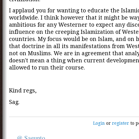
I applaud you for wanting to educate the Islam
worldwide. I think however that it might be wa
ambitious for any Westerner to expect any disc
influence on the creeping Islamization of West
countries. My focus would be on Islam, and on 
that doctrine in all its manifestations from Wes
not on Muslims. We are in agreement that analy
doesn't mean a thing when current developmen
allowed to run their course.
Kind regs,
Sag.
Login
or
register
to p
@ Sagunto