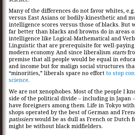
Many of the differences do not favor whites, e.g
versus East Asians or bodily-kinesthetic and m
intelligence scores versus those of blacks. But 
far better than blacks and browns do in areas o
intelligence like
Logical-Mathematical and Verb
Linguistic that are prerequisite for well-paying 
modern economy. And since liberalism
starts
fro
premise that all people would be equal in educa
and income but for malign social structures tha
“minorities,” liberals spare no effort
to stop co
science
.
We are not xenophobes. Most of the people I k
side of the political divide – including in Japan –
have foreigners among them. Life in Tokyo with
shops operated by the best of German and Fren
patissiers
would be as dull as French or Dutch f
might be without black midfielders.