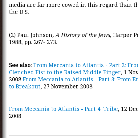
media are far more cowed in this regard than t
the U.S.
(2) Paul Johnson
, A History of the Jews
, Harper P
1988, pp. 267- 273.
See also:
From Meccania to Atlantis - Part 2: Fr
Clenched Fist to the Raised Middle Finger
, 1 N
2008
From Meccania to Atlantis - Part 3: From 
to Breakout
, 27 November 2008
From Meccania to Atlantis - Part 4: Tribe
, 12 D
2008