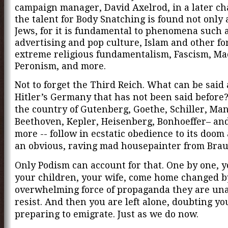
campaign manager, David Axelrod, in a later ch
the talent for Body Snatching is found not only
Jews, for it is fundamental to phenomena such 
advertising and pop culture, Islam and other fo
extreme religious fundamentalism, Fascism, Ma
Peronism, and more.
Not to forget the Third Reich. What can be said
Hitler’s Germany that has not been said before
the country of Gutenberg, Goethe, Schiller, Man
Beethoven, Kepler, Heisenberg, Bonhoeffer– an
more
-- follow in ecstatic obedience to its doo
an obvious, raving mad housepainter from Bra
Only Podism can account for that. One by one, y
your children, your wife, come home changed b
overwhelming force of propaganda they are una
resist. And then you are left alone, doubting yo
preparing to emigrate. Just as we do now.