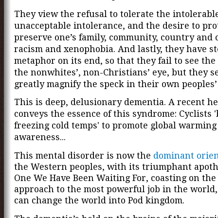
They view the refusal to tolerate the intolerabl
unacceptable intolerance, and the desire to pro
preserve one’s family, community, country and 
racism and xenophobia. And lastly, they have st
metaphor on its end, so that they fail to see th
the nonwhites’, non-Christians’ eye, but they s
greatly magnify the speck in their own peoples’
This is deep, delusionary dementia. A recent h
conveys the essence of this syndrome:
Cyclists 
freezing cold temps' to promote global warming
awareness...
This mental disorder
is now the
dominant orien
the Western peoples, with its triumphant apoth
One We Have Been Waiting For, coasting on the 
approach to the most powerful job in the world,
can change the world into Pod kingdom.