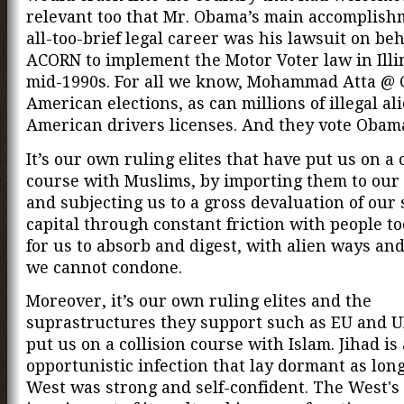
relevant too that Mr. Obama’s main accomplish
all-too-brief legal career was his lawsuit on beh
ACORN to implement the Motor Voter law in Illin
mid-1990s. For all we know, Mohammad Atta @ C
American elections, as can millions of illegal al
American drivers licenses. And they vote Obam
It’s our own ruling elites that have put us on a 
course with Muslims, by importing them to our
and subjecting us to a gross devaluation of our 
capital through constant friction with people to
for us to absorb and digest, with alien ways an
we cannot condone.
Moreover, it’s our own ruling elites and the
suprastructures they support such as EU and U
put us on a collision course with Islam. Jihad is
opportunistic infection that lay dormant as long
West was strong and self-confident. The West'