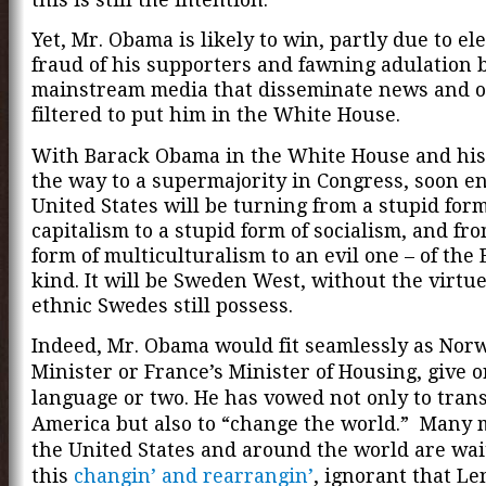
Yet, Mr. Obama is likely to win, partly due to el
fraud of his supporters and fawning adulation 
mainstream media that disseminate news and o
filtered to put him in the White House.
With Barack Obama in the White House and his
the way to a supermajority in Congress, soon e
United States will be turning from a stupid form
capitalism to a stupid form of socialism, and fr
form of multiculturalism to an evil one – of the
kind. It will be
Sweden West, without the virtue
ethnic Swedes still possess.
Indeed, Mr. Obama would fit seamlessly as Nor
Minister or France’s Minister of Housing, give o
language or two. He has vowed not only to tran
America but also to “change the world.” Many m
the United States and around the world are wai
this
changin’ and rearrangin’
, ignorant that Le