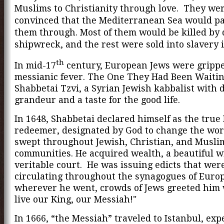
Muslims to Christianity through love. They we
convinced that the Mediterranean Sea would par
them through. Most of them would be killed by 
shipwreck, and the rest were sold into slavery 
th
In mid-17
century, European Jews were gripp
messianic fever. The One They Had Been Waitin
Shabbetai Tzvi, a Syrian Jewish kabbalist with 
grandeur and a taste for the good life.
In 1648, Shabbetai declared himself as the true
redeemer, designated by God to change the wor
swept throughout Jewish, Christian, and Musli
communities. He acquired wealth, a beautiful wi
veritable court. He was issuing edicts that wer
circulating throughout the synagogues of Euro
wherever he went, crowds of Jews greeted him 
live our King, our Messiah!"
In 1666, “the Messiah” traveled to Istanbul, exp