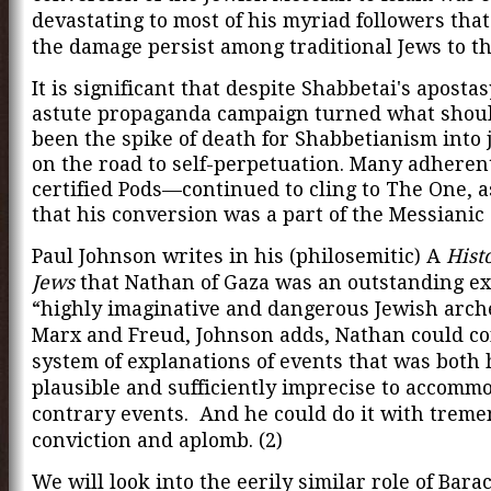
devastating to most of his myriad followers that
the damage persist among traditional Jews to th
It is significant that despite Shabbetai's apostas
astute propaganda campaign turned what shou
been the spike of death for Shabbetianism into
on the road to self-perpetuation. Many adheren
certified Pods—continued to cling to The One, a
that his conversion was a part of the Messianic
Paul Johnson writes in his (philosemitic) A
Hist
Jews
that Nathan of Gaza was an outstanding ex
“highly imaginative and dangerous Jewish arche
Marx and Freud, Johnson adds, Nathan could co
system of explanations of events that was both 
plausible and sufficiently imprecise to accomm
contrary events. And he could do it with trem
conviction and aplomb. (2)
We will look into the eerily similar role of Bar