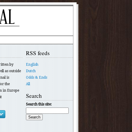
RSS feeds
ritten by
English
ll as outside
Dutch
nal is
Odds & Ends
or the
All
 in Europe
Search
t
Search this site: