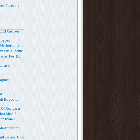
ver Cartoon
End Cartoon
spaper
e Netherlands
ns in a Pickle
Warns For EU
ltural
lapses as
l
li Boycott,
p Of Concern
vian Model
ter from a
ti-American
 All Danes Now