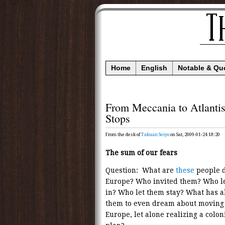
Home
English
Notable & Qu
From Meccania to Atlanti
Stops
From the desk of
Takuan Seiyo
on Sat, 2009-01-24 18:20
The sum of our fears
Question: What are
these
people d
Europe? Who invited them? Who l
in? Who let them stay? What has 
them to even dream about moving 
Europe, let alone realizing a colon