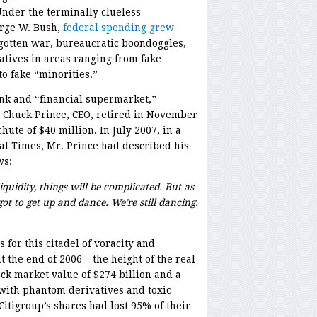
Under the terminally clueless
rge W. Bush,
federal spending grew
egotten war, bureaucratic boondoggles,
tives in areas ranging from fake
to fake “minorities.”
ank and “financial supermarket,”
s, Chuck Prince, CEO, retired in November
ute of $40 million. In July 2007, in a
al Times, Mr. Prince had described his
ws:
quidity, things will be complicated. But as
got to get up and dance. We’re still dancing.
 for this citadel of voracity and
t the end of 2006 – the height of the real
ock market value of $274 billion and a
 with phantom derivatives and toxic
Citigroup’s shares had lost 95% of their