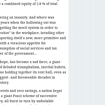
a combined equity of 2.8 % of total
ring on insanity. And where was
 years when the hollowing out was
 gutting the merit system in order to
ratios” in the workplace, invading other
mporting itself a new, more primitive and
ith a voracious appetite for
sumption of social services and tax
r of the government...
hope, has become a sad farce, a giant
f deluded triumphalism, inertial hubris,
e holding together its rent hull, even as
iggest –and foreseeable decades in
story.
vels and zero savings, a nation begat
o a giant Ponzi scheme of successive
, all burst in turn by unfoolable