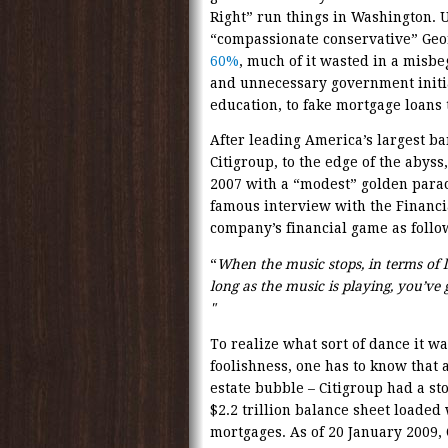
Right” run things in Washington. 
“compassionate conservative” Geo
60%
, much of it wasted in a misb
and unnecessary government initia
education, to fake mortgage loans 
After leading America’s largest b
Citigroup, to the edge of the abys
2007 with a “modest” golden parach
famous interview with the Financi
company’s financial game as follo
“
When the music stops, in terms of li
long as the music is playing, you’ve 
"
To realize what sort of dance it was
foolishness, one has to know that a
estate bubble – Citigroup had a st
$2.2 trillion balance sheet loaded
mortgages. As of 20 January 2009, 