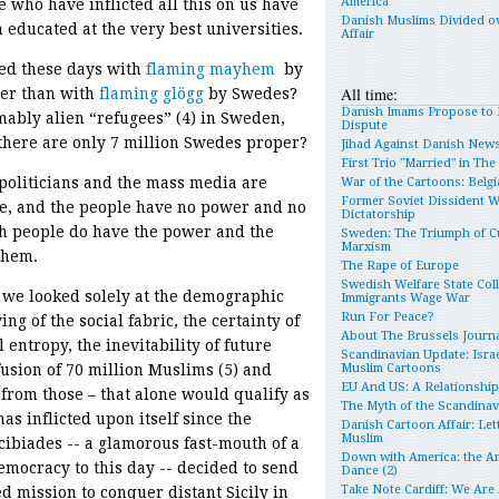
America
e who have inflicted all this on us have
Danish Muslims Divided o
 educated at the very best universities.
Affair
ed these days with
flaming mayhem
by
All time:
er than with
flaming g
lögg
by Swedes?
Danish Imams Propose to 
ably alien “refugees” (4) in Sweden,
Dispute
there are only 7 million Swedes proper?
Jihad Against Danish New
First Trio "Married" in Th
 politicians and the mass media are
War of the Cartoons: Belgia
Former Soviet Dissident 
le, and the people have no power and no
Dictatorship
ish people do have the power and the
Sweden: The Triumph of Cu
Marxism
 them.
The Rape of Europe
Swedish Welfare State Col
f we looked solely at the demographic
Immigrants Wage War
Run For Peace?
ing of the social fabric, the certainty of
About The Brussels Journa
 entropy, the inevitability of future
Scandinavian Update: Israe
fusion of 70 million Muslims (5) and
Muslim Cartoons
EU And US: A Relationshi
from those – that alone would qualify as
The Myth of the Scandina
as inflicted upon itself since the
Danish Cartoon Affair: Let
Muslim
ibiades -- a glamorous fast-mouth of a
Down with America: the An
emocracy to this day -- decided to send
Dance (2)
Take Note Cardiff: We Are
d mission to conquer distant Sicily in