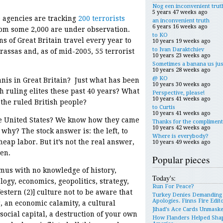
Nog een inconvenient trut
5 years 47 weeks ago
e agencies are tracking
200 terrorists
an inconvenient truth
6 years 16 weeks ago
hom some 2,000 are under observation.
to KO
s of Great Britain travel every year to
10 years 19 weeks ago
to Ivan Daraktchiev
rassas and, as of mid-2005, 55 terrorist
10 years 23 weeks ago
Sometimes a banana us jus
10 years 28 weeks ago
@ KO
anis in Great Britain? Just what has been
10 years 30 weeks ago
sh ruling elites these past 40 years? What
Perspective, please!
10 years 41 weeks ago
 the ruled British people?
to Curtis
10 years 41 weeks ago
e United States? We know how they came
Thanks for the compliment
10 years 42 weeks ago
why? The stock answer is: the left, to
Where is everybody?
heap labor. But it’s not the real answer,
10 years 49 weeks ago
men.
Popular pieces
mus with no knowledge of history,
Today's:
logy, economics, geopolitics, strategy,
Run For Peace?
stern (2)] culture not to be aware that
Turkey Denies Demanding
Apologies. Finns Fire Edit
, an economic calamity, a cultural
Jihad’s Ace Cards Unmask
social capital, a destruction of your own
How Flanders Helped Sha