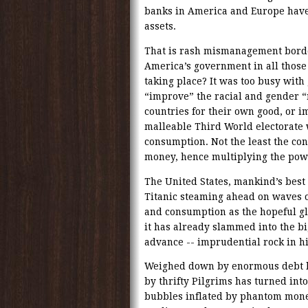
banks in America and Europe have 
assets.
That is rash mismanagement borde
America’s government in all those
taking place? It was too busy with
“improve” the racial and gender “
countries for their own good, or i
malleable Third World electorate w
consumption. Not the least the con
money, hence multiplying the powe
The United States, mankind’s best 
Titanic steaming ahead on waves o
and consumption as the hopeful glu
it has already slammed into the b
advance -- imprudential rock in hi
Weighed down by enormous debt le
by thrifty Pilgrims has turned int
bubbles inflated by phantom money