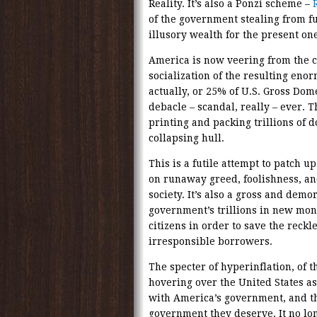
Reality. It’s also a Ponzi scheme –
of the government stealing from fu
illusory wealth for the present one
America is now veering from the cap
socialization of the resulting eno
actually, or 25% of U.S. Gross Dome
debacle – scandal, really – ever. T
printing and packing trillions of d
collapsing hull.
This is a futile attempt to patch 
on runaway greed, foolishness, and
society. It’s also a gross and demor
government’s trillions in new mone
citizens in order to save the reckl
irresponsible borrowers.
The specter of hyperinflation, of 
hovering over the United States as
with America’s government, and t
government they deserve. It no lon