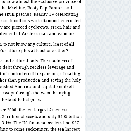
ino now almost the exclusive province of
the Machine, Booty Pop Panties and
e skull patches, Reality TV celebrating
iterate hoodlums with diamond-encrusted
y are pierced eyebrows, green hair and
statement of Western man and woman?
 to not know any culture, least of all
’s culture plus at least one other?
c and cultural only. The madness of
ng debt through reckless leverage and
of-control credit expansion, of making
her than production and saving the holy
pushed America and capitalism itself
 swept through the West, bringing
 Iceland to Bulgaria.
er 2008, the ten largest American
2 trillion of assets and only $406 billion
t 3.4%. The US financial system had $37
ding to some reckonings, the ten largest