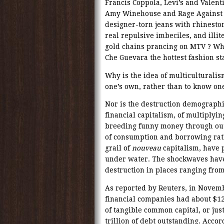
Francis Coppola, Levi’s and Valent
Amy Winehouse and Rage Against 
designer-torn jeans with rhineston
real repulsive imbeciles, and ill
gold chains prancing on MTV ? Wh
Che Guevara the hottest fashion 
Why is the idea of multiculturalism
one’s own, rather than to know one
Nor is the destruction demographi
financial capitalism, of multiplyi
breeding funny money through out-
of consumption and borrowing rat
grail of
nouveau
capitalism, have 
under water. The shockwaves have
destruction in places ranging from
As reported by Reuters, in Novemb
financial companies had about $12.
of tangible common capital, or jus
trillion of debt outstanding. Accor