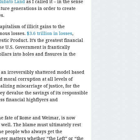
Rubato Land
as I called it – in the sense
ture generations in order to create
s.
italism of illicit gains to the
rmous losses.
$3.6 trillion in losses
,
stic Product. It’s the greatest financial
he U.S. Government is frantically
ollars into holes and fissures in the
up an irreversibly shattered model based
 moral corruption at all levels of
alizing miscarriage of justice, for the
y devalue the savings of its responsible
ess financial highflyers and
the fate of Rome and Weimar, is now
 well. The blame must ultimately rest
he people who always get the
ger matters whether “the Left” or “the