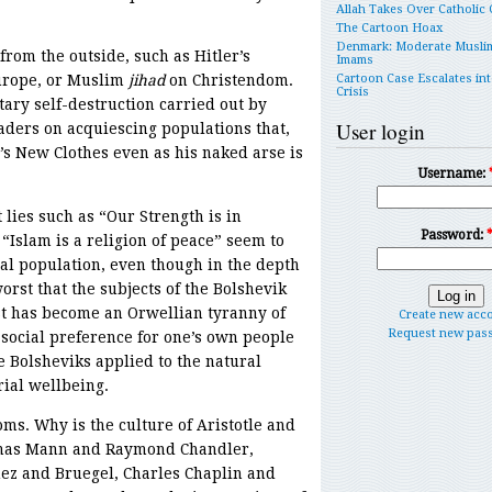
Allah Takes Over Catholic
The Cartoon Hoax
Denmark: Moderate Musli
from the outside, such as Hitler’s
Imams
Europe, or Muslim
jihad
on Christendom.
Cartoon Case Escalates int
Crisis
ary self-destruction carried out by
User login
eaders on acquiescing populations that,
’s New Clothes even as his naked arse is
Username:
 lies such as “Our Strength is in
Password:
” “Islam is a religion of peace” seem to
al population, even though in the depth
orst that the subjects of the Bolshevik
t has become an Orwellian tyranny of
Create new acc
Request new pas
l social preference for one’s own people
 Bolsheviks applied to the natural
rial wellbeing.
oms. Why is the culture of Aristotle and
omas Mann and Raymond Chandler,
ez and Bruegel, Charles Chaplin and