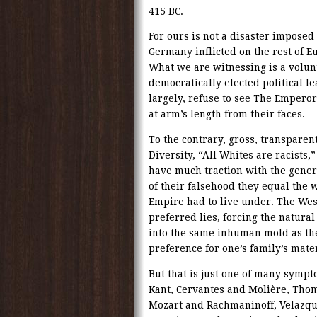
415 BC.
For ours is not a disaster imposed 
Germany inflicted on the rest of 
What we are witnessing is a volunt
democratically elected political l
largely, refuse to see The Emperor
at arm’s length from their faces.
To the contrary, gross, transparent
Diversity, “All Whites are racists,
have much traction with the gener
of their falsehood they equal the w
Empire had to live under. The Wes
preferred lies, forcing the natura
into the same inhuman mold as the
preference for one’s family’s mate
But that is just one of many sympt
Kant, Cervantes and Molière, Th
Mozart and Rachmaninoff, Velazqu