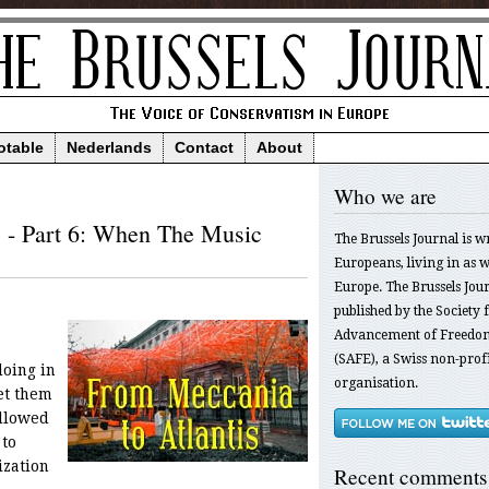
otable
Nederlands
Contact
About
Who we are
s - Part 6: When The Music
The Brussels Journal is w
Europeans, living in as we
Europe. The Brussels Jour
published by the Society f
Advancement of Freedom
(SAFE), a Swiss non-profi
oing in
organisation.
et them
allowed
to
ization
Recent comments