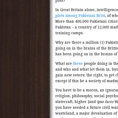
plan?
In Great Britain alone, intelligenc
plots among Pakistani Brits
, of w
More than 400,000 Pakistani citizen
Pakistan – a country of 12,000 mad
training camps.
Why are there a million (1) Pakist
going on in the brains of the Briti
has been going on in the brains of
What are
these
people doing in th
and who and what let them in, but 
gain new voters; the right, to get c
except if this be a society of mad
You have to be a moron, an ignora
religion, philosophy, social psycho
statecraft, higher [and
ipso facto
We
you have seeded a future civil war
wasteland, a major devaluation of 