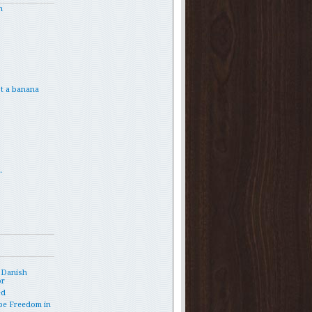
h
t a banana
.
 Danish
or
ed
pe Freedom in