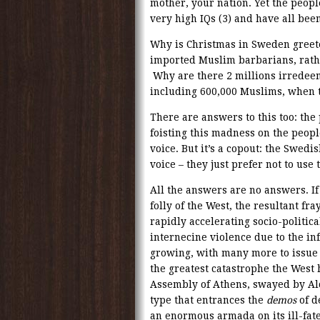
mother, your nation. Yet the peopl
very high IQs (3) and have all been
Why is Christmas in Sweden greet
imported Muslim barbarians, rath
Why are there 2 millions irredeem
including 600,000 Muslims, when 
There are answers to this too: the
foisting this madness on the peop
voice. But it’s a copout: the Swed
voice – they just prefer not to use
All the answers are no answers. I
folly of the West, the resultant fray
rapidly accelerating socio-political
internecine violence due to the in
growing, with many more to issue 
the greatest catastrophe the West h
Assembly of Athens, swayed by Alc
type that entrances the
demos
of d
an enormous armada on its ill-fate