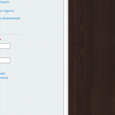
 Church
ms Oppose
o International
*
*
ount
sword