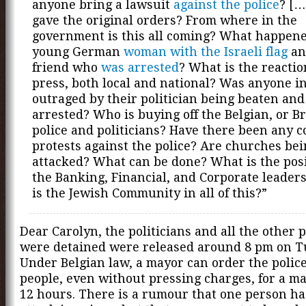
anyone bring a lawsuit
against the police
? [
gave the original orders? From where in the
government is this all coming? What happene
young German
woman with the Israeli flag
an
friend who
was arrested
? What is the reactio
press, both local and national? Was anyone in
outraged by their politician being beaten and
arrested? Who is buying off the Belgian, or Br
police and politicians? Have there been any c
protests against the police? Are churches be
attacked? What can be done? What is the posi
the Banking, Financial, and Corporate leade
is the Jewish Community in all of this?”
Dear Carolyn, the politicians and all the other
were detained were released around 8 pm on T
Under Belgian law, a mayor can order the police
people, even without pressing charges, for a 
12 hours. There is a rumour that one person ha