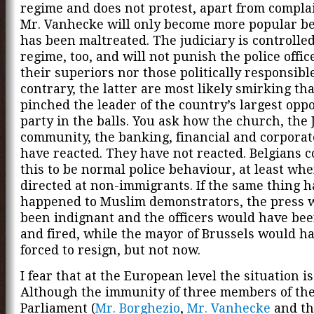
regime and does not protest, apart from compla
Mr. Vanhecke will only become more popular b
has been maltreated. The judiciary is controlle
regime, too, and will not punish the police offic
their superiors nor those politically responsibl
contrary, the latter are most likely smirking th
pinched the leader of the country’s largest oppo
party in the balls. You ask how the church, the
community, the banking, financial and corporat
have reacted. They have not reacted. Belgians 
this to be normal police behaviour, at least when
directed at non-immigrants. If the same thing 
happened to Muslim demonstrators, the press 
been indignant and the officers would have be
and fired, while the mayor of Brussels would h
forced to resign, but not now.
I fear that at the European level the situation i
Although the immunity of three members of th
Parliament (
Mr. Borghezio
,
Mr. Vanhecke
and th