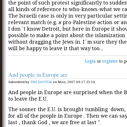
the point of such protest significantly to sudde
all kinds of reference to who-knows-what we can
The Israeili case is only in very particular setti
relevant match (e.g. a pro-Palestine action or a
I don´t know Detroit, but here in Europe it shou
possible to make a point about the islamization
without dragging the Jews in. I´m sure they th
will be happy to leave it that way too...
Login
or
register
to p
And people in Europe are
Submitted by
THE DOCTOR
on Mon, 2007-09-17 23:14.
And people in Europe are surprised when the B
to leave the E.U.
The sooner the E.U. is brought tumbling down,
for all of the people in Europe . Then we can say
last , thank God , we are free at last ".