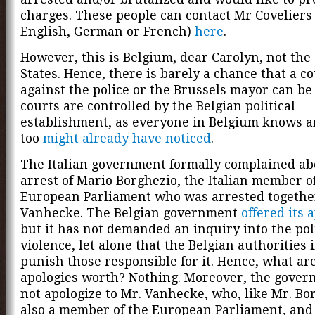
charges. These people can contact Mr Coveliers 
English, German or French)
here
.
However, this is Belgium, dear Carolyn, not the
States. Hence, there is barely a chance that a c
against the police or the Brussels mayor can b
courts are controlled by the Belgian political
establishment, as everyone in Belgium knows a
too
might already have noticed
.
The Italian government formally complained ab
arrest of Mario Borghezio, the Italian member o
European Parliament who was arrested togethe
Vanhecke. The Belgian government
offered its 
but it has not demanded an inquiry into the pol
violence, let alone that the Belgian authorities 
punish those responsible for it. Hence, what ar
apologies worth? Nothing. Moreover, the gover
not apologize to Mr. Vanhecke, who, like Mr. Bor
also a member of the European Parliament, an