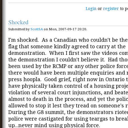
Login
or
register
to p
Shocked
Submitted by
ScottSA
on Mon, 2007-09-17 20:20.
I'm shocked. As a Canadian who couldn't be ther
flag that someone kindly agreed to carry at the
demonstration. When I first saw the videos com
the demonstration I couldn't believe it. Had tho
been used by the RCMP or any other police forc
there would have been multiple enquiries and 
press hoopla. Good grief, right now in Ontario 
have physically taken control of a housing proje
violation of several court injunctions, and bea
almost to death in the process, and yet the poli
allowed to stop it lest they tread on someone's 
During the G8 summit, the demonstrators riote
police were castigated for using teargas to brea
up...never mind using physical force.