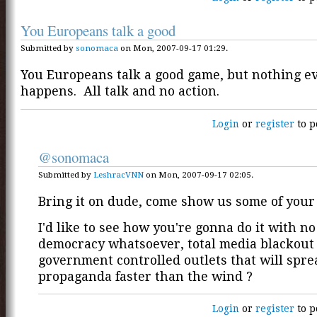
You Europeans talk a good
Submitted by
sonomaca
on Mon, 2007-09-17 01:29.
You Europeans talk a good game, but nothing e
happens. All talk and no action.
Login
or
register
to p
@sonomaca
Submitted by
LeshracVNN
on Mon, 2007-09-17 02:05.
Bring it on dude, come show us some of your
I'd like to see how you're gonna do it with n
democracy whatsoever, total media blackout
government controlled outlets that will spre
propaganda faster than the wind ?
Login
or
register
to p