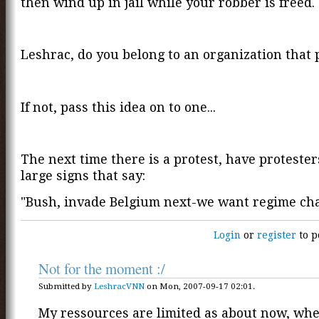
then wind up in jail while your robber is freed.
Leshrac, do you belong to an organization that 
If not, pass this idea on to one...
The next time there is a protest, have proteste
large signs that say:
"Bush, invade Belgium next-we want regime ch
Login
or
register
to p
Not for the moment :/
Submitted by
LeshracVNN
on Mon, 2007-09-17 02:01.
My ressources are limited as about now, whe