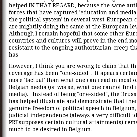
helped IN THAT REGARD, because the same aut
forces that have captured 'education and media
the political system' in several west-European 
are mightily doing the same at the European lev
Although I remain hopeful that some other Eu
countries and cultures will prove in the end m
resistant to the ongoing authoritarian-creep t
has.
However, I think you are wrong to claim that th
coverage has been "one-sided". It apears certa
more 'factual' than what one can read in most o
Belgian media (or worse, what one cannot find 
media). Instead of being "one-sided", the Bruss
has helped illustrate and demonstrate that ther
genuine freedom of political speech in Belgium,
judicial independence (always a very difficult id
PREsupposes certain cultural attainments) rem
much to be desired in Belgium.