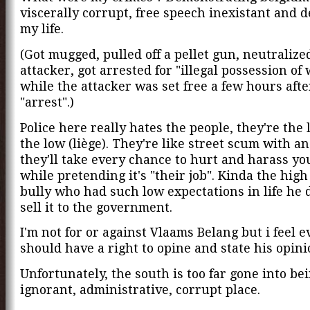
viscerally corrupt, free speech inexistant and 
my life.
(Got mugged, pulled off a pellet gun, neutralize
attacker, got arrested for "illegal possession of 
while the attacker was set free a few hours afte
"arrest".)
Police here really hates the people, they're the 
the low (liège). They're like street scum with a
they'll take every chance to hurt and harass you
while pretending it's "their job". Kinda the high
bully who had such low expectations in life he 
sell it to the government.
I'm not for or against Vlaams Belang but i feel 
should have a right to opine and state his opini
Unfortunately, the south is too far gone into be
ignorant, administrative, corrupt place.