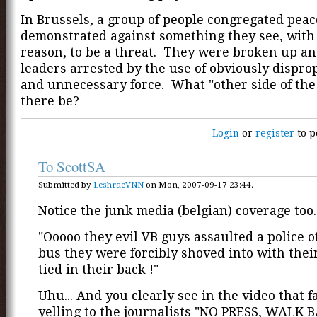
In Brussels, a group of people congregated peac
demonstrated against something they see, with
reason, to be a threat. They were broken up an
leaders arrested by the use of obviously dispro
and unnecessary force. What "other side of the
there be?
Login
or
register
to p
To ScottSA
Submitted by
LeshracVNN
on Mon, 2007-09-17 23:44.
Notice the junk media (belgian) coverage too..
"Ooooo they evil VB guys assaulted a police of
bus they were forcibly shoved into with the
tied in their back !"
Uhu... And you clearly see in the video that f
yelling to the journalists "NO PRESS, WALK