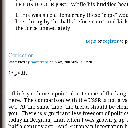
LET US DO OUR JOB"... While his buddies beat
If this was a real democracy these "cops" wo
been hung by the balls before court and kick
the force immediately.
Login
or
register
to p
Correction
Submitted by
marcfrans
on Mon, 2007-09-17 17:20.
@ pvdh
I think you have a point about some of the lan
here. The comparison with the USSR is not a va
yet. At the same time, the trend should be clear.
you. There is significant less freedom of politi
today in Belgium, than when I was growing up 
half a century ago. And European integration h