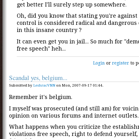
get better I'll surely step up somewhere.
Oh, did you know that stating you're against
control is considered radical and dangerous
in this insane country ?
It can even get you in jail... So much for "de
free speech" heh...
Login
or
register
to p
Scandal yes, belgium...
Submitted by
LeshracVNN
on Mon, 2007-09-17 01:44.
Remember it's belgium.
I myself was prosecuted (and still am) for voici
opinion on various forums and internet outlets.
What happens when you criticize the establishm
violations free speech, right to defend yourself, 