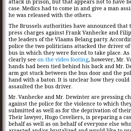
attack in prison, but that appears not to have b
case. Medics had to come in and give a man ass
he was released with the others.
The Brussels authorities have announced that t
press charges against Frank Vanhecke and Fili
the leaders of the Vlaams Belang party. Accordi
police the two politicians attacked the driver of
bus in which they were forced to take place. As
clearly see
on the video footing
, however, Mr. V
hands had been tied behind his back and Mr. D
arm got stuck between the bus door and the poli
hand with a baton. It is unclear how they could
assaulted the bus driver.
Mr. Vanhecke and Mr. Dewinter are pressing c
against the police for the violence to which the
submitted as well as for the deprivation of thei
Their lawyer, Hugo Coveliers, is preparing a ca
behalf as well as on behalf of everyone else wh
arrested and/or brutalized and would like to pr