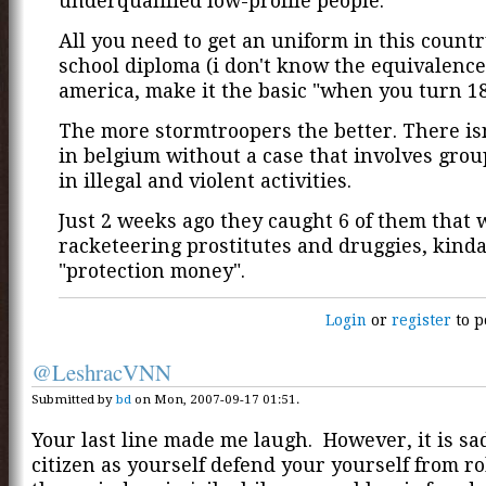
underqualified low-profile people.
All you need to get an uniform in this country
school diploma (i don't know the equivalence
america, make it the basic "when you turn 1
The more stormtroopers the better. There is
in belgium without a case that involves grou
in illegal and violent activities.
Just 2 weeks ago they caught 6 of them that 
racketeering prostitutes and druggies, kinda
"protection money".
Login
or
register
to p
@LeshracVNN
Submitted by
bd
on Mon, 2007-09-17 01:51.
Your last line made me laugh. However, it is sad
citizen as yourself defend your yourself from r