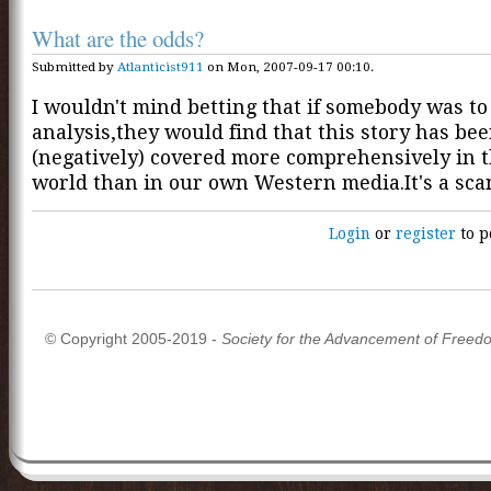
What are the odds?
Submitted by
Atlanticist911
on Mon, 2007-09-17 00:10.
I wouldn't mind betting that if somebody was to
analysis,they would find that this story has be
(negatively) covered more comprehensively in 
world than in our own Western media.It's a sca
Login
or
register
to p
© Copyright 2005-2019 -
Society for the Advancement of Freed