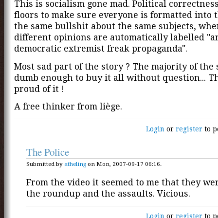
This is socialism gone mad. Political correctness
floors to make sure everyone is formatted into 
the same bullshit about the same subjects, whe
different opinions are automatically labelled "a
democratic extremist freak propaganda".
Most sad part of the story ? The majority of the 
dumb enough to buy it all without question... T
proud of it !
A free thinker from liège.
Login
or
register
to p
The Police
Submitted by
atheling
on Mon, 2007-09-17 06:16.
From the video it seemed to me that they we
the roundup and the assaults. Vicious.
Login
or
register
to p