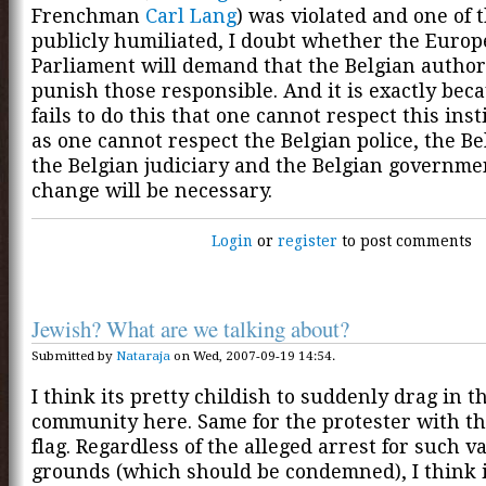
Frenchman
Carl Lang
) was violated and one of
publicly humiliated, I doubt whether the Euro
Parliament will demand that the Belgian author
punish those responsible. And it is exactly bec
fails to do this that one cannot respect this inst
as one cannot respect the Belgian police, the Be
the Belgian judiciary and the Belgian governme
change will be necessary.
Login
or
register
to post comments
Jewish? What are we talking about?
Submitted by
Nataraja
on Wed, 2007-09-19 14:54.
I think its pretty childish to suddenly drag in t
community here. Same for the protester with the
flag. Regardless of the alleged arrest for such v
grounds (which should be condemned), I think 