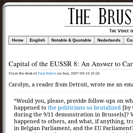
Home
English
Notable & Quotable
Nederlands
Co
Capital of the EUSSR 8: An Answer to Car
From the desk of
Paul Belien
on Sun, 2007-09-16 23:26
Carolyn, a reader from Detroit, wrote me an ema
“Would you, please, provide follow-ups on wh
happened to
the politicians so brutalized
[by 
during the 9/11 demonstration in Brussels]?
happened to others, and what, if anything, tr
in Belgian Parliament, and the EU Parliament