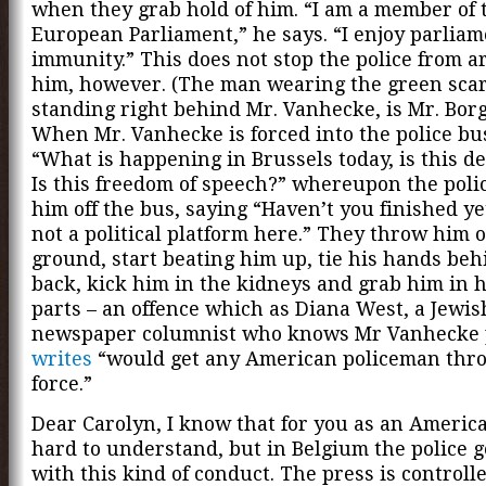
when they grab hold of him. “I am a member of 
European Parliament,” he says. “I enjoy parlia
immunity.” This does not stop the police from a
him, however. (The man wearing the green scar
standing right behind Mr. Vanhecke, is Mr. Borg
When Mr. Vanhecke is forced into the police bu
“What is happening in Brussels today, is this 
Is this freedom of speech?” whereupon the pol
him off the bus, saying “Haven’t you finished ye
not a political platform here.” They throw him 
ground, start beating him up, tie his hands beh
back, kick him in the kidneys and grab him in h
parts – an offence which as Diana West, a Jewi
newspaper columnist who knows Mr Vanhecke p
writes
“would get any American policeman thro
force.”
Dear Carolyn, I know that for you as an America
hard to understand, but in Belgium the police 
with this kind of conduct. The press is controll