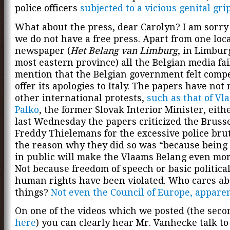
police officers
subjected to a vicious genital gri
What about the press, dear Carolyn? I am sorry 
we do not have a free press. Apart from one loc
newspaper (
Het Belang van Limburg
, in Limbur
most eastern province) all the Belgian media fai
mention that the Belgian government felt compe
offer its apologies to Italy. The papers have no
other international protests,
such as that of Vl
Palko
, the former Slovak Interior Minister, eith
last Wednesday the papers criticized the Bruss
Freddy Thielemans for the excessive police brut
the reason why they did so was “because being
in public will make the Vlaams Belang even mor
Not because freedom of speech or basic politica
human rights have been violated. Who cares ab
things?
Not even the Council of Europe, apparen
On one of the videos which we posted (the seco
here
) you can clearly hear Mr. Vanhecke talk to