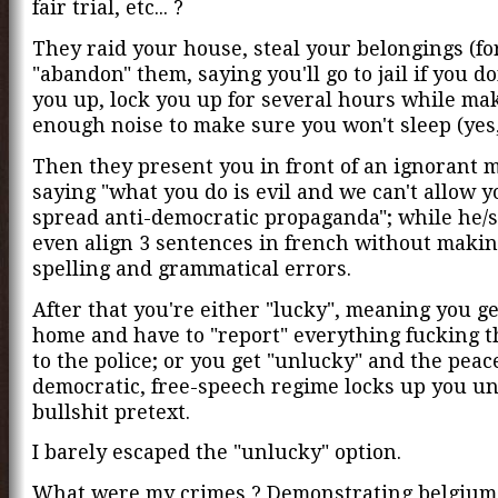
fair trial, etc... ?
They raid your house, steal your belongings (fo
"abandon" them, saying you'll go to jail if you do
you up, lock you up for several hours while ma
enough noise to make sure you won't sleep (yes, 
Then they present you in front of an ignorant m
saying "what you do is evil and we can't allow y
spread anti-democratic propaganda"; while he/s
even align 3 sentences in french without makin
spelling and grammatical errors.
After that you're either "lucky", meaning you ge
home and have to "report" everything fucking t
to the police; or you get "unlucky" and the peac
democratic, free-speech regime locks up you u
bullshit pretext.
I barely escaped the "unlucky" option.
What were my crimes ? Demonstrating belgium 