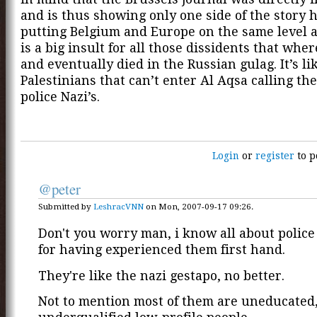
and is thus showing only one side of the story 
putting Belgium and Europe on the same level 
is a big insult for all those dissidents that whe
and eventually died in the Russian gulag. It’s li
Palestinians that can’t enter Al Aqsa calling the
police Nazi’s.
Login
or
register
to p
@peter
Submitted by
LeshracVNN
on Mon, 2007-09-17 09:26.
Don't you worry man, i know all about polic
for having experienced them first hand.
They're like the nazi gestapo, no better.
Not to mention most of them are uneducated