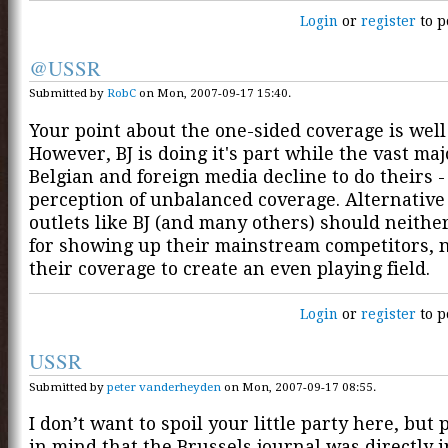
Login
or
register
to p
@USSR
Submitted by
RobC
on Mon, 2007-09-17 15:40.
Your point about the one-sided coverage is well
However, BJ is doing it's part while the vast maj
Belgian and foreign media decline to do theirs 
perception of unbalanced coverage. Alternativ
outlets like BJ (and many others) should neithe
for showing up their mainstream competitors, 
their coverage to create an even playing field.
Login
or
register
to p
USSR
Submitted by
peter vanderheyden
on Mon, 2007-09-17 08:55.
I don’t want to spoil your little party here, but 
in mind that the Brussels journal was directly 